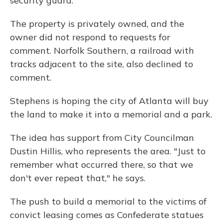
security guard.
The property is privately owned, and the
owner did not respond to requests for
comment. Norfolk Southern, a railroad with
tracks adjacent to the site, also declined to
comment.
Stephens is hoping the city of Atlanta will buy
the land to make it into a memorial and a park.
The idea has support from City Councilman
Dustin Hillis, who represents the area. "Just to
remember what occurred there, so that we
don't ever repeat that," he says.
The push to build a memorial to the victims of
convict leasing comes as Confederate statues