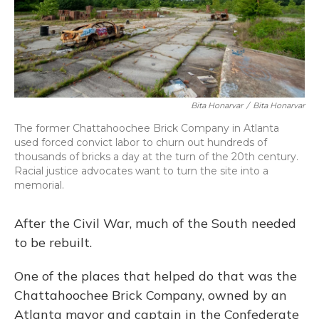
o
y
s
r
I
k
n
Bita Honarvar
/
Bita Honarvar
The former Chattahoochee Brick Company in Atlanta
used forced convict labor to churn out hundreds of
thousands of bricks a day at the turn of the 20th century.
Racial justice advocates want to turn the site into a
memorial.
After the Civil War, much of the South needed
to be rebuilt.
One of the places that helped do that was the
Chattahoochee Brick Company, owned by an
Atlanta mayor and captain in the Confederate