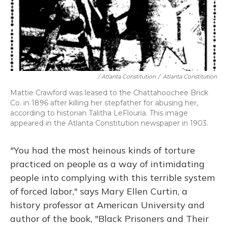
/ Atlanta Constitution
/
Atlanta Constitution
Mattie Crawford was leased to the Chattahoochee Brick
Co. in 1896 after killing her stepfather for abusing her,
according to historian Talitha LeFlouria. This image
appeared in the Atlanta Constitution newspaper in 1903.
"You had the most heinous kinds of torture
practiced on people as a way of intimidating
people into complying with this terrible system
of forced labor," says Mary Ellen Curtin, a
history professor at American University and
author of the book, "Black Prisoners and Their