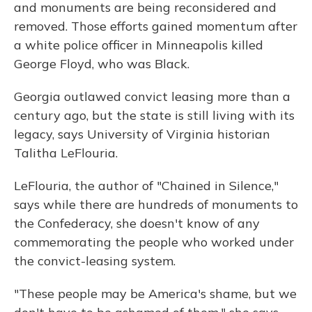
and monuments are being reconsidered and
removed. Those efforts gained momentum after
a white police officer in Minneapolis killed
George Floyd, who was Black.
Georgia outlawed convict leasing more than a
century ago, but the state is still living with its
legacy, says University of Virginia historian
Talitha LeFlouria.
LeFlouria, the author of "Chained in Silence,"
says while there are hundreds of monuments to
the Confederacy, she doesn't know of any
commemorating the people who worked under
the convict-leasing system.
"These people may be America's shame, but we