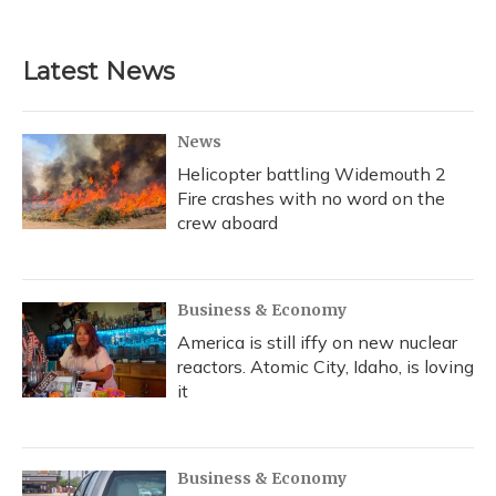
Latest News
News
Helicopter battling Widemouth 2
Fire crashes with no word on the
crew aboard
Business & Economy
America is still iffy on new nuclear
reactors. Atomic City, Idaho, is loving
it
Business & Economy