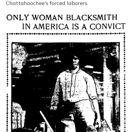
Chattahoochee's forced laborers.