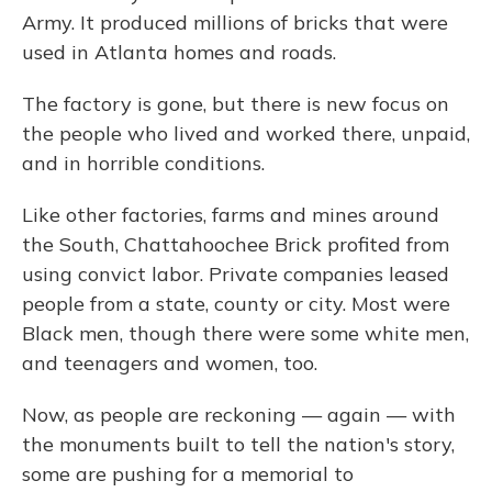
Army. It produced millions of bricks that were
used in Atlanta homes and roads.
The factory is gone, but there is new focus on
the people who lived and worked there, unpaid,
and in horrible conditions.
Like other factories, farms and mines around
the South, Chattahoochee Brick profited from
using convict labor. Private companies leased
people from a state, county or city. Most were
Black men, though there were some white men,
and teenagers and women, too.
Now, as people are reckoning — again — with
the monuments built to tell the nation's story,
some are pushing for a memorial to