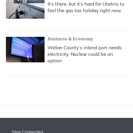
It’s there, but it’s hard for Utahns to
feel the gas tax holiday right now
Business & Economy
Weber County’s inland port needs
electricity. Nuclear could be an
option
Stay Connected