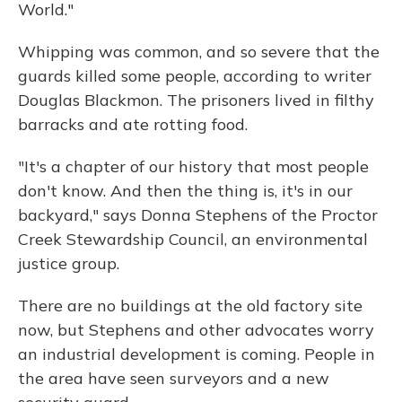
World."
Whipping was common, and so severe that the
guards killed some people, according to writer
Douglas Blackmon. The prisoners lived in filthy
barracks and ate rotting food.
"It's a chapter of our history that most people
don't know. And then the thing is, it's in our
backyard," says Donna Stephens of the Proctor
Creek Stewardship Council, an environmental
justice group.
There are no buildings at the old factory site
now, but Stephens and other advocates worry
an industrial development is coming. People in
the area have seen surveyors and a new