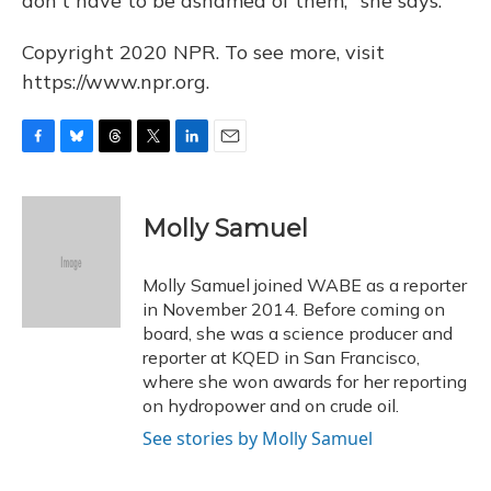
don't have to be ashamed of them," she says.
Copyright 2020 NPR. To see more, visit
https://www.npr.org.
F
B
T
T
L
E
a
l
h
w
i
m
c
u
r
i
n
a
e
e
e
t
k
i
Molly Samuel
b
s
a
t
e
l
o
k
d
e
d
o
y
s
r
I
Molly Samuel joined WABE as a reporter
k
n
in November 2014. Before coming on
board, she was a science producer and
reporter at KQED in San Francisco,
where she won awards for her reporting
on hydropower and on crude oil.
See stories by Molly Samuel