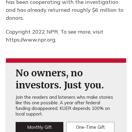
has been cooperating with the investigation
and has already returned roughly $6 million to
donors.
Copyright 2022 NPR. To see more, visit
https://www.npr.org.
No owners, no
investors. Just you.
Join the readers and listeners who make stories
like this one possible. A year after federal
funding disappeared, KUER depends 100% on
local support.
Monthly Gift
One-Time Gift