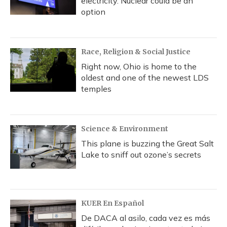
electricity. Nuclear could be an
option
Race, Religion & Social Justice
Right now, Ohio is home to the
oldest and one of the newest LDS
temples
Science & Environment
This plane is buzzing the Great Salt
Lake to sniff out ozone’s secrets
KUER En Español
De DACA al asilo, cada vez es más