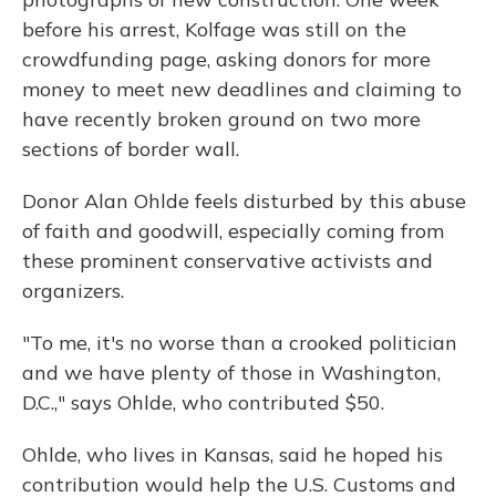
before his arrest, Kolfage was still on the
crowdfunding page, asking donors for more
money to meet new deadlines and claiming to
have recently broken ground on two more
sections of border wall.
Donor Alan Ohlde feels disturbed by this abuse
of faith and goodwill, especially coming from
these prominent conservative activists and
organizers.
"To me, it's no worse than a crooked politician
and we have plenty of those in Washington,
D.C.," says Ohlde, who contributed $50.
Ohlde, who lives in Kansas, said he hoped his
contribution would help the U.S. Customs and