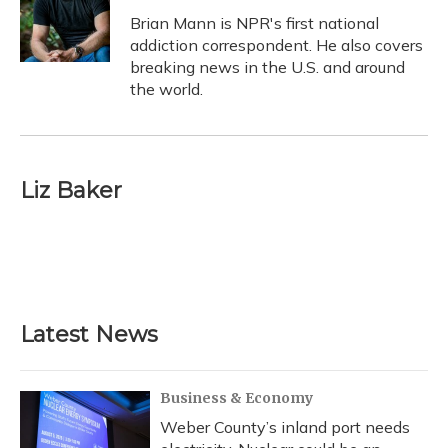
o
k
d
e
d
o
y
s
r
I
Brian Mann is NPR's first national
k
n
addiction correspondent. He also covers
breaking news in the U.S. and around
the world.
Liz Baker
Latest News
Business & Economy
Weber County’s inland port needs