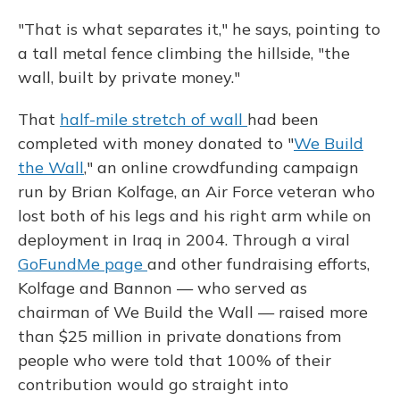
"That is what separates it," he says, pointing to
a tall metal fence climbing the hillside, "the
wall, built by private money."
That
half-mile stretch of wall
had been
completed with money donated to "
We Build
the Wall
," an online crowdfunding campaign
run by Brian Kolfage, an Air Force veteran who
lost both of his legs and his right arm while on
deployment in Iraq in 2004. Through a viral
GoFundMe page
and other fundraising efforts,
Kolfage and Bannon — who served as
chairman of We Build the Wall — raised more
than $25 million in private donations from
people who were told that 100% of their
contribution would go straight into