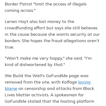
Border Patrol "limit the access of illegals
coming across."
Lerien Hoyt also lost money to the
crowdfunding effort but says she still believes
in the cause because she wants security at our
borders. She hopes the fraud allegations aren't
true.
"Won't make me very happy," she said. "I'm
kind of disheartened by that."
We Build the Wall's GoFundMe page was
removed from the site, with Kolfage
laying
blame
on censorship and attacks from Black
Lives Matter activists. A spokesman for
GoFundMe stated that the hosting platform