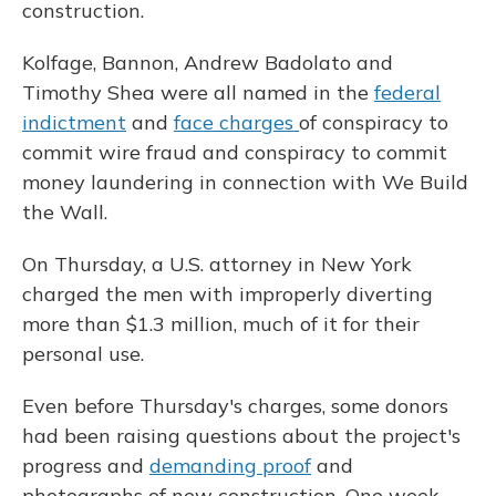
construction.
Kolfage, Bannon, Andrew Badolato and
Timothy Shea were all named in the
federal
indictment
and
face charges
of conspiracy to
commit wire fraud and conspiracy to commit
money laundering in connection with We Build
the Wall.
On Thursday, a U.S. attorney in New York
charged the men with improperly diverting
more than $1.3 million, much of it for their
personal use.
Even before Thursday's charges, some donors
had been raising questions about the project's
progress and
demanding proof
and
photographs of new construction. One week