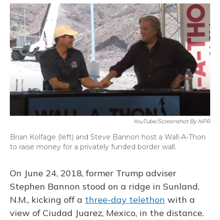
o
y
s
r
I
k
n
YouTube/Screenshot By NPR
Brian Kolfage (left) and Steve Bannon host a Wall-A-Thon
to raise money for a privately funded border wall.
On June 24, 2018, former Trump adviser
Stephen Bannon stood on a ridge in Sunland,
N.M., kicking off a
three-day telethon
with a
view of Ciudad Juarez, Mexico, in the distance.