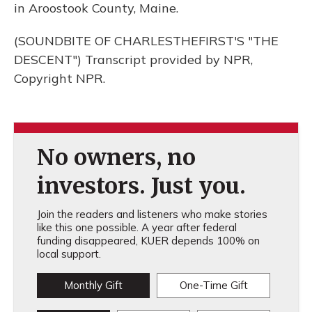
in Aroostook County, Maine.
(SOUNDBITE OF CHARLESTHEFIRST'S "THE
DESCENT") Transcript provided by NPR,
Copyright NPR.
No owners, no
investors. Just you.
Join the readers and listeners who make stories
like this one possible. A year after federal
funding disappeared, KUER depends 100% on
local support.
Monthly Gift
One-Time Gift