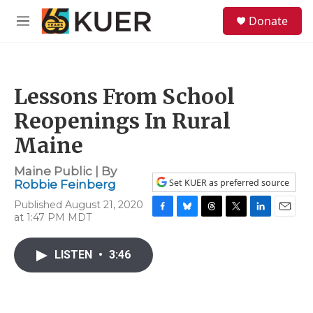
Skip to main content
S
Donate
e
M
a
e
r
n
c
u
h
Lessons From School
u
e
Reopenings In Rural
r
y
Maine
Maine Public | By
Set KUER as preferred source
Robbie Feinberg
Published August 21, 2020
at 1:47 PM MDT
F
B
T
T
L
E
a
l
h
w
i
m
c
u
r
i
n
a
LISTEN
•
3:46
e
e
e
t
k
i
b
s
a
t
e
l
o
k
d
e
d
o
y
s
r
I
k
n