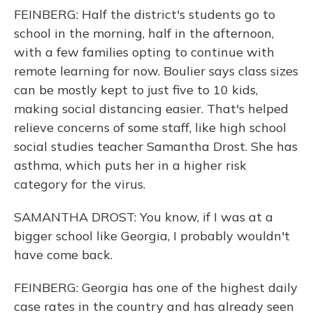
FEINBERG: Half the district's students go to
school in the morning, half in the afternoon,
with a few families opting to continue with
remote learning for now. Boulier says class sizes
can be mostly kept to just five to 10 kids,
making social distancing easier. That's helped
relieve concerns of some staff, like high school
social studies teacher Samantha Drost. She has
asthma, which puts her in a higher risk
category for the virus.
SAMANTHA DROST: You know, if I was at a
bigger school like Georgia, I probably wouldn't
have come back.
FEINBERG: Georgia has one of the highest daily
case rates in the country and has already seen