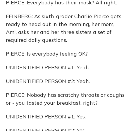
PIERCE: Everybody has their mask? All right.
FEINBERG: As sixth-grader Charlie Pierce gets
ready to head out in the morning, her mom,
Ami, asks her and her three sisters a set of
required daily questions.
PIERCE: Is everybody feeling OK?
UNIDENTIFIED PERSON #1: Yeah.
UNIDENTIFIED PERSON #2: Yeah.
PIERCE: Nobody has scratchy throats or coughs
or - you tasted your breakfast, right?
UNIDENTIFIED PERSON #1: Yes.
UNIDENTIFIED PERSON #2: Yes.