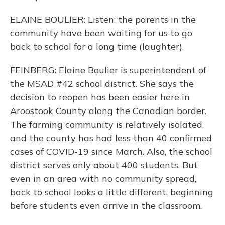
ELAINE BOULIER: Listen; the parents in the
community have been waiting for us to go
back to school for a long time (laughter).
FEINBERG: Elaine Boulier is superintendent of
the MSAD #42 school district. She says the
decision to reopen has been easier here in
Aroostook County along the Canadian border.
The farming community is relatively isolated,
and the county has had less than 40 confirmed
cases of COVID-19 since March. Also, the school
district serves only about 400 students. But
even in an area with no community spread,
back to school looks a little different, beginning
before students even arrive in the classroom.