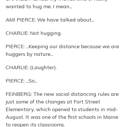
wanted to hug me. I mean...
AMI PIERCE: We have talked about...
CHARLIE: Not hugging.
PIERCE: ...Keeping our distance because we are
huggers by nature...
CHARLIE: (Laughter).
PIERCE: ...So...
FEINBERG: The new social distancing rules are
just some of the changes at Fort Street
Elementary, which opened to students in mid-
August. It was one of the first schools in Maine
to reopen its classrooms.