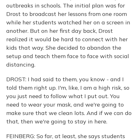
outbreaks in schools. The initial plan was for
Drost to broadcast her lessons from one room
while her students watched her on a screen in
another. But on her first day back, Drost
realized it would be hard to connect with her
kids that way. She decided to abandon the
setup and teach them face to face with social
distancing.
DROST: I had said to them, you know - and I
told them right up. I'm, like, I am a high risk, so
you just need to follow what I put out. You
need to wear your mask, and we're going to
make sure that we clean lots. And if we can do
that, then we're going to stay in here.
FEINBERG: So far, at least, she says students