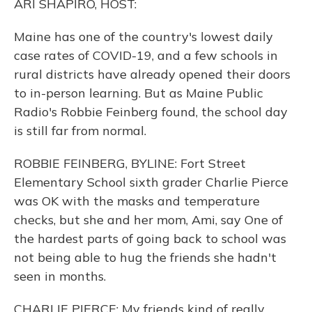
ARI SHAPIRO, HOST:
Maine has one of the country's lowest daily
case rates of COVID-19, and a few schools in
rural districts have already opened their doors
to in-person learning. But as Maine Public
Radio's Robbie Feinberg found, the school day
is still far from normal.
ROBBIE FEINBERG, BYLINE: Fort Street
Elementary School sixth grader Charlie Pierce
was OK with the masks and temperature
checks, but she and her mom, Ami, say One of
the hardest parts of going back to school was
not being able to hug the friends she hadn't
seen in months.
CHARLIE PIERCE: My friends kind of really