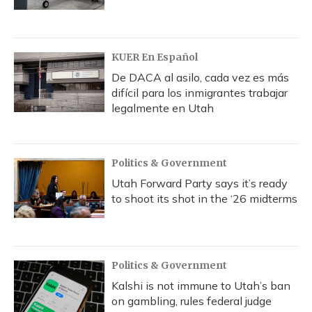
KUER En Español
De DACA al asilo, cada vez es más
difícil para los inmigrantes trabajar
legalmente en Utah
Politics & Government
Utah Forward Party says it’s ready
to shoot its shot in the ‘26 midterms
Politics & Government
Kalshi is not immune to Utah’s ban
on gambling, rules federal judge