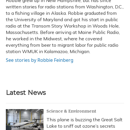
Robbie grew up in New Hampshire, but has since
k
n
written stories for radio stations from Washington, D.C.,
to a fishing village in Alaska. Robbie graduated from
the University of Maryland and got his start in public
radio at the Transom Story Workshop in Woods Hole,
Massachusetts. Before arriving at Maine Public Radio,
he worked in the Midwest, where he covered
everything from beer to migrant labor for public radio
station WMUK in Kalamazoo, Michigan.
See stories by Robbie Feinberg
Latest News
Science & Environment
This plane is buzzing the Great Salt
Lake to sniff out ozone’s secrets