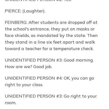
PIERCE: (Laughter).
FEINBERG: After students are dropped off at
the school's entrance, they put on masks or
face shields, as mandated by the state. Then
they stand in a line six feet apart and walk
toward a teacher for a temperature check.
UNIDENTIFIED PERSON #3: Good morning.
How are we? Good job.
UNIDENTIFIED PERSON #4: OK, you can go
right to your class.
UNIDENTIFIED PERSON #3: Go right to your
room.