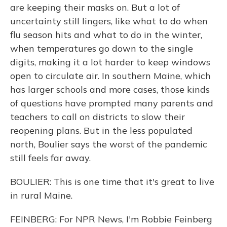
are keeping their masks on. But a lot of
uncertainty still lingers, like what to do when
flu season hits and what to do in the winter,
when temperatures go down to the single
digits, making it a lot harder to keep windows
open to circulate air. In southern Maine, which
has larger schools and more cases, those kinds
of questions have prompted many parents and
teachers to call on districts to slow their
reopening plans. But in the less populated
north, Boulier says the worst of the pandemic
still feels far away.
BOULIER: This is one time that it's great to live
in rural Maine.
FEINBERG: For NPR News, I'm Robbie Feinberg