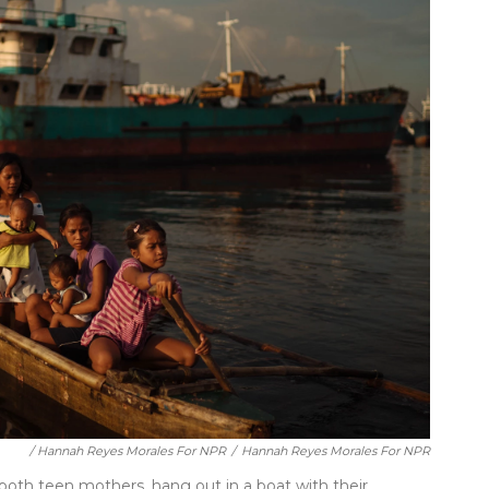
/ Hannah Reyes Morales For NPR
/
Hannah Reyes Morales For NPR
, both teen mothers, hang out in a boat with their