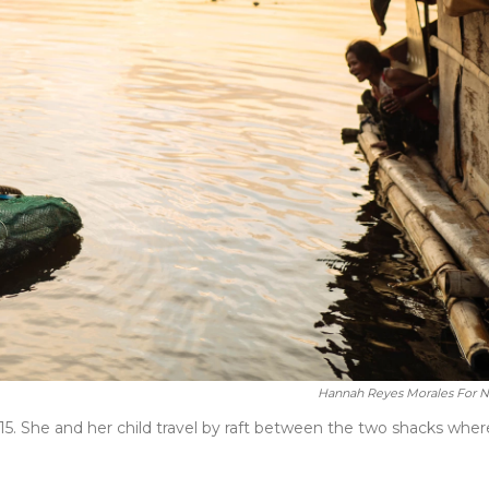
Hannah Reyes Morales For 
5. She and her child travel by raft between the two shacks wher