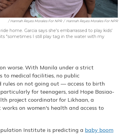
/ Hannah Reyes Morales For NPR
/
Hannah Reyes Morales For NPR
 ride home. Garcia says she's embarrassed to play kids'
 "sometimes I still play tag in the water with my
n worse. With Manila under a strict
to medical facilities, no public
 rules on not going out — access to birth
 particularly for teenagers, said Hope Basiao-
th project coordinator for Likhaan, a
 works on women's health and access to
pulation Institute is predicting a
baby boom