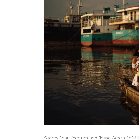
Sisters Joan (center) and Jossa Garcia (left)