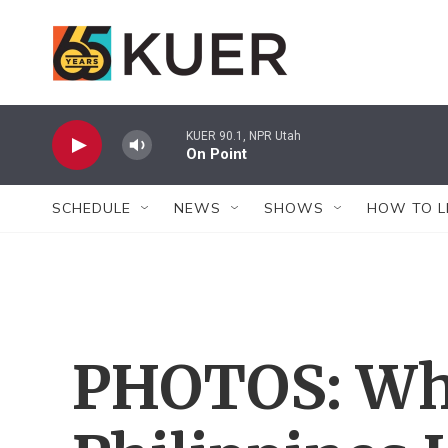
Skip to main content
KUER 90.1, NPR Utah
On Point
SCHEDULE
NEWS
SHOWS
HOW TO L
PHOTOS: Wh