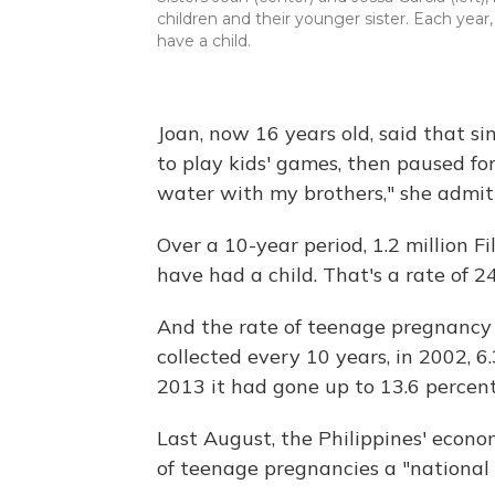
children and their younger sister. Each year, 
have a child.
Joan, now 16 years old, said that s
to play kids' games, then paused for
water with my brothers," she admit
Over a 10-year period, 1.2 million F
have had a child. That's a rate of 2
And the rate of teenage pregnancy i
collected every 10 years, in 2002, 
2013 it had gone up to 13.6 percent
Last August, the Philippines' eco
of teenage pregnancies a "national 