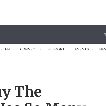
N
ISTEN
CONNECT
SUPPORT
EVENTS
NE
y The