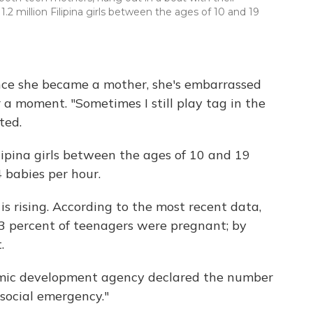
1.2 million Filipina girls between the ages of 10 and 19
ince she became a mother, she's embarrassed
 a moment. "Sometimes I still play tag in the
ted.
ilipina girls between the ages of 10 and 19
4 babies per hour.
s rising. According to the most recent data,
6.3 percent of teenagers were pregnant; by
.
nomic development agency declared the number
social emergency."