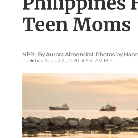
Philippines
Teen Moms
NPR | By
Aurora Almendral
,
Photos by Hann
Published August 21, 2020 at 9:31 AM MDT