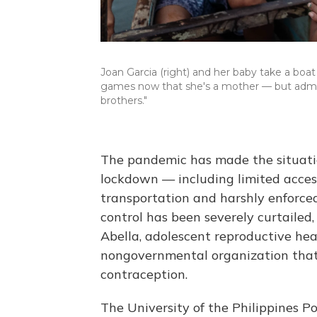
Joan Garcia (right) and her baby take a boat
games now that she's a mother — but admits
brothers."
The pandemic has made the situatio
lockdown — including limited access 
transportation and harshly enforced
control has been severely curtailed,
Abella, adolescent reproductive heal
nongovernmental organization that
contraception.
The University of the Philippines Po