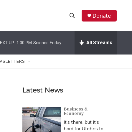
Donate
S
S
e
h
a
r
All Streams
EXT UP:
1:00 PM
Science Friday
o
c
h
w
Q
WSLETTERS
u
S
e
r
e
y
Latest News
a
r
Business &
Economy
c
It’s there, but it’s
h
hard for Utahns to