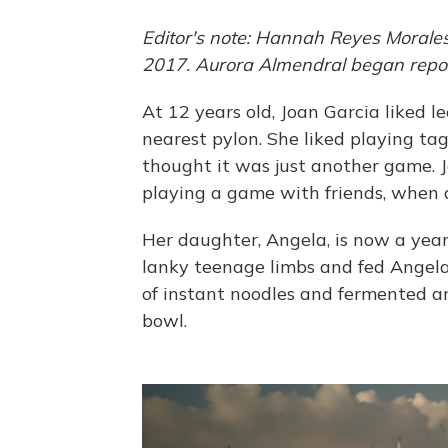
Editor's note: Hannah Reyes Moral
2017. Aurora Almendral began report
At 12 years old, Joan Garcia liked l
nearest pylon. She liked playing ta
thought it was just another game. 
playing a game with friends, when a
Her daughter, Angela, is now a year 
lanky teenage limbs and fed Angela 
of instant noodles and fermented a
bowl.