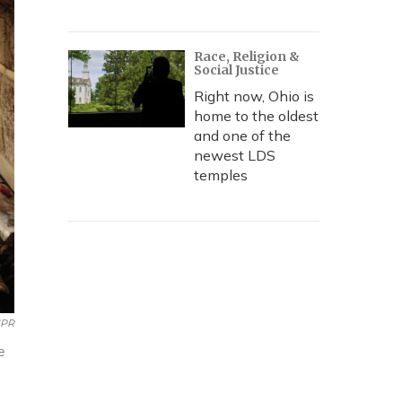
Race, Religion &
Social Justice
Right now, Ohio is
home to the oldest
and one of the
newest LDS
temples
NPR
e