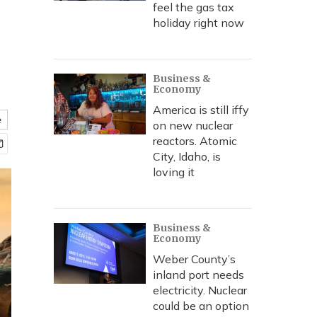
feel the gas tax
holiday right now
Business &
Economy
America is still iffy
e
on new nuclear
reactors. Atomic
City, Idaho, is
loving it
Business &
Economy
Weber County’s
inland port needs
electricity. Nuclear
could be an option