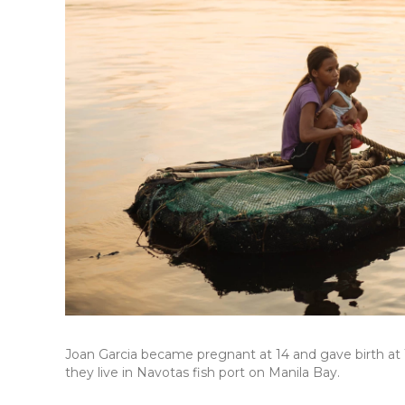
Joan Garcia became pregnant at 14 and gave birth at 1
they live in Navotas fish port on Manila Bay.