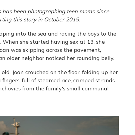
es has been photographing teen moms since
ing this story in October 2019.
eaping into the sea and racing the boys to the
g. When she started having sex at 13, she
Joan was skipping across the pavement,
n older neighbor noticed her rounding belly.
old. Joan crouched on the floor, folding up her
fingers-full of steamed rice, crimped strands
nchovies from the family's small communal