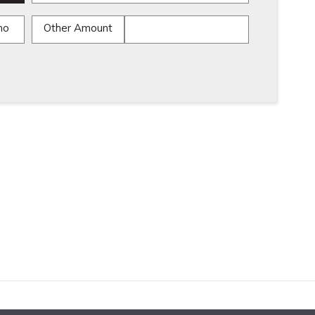
mo
Other Amount