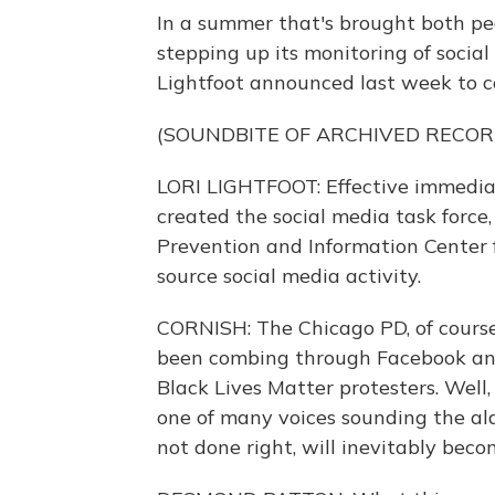
In a summer that's brought both pea
stepping up its monitoring of social
Lightfoot announced last week to co
(SOUNDBITE OF ARCHIVED RECOR
LORI LIGHTFOOT: Effective immedia
created the social media task force
Prevention and Information Center 
source social media activity.
CORNISH: The Chicago PD, of course, 
been combing through Facebook and
Black Lives Matter protesters. Well
one of many voices sounding the ala
not done right, will inevitably bec