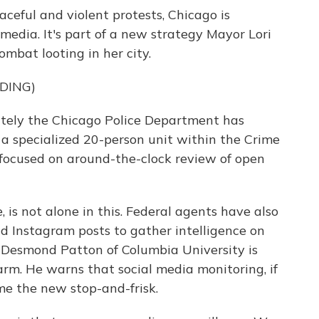
ceful and violent protests, Chicago is
 media. It's part of a new strategy Mayor Lori
mbat looting in her city.
DING)
tely the Chicago Police Department has
, a specialized 20-person unit within the Crime
focused on around-the-clock review of open
is not alone in this. Federal agents have also
 Instagram posts to gather intelligence on
, Desmond Patton of Columbia University is
rm. He warns that social media monitoring, if
ome the new stop-and-frisk.