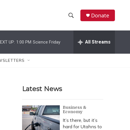
Donate
S
S
e
h
a
r
All Streams
EXT UP:
1:00 PM
Science Friday
o
c
h
w
Q
WSLETTERS
u
S
e
r
e
y
Latest News
a
r
Business &
Economy
c
It’s there, but it’s
h
hard for Utahns to