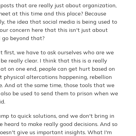
sts that are really just about organization,
 meet at this time and this place? Because
ly, the idea that social media is being used to
our concern here that this isn't just about
ld go beyond that?
at first, we have to ask ourselves who are we
e really clear. I think that this is a really
at on one end, people can get hurt based on
 physical altercations happening, rebellion
ce. And at the same time, those tools that we
n also be used to send them to prison when we
d.
ump to quick solutions, and we don't bring in
e heard to make really good decisions. And so
doesn't give us important insights. What I'm