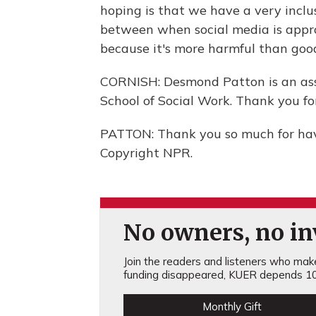
hoping is that we have a very inclus
between when social media is appr
because it's more harmful than goo
CORNISH: Desmond Patton is an asso
School of Social Work. Thank you for
PATTON: Thank you so much for hav
Copyright NPR.
No owners, no inv
Join the readers and listeners who make 
funding disappeared, KUER depends 10
Monthly Gift