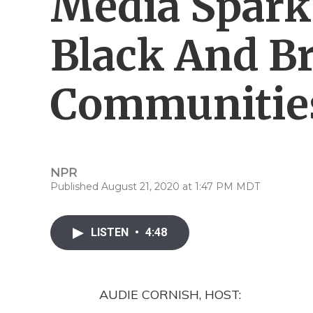
Media Spark
Black And B
Communitie
NPR
Published August 21, 2020 at 1:47 PM MDT
LISTEN
•
4:48
AUDIE CORNISH, HOST: