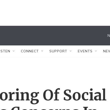
N
ISTEN
CONNECT
SUPPORT
EVENTS
NE
oring Of Social