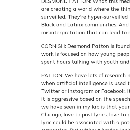
DESMOND PATTON: What this means 
are creating a world where the thi
surveilled. They're hyper-surveilled
Black and Latinx communities. And
misinterpretation that can lead to 
CORNISH: Desmond Patton is foundin
work is focused on how young people
spent hours talking with youth and 
PATTON: We have lots of research mo
when artificial intelligence is used 
Twitter or Instagram or Facebook, 
it is aggressive based on the speec
we have seen in my lab is that youn
Chicago, love to post lyrics, love to
lyric could be associated with a pot