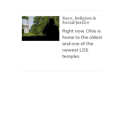
Race, Religion &
Social Justice
Right now, Ohio is
home to the oldest
and one of the
newest LDS
temples