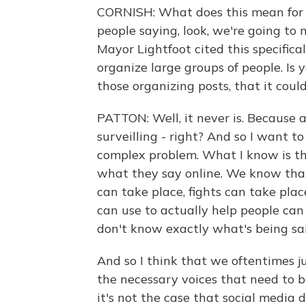
CORNISH: What does this mean for po
people saying, look, we're going to
Mayor Lightfoot cited this specifical
organize large groups of people. Is y
those organizing posts, that it cou
PATTON: Well, it never is. Because 
surveilling - right? And so I want to b
complex problem. What I know is th
what they say online. We know that
can take place, fights can take pla
can use to actually help people ca
don't know exactly what's being sai
And so I think that we oftentimes j
the necessary voices that need to b
it's not the case that social media 