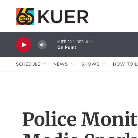
Skip to main content
KUER 90.1, NPR Utah
On Point
SCHEDULE
NEWS
SHOWS
HOW TO L
Police Monit