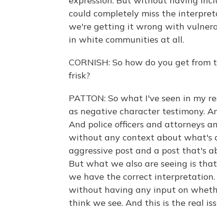
expression. But without having incl
could completely miss the interpret
we're getting it wrong with vulnera
in white communities at all.
CORNISH: So how do you get from th
frisk?
PATTON: So what I've seen in my res
as negative character testimony. An
And police officers and attorneys 
without any context about what's a
aggressive post and a post that's a
But what we also are seeing is that
we have the correct interpretation.
without having any input on wheth
think we see. And this is the real is