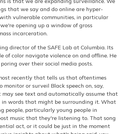
is that we are expanding surveillance. We
ngs that we say and do online are hyper-
 with vulnerable communities, in particular
 we're opening up a window of gross
mass incarceration.
g director of the SAFE Lab at Columbia. Its
 of color navigate violence on and offline. He
poring over their social media posts.
st recently that tells us that oftentimes
to monitor or surveil Black speech on, say,
it may see text and automatically assume that
h in words that might be surrounding it. What
g people, particularly young people in
 post music that they're listening to. That song
ential act, or it could be just in the moment