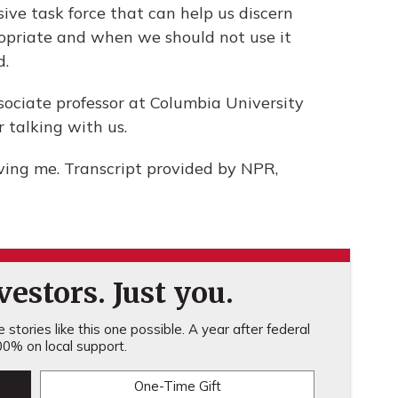
ive task force that can help us discern
opriate and when we should not use it
d.
ciate professor at Columbia University
 talking with us.
ing me. Transcript provided by NPR,
estors. Just you.
stories like this one possible. A year after federal
0% on local support.
One-Time Gift