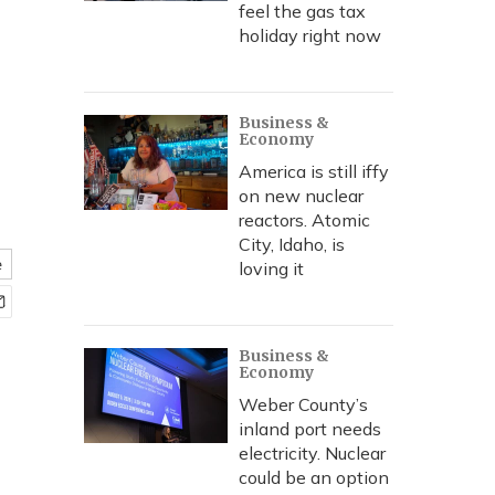
feel the gas tax
holiday right now
Business &
Economy
America is still iffy
on new nuclear
reactors. Atomic
City, Idaho, is
e
loving it
Business &
Economy
Weber County’s
inland port needs
electricity. Nuclear
could be an option