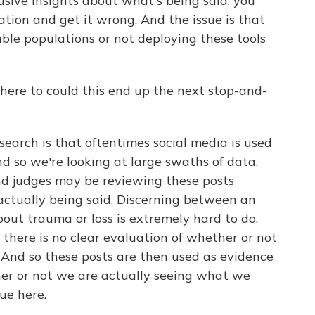
usive insights about what's being said, you
ation and get it wrong. And the issue is that
ble populations or not deploying these tools
ere to could this end up the next stop-and-
earch is that oftentimes social media is used
d so we're looking at large swaths of data.
and judges may be reviewing these posts
ctually being said. Discerning between an
bout trauma or loss is extremely hard to do.
 there is no clear evaluation of whether or not
 And so these posts are then used as evidence
er or not we are actually seeing what we
sue here.