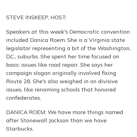
b
s
a
t
e
l
o
k
d
e
d
o
y
s
r
I
STEVE INSKEEP, HOST:
k
n
Speakers at this week's Democratic convention
included Danica Roem. She is a Virginia state
legislator representing a bit of the Washington,
D.C., suburbs. She spent her time focused on
basic issues like road repair. She says her
campaign slogan originally involved fixing
Route 28. She's also weighed in on divisive
issues, like renaming schools that honored
confederates.
DANICA ROEM: We have more things named
after Stonewall Jackson than we have
Starbucks.