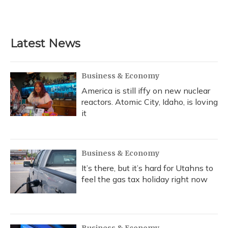
F
B
T
T
L
E
a
l
h
w
i
m
c
u
r
i
n
a
e
e
e
t
k
i
b
s
a
t
e
l
Latest News
o
k
d
e
d
o
y
s
r
I
k
n
Business & Economy
America is still iffy on new nuclear
reactors. Atomic City, Idaho, is loving
it
Business & Economy
It’s there, but it’s hard for Utahns to
feel the gas tax holiday right now