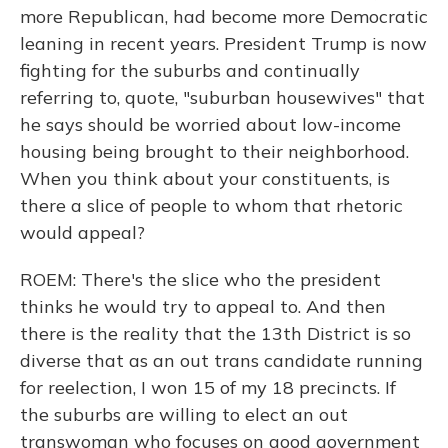
more Republican, had become more Democratic
leaning in recent years. President Trump is now
fighting for the suburbs and continually
referring to, quote, "suburban housewives" that
he says should be worried about low-income
housing being brought to their neighborhood.
When you think about your constituents, is
there a slice of people to whom that rhetoric
would appeal?
ROEM: There's the slice who the president
thinks he would try to appeal to. And then
there is the reality that the 13th District is so
diverse that as an out trans candidate running
for reelection, I won 15 of my 18 precincts. If
the suburbs are willing to elect an out
transwoman who focuses on good government