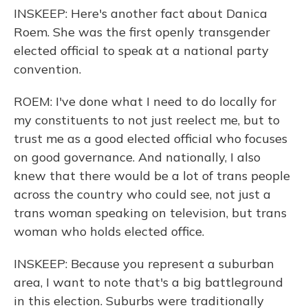
INSKEEP: Here's another fact about Danica
Roem. She was the first openly transgender
elected official to speak at a national party
convention.
ROEM: I've done what I need to do locally for
my constituents to not just reelect me, but to
trust me as a good elected official who focuses
on good governance. And nationally, I also
knew that there would be a lot of trans people
across the country who could see, not just a
trans woman speaking on television, but trans
woman who holds elected office.
INSKEEP: Because you represent a suburban
area, I want to note that's a big battleground
in this election. Suburbs were traditionally