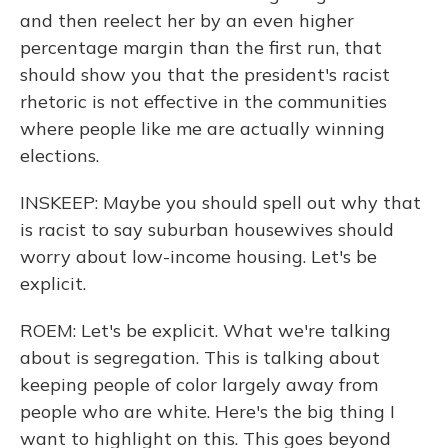
and then reelect her by an even higher
percentage margin than the first run, that
should show you that the president's racist
rhetoric is not effective in the communities
where people like me are actually winning
elections.
INSKEEP: Maybe you should spell out why that
is racist to say suburban housewives should
worry about low-income housing. Let's be
explicit.
ROEM: Let's be explicit. What we're talking
about is segregation. This is talking about
keeping people of color largely away from
people who are white. Here's the big thing I
want to highlight on this. This goes beyond