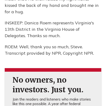
kissed the back of my hand and brought me in
for a hug.
INSKEEP: Danica Roem represents Virginia's
13th District in the Virginia House of
Delegates. Thanks so much.
ROEM: Well, thank you so much, Steve.
Transcript provided by NPR, Copyright NPR.
No owners, no
investors. Just you.
Join the readers and listeners who make stories
like this one possible. A year after federal