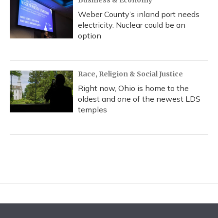
Business & Economy
Weber County’s inland port needs
electricity. Nuclear could be an
option
Race, Religion & Social Justice
Right now, Ohio is home to the
oldest and one of the newest LDS
temples