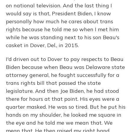
on national television. And the last thing I
would say is that, President Biden, I know
personally how much he cares about trans
rights because he told me so when I met him
while he was standing next to his son Beau's
casket in Dover, Del., in 2015.
I'd driven out to Dover to pay respects to Beau
Biden because when Beau was Delaware state
attorney general, he fought successfully for a
trans rights bill that passed the state
legislature. And then Joe Biden, he had stood
there for hours at that point. His eyes were a
quarter masked. He was so tired. But he put his
hands on my shoulder, he looked me square in
the eye and he told me we mean that. We
mean that. He then raised my right hand,