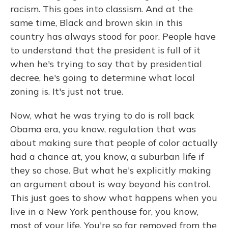
racism. This goes into classism. And at the
same time, Black and brown skin in this
country has always stood for poor. People have
to understand that the president is full of it
when he's trying to say that by presidential
decree, he's going to determine what local
zoning is. It's just not true.
Now, what he was trying to do is roll back
Obama era, you know, regulation that was
about making sure that people of color actually
had a chance at, you know, a suburban life if
they so chose. But what he's explicitly making
an argument about is way beyond his control.
This just goes to show what happens when you
live in a New York penthouse for, you know,
most of your life. You're so far removed from the