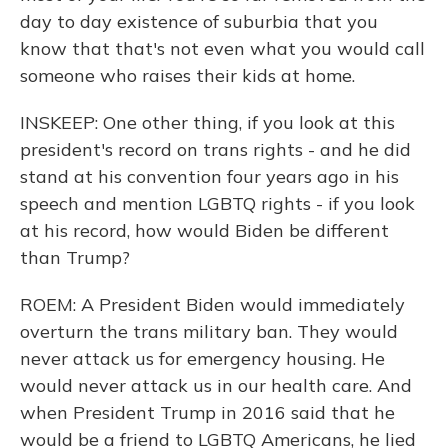
day to day existence of suburbia that you
know that that's not even what you would call
someone who raises their kids at home.
INSKEEP: One other thing, if you look at this
president's record on trans rights - and he did
stand at his convention four years ago in his
speech and mention LGBTQ rights - if you look
at his record, how would Biden be different
than Trump?
ROEM: A President Biden would immediately
overturn the trans military ban. They would
never attack us for emergency housing. He
would never attack us in our health care. And
when President Trump in 2016 said that he
would be a friend to LGBTQ Americans, he lied