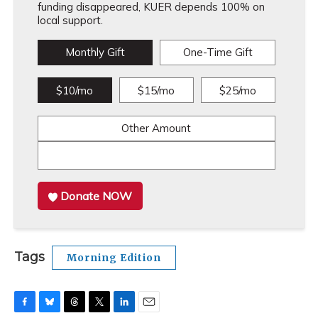
funding disappeared, KUER depends 100% on
local support.
Monthly Gift
One-Time Gift
$10/mo
$15/mo
$25/mo
Other Amount
Donate NOW
Tags
Morning Edition