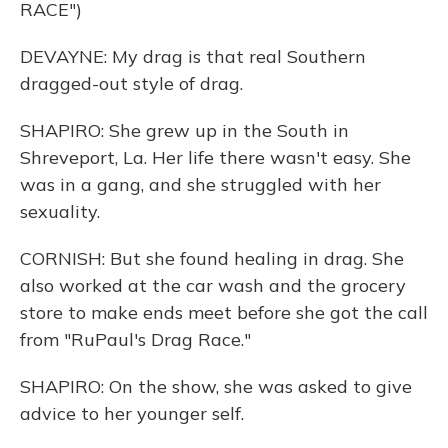
RACE")
DEVAYNE: My drag is that real Southern
dragged-out style of drag.
SHAPIRO: She grew up in the South in
Shreveport, La. Her life there wasn't easy. She
was in a gang, and she struggled with her
sexuality.
CORNISH: But she found healing in drag. She
also worked at the car wash and the grocery
store to make ends meet before she got the call
from "RuPaul's Drag Race."
SHAPIRO: On the show, she was asked to give
advice to her younger self.