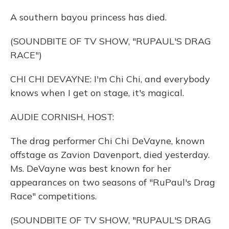
A southern bayou princess has died.
(SOUNDBITE OF TV SHOW, "RUPAUL'S DRAG
RACE")
CHI CHI DEVAYNE: I'm Chi Chi, and everybody
knows when I get on stage, it's magical.
AUDIE CORNISH, HOST:
The drag performer Chi Chi DeVayne, known
offstage as Zavion Davenport, died yesterday.
Ms. DeVayne was best known for her
appearances on two seasons of "RuPaul's Drag
Race" competitions.
(SOUNDBITE OF TV SHOW, "RUPAUL'S DRAG