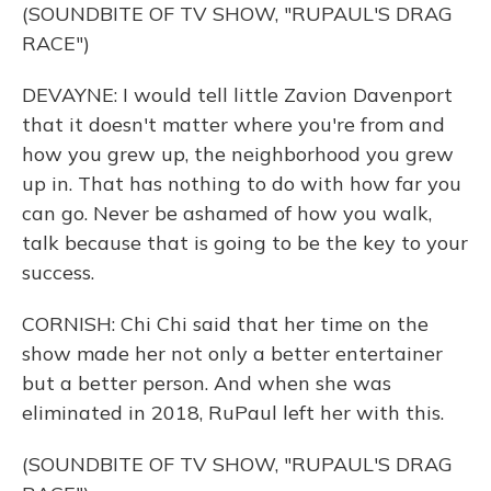
(SOUNDBITE OF TV SHOW, "RUPAUL'S DRAG
RACE")
DEVAYNE: I would tell little Zavion Davenport
that it doesn't matter where you're from and
how you grew up, the neighborhood you grew
up in. That has nothing to do with how far you
can go. Never be ashamed of how you walk,
talk because that is going to be the key to your
success.
CORNISH: Chi Chi said that her time on the
show made her not only a better entertainer
but a better person. And when she was
eliminated in 2018, RuPaul left her with this.
(SOUNDBITE OF TV SHOW, "RUPAUL'S DRAG