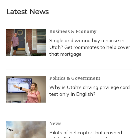
e
e
e
t
k
i
b
s
a
t
e
l
Latest News
o
k
d
e
d
o
y
s
r
I
k
n
Business & Economy
Single and wanna buy a house in
Utah? Get roommates to help cover
that mortgage
Politics & Government
Why is Utah’s driving privilege card
test only in English?
News
Pilots of helicopter that crashed