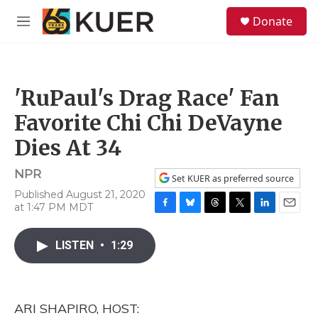
Skip to main content
S
Donate
e
M
a
e
r
n
c
u
h
'RuPaul's Drag Race' Fan
u
e
Favorite Chi Chi DeVayne
r
y
Dies At 34
NPR
Set KUER as preferred source
Published August 21, 2020
at 1:47 PM MDT
F
B
T
T
L
E
a
l
h
w
i
m
c
u
r
i
n
a
LISTEN
•
1:29
e
e
e
t
k
i
b
s
a
t
e
l
o
k
d
e
d
o
y
s
r
I
ARI SHAPIRO, HOST:
k
n