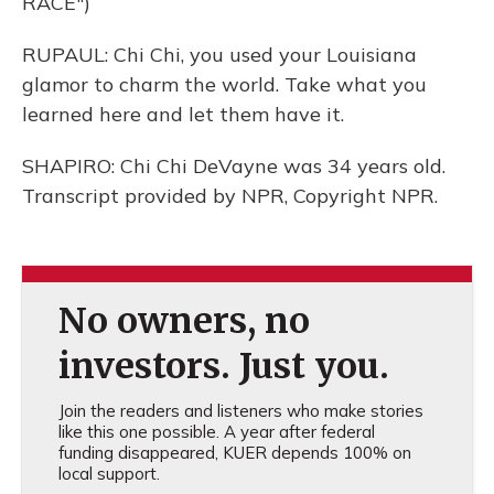
RACE")
RUPAUL: Chi Chi, you used your Louisiana
glamor to charm the world. Take what you
learned here and let them have it.
SHAPIRO: Chi Chi DeVayne was 34 years old.
Transcript provided by NPR, Copyright NPR.
No owners, no
investors. Just you.
Join the readers and listeners who make stories
like this one possible. A year after federal
funding disappeared, KUER depends 100% on
local support.