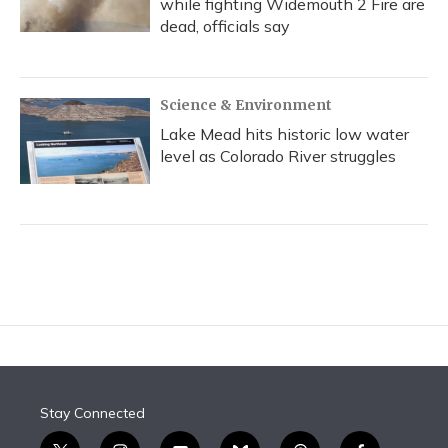
while fighting Widemouth 2 Fire are
dead, officials say
Science & Environment
Lake Mead hits historic low water
level as Colorado River struggles
Stay Connected