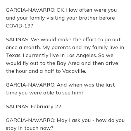
GARCIA-NAVARRO: OK. How often were you
and your family visiting your brother before
COVID-19?
SALINAS: We would make the effort to go out
once a month. My parents and my family live in
Texas. I currently live in Los Angeles. So we
would fly out to the Bay Area and then drive
the hour and a half to Vacaville.
GARCIA-NAVARRO: And when was the last
time you were able to see him?
SALINAS: February 22.
GARCIA-NAVARRO: May I ask you - how do you
stay in touch now?