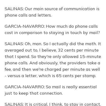
SALINAS: Our main source of communication is
phone calls and letters.
GARCIA-NAVARRO: How much do phone calls
cost in comparison to staying in touch by mail?
SALINAS: Oh, man. So I actually did the math. It
averaged out to, I believe, 32 cents per minute
that I spend. So they're only allowed 15-minute
phone calls. And obviously, the providers take a
fee, and then we're charged per minute as well
- versus a letter, which is 65 cents per stamp.
GARCIA-NAVARRO: So mail is really essential
just to keep that connection.
SALINAS: It is critical, I think, to stay in contact.