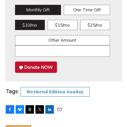
Monthly Gift
One-Time Gift
$10/mo
$15/mo
$25/mo
Other Amount
Donate NOW
Tags
Weekend Edition Sunday
F
B
T
T
L
E
a
l
h
w
i
m
c
u
r
i
n
a