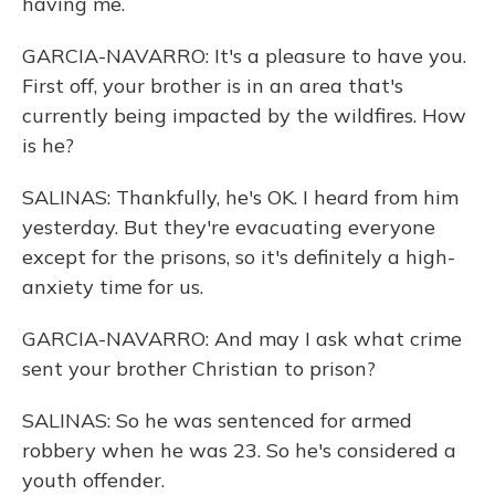
having me.
GARCIA-NAVARRO: It's a pleasure to have you.
First off, your brother is in an area that's
currently being impacted by the wildfires. How
is he?
SALINAS: Thankfully, he's OK. I heard from him
yesterday. But they're evacuating everyone
except for the prisons, so it's definitely a high-
anxiety time for us.
GARCIA-NAVARRO: And may I ask what crime
sent your brother Christian to prison?
SALINAS: So he was sentenced for armed
robbery when he was 23. So he's considered a
youth offender.