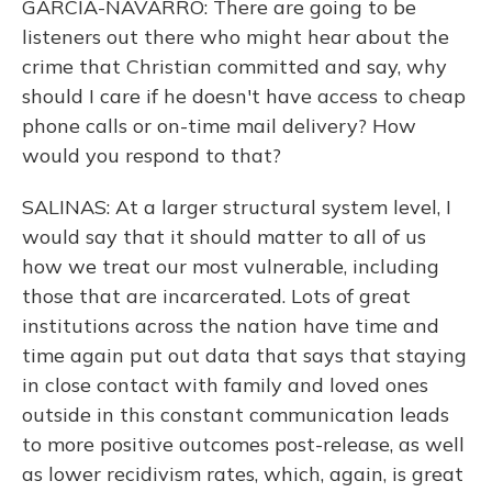
GARCIA-NAVARRO: There are going to be
listeners out there who might hear about the
crime that Christian committed and say, why
should I care if he doesn't have access to cheap
phone calls or on-time mail delivery? How
would you respond to that?
SALINAS: At a larger structural system level, I
would say that it should matter to all of us
how we treat our most vulnerable, including
those that are incarcerated. Lots of great
institutions across the nation have time and
time again put out data that says that staying
in close contact with family and loved ones
outside in this constant communication leads
to more positive outcomes post-release, as well
as lower recidivism rates, which, again, is great