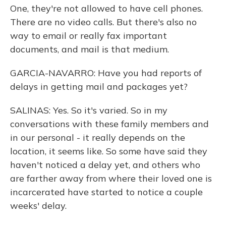
One, they're not allowed to have cell phones.
There are no video calls. But there's also no
way to email or really fax important
documents, and mail is that medium.
GARCIA-NAVARRO: Have you had reports of
delays in getting mail and packages yet?
SALINAS: Yes. So it's varied. So in my
conversations with these family members and
in our personal - it really depends on the
location, it seems like. So some have said they
haven't noticed a delay yet, and others who
are farther away from where their loved one is
incarcerated have started to notice a couple
weeks' delay.