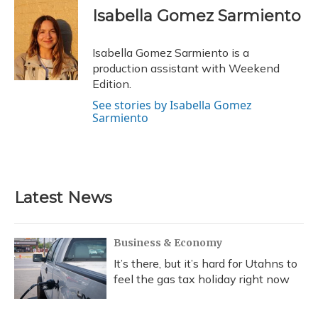
e
e
e
t
k
i
Isabella Gomez Sarmiento
b
s
a
t
e
l
o
k
d
e
d
o
y
s
r
I
Isabella Gomez Sarmiento is a
k
n
production assistant with Weekend
Edition.
See stories by Isabella Gomez
Sarmiento
Latest News
Business & Economy
It’s there, but it’s hard for Utahns to
feel the gas tax holiday right now