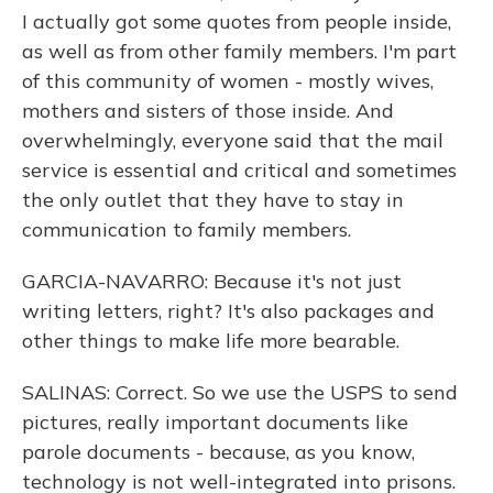
I actually got some quotes from people inside,
as well as from other family members. I'm part
of this community of women - mostly wives,
mothers and sisters of those inside. And
overwhelmingly, everyone said that the mail
service is essential and critical and sometimes
the only outlet that they have to stay in
communication to family members.
GARCIA-NAVARRO: Because it's not just
writing letters, right? It's also packages and
other things to make life more bearable.
SALINAS: Correct. So we use the USPS to send
pictures, really important documents like
parole documents - because, as you know,
technology is not well-integrated into prisons.