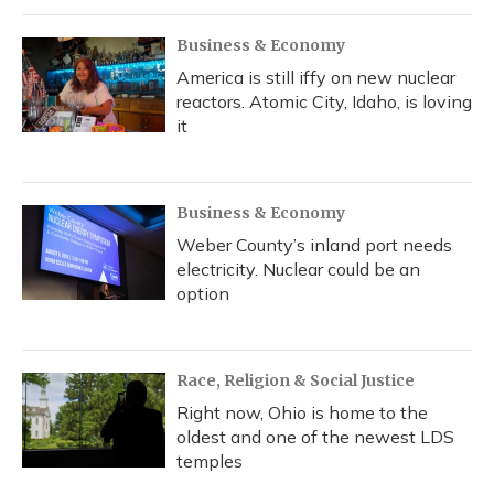
Business & Economy
America is still iffy on new nuclear
reactors. Atomic City, Idaho, is loving
it
Business & Economy
Weber County’s inland port needs
electricity. Nuclear could be an
option
Race, Religion & Social Justice
Right now, Ohio is home to the
oldest and one of the newest LDS
temples