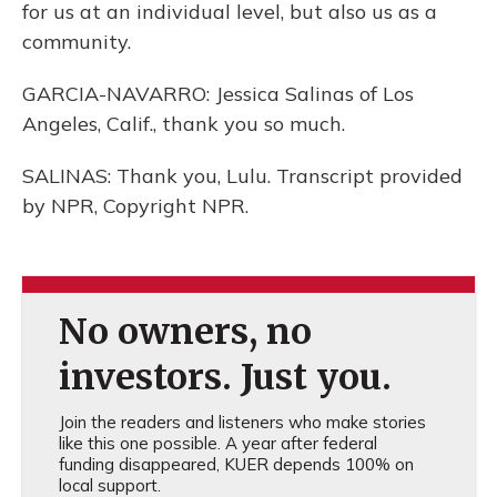
for us at an individual level, but also us as a
community.
GARCIA-NAVARRO: Jessica Salinas of Los
Angeles, Calif., thank you so much.
SALINAS: Thank you, Lulu. Transcript provided
by NPR, Copyright NPR.
No owners, no
investors. Just you.
Join the readers and listeners who make stories
like this one possible. A year after federal
funding disappeared, KUER depends 100% on
local support.