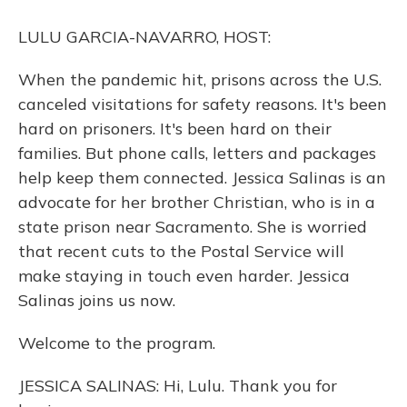
o
y
s
r
I
k
n
LULU GARCIA-NAVARRO, HOST:
When the pandemic hit, prisons across the U.S.
canceled visitations for safety reasons. It's been
hard on prisoners. It's been hard on their
families. But phone calls, letters and packages
help keep them connected. Jessica Salinas is an
advocate for her brother Christian, who is in a
state prison near Sacramento. She is worried
that recent cuts to the Postal Service will
make staying in touch even harder. Jessica
Salinas joins us now.
Welcome to the program.
JESSICA SALINAS: Hi, Lulu. Thank you for