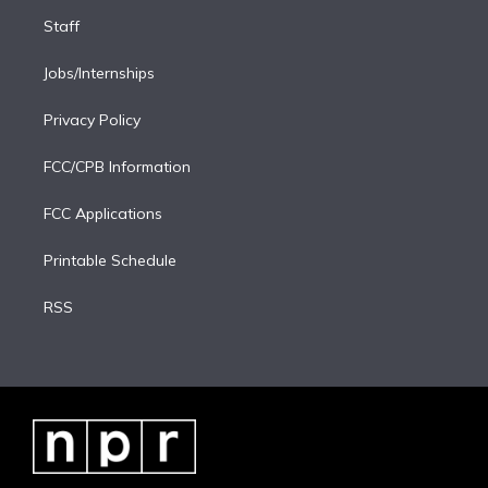
Staff
Jobs/Internships
Privacy Policy
FCC/CPB Information
FCC Applications
Printable Schedule
RSS