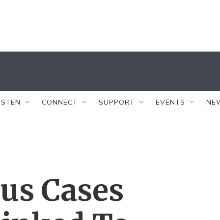
ISTEN
CONNECT
SUPPORT
EVENTS
NE
rus Cases