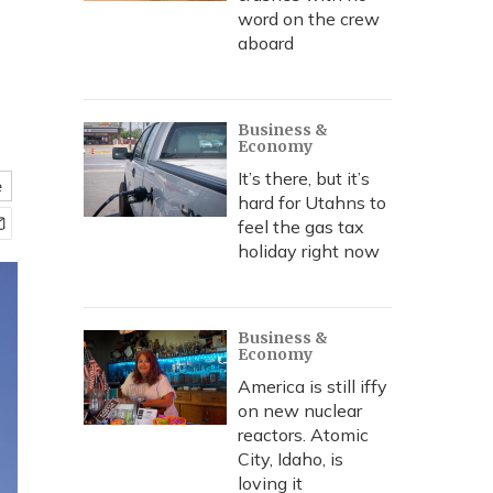
word on the crew
aboard
Business &
Economy
It’s there, but it’s
e
hard for Utahns to
feel the gas tax
holiday right now
Business &
Economy
America is still iffy
on new nuclear
reactors. Atomic
City, Idaho, is
loving it