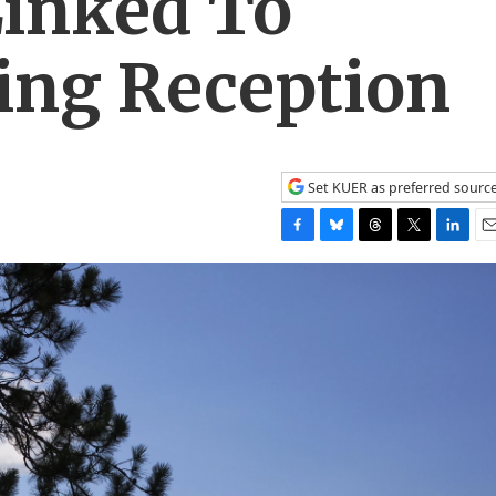
Linked To
ng Reception
Set KUER as preferred sourc
F
B
T
T
L
E
a
l
h
w
i
m
c
u
r
i
n
a
e
e
e
t
k
i
b
s
a
t
e
l
o
k
d
e
d
o
y
s
r
I
k
n