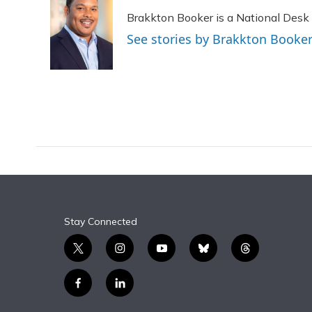
e
e
e
t
k
i
Brakkton Booker is a National Desk
b
s
a
t
e
l
o
k
d
e
d
See stories by Brakkton Booke
o
y
s
r
I
k
n
Stay Connected
t
i
y
b
t
w
n
o
l
h
i
s
u
u
r
f
l
t
t
t
e
e
a
i
t
a
u
s
a