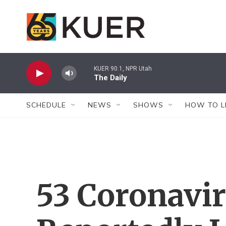
Skip to main content
KUER 90.1, NPR Utah
The Daily
SCHEDULE
NEWS
SHOWS
HOW TO L
53 Coronavi