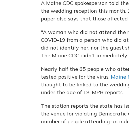
A Maine CDC spokesperson told th
the wedding reception this month, 
paper also says that those affected 
"A woman who did not attend the re
COVID-19 from a person who did att
did not identify her, nor the guest 
The Maine CDC didn't immediately 
Nearly half the 65 people who atte
tested positive for the virus,
Maine P
thought to be linked to the wedding
under the age of 18, MPR reports.
The station reports the state has i
the venue for violating Democratic 
number of people attending an indo