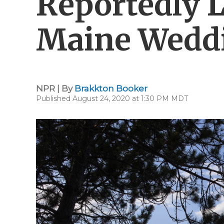
Reportedly 
Maine Weddi
NPR | By
Brakkton Booker
Published August 24, 2020 at 1:30 PM MDT