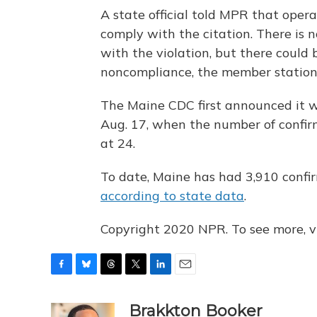
A state official told MPR that oper
comply with the citation. There is 
with the violation, but there could b
noncompliance, the member station
The Maine CDC first announced it
Aug. 17, when the number of confir
at 24.
To date, Maine has had 3,910 confi
according to state data
.
Copyright 2020 NPR. To see more, vi
F
B
T
T
L
E
a
l
h
w
i
m
c
u
r
i
n
a
Brakkton Booker