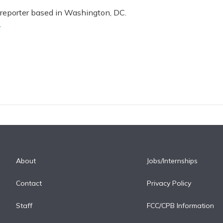
 reporter based in Washington, DC.
r
About
Jobs/Internships
Contact
Privacy Policy
Staff
FCC/CPB Information