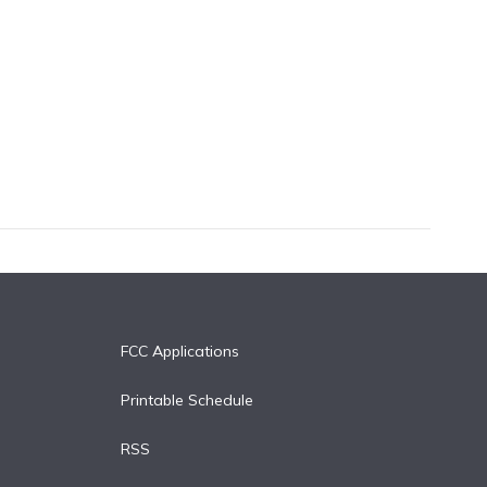
FCC Applications
Printable Schedule
RSS