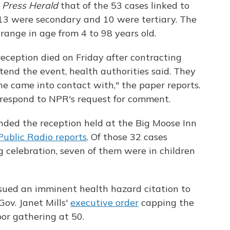
e
Press Herald
that of the 53 cases linked to
13 were secondary and 10 were tertiary. The
range in age from 4 to 98 years old.
ception died on Friday after contracting
end the event, health authorities said. They
she came into contact with," the paper reports.
respond to NPR's request for comment.
nded the reception held at the Big Moose Inn
ublic Radio reports
. Of those 32 cases
 celebration, seven of them were in children
ssued an imminent health hazard citation to
Gov. Janet Mills'
executive order
capping the
or gathering at 50.