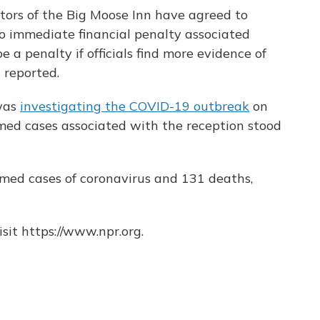
ators of the Big Moose Inn have agreed to
no immediate financial penalty associated
e a penalty if officials find more evidence of
 reported.
 was
investigating the COVID-19 outbreak
on
med cases associated with the reception stood
rmed cases of coronavirus and 131 deaths,
sit https://www.npr.org.