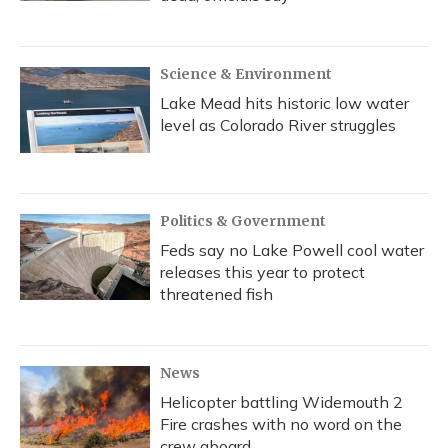
Science & Environment
Lake Mead hits historic low water
level as Colorado River struggles
Politics & Government
Feds say no Lake Powell cool water
releases this year to protect
threatened fish
News
Helicopter battling Widemouth 2
Fire crashes with no word on the
crew aboard