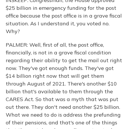
INSKEEP: Congressman, the House approved
$25 billion in emergency funding for the post
office because the post office is in a grave fiscal
situation. As I understand it, you voted no.
Why?
PALMER: Well, first of all, the post office,
financially, is not in a grave fiscal condition
regarding their ability to get the mail out right
now. They've got enough funds. They've got
$14 billion right now that will get them
through August of 2021. There's another $10
billion that's available to them through the
CARES Act. So that was a myth that was put
out there. They don't need another $25 billion.
What we need to do is address the prefunding
of their pensions, and that's one of the things