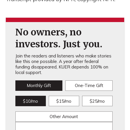
No owners, no
investors. Just you.
Join the readers and listeners who make stories
like this one possible. A year after federal
funding disappeared, KUER depends 100% on
local support.
Monthly Gift
One-Time Gift
$10/mo
$15/mo
$25/mo
Other Amount