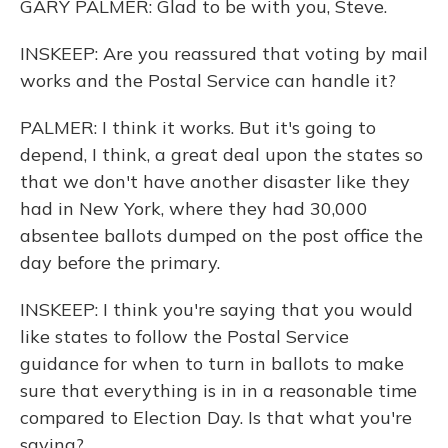
GARY PALMER: Glad to be with you, Steve.
INSKEEP: Are you reassured that voting by mail
works and the Postal Service can handle it?
PALMER: I think it works. But it's going to
depend, I think, a great deal upon the states so
that we don't have another disaster like they
had in New York, where they had 30,000
absentee ballots dumped on the post office the
day before the primary.
INSKEEP: I think you're saying that you would
like states to follow the Postal Service
guidance for when to turn in ballots to make
sure that everything is in in a reasonable time
compared to Election Day. Is that what you're
saying?