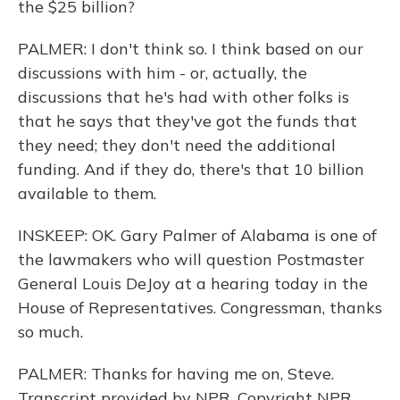
the $25 billion?
PALMER: I don't think so. I think based on our
discussions with him - or, actually, the
discussions that he's had with other folks is
that he says that they've got the funds that
they need; they don't need the additional
funding. And if they do, there's that 10 billion
available to them.
INSKEEP: OK. Gary Palmer of Alabama is one of
the lawmakers who will question Postmaster
General Louis DeJoy at a hearing today in the
House of Representatives. Congressman, thanks
so much.
PALMER: Thanks for having me on, Steve.
Transcript provided by NPR, Copyright NPR.