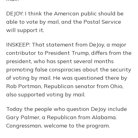
DEJOY: I think the American public should be
able to vote by mail, and the Postal Service
will support it.
INSKEEP: That statement from DeJoy, a major
contributor to President Trump, differs from the
president, who has spent several months
promoting false conspiracies about the security
of voting by mail. He was questioned there by
Rob Portman, Republican senator from Ohio,
also supported voting by mail.
Today the people who question DeJoy include
Gary Palmer, a Republican from Alabama.
Congressman, welcome to the program.