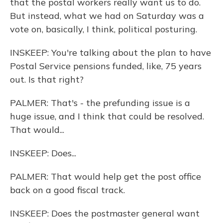
that the postal workers really want us to do.
But instead, what we had on Saturday was a
vote on, basically, I think, political posturing.
INSKEEP: You're talking about the plan to have
Postal Service pensions funded, like, 75 years
out. Is that right?
PALMER: That's - the prefunding issue is a
huge issue, and I think that could be resolved.
That would...
INSKEEP: Does...
PALMER: That would help get the post office
back on a good fiscal track.
INSKEEP: Does the postmaster general want