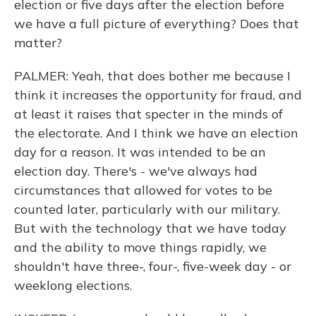
election or five days after the election before
we have a full picture of everything? Does that
matter?
PALMER: Yeah, that does bother me because I
think it increases the opportunity for fraud, and
at least it raises that specter in the minds of
the electorate. And I think we have an election
day for a reason. It was intended to be an
election day. There's - we've always had
circumstances that allowed for votes to be
counted later, particularly with our military.
But with the technology that we have today
and the ability to move things rapidly, we
shouldn't have three-, four-, five-week day - or
weeklong elections.