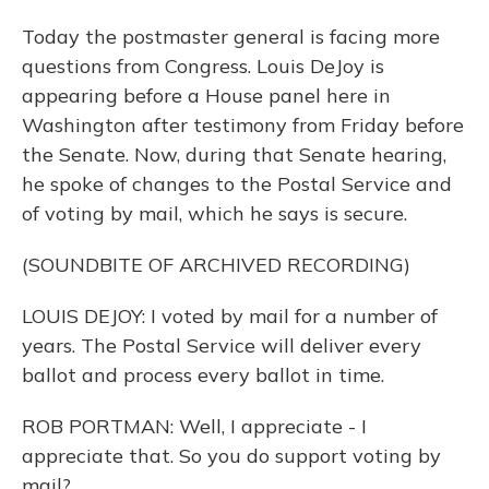
Today the postmaster general is facing more
questions from Congress. Louis DeJoy is
appearing before a House panel here in
Washington after testimony from Friday before
the Senate. Now, during that Senate hearing,
he spoke of changes to the Postal Service and
of voting by mail, which he says is secure.
(SOUNDBITE OF ARCHIVED RECORDING)
LOUIS DEJOY: I voted by mail for a number of
years. The Postal Service will deliver every
ballot and process every ballot in time.
ROB PORTMAN: Well, I appreciate - I
appreciate that. So you do support voting by
mail?