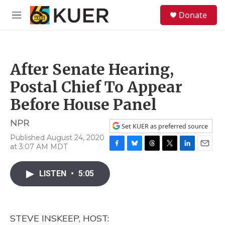
Skip to main content
S
Donate
e
M
a
e
r
n
c
u
h
After Senate Hearing,
u
e
Postal Chief To Appear
r
y
Before House Panel
NPR
Set KUER as preferred source
Published August 24, 2020
at 3:07 AM MDT
F
B
T
T
L
E
a
l
h
w
i
m
c
u
r
i
n
a
LISTEN
•
5:05
e
e
e
t
k
i
b
s
a
t
e
l
o
k
d
e
d
o
y
s
r
I
STEVE INSKEEP, HOST:
k
n