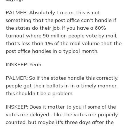
PALMER: Absolutely. I mean, this is not
something that the post office can't handle if
the states do their job. If you have a 60%
turnout where 90 million people vote by mail,
that's less than 1% of the mail volume that the
post office handles in a typical month.
INSKEEP: Yeah.
PALMER: So if the states handle this correctly,
people get their ballots in in a timely manner,
this shouldn't be a problem.
INSKEEP: Does it matter to you if some of the
votes are delayed - like the votes are properly
counted, but maybe it's three days after the