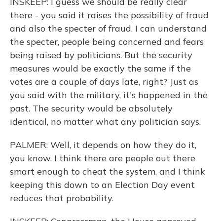
INSKEEP: I guess we should be really clear
there - you said it raises the possibility of fraud
and also the specter of fraud. I can understand
the specter, people being concerned and fears
being raised by politicians. But the security
measures would be exactly the same if the
votes are a couple of days late, right? Just as
you said with the military, it's happened in the
past. The security would be absolutely
identical, no matter what any politician says.
PALMER: Well, it depends on how they do it,
you know. I think there are people out there
smart enough to cheat the system, and I think
keeping this down to an Election Day event
reduces that probability.