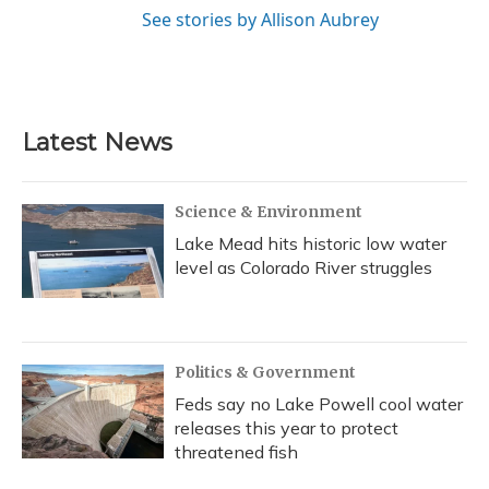
See stories by Allison Aubrey
Latest News
Science & Environment
Lake Mead hits historic low water
level as Colorado River struggles
Politics & Government
Feds say no Lake Powell cool water
releases this year to protect
threatened fish