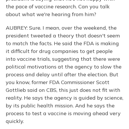
the pace of vaccine research. Can you talk
about what we're hearing from him?
AUBREY: Sure. I mean, over the weekend, the
president tweeted a theory that doesn't seem
to match the facts. He said the FDA is making
it difficult for drug companies to get people
into vaccine trials, suggesting that there were
political motivations at the agency to slow the
process and delay until after the election. But
you know, former FDA Commissioner Scott
Gottlieb said on CBS, this just does not fit with
reality. He says the agency is guided by science,
by its public health mission. And he says the
process to test a vaccine is moving ahead very
quickly.