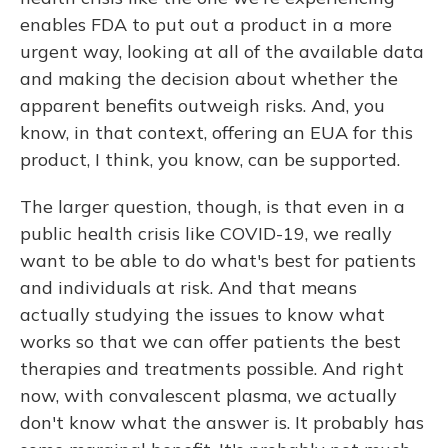
enables FDA to put out a product in a more
urgent way, looking at all of the available data
and making the decision about whether the
apparent benefits outweigh risks. And, you
know, in that context, offering an EUA for this
product, I think, you know, can be supported.
The larger question, though, is that even in a
public health crisis like COVID-19, we really
want to be able to do what's best for patients
and individuals at risk. And that means
actually studying the issues to know what
works so that we can offer patients the best
therapies and treatments possible. And right
now, with convalescent plasma, we actually
don't know what the answer is. It probably has