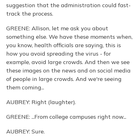
suggestion that the administration could fast-
track the process.
GREENE: Allison, let me ask you about
something else. We have these moments when,
you know, health officials are saying, this is
how you avoid spreading the virus - for
example, avoid large crowds. And then we see
these images on the news and on social media
of people in large crowds. And we're seeing
them coming...
AUBREY: Right (laughter).
GREENE: ...From college campuses right now...
AUBREY: Sure.