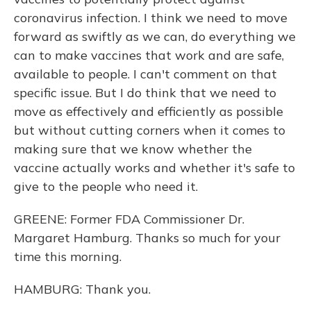
coronavirus infection. I think we need to move
forward as swiftly as we can, do everything we
can to make vaccines that work and are safe,
available to people. I can't comment on that
specific issue. But I do think that we need to
move as effectively and efficiently as possible
but without cutting corners when it comes to
making sure that we know whether the
vaccine actually works and whether it's safe to
give to the people who need it.
GREENE: Former FDA Commissioner Dr.
Margaret Hamburg. Thanks so much for your
time this morning.
HAMBURG: Thank you.