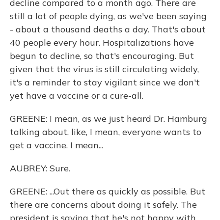
decline compared to a month ago. There are
still a lot of people dying, as we've been saying
- about a thousand deaths a day. That's about
40 people every hour. Hospitalizations have
begun to decline, so that's encouraging. But
given that the virus is still circulating widely,
it's a reminder to stay vigilant since we don't
yet have a vaccine or a cure-all.
GREENE: I mean, as we just heard Dr. Hamburg
talking about, like, I mean, everyone wants to
get a vaccine. I mean...
AUBREY: Sure.
GREENE: ...Out there as quickly as possible. But
there are concerns about doing it safely. The
president is saying that he's not happy with