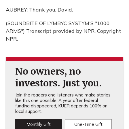
AUBREY: Thank you, David.
(SOUNDBITE OF LYMBYC SYSTYM'S "1000
ARMS") Transcript provided by NPR, Copyright
NPR.
No owners, no
investors. Just you.
Join the readers and listeners who make stories
like this one possible. A year after federal
funding disappeared, KUER depends 100% on
local support.
Monthly Gift
One-Time Gift