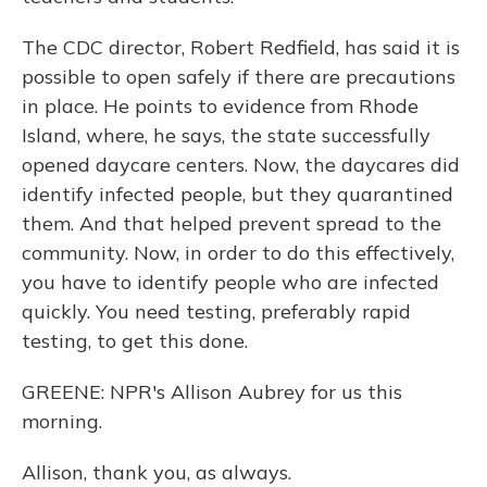
The CDC director, Robert Redfield, has said it is
possible to open safely if there are precautions
in place. He points to evidence from Rhode
Island, where, he says, the state successfully
opened daycare centers. Now, the daycares did
identify infected people, but they quarantined
them. And that helped prevent spread to the
community. Now, in order to do this effectively,
you have to identify people who are infected
quickly. You need testing, preferably rapid
testing, to get this done.
GREENE: NPR's Allison Aubrey for us this
morning.
Allison, thank you, as always.