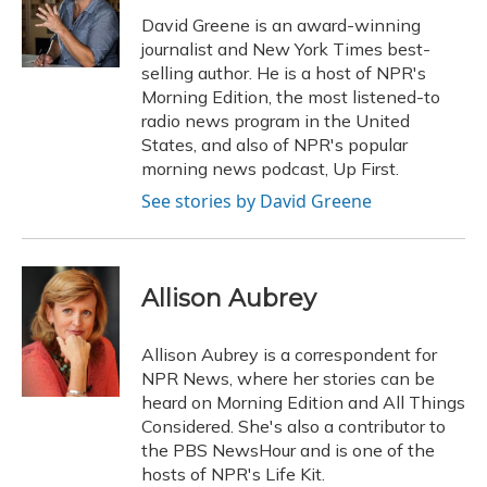
o
k
d
e
d
o
y
s
r
I
David Greene is an award-winning
k
n
journalist and New York Times best-
selling author. He is a host of NPR's
Morning Edition, the most listened-to
radio news program in the United
States, and also of NPR's popular
morning news podcast, Up First.
See stories by David Greene
Allison Aubrey
Allison Aubrey is a correspondent for
NPR News, where her stories can be
heard on Morning Edition and All Things
Considered. She's also a contributor to
the PBS NewsHour and is one of the
hosts of NPR's Life Kit.