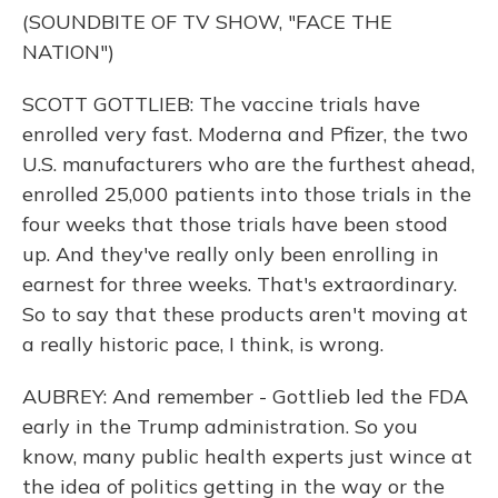
(SOUNDBITE OF TV SHOW, "FACE THE
NATION")
SCOTT GOTTLIEB: The vaccine trials have
enrolled very fast. Moderna and Pfizer, the two
U.S. manufacturers who are the furthest ahead,
enrolled 25,000 patients into those trials in the
four weeks that those trials have been stood
up. And they've really only been enrolling in
earnest for three weeks. That's extraordinary.
So to say that these products aren't moving at
a really historic pace, I think, is wrong.
AUBREY: And remember - Gottlieb led the FDA
early in the Trump administration. So you
know, many public health experts just wince at
the idea of politics getting in the way or the