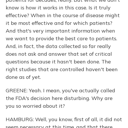
know is how it works in this case. Is it truly
effective? When in the course of disease might
it be most effective and for which patients?
And that's very important information when
we want to provide the best care to patients.
And, in fact, the data collected so far really
does not ask and answer that set of critical
questions because it hasn't been done. The
right studies that are controlled haven't been
done as of yet.
GREENE: Yeah. I mean, you've actually called
the FDA's decision here disturbing. Why are
you so worried about it?
HAMBURG: Well, you know, first of all, it did not
seem necessary at this time, and that there