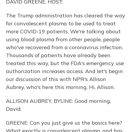
DAVID GREENE, HOST:
The Trump administration has cleared the way
for convalescent plasma to be used to treat
more COVID-19 patients. We're talking about
using blood plasma from other people, people
who've recovered from a coronavirus infection.
Thousands of patients have already been
treated this way, but the FDA's emergency use
authorization increases access. And let's begin
our discussion of this with NPR's Allison
Aubrey, who's here this morning. Hi, Allison.
ALLISON AUBREY, BYLINE: Good morning,
David.
GREENE: Can you just give us the basics here?
What exactly is convalescent plasma, and has