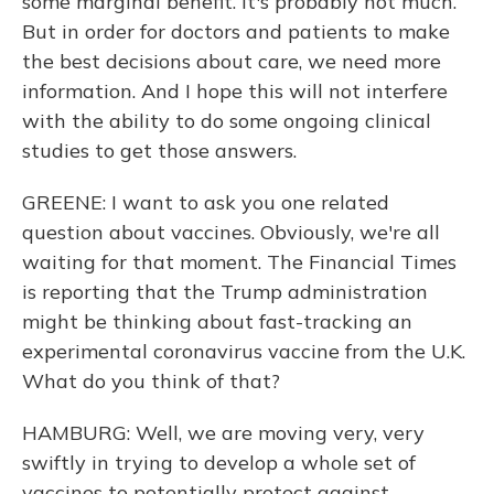
some marginal benefit. It's probably not much.
But in order for doctors and patients to make
the best decisions about care, we need more
information. And I hope this will not interfere
with the ability to do some ongoing clinical
studies to get those answers.
GREENE: I want to ask you one related
question about vaccines. Obviously, we're all
waiting for that moment. The Financial Times
is reporting that the Trump administration
might be thinking about fast-tracking an
experimental coronavirus vaccine from the U.K.
What do you think of that?
HAMBURG: Well, we are moving very, very
swiftly in trying to develop a whole set of
vaccines to potentially protect against