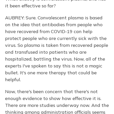
it been effective so far?
AUBREY: Sure. Convalescent plasma is based
on the idea that antibodies from people who
have recovered from COVID-19 can help
protect people who are currently sick with the
virus. So plasma is taken from recovered people
and transfused into patients who are
hospitalized, battling the virus. Now, all of the
experts I've spoken to say this is not a magic
bullet. It's one more therapy that could be
helpful.
Now, there's been concern that there's not
enough evidence to show how effective it is.
There are more studies underway now. And the
thinking among administration officials seems