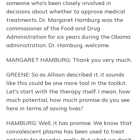
someone who's been closely involved in
decisions about whether to approve medical
treatments. Dr. Margaret Hamburg was the
commissioner of the Food and Drug
Administration for six years during the Obama
administration. Dr. Hamburg, welcome.
MARGARET HAMBURG: Thank you very much.
GREENE: So as Allison described it, it sounds
like this could be one more tool in the toolkit.
Let's start with the therapy itself. I mean, how
much potential, how much promise do you see
here in terms of saving lives?
HAMBURG: Well, it has promise. We know that
convalescent plasma has been used to treat
patients for decades, really. But what we don't