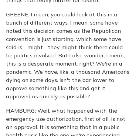
things that really matter for health.
GREENE: I mean, you could look at this in a
bunch of different ways. I mean, some have
noted this decision comes as the Republican
convention is just starting, which some have
said is - might - they might think there could
be politics involved. But I also wonder, I mean,
this is a desperate moment, right? We're in a
pandemic. We have, like, a thousand Americans
dying on some days. Isn't the bar lower to
approve something like this and get it
approved as quickly as possible?
HAMBURG: Well, what happened with the
emergency use authorization, first of all, is not
an approval. It is something that in a public
health crisis like the one we're experiencing