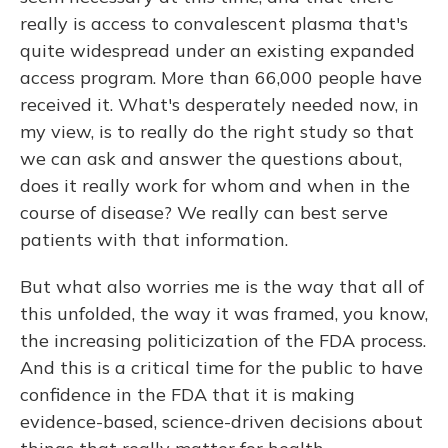
really is access to convalescent plasma that's
quite widespread under an existing expanded
access program. More than 66,000 people have
received it. What's desperately needed now, in
my view, is to really do the right study so that
we can ask and answer the questions about,
does it really work for whom and when in the
course of disease? We really can best serve
patients with that information.
But what also worries me is the way that all of
this unfolded, the way it was framed, you know,
the increasing politicization of the FDA process.
And this is a critical time for the public to have
confidence in the FDA that it is making
evidence-based, science-driven decisions about