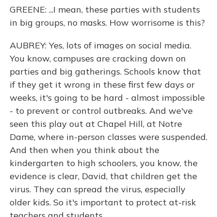
GREENE: ...I mean, these parties with students
in big groups, no masks. How worrisome is this?
AUBREY: Yes, lots of images on social media.
You know, campuses are cracking down on
parties and big gatherings. Schools know that
if they get it wrong in these first few days or
weeks, it's going to be hard - almost impossible
- to prevent or control outbreaks. And we've
seen this play out at Chapel Hill, at Notre
Dame, where in-person classes were suspended.
And then when you think about the
kindergarten to high schoolers, you know, the
evidence is clear, David, that children get the
virus. They can spread the virus, especially
older kids. So it's important to protect at-risk
teachers and students.