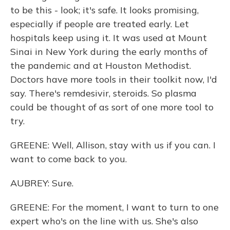
to be this - look; it's safe. It looks promising,
especially if people are treated early. Let
hospitals keep using it. It was used at Mount
Sinai in New York during the early months of
the pandemic and at Houston Methodist.
Doctors have more tools in their toolkit now, I'd
say. There's remdesivir, steroids. So plasma
could be thought of as sort of one more tool to
try.
GREENE: Well, Allison, stay with us if you can. I
want to come back to you.
AUBREY: Sure.
GREENE: For the moment, I want to turn to one
expert who's on the line with us. She's also