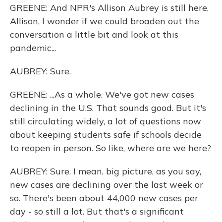
GREENE: And NPR's Allison Aubrey is still here.
Allison, I wonder if we could broaden out the
conversation a little bit and look at this
pandemic...
AUBREY: Sure.
GREENE: ...As a whole. We've got new cases
declining in the U.S. That sounds good. But it's
still circulating widely, a lot of questions now
about keeping students safe if schools decide
to reopen in person. So like, where are we here?
AUBREY: Sure. I mean, big picture, as you say,
new cases are declining over the last week or
so. There's been about 44,000 new cases per
day - so still a lot. But that's a significant