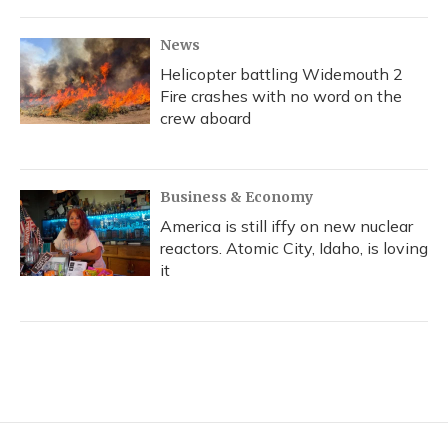
News
Helicopter battling Widemouth 2
Fire crashes with no word on the
crew aboard
Business & Economy
America is still iffy on new nuclear
reactors. Atomic City, Idaho, is loving
it