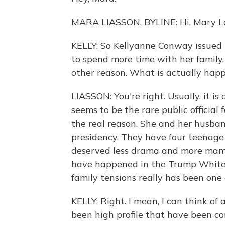
MARA LIASSON, BYLINE: Hi, Mary Lo
KELLY: So Kellyanne Conway issued t
to spend more time with her family,
other reason. What is actually hap
LIASSON: You're right. Usually, it is
seems to be the rare public official
the real reason. She and her husba
presidency. They have four teenage 
deserved less drama and more mama.
have happened in the Trump White
family tensions really has been one
KELLY: Right. I mean, I can think o
been high profile that have been c