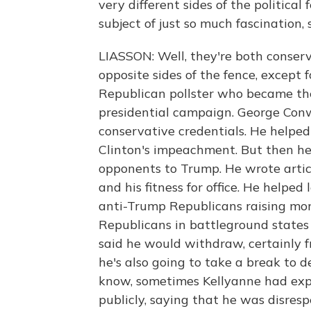
very different sides of the politic
subject of just so much fascination,
LIASSON: Well, they're both conser
opposite sides of the fence, except
Republican pollster who became th
presidential campaign. George Conw
conservative credentials. He helped 
Clinton's impeachment. But then h
opponents to Trump. He wrote arti
and his fitness for office. He helped
anti-Trump Republicans raising mone
Republicans in battleground states n
said he would withdraw, certainly f
he's also going to take a break to 
know, sometimes Kellyanne had exp
publicly, saying that he was disresp