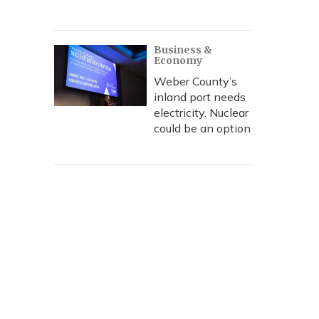
Business &
Economy
Weber County’s
inland port needs
electricity. Nuclear
could be an option