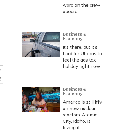
word on the crew
aboard
Business &
Economy
It’s there, but it’s
hard for Utahns to
feel the gas tax
holiday right now
e
Business &
Economy
America is still iffy
on new nuclear
reactors. Atomic
City, Idaho, is
loving it