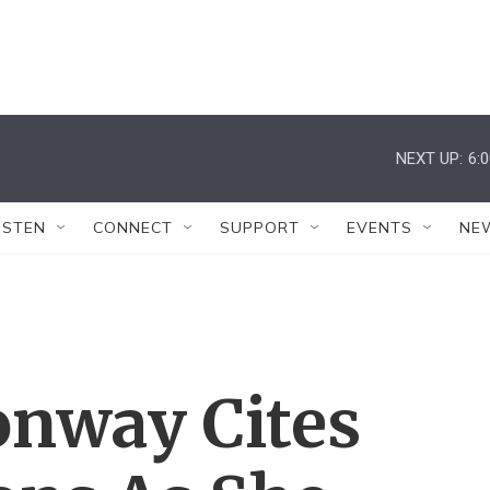
NEXT UP:
6:
ISTEN
CONNECT
SUPPORT
EVENTS
NE
onway Cites