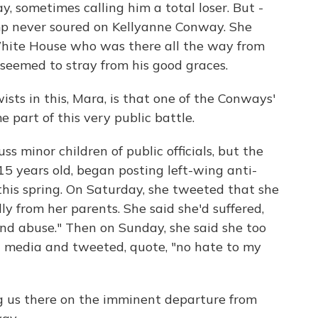
 sometimes calling him a total loser. But -
ump never soured on Kellyanne Conway. She
White House who was there all the way from
eemed to stray from his good graces.
ists in this, Mara, is that one of the Conways'
 part of this very public battle.
s minor children of public officials, but the
5 years old, began posting left-wing anti-
his spring. On Saturday, she tweeted that she
y from her parents. She said she'd suffered,
nd abuse." Then on Sunday, she said she too
l media and tweeted, quote, "no hate to my
g us there on the imminent departure from