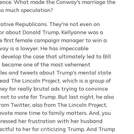
al fence. What made the Conway's marriage the
 so much speculation?
vative Republicans. They're not even on
 for about Donald Trump. Kellyanne was a
e first female campaign manager to win a
ay is a lawyer. He has impeccable
develop the case that ultimately led to Bill
e became one of the most vehement
cles and tweets about Trump's mental state
 lead The Lincoln Project, which is a group of
y for really brutal ads trying to convince
ot to vote for Trump. But last night, he also
rom Twitter, also from The Lincoln Project,
devote more time to family matters. And, you
ressed her frustration with her husband
ectful to her for criticizing Trump. And Trump