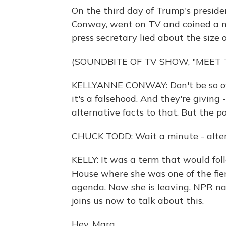
On the third day of Trump's presid
Conway, went on TV and coined a 
press secretary lied about the size 
(SOUNDBITE OF TV SHOW, "MEET 
KELLYANNE CONWAY: Don't be so ove
it's a falsehood. And they're giving 
alternative facts to that. But the po
CHUCK TODD: Wait a minute - alter
KELLY: It was a term that would fo
House where she was one of the fier
agenda. Now she is leaving. NPR na
joins us now to talk about this.
Hey, Mara.