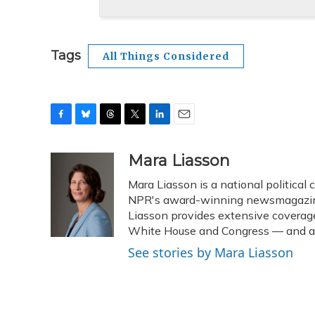
Tags
All Things Considered
F
B
T
T
L
E
a
l
h
w
i
m
c
u
r
i
n
a
Mara Liasson
e
e
e
t
k
i
Mara Liasson is a national political
b
s
a
t
e
l
o
k
d
e
NPR's award-winning newsmagazine 
d
o
y
s
r
I
Liasson provides extensive coverag
k
n
White House and Congress — and als
See stories by Mara Liasson