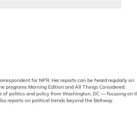
 correspondent for NPR. Her reports can be heard regularly on
programs Morning Edition and All Things Considered.
e of politics and policy from Washington, DC — focusing on 
o reports on political trends beyond the Beltway.