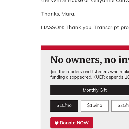
the White House of Kellyanne Conw
Thanks, Mara.
LIASSON: Thank you. Transcript pr
No owners, no inv
Join the readers and listeners who make 
funding disappeared, KUER depends 10
Monthly Gift
$10/mo
$15/mo
$25/
Donate NOW