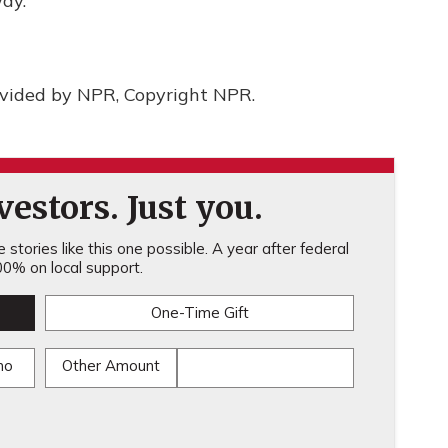
ay.
ovided by NPR, Copyright NPR.
estors. Just you.
stories like this one possible. A year after federal
0% on local support.
One-Time Gift
mo
Other Amount