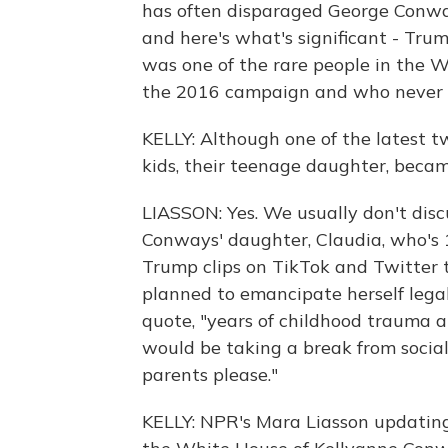
has often disparaged George Conway,
and here's what's significant - Tr
was one of the rare people in the 
the 2016 campaign and who never s
KELLY: Although one of the latest tw
kids, their teenage daughter, became
LIASSON: Yes. We usually don't discus
Conways' daughter, Claudia, who's 1
Trump clips on TikTok and Twitter t
planned to emancipate herself legall
quote, "years of childhood trauma a
would be taking a break from socia
parents please."
KELLY: NPR's Mara Liasson updatin