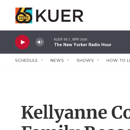
Skip to main content
KUER 90.1, NPR Utah
The New Yorker Radio Hour
SCHEDULE
NEWS
SHOWS
HOW TO L
Kellyanne C