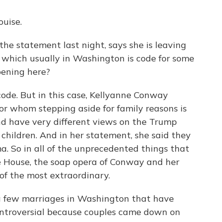
uise.
he statement last night, says she is leaving
 which usually in Washington is code for some
pening here?
 code. But in this case, Kellyanne Conway
 for whom stepping aside for family reasons is
nd have very different views on the Trump
children. And in her statement, she said they
 So in all of the unprecedented things that
 House, the soap opera of Conway and her
 of the most extraordinary.
f a few marriages in Washington that have
ontroversial because couples came down on