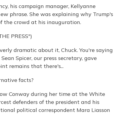
ency, his campaign manager, Kellyanne
new phrase. She was explaining why Trump's
of the crowd at his inauguration.
THE PRESS")
rly dramatic about it, Chuck. You're saying
- Sean Spicer, our press secretary, gave
int remains that there's...
native facts?
llow Conway during her time at the White
cest defenders of the president and his
tional political correspondent Mara Liasson