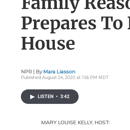
Family Reas
Prepares To
House
NPR | By
Mara Liasson
Published August 24, 2020 at 1:56 PM MDT
LISTEN
•
3:42
MARY LOUISE KELLY, HOST: