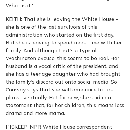
What is it?
KEITH: That she is leaving the White House -
she is one of the last survivors of this
administration who started on the first day.
But she is leaving to spend more time with her
family. And although that's a typical
Washington excuse, this seems to be real. Her
husband is a vocal critic of the president, and
she has a teenage daughter who had brought
the family's discord out onto social media. So
Conway says that she will announce future
plans eventually. But for now, she said in a
statement that, for her children, this means less
drama and more mama.
INSKEEP: NPR White House correspondent