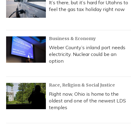
It’s there, but it’s hard for Utahns to
feel the gas tax holiday right now
Business & Economy
Weber County’s inland port needs
electricity. Nuclear could be an
option
Race, Religion & Social Justice
Right now, Ohio is home to the
oldest and one of the newest LDS
temples