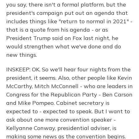
you say, there isn't a formal platform, but the
president's campaign put out an agenda that
includes things like "return to normal in 2021" -
that is a quote from his agenda - or as
President Trump said on Fox last night, he
would strengthen what we've done and do
new things.
INSKEEP: OK. So we'll hear four nights from the
president, it seems. Also, other people like Kevin
McCarthy, Mitch McConnell - who are leaders in
Congress for the Republican Party - Ben Carson
and Mike Pompeo. Cabinet secretary is
expected to - expected to speak. But I want to
ask about one more convention speaker -
Kellyanne Conway, presidential adviser, is
making some news as the convention begins.