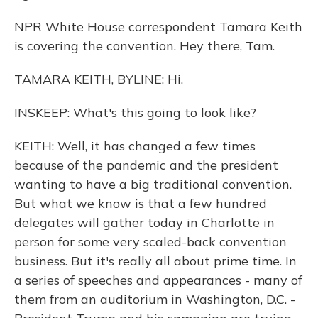
NPR White House correspondent Tamara Keith
is covering the convention. Hey there, Tam.
TAMARA KEITH, BYLINE: Hi.
INSKEEP: What's this going to look like?
KEITH: Well, it has changed a few times
because of the pandemic and the president
wanting to have a big traditional convention.
But what we know is that a few hundred
delegates will gather today in Charlotte in
person for some very scaled-back convention
business. But it's really all about prime time. In
a series of speeches and appearances - many of
them from an auditorium in Washington, D.C. -