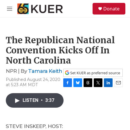
Skip to main content
S
Donate
e
M
a
e
r
n
c
u
h
The Republican National
u
e
Convention Kicks Off In
r
y
North Carolina
NPR | By
Tamara Keith
Set KUER as preferred source
Published August 24, 2020
at 5:23 AM MDT
F
B
T
T
L
E
a
l
h
w
i
m
c
u
r
i
n
a
LISTEN
•
3:37
e
e
e
t
k
i
b
s
a
t
e
l
o
k
d
e
d
o
y
s
r
I
STEVE INSKEEP, HOST:
k
n