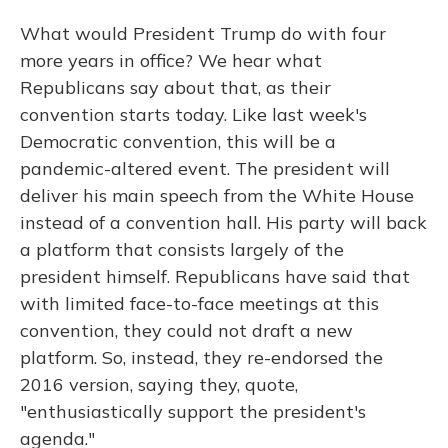
What would President Trump do with four
more years in office? We hear what
Republicans say about that, as their
convention starts today. Like last week's
Democratic convention, this will be a
pandemic-altered event. The president will
deliver his main speech from the White House
instead of a convention hall. His party will back
a platform that consists largely of the
president himself. Republicans have said that
with limited face-to-face meetings at this
convention, they could not draft a new
platform. So, instead, they re-endorsed the
2016 version, saying they, quote,
"enthusiastically support the president's
agenda."