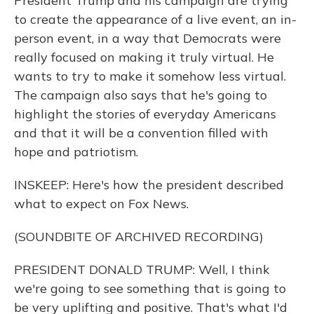
President Trump and his campaign are trying
to create the appearance of a live event, an in-
person event, in a way that Democrats were
really focused on making it truly virtual. He
wants to try to make it somehow less virtual.
The campaign also says that he's going to
highlight the stories of everyday Americans
and that it will be a convention filled with
hope and patriotism.
INSKEEP: Here's how the president described
what to expect on Fox News.
(SOUNDBITE OF ARCHIVED RECORDING)
PRESIDENT DONALD TRUMP: Well, I think
we're going to see something that is going to
be very uplifting and positive. That's what I'd