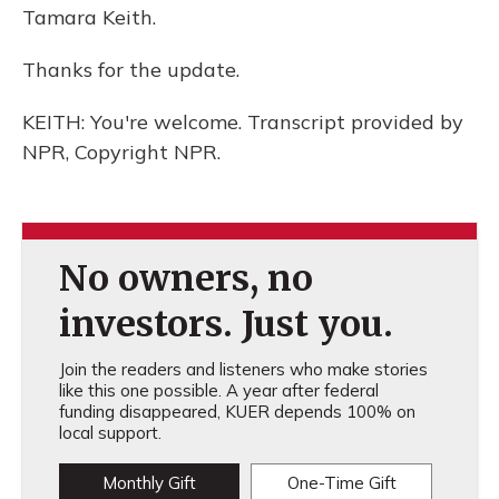
Tamara Keith.
Thanks for the update.
KEITH: You're welcome. Transcript provided by
NPR, Copyright NPR.
No owners, no
investors. Just you.
Join the readers and listeners who make stories
like this one possible. A year after federal
funding disappeared, KUER depends 100% on
local support.
Monthly Gift
One-Time Gift