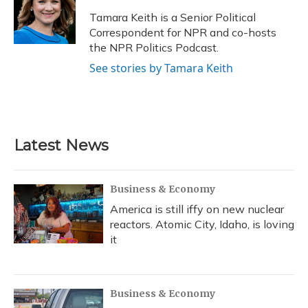
o
k
d
e
d
o
y
s
r
I
Tamara Keith is a Senior Political
k
n
Correspondent for NPR and co-hosts
the NPR Politics Podcast.
See stories by Tamara Keith
Latest News
Business & Economy
America is still iffy on new nuclear
reactors. Atomic City, Idaho, is loving
it
Business & Economy