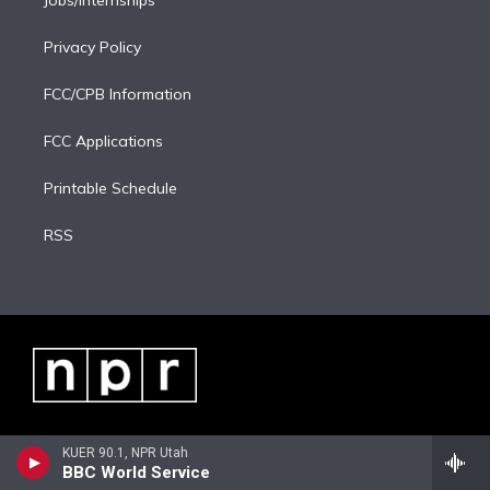
Jobs/Internships
Privacy Policy
FCC/CPB Information
FCC Applications
Printable Schedule
RSS
KUER 90.1, NPR Utah
BBC World Service