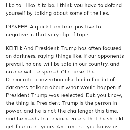
like to - like it to be. I think you have to defend
yourself by talking about some of the lies.
INSKEEP: A quick turn from positive to
negative in that very clip of tape.
KEITH: And President Trump has often focused
on darkness, saying things like, if our opponents
prevail, no one will be safe in our country, and
no one will be spared. Of course, the
Democratic convention also had a fair bit of
darkness, talking about what would happen if
President Trump was reelected. But, you know,
the thing is, President Trump is the person in
power, and he is not the challenger this time,
and he needs to convince voters that he should
get four more years. And and so, you know, as