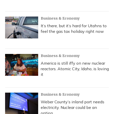
Business & Economy
It’s there, but it’s hard for Utahns to
feel the gas tax holiday right now
Business & Economy
America is still iffy on new nuclear
reactors. Atomic City, Idaho, is loving
it
Business & Economy
Weber County’s inland port needs
electricity. Nuclear could be an
option