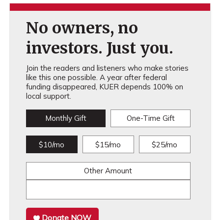
No owners, no
investors. Just you.
Join the readers and listeners who make stories
like this one possible. A year after federal
funding disappeared, KUER depends 100% on
local support.
Monthly Gift
One-Time Gift
$10/mo
$15/mo
$25/mo
Other Amount
Donate NOW