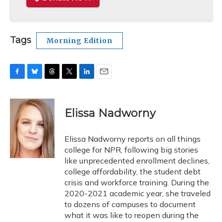
Tags
Morning Edition
F
B
T
T
L
E
a
l
h
w
i
m
c
u
r
i
n
a
e
e
e
t
k
i
Elissa Nadworny
b
s
a
t
e
l
o
k
d
e
d
o
y
s
r
I
Elissa Nadworny reports on all things
k
n
college for NPR, following big stories
like unprecedented enrollment declines,
college affordability, the student debt
crisis and workforce training. During the
2020-2021 academic year, she traveled
to dozens of campuses to document
what it was like to reopen during the