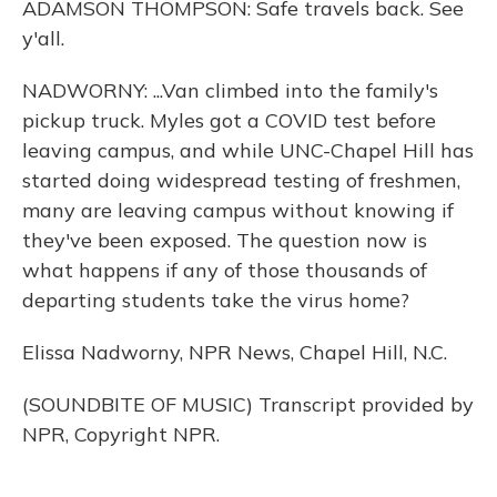
ADAMSON THOMPSON: Safe travels back. See
y'all.
NADWORNY: ...Van climbed into the family's
pickup truck. Myles got a COVID test before
leaving campus, and while UNC-Chapel Hill has
started doing widespread testing of freshmen,
many are leaving campus without knowing if
they've been exposed. The question now is
what happens if any of those thousands of
departing students take the virus home?
Elissa Nadworny, NPR News, Chapel Hill, N.C.
(SOUNDBITE OF MUSIC) Transcript provided by
NPR, Copyright NPR.