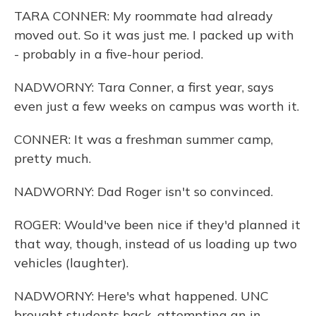
TARA CONNER: My roommate had already
moved out. So it was just me. I packed up with
- probably in a five-hour period.
NADWORNY: Tara Conner, a first year, says
even just a few weeks on campus was worth it.
CONNER: It was a freshman summer camp,
pretty much.
NADWORNY: Dad Roger isn't so convinced.
ROGER: Would've been nice if they'd planned it
that way, though, instead of us loading up two
vehicles (laughter).
NADWORNY: Here's what happened. UNC
brought students back, attempting an in-