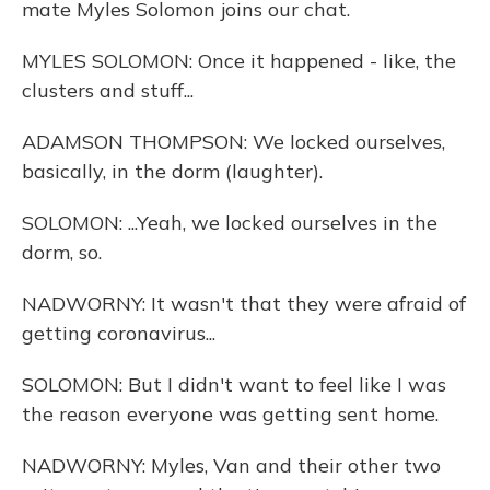
mate Myles Solomon joins our chat.
MYLES SOLOMON: Once it happened - like, the
clusters and stuff...
ADAMSON THOMPSON: We locked ourselves,
basically, in the dorm (laughter).
SOLOMON: ...Yeah, we locked ourselves in the
dorm, so.
NADWORNY: It wasn't that they were afraid of
getting coronavirus...
SOLOMON: But I didn't want to feel like I was
the reason everyone was getting sent home.
NADWORNY: Myles, Van and their other two