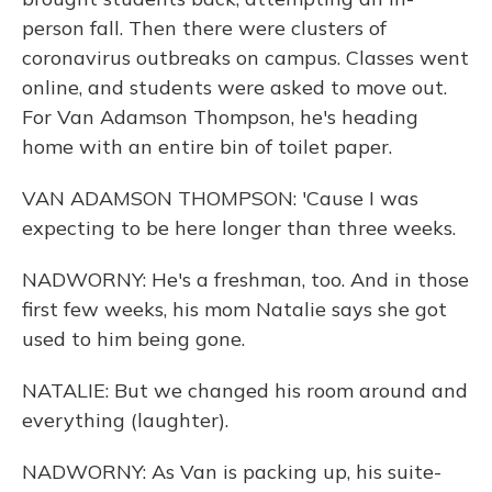
person fall. Then there were clusters of
coronavirus outbreaks on campus. Classes went
online, and students were asked to move out.
For Van Adamson Thompson, he's heading
home with an entire bin of toilet paper.
VAN ADAMSON THOMPSON: 'Cause I was
expecting to be here longer than three weeks.
NADWORNY: He's a freshman, too. And in those
first few weeks, his mom Natalie says she got
used to him being gone.
NATALIE: But we changed his room around and
everything (laughter).
NADWORNY: As Van is packing up, his suite-