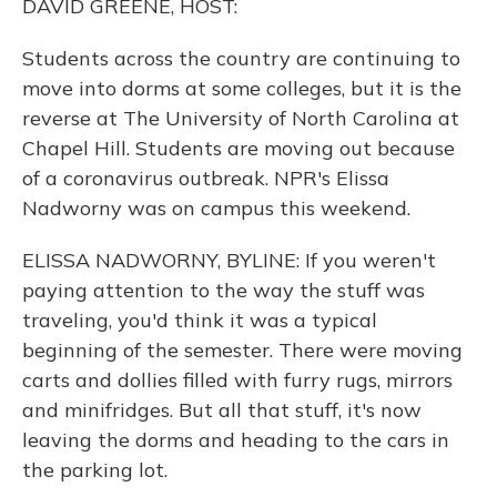
DAVID GREENE, HOST:
Students across the country are continuing to
move into dorms at some colleges, but it is the
reverse at The University of North Carolina at
Chapel Hill. Students are moving out because
of a coronavirus outbreak. NPR's Elissa
Nadworny was on campus this weekend.
ELISSA NADWORNY, BYLINE: If you weren't
paying attention to the way the stuff was
traveling, you'd think it was a typical
beginning of the semester. There were moving
carts and dollies filled with furry rugs, mirrors
and minifridges. But all that stuff, it's now
leaving the dorms and heading to the cars in
the parking lot.