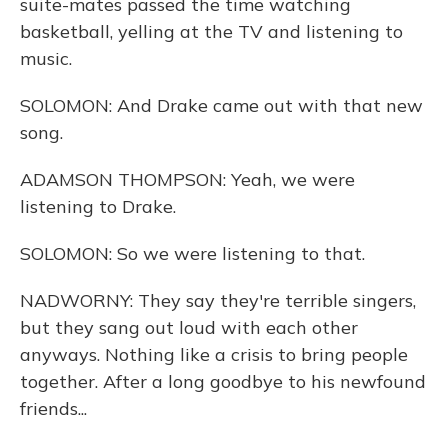
suite-mates passed the time watching
basketball, yelling at the TV and listening to
music.
SOLOMON: And Drake came out with that new
song.
ADAMSON THOMPSON: Yeah, we were
listening to Drake.
SOLOMON: So we were listening to that.
NADWORNY: They say they're terrible singers,
but they sang out loud with each other
anyways. Nothing like a crisis to bring people
together. After a long goodbye to his newfound
friends...