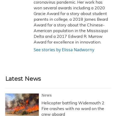
coronavirus pandemic. Her work has
won several awards including a 2020
Gracie Award for a story about student
parents in college, a 2018 James Beard
Award for a story about the Chinese-
American population in the Mississippi
Delta and a 2017 Edward R. Murrow
Award for excellence in innovation.
See stories by Elissa Nadworny
Latest News
News
Helicopter battling Widemouth 2
Fire crashes with no word on the
crew aboard