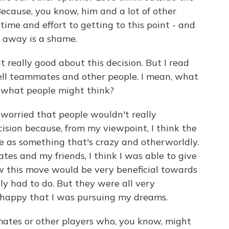
cause, you know, him and a lot of other
ime and effort to getting to this point - and
n away is a shame.
t really good about this decision. But I read
 tell teammates and other people. I mean, what
 what people might think?
 worried that people wouldn't really
ision because, from my viewpoint, I think the
 as something that's crazy and otherworldly.
es and my friends, I think I was able to give
 this move would be very beneficial towards
y had to do. But they were all very
 happy that I was pursuing my dreams.
tes or other players who, you know, might