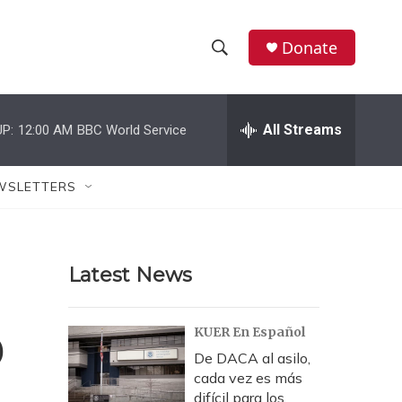
Donate
S
S
e
h
a
r
All Streams
P:
12:00 AM
BBC World Service
o
c
h
w
Q
WSLETTERS
u
S
e
r
e
y
Latest News
a
r
o
KUER En Español
c
De DACA al asilo,
cada vez es más
h
difícil para los