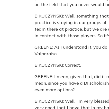
on the field that you never would h
B KUCZYNSKI: Well, something that's
practice is staying in our groups of
team there at practice, but we are 
in contact with those players. So it'
GREENE: As I understand it, you do h
Valparaiso.
B KUCZYNSKI: Correct.
GREENE: I mean, given that, did it m
mean, since you have a DI scholarship
even more options?
B KUCZYNSKI: Well, I'm very blessed
very good that I have that in my b