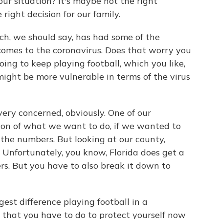
our situation? It's maybe not the right
 right decision for our family.
ich, we should say, has had some of the
comes to the coronavirus. Does that worry you
oing to keep playing football, which you like,
 might be more vulnerable in terms of the virus
ery concerned, obviously. One of our
sion of what we want to do, if we wanted to
 the numbers. But looking at our county,
. Unfortunately, you know, Florida does get a
s. But you have to also break it down to
est difference playing football in a
g that you have to do to protect yourself now