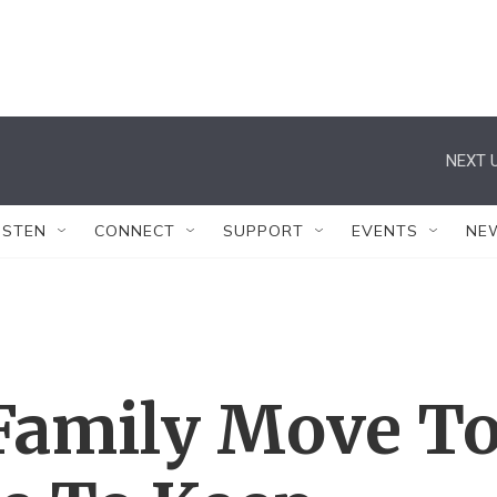
NEXT U
ISTEN
CONNECT
SUPPORT
EVENTS
NE
Family Move T