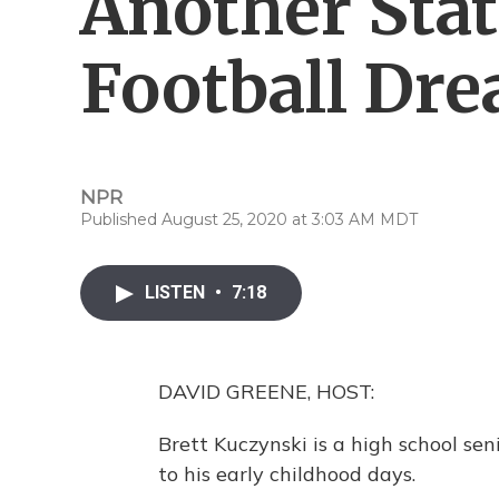
Another Sta
Football Dre
NPR
Published August 25, 2020 at 3:03 AM MDT
LISTEN
•
7:18
DAVID GREENE, HOST:
Brett Kuczynski is a high school sen
to his early childhood days.