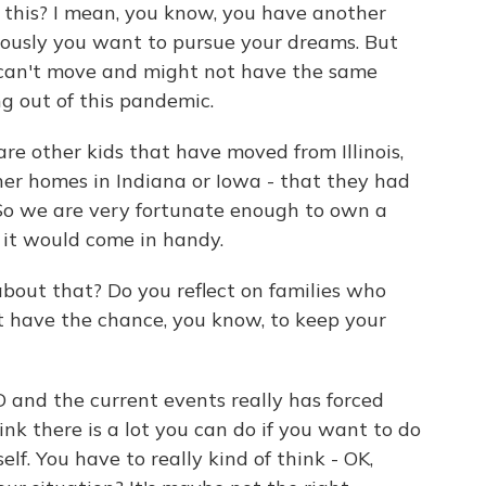
o this? I mean, you know, you have another
iously you want to pursue your dreams. But
 can't move and might not have the same
ng out of this pandemic.
re other kids that have moved from Illinois,
her homes in Indiana or Iowa - that they had
 So we are very fortunate enough to own a
w it would come in handy.
bout that? Do you reflect on families who
 have the chance, you know, to keep your
 and the current events really has forced
ink there is a lot you can do if you want to do
elf. You have to really kind of think - OK,