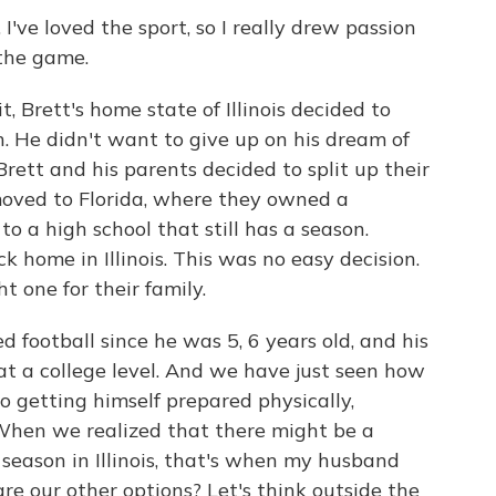
've loved the sport, so I really drew passion
 the game.
Brett's home state of Illinois decided to
on. He didn't want to give up on his dream of
Brett and his parents decided to split up their
 moved to Florida, where they owned a
to a high school that still has a season.
k home in Illinois. This was no easy decision.
t one for their family.
football since he was 5, 6 years old, and his
 at a college level. And we have just seen how
o getting himself prepared physically,
 When we realized that there might be a
l season in Illinois, that's when my husband
are our other options? Let's think outside the