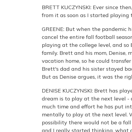
BRETT KUCZYNSKI: Ever since then, I
from it as soon as I started playing
GREENE: But when the pandemic hit, 
cancel the entire fall football seas
playing at the college level, and so 
family. Brett and his mom, Denise,
vacation home, so he could transfer 
Brett's dad and his sister stayed bac
But as Denise argues, it was the righ
DENISE KUCZYNSKI: Brett has played 
dream is to play at the next level -
much time and effort he has put int
mentally to play at the next level.
possibility there would not be a fal
and I really started thinking, what 