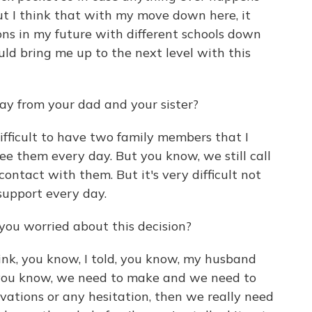
But I think that with my move down here, it
ns in my future with different schools down
uld bring me up to the next level with this
y from your dad and your sister?
ifficult to have two family members that I
 see them every day. But you know, we still call
contact with them. But it's very difficult not
support every day.
you worried about this decision?
hink, you know, I told, you know, my husband
t, you know, we need to make and we need to
ervations or any hesitation, then we really need