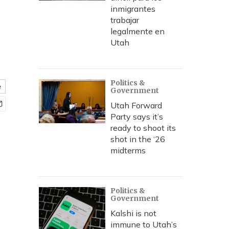
inmigrantes
trabajar
legalmente en
Utah
Politics &
e
Government
Utah Forward
Party says it’s
ready to shoot its
shot in the ‘26
midterms
Politics &
Government
Kalshi is not
immune to Utah’s