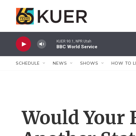
Skip to main content
KUER 90.1, NPR Utah
BBC World Service
SCHEDULE
NEWS
SHOWS
HOW TO L
Would Your 