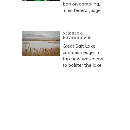
ban on gambling,
rules federal judge
Science &
Environment
Great Salt Lake
commish eager to
tap new water law
to bolster the lake