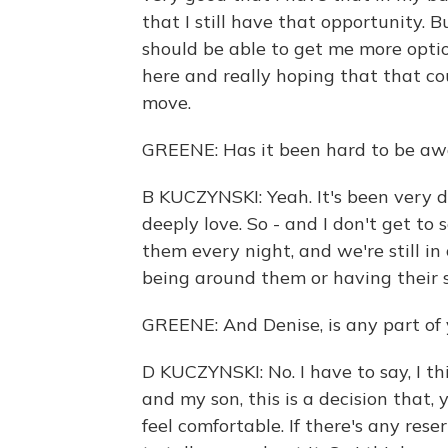
that I still have that opportunity. 
should be able to get me more optio
here and really hoping that that co
move.
GREENE: Has it been hard to be awa
B KUCZYNSKI: Yeah. It's been very d
deeply love. So - and I don't get to
them every night, and we're still in 
being around them or having their 
GREENE: And Denise, is any part of 
D KUCZYNSKI: No. I have to say, I t
and my son, this is a decision tha
feel comfortable. If there's any res