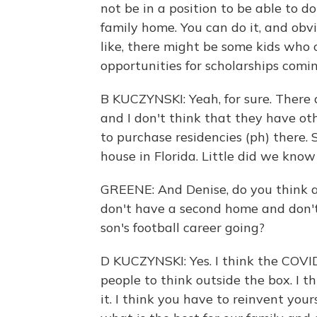
not be in a position to be able to d
family home. You can do it, and obv
like, there might be some kids who
opportunities for scholarships comi
B KUCZYNSKI: Yeah, for sure. There a
and I don't think that they have ot
to purchase residencies (ph) there.
house in Florida. Little did we kno
GREENE: And Denise, do you think a
don't have a second home and don't
son's football career going?
D KUCZYNSKI: Yes. I think the COVID
people to think outside the box. I th
it. I think you have to reinvent yours