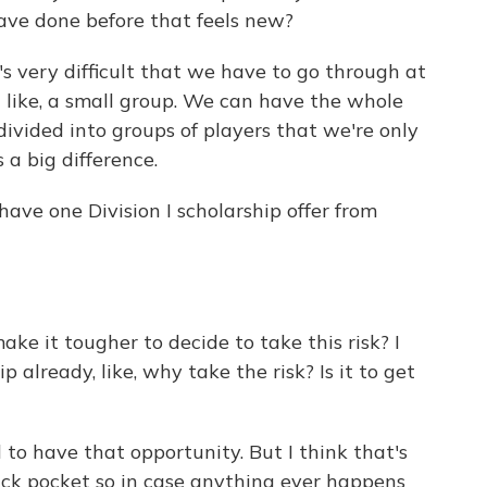
ave done before that feels new?
 very difficult that we have to go through at
 - like, a small group. We can have the whole
divided into groups of players that we're only
s a big difference.
ave one Division I scholarship offer from
ake it tougher to decide to take this risk? I
 already, like, why take the risk? Is it to get
 to have that opportunity. But I think that's
ack pocket so in case anything ever happens