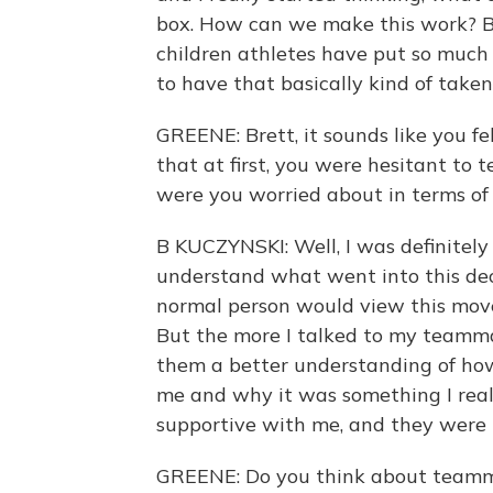
box. How can we make this work? Be
children athletes have put so much t
to have that basically kind of take
GREENE: Brett, it sounds like you fel
that at first, you were hesitant to
were you worried about in terms of
B KUCZYNSKI: Well, I was definitely
understand what went into this dec
normal person would view this move
But the more I talked to my teammat
them a better understanding of how
me and why it was something I reall
supportive with me, and they were
GREENE: Do you think about teamma