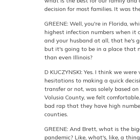
what is the best for our family and 
decision for most families. It was the
GREENE: Well, you're in Florida, wh
highest infection numbers when it 
and your husband at all, that he's g
but it's going to be in a place that
than even Illinois?
D KUCZYNSKI: Yes. I think we were v
hesitations to making a quick deci
transfer or not, was solely based on
Volusia County, we felt comfortable
bad rap that they have high number
counties.
GREENE: And Brett, what is the bigg
pandemic? Like, what's, like, a thin