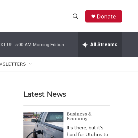
Donate
S
S
e
h
a
r
All Streams
XT UP:
5:00 AM
Morning Edition
o
c
h
w
Q
WSLETTERS
u
S
e
r
e
y
Latest News
a
r
Business &
Economy
c
It’s there, but it’s
h
hard for Utahns to