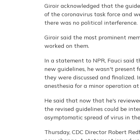
Giroir acknowledged that the guid
of the coronavirus task force and w
there was no political interference.
Giroir said the most prominent memb
worked on them.
In a statement to NPR, Fauci said t
new guidelines, he wasn't present f
they were discussed and finalized. I
anesthesia for a minor operation at
He said that now that he's reviewe
the revised guidelines could be int
asymptomatic spread of virus in the
Thursday, CDC Director Robert Redfi