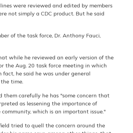
elines were reviewed and edited by members
ere not simply a CDC product. But he said
er of the task force, Dr. Anthony Fauci,
hat while he reviewed an early version of the
or the Aug. 20 task force meeting in which
n fact, he said he was under general
 the time.
d them carefully he has "some concern that
erpreted as lessening the importance of
 community, which is an important issue."
eld tried to quell the concern around the