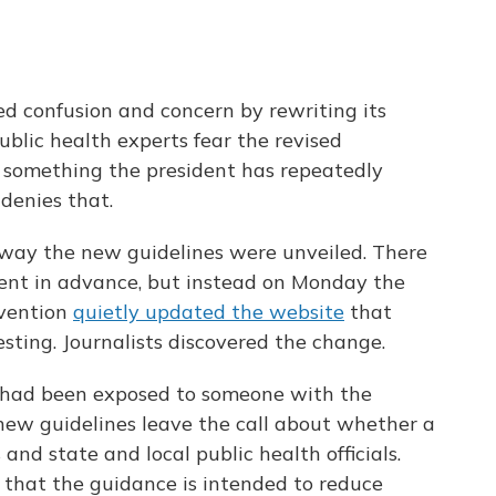
d confusion and concern by rewriting its
Public health experts fear the revised
 – something the president has repeatedly
denies that.
 way the new guidelines were unveiled. There
ent in advance, but instead on Monday the
evention
quietly updated the website
that
sting. Journalists discovered the change.
o had been exposed to someone with the
new guidelines leave the call about whether a
 and state and local public health officials.
 that the guidance is intended to reduce