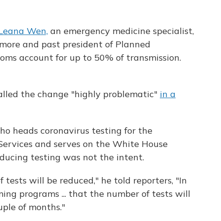
 Leana Wen,
an emergency medicine specialist,
imore and past president of Planned
ms account for up to 50% of transmission.
lled the change "highly problematic"
in a
ho heads coronavirus testing for the
ervices and serves on the White House
educing testing was not the intent.
tests will be reduced," he told reporters, "In
ng programs ... that the number of tests will
uple of months."