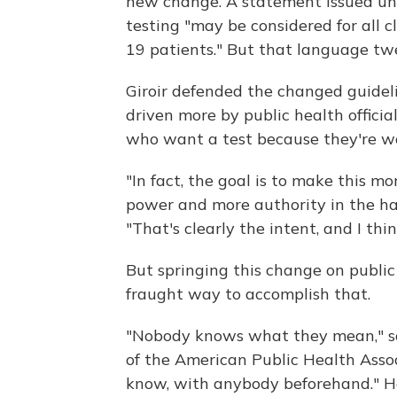
new change. A statement issued und
testing "may be considered for all c
19 patients." But that language tw
Giroir defended the changed guideline
driven more by public health officia
who want a test because they're wor
"In fact, the goal is to make this m
power and more authority in the hands
"That's clearly the intent, and I thin
But springing this change on public
fraught way to accomplish that.
"Nobody knows what they mean," sai
of the American Public Health Associ
know, with anybody beforehand." He 