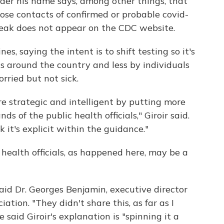
er his name says, among other things, that
lose contacts of confirmed or probable covid-
eak does not appear on the CDC website.
s, saying the intent is to shift testing so it's
ls around the country and less by individuals
ried but not sick.
ore strategic and intelligent by putting more
 of the public health officials," Giroir said.
k it's explicit within the guidance."
 health officials, as happened here, may be a
d Dr. Georges Benjamin, executive director
ation. "They didn't share this, as far as I
said Giroir's explanation is "spinning it a