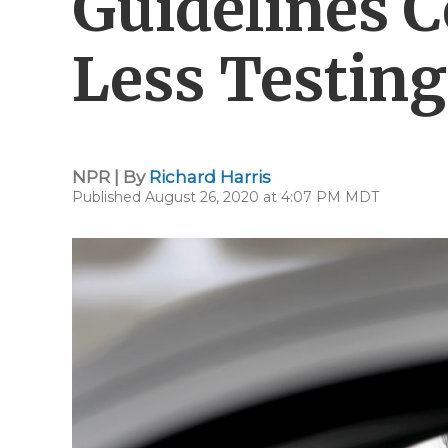
Guidelines C
Less Testing
NPR | By
Richard Harris
Published August 26, 2020 at 4:07 PM MDT