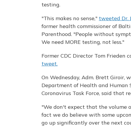
testing.
"This makes no sense,"
tweeted Dr.
former health commissioner of Balt
Parenthood. "People without sympto
We need MORE testing, not less."
Former CDC Director Tom Frieden ca
tweet.
On Wednesday, Adm. Brett Giroir, w
Department of Health and Human S
Coronavirus Task Force, said that r
"We don't expect that the volume of 
fact we do believe with some upcomi
go up significantly over the next co