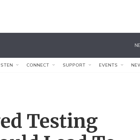
NE
ISTEN
CONNECT
SUPPORT
EVENTS
NE
ed Testing