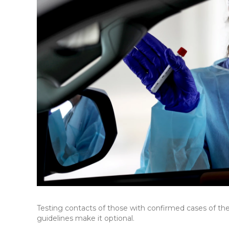
Testing contacts of those with confirmed cases of th
guidelines make it optional.