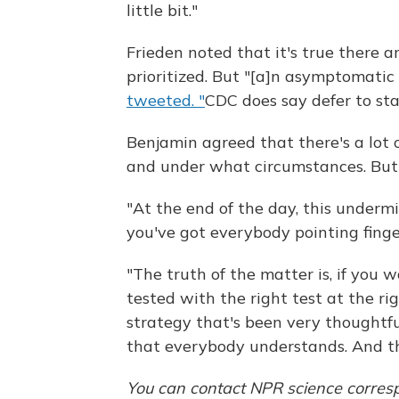
little bit."
Frieden noted that it's true there 
prioritized. But "[a]n asymptomatic c
tweeted. "
CDC does say defer to sta
Benjamin agreed that there's a lot
and under what circumstances. But h
"At the end of the day, this underm
you've got everybody pointing finger
"The truth of the matter is, if you 
tested with the right test at the ri
strategy that's been very thoughtful
that everybody understands. And th
You can contact NPR science corres