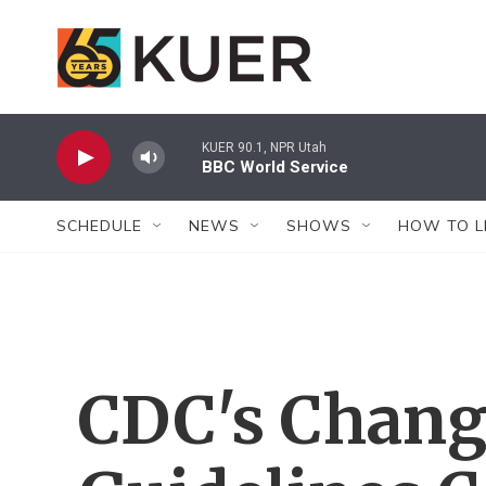
Skip to main content
KUER 90.1, NPR Utah
BBC World Service
SCHEDULE
NEWS
SHOWS
HOW TO L
CDC's Chang