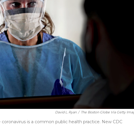
David L. Ryan
/
The Boston Globe Via Getty Ima
e coronavirus is a common public health practice. New CDC