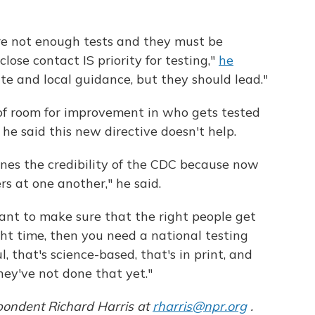
are not enough tests and they must be
lose contact IS priority for testing,"
he
te and local guidance, but they should lead."
 of room for improvement in who gets tested
e said this new directive doesn't help.
ines the credibility of the CDC because now
s at one another," he said.
want to make sure that the right people get
ght time, then you need a national testing
, that's science-based, that's in print, and
ey've not done that yet."
pondent Richard Harris at
rharris@npr.org
.