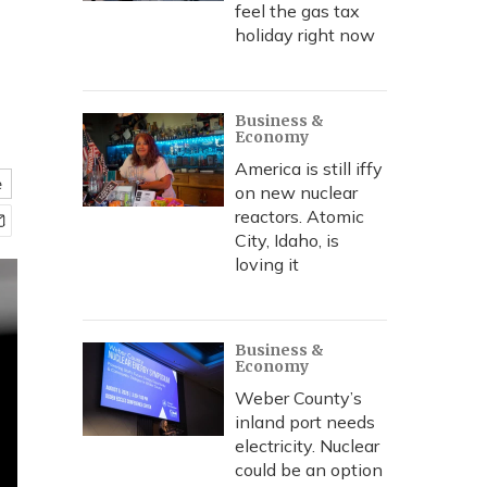
feel the gas tax
holiday right now
Business &
Economy
America is still iffy
e
on new nuclear
reactors. Atomic
City, Idaho, is
loving it
Business &
Economy
Weber County’s
inland port needs
electricity. Nuclear
could be an option