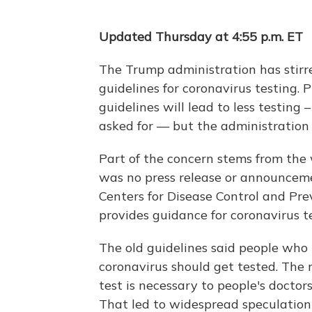
Updated Thursday at 4:55 p.m. ET
The Trump administration has stirre
guidelines for coronavirus testing. 
guidelines will lead to less testing
asked for — but the administration 
Part of the concern stems from the
was no press release or announcem
Centers for Disease Control and Pr
provides guidance for coronavirus te
The old guidelines said people wh
coronavirus should get tested. The 
test is necessary to people's doctors
That led to widespread speculation