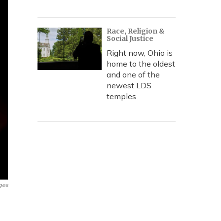
Race, Religion &
Social Justice
Right now, Ohio is
home to the oldest
and one of the
newest LDS
temples
ges