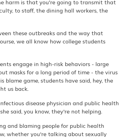
e harm is that you're going to transmit that
ulty, to staff, the dining hall workers, the
tween these outbreaks and the way that
course, we all know how college students
ts engage in high-risk behaviors - large
ut masks for a long period of time - the virus
his blame game, students have said, hey, the
ht us back.
infectious disease physician and public health
she said, you know, they're not helping.
and blaming people for public health
w, whether you're talking about sexually