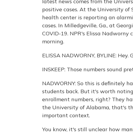
latest news comes from the Univers
positive cases. At the University of
health center is reporting an alarmi
cases. In Milledgeville, Ga., at Geo
COVID-19. NPR's Elissa Nadworny cov
morning.
ELISSA NADWORNY, BYLINE: Hey. G
INSKEEP: Those numbers sound pret
NADWORNY: So this is definitely ha
students back. But it's worth notin
enrollment numbers, right? They hav
the University of Alabama, that's t
important context.
You know, it's still unclear how man