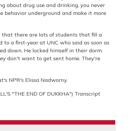
ing about drug use and drinking, you never
ive behavior underground and make it more
at there are lots of students that fill a
 to a first-year at UNC who said as soon as
ed down. He locked himself in their dorm.
ey don't want to get sent home. They're
t's NPR's Elissa Nadworny.
'S "THE END OF DUKKHA") Transcript