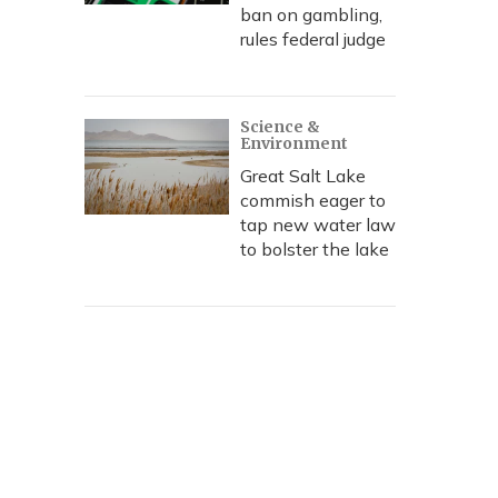
ban on gambling,
rules federal judge
Science &
Environment
Great Salt Lake
commish eager to
tap new water law
to bolster the lake