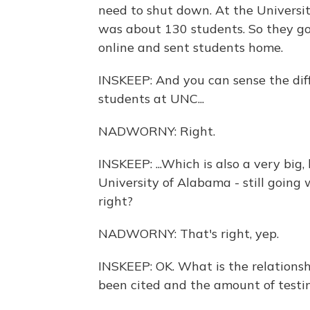
need to shut down. At the Universit
was about 130 students. So they go
online and sent students home.
INSKEEP: And you can sense the diff
students at UNC...
NADWORNY: Right.
INSKEEP: ...Which is also a very big
University of Alabama - still going 
right?
NADWORNY: That's right, yep.
INSKEEP: OK. What is the relations
been cited and the amount of testi