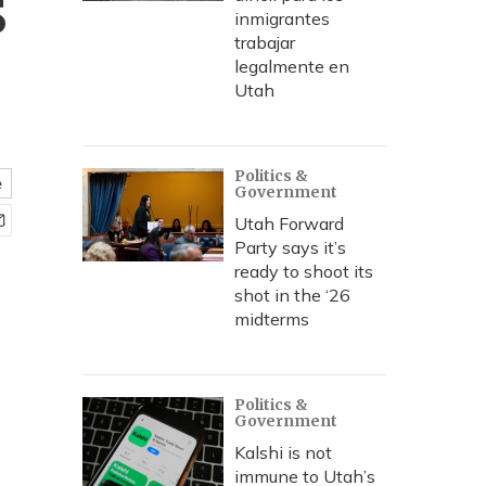
s
inmigrantes
trabajar
legalmente en
Utah
Politics &
e
Government
Utah Forward
Party says it’s
ready to shoot its
shot in the ‘26
midterms
Politics &
Government
Kalshi is not
immune to Utah’s