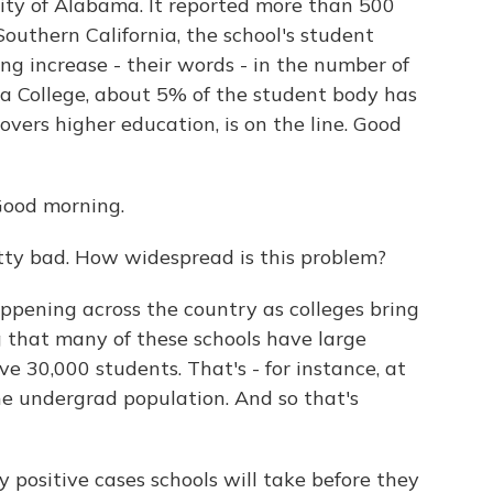
ity of Alabama. It reported more than 500
 Southern California, the school's student
ng increase - their words - in the number of
rgia College, about 5% of the student body has
ers higher education, is on the line. Good
ood morning.
ty bad. How widespread is this problem?
ppening across the country as colleges bring
g that many of these schools have large
e 30,000 students. That's - for instance, at
he undergrad population. And so that's
y positive cases schools will take before they