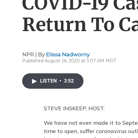
COVID-19 Ca
Return To 
NPR | By
Elissa Nadworny
Published August 26, 2020 at 3:07 AM MDT
LISTEN
•
3:52
STEVE INSKEEP, HOST:
We have not even made it to Septe
time to open, suffer coronavirus ou