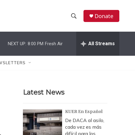
Donate
S
S
e
h
a
r
All Streams
NEXT UP:
8:00 PM
Fresh Air
o
c
h
w
Q
WSLETTERS
u
S
e
r
e
y
Latest News
a
r
KUER En Español
c
De DACA al asilo,
cada vez es más
h
difícil para los