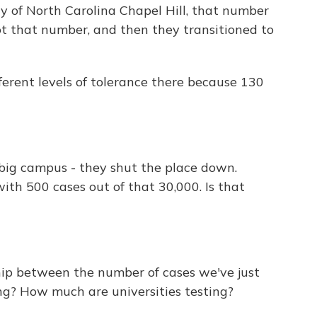
y of North Carolina Chapel Hill, that number
t that number, and then they transitioned to
erent levels of tolerance there because 130
, big campus - they shut the place down.
with 500 cases out of that 30,000. Is that
hip between the number of cases we've just
ng? How much are universities testing?