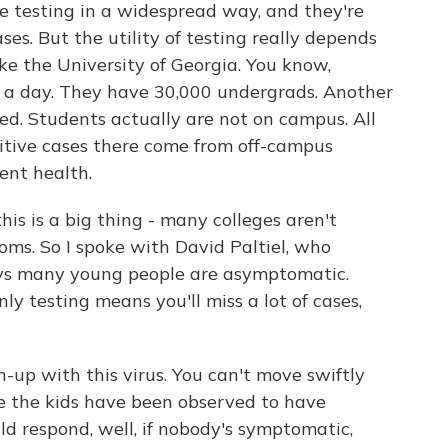
 testing in a widespread way, and they're
ses. But the utility of testing really depends
ake the University of Georgia. You know,
s a day. They have 30,000 undergrads. Another
d. Students actually are not on campus. All
sitive cases there come from off-campus
ent health.
is is a big thing - many colleges aren't
ms. So I spoke with David Paltiel, who
says many young people are asymptomatic.
ly testing means you'll miss a lot of cases,
-up with this virus. You can't move swiftly
e the kids have been observed to have
 respond, well, if nobody's symptomatic,