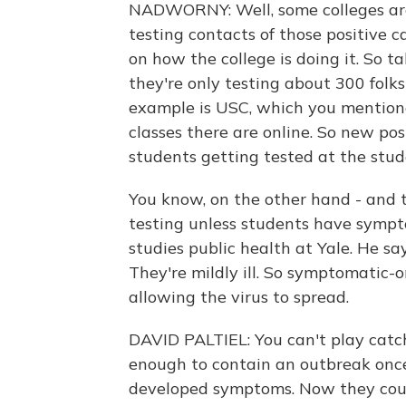
NADWORNY: Well, some colleges are
testing contacts of those positive ca
on how the college is doing it. So t
they're only testing about 300 folk
example is USC, which you mentione
classes there are online. So new po
students getting tested at the stud
You know, on the other hand - and th
testing unless students have sympto
studies public health at Yale. He 
They're mildly ill. So symptomatic-on
allowing the virus to spread.
DAVID PALTIEL: You can't play catch
enough to contain an outbreak onc
developed symptoms. Now they could