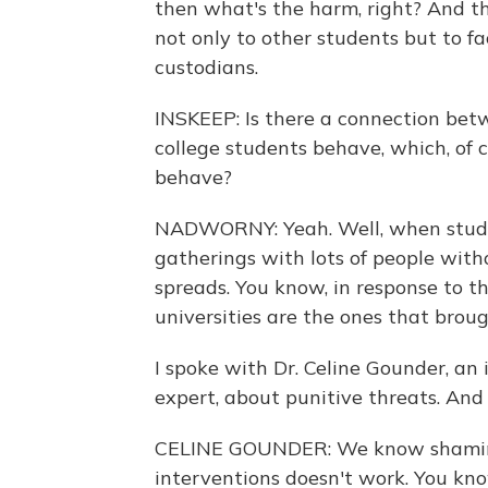
then what's the harm, right? And th
not only to other students but to fac
custodians.
INSKEEP: Is there a connection be
college students behave, which, of 
behave?
NADWORNY: Yeah. Well, when studen
gatherings with lots of people witho
spreads. You know, in response to t
universities are the ones that broug
I spoke with Dr. Celine Gounder, an 
expert, about punitive threats. And 
CELINE GOUNDER: We know shaming 
interventions doesn't work. You kno