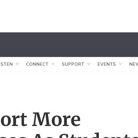
ISTEN
CONNECT
SUPPORT
EVENTS
NE
port More