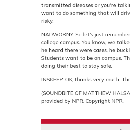
transmitted diseases or you're talk
want to do something that will dr
risky.
NADWORNY: So let's just remember th
college campus. You know, we talked
he heard there were cases, he buckl
Students want to be on campus. Th
doing their best to stay safe.
INSKEEP: OK, thanks very much. Tha
(SOUNDBITE OF MATTHEW HALSALL
provided by NPR, Copyright NPR.