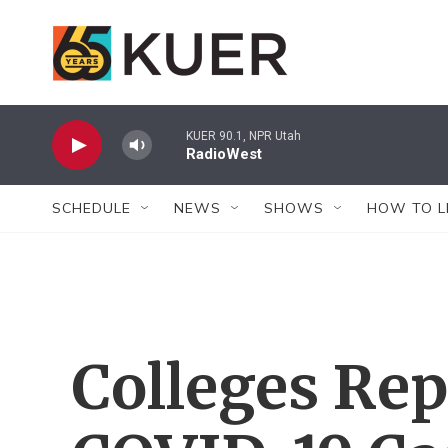
Skip to main content
KUER 90.1, NPR Utah
RadioWest
SCHEDULE
NEWS
SHOWS
HOW TO L
Colleges Re