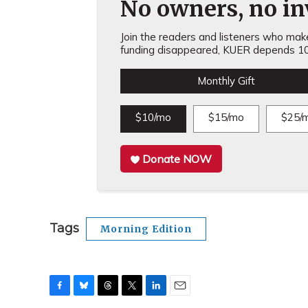
No owners, no inv
Join the readers and listeners who make 
funding disappeared, KUER depends 10
Monthly Gift
$10/mo
$15/mo
$25/
Donate NOW
Tags
Morning Edition
F
B
T
T
L
E