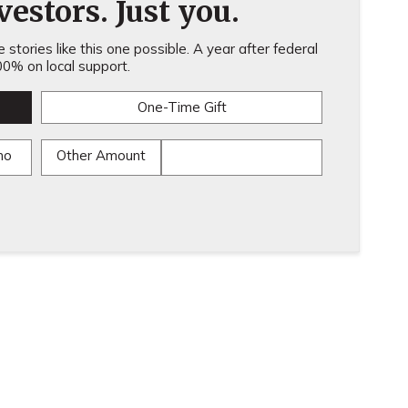
estors. Just you.
stories like this one possible. A year after federal
0% on local support.
One-Time Gift
mo
Other Amount