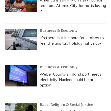
America is still iffy on new nuclear
reactors. Atomic City, Idaho, is loving
it
Business & Economy
It’s there, but it’s hard for Utahns to
feel the gas tax holiday right now
Business & Economy
Weber County’s inland port needs
electricity. Nuclear could be an
option
Race, Religion & Social Justice