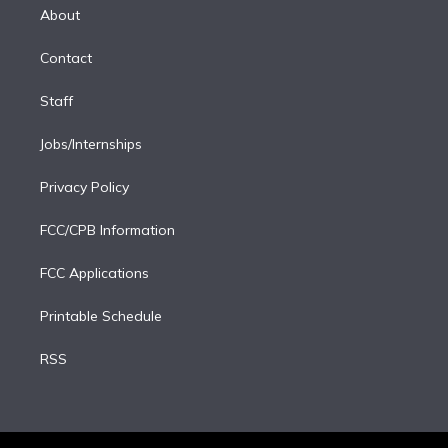
e
a
k
About
d
m
i
Contact
n
Staff
Jobs/Internships
Privacy Policy
FCC/CPB Information
FCC Applications
Printable Schedule
RSS