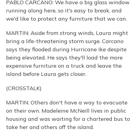
PABLO CARCANO: We have a big glass window
running along here, so it's easy to break, and
we'd like to protect any furniture that we can.
MARTIN: Aside from strong winds, Laura might
bring a life-threatening storm surge. Carcano
says they flooded during Hurricane Ike despite
being elevated. He says they'll load the more
expensive furniture on a truck and leave the
island before Laura gets closer.
(CROSSTALK)
MARTIN: Others don't have a way to evacuate
on their own. Madeleine McNeill lives in public
housing and was waiting for a chartered bus to
take her and others off the island.