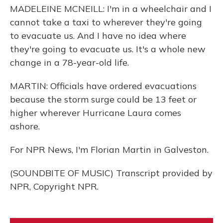
MADELEINE MCNEILL: I'm in a wheelchair and I
cannot take a taxi to wherever they're going
to evacuate us. And I have no idea where
they're going to evacuate us. It's a whole new
change in a 78-year-old life.
MARTIN: Officials have ordered evacuations
because the storm surge could be 13 feet or
higher wherever Hurricane Laura comes
ashore.
For NPR News, I'm Florian Martin in Galveston.
(SOUNDBITE OF MUSIC) Transcript provided by
NPR, Copyright NPR.