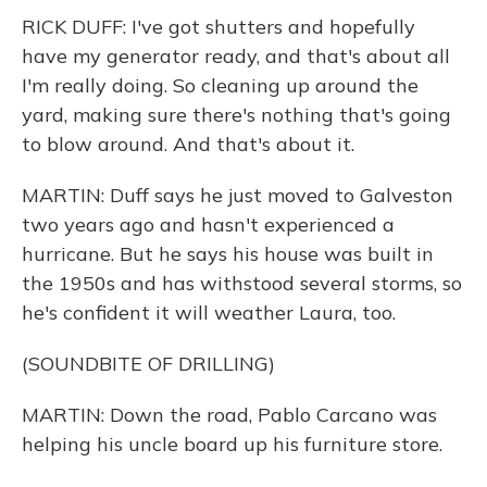
RICK DUFF: I've got shutters and hopefully
have my generator ready, and that's about all
I'm really doing. So cleaning up around the
yard, making sure there's nothing that's going
to blow around. And that's about it.
MARTIN: Duff says he just moved to Galveston
two years ago and hasn't experienced a
hurricane. But he says his house was built in
the 1950s and has withstood several storms, so
he's confident it will weather Laura, too.
(SOUNDBITE OF DRILLING)
MARTIN: Down the road, Pablo Carcano was
helping his uncle board up his furniture store.