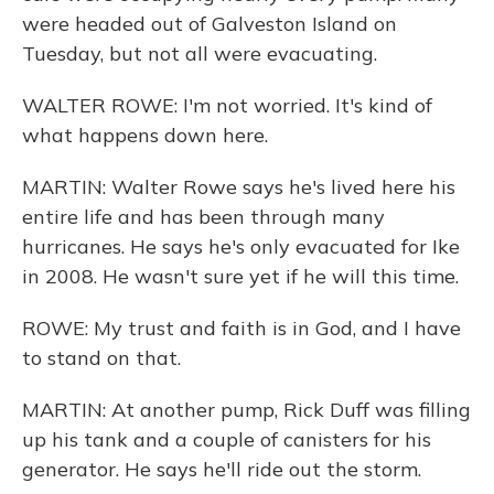
were headed out of Galveston Island on
Tuesday, but not all were evacuating.
WALTER ROWE: I'm not worried. It's kind of
what happens down here.
MARTIN: Walter Rowe says he's lived here his
entire life and has been through many
hurricanes. He says he's only evacuated for Ike
in 2008. He wasn't sure yet if he will this time.
ROWE: My trust and faith is in God, and I have
to stand on that.
MARTIN: At another pump, Rick Duff was filling
up his tank and a couple of canisters for his
generator. He says he'll ride out the storm.