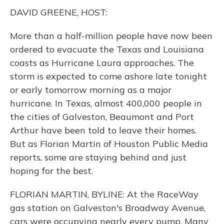
k
n
DAVID GREENE, HOST:
More than a half-million people have now been
ordered to evacuate the Texas and Louisiana
coasts as Hurricane Laura approaches. The
storm is expected to come ashore late tonight
or early tomorrow morning as a major
hurricane. In Texas, almost 400,000 people in
the cities of Galveston, Beaumont and Port
Arthur have been told to leave their homes.
But as Florian Martin of Houston Public Media
reports, some are staying behind and just
hoping for the best.
FLORIAN MARTIN, BYLINE: At the RaceWay
gas station on Galveston's Broadway Avenue,
cars were occupying nearly every pump. Many