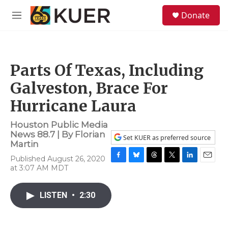
Skip to main content
S
Donate
e
M
a
e
r
n
c
u
h
Parts Of Texas, Including
u
e
Galveston, Brace For
r
y
Hurricane Laura
Houston Public Media
News 88.7 | By
Florian
Set KUER as preferred source
Martin
Published August 26, 2020
F
B
T
T
L
E
at 3:07 AM MDT
a
l
h
w
i
m
c
u
r
i
n
a
e
e
e
t
k
i
LISTEN
•
2:30
b
s
a
t
e
l
o
k
d
e
d
o
y
s
r
I