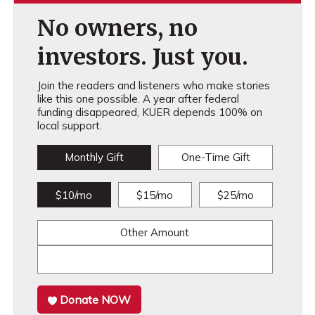
No owners, no
investors. Just you.
Join the readers and listeners who make stories
like this one possible. A year after federal
funding disappeared, KUER depends 100% on
local support.
Monthly Gift
One-Time Gift
$10/mo
$15/mo
$25/mo
Other Amount
Donate NOW