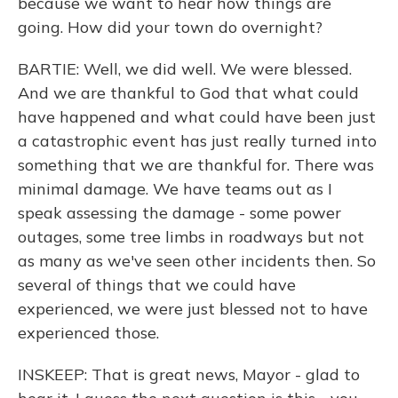
because we want to hear how things are
going. How did your town do overnight?
BARTIE: Well, we did well. We were blessed.
And we are thankful to God that what could
have happened and what could have been just
a catastrophic event has just really turned into
something that we are thankful for. There was
minimal damage. We have teams out as I
speak assessing the damage - some power
outages, some tree limbs in roadways but not
as many as we've seen other incidents then. So
several of things that we could have
experienced, we were just blessed not to have
experienced those.
INSKEEP: That is great news, Mayor - glad to