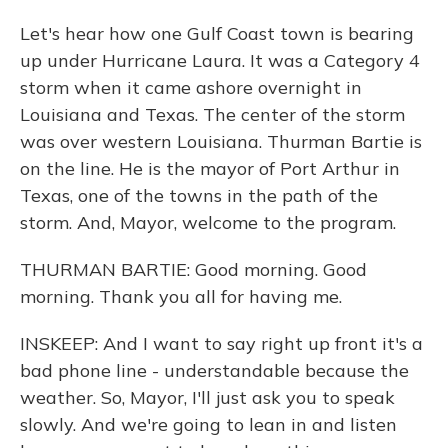
Let's hear how one Gulf Coast town is bearing
up under Hurricane Laura. It was a Category 4
storm when it came ashore overnight in
Louisiana and Texas. The center of the storm
was over western Louisiana. Thurman Bartie is
on the line. He is the mayor of Port Arthur in
Texas, one of the towns in the path of the
storm. And, Mayor, welcome to the program.
THURMAN BARTIE: Good morning. Good
morning. Thank you all for having me.
INSKEEP: And I want to say right up front it's a
bad phone line - understandable because the
weather. So, Mayor, I'll just ask you to speak
slowly. And we're going to lean in and listen