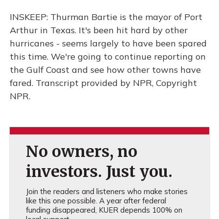
INSKEEP: Thurman Bartie is the mayor of Port
Arthur in Texas. It's been hit hard by other
hurricanes - seems largely to have been spared
this time. We're going to continue reporting on
the Gulf Coast and see how other towns have
fared. Transcript provided by NPR, Copyright
NPR.
No owners, no
investors. Just you.
Join the readers and listeners who make stories
like this one possible. A year after federal
funding disappeared, KUER depends 100% on