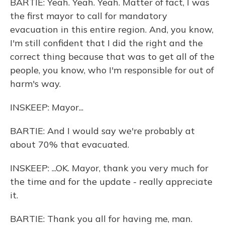
BARTIE: Yeah. Yeah. Yeah. Matter of fact, I was
the first mayor to call for mandatory
evacuation in this entire region. And, you know,
I'm still confident that I did the right and the
correct thing because that was to get all of the
people, you know, who I'm responsible for out of
harm's way.
INSKEEP: Mayor...
BARTIE: And I would say we're probably at
about 70% that evacuated.
INSKEEP: ...OK. Mayor, thank you very much for
the time and for the update - really appreciate
it.
BARTIE: Thank you all for having me, man.