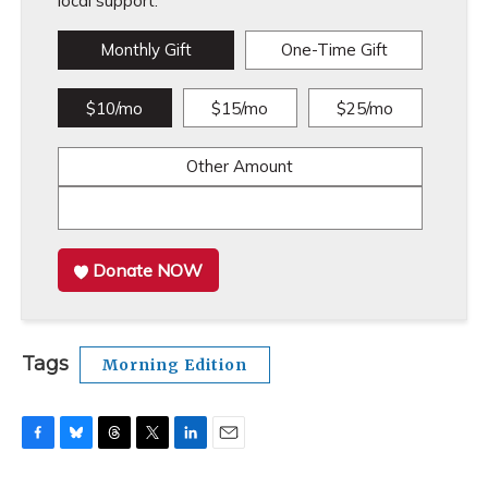
local support.
Monthly Gift
One-Time Gift
$10/mo
$15/mo
$25/mo
Other Amount
Donate NOW
Tags
Morning Edition
F
B
T
T
L
E
a
l
h
w
i
m