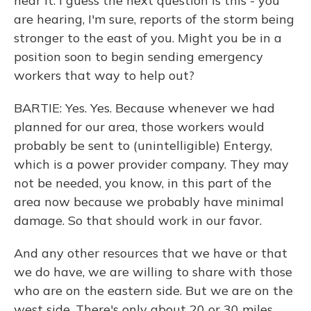
hear it. I guess the next question is this - you
are hearing, I'm sure, reports of the storm being
stronger to the east of you. Might you be in a
position soon to begin sending emergency
workers that way to help out?
BARTIE: Yes. Yes. Because whenever we had
planned for our area, those workers would
probably be sent to (unintelligible) Entergy,
which is a power provider company. They may
not be needed, you know, in this part of the
area now because we probably have minimal
damage. So that should work in our favor.
And any other resources that we have or that
we do have, we are willing to share with those
who are on the eastern side. But we are on the
west side. There's only about 20 or 30 miles