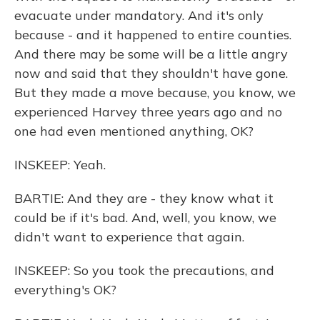
evacuate under mandatory. And it's only
because - and it happened to entire counties.
And there may be some will be a little angry
now and said that they shouldn't have gone.
But they made a move because, you know, we
experienced Harvey three years ago and no
one had even mentioned anything, OK?
INSKEEP: Yeah.
BARTIE: And they are - they know what it
could be if it's bad. And, well, you know, we
didn't want to experience that again.
INSKEEP: So you took the precautions, and
everything's OK?