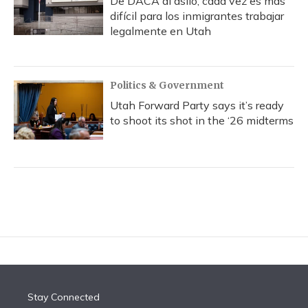
De DACA al asilo, cada vez es más
difícil para los inmigrantes trabajar
legalmente en Utah
Politics & Government
Utah Forward Party says it’s ready
to shoot its shot in the ‘26 midterms
Stay Connected