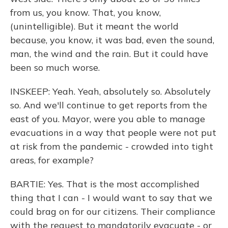
from us, you know. That, you know,
(unintelligible). But it meant the world
because, you know, it was bad, even the sound,
man, the wind and the rain. But it could have
been so much worse.
INSKEEP: Yeah. Yeah, absolutely so. Absolutely
so. And we'll continue to get reports from the
east of you. Mayor, were you able to manage
evacuations in a way that people were not put
at risk from the pandemic - crowded into tight
areas, for example?
BARTIE: Yes. That is the most accomplished
thing that I can - I would want to say that we
could brag on for our citizens. Their compliance
with the request to mandatorily evacuate - or