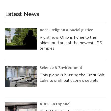
c
u
r
i
n
a
e
e
e
t
k
i
b
s
a
t
e
l
Latest News
o
k
d
e
d
o
y
s
r
I
k
n
Race, Religion & Social Justice
Right now, Ohio is home to the
oldest and one of the newest LDS
temples
Science & Environment
This plane is buzzing the Great Salt
Lake to sniff out ozone’s secrets
KUER En Español