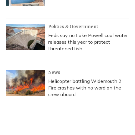
Politics & Government
Feds say no Lake Powell cool water
releases this year to protect
threatened fish
News
Helicopter battling Widemouth 2
Fire crashes with no word on the
crew aboard