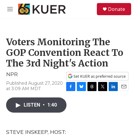
Skip to main content
S
Donate
e
M
a
e
r
n
c
u
h
Voters Monitoring The
u
e
GOP Convention React To
r
y
The 3rd Night's Action
NPR
Set KUER as preferred source
Published August 27, 2020
at 3:09 AM MDT
F
B
T
T
L
E
a
l
h
w
i
m
c
u
r
i
n
a
LISTEN
•
1:40
e
e
e
t
k
i
b
s
a
t
e
l
o
k
d
e
d
o
y
s
r
I
STEVE INSKEEP, HOST:
k
n