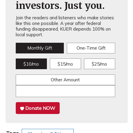
investors. Just you.
Join the readers and listeners who make stories
like this one possible. A year after federal
funding disappeared, KUER depends 100% on
local support.
Monthly Gift
One-Time Gift
$10/mo
$15/mo
$25/mo
Other Amount
Donate NOW