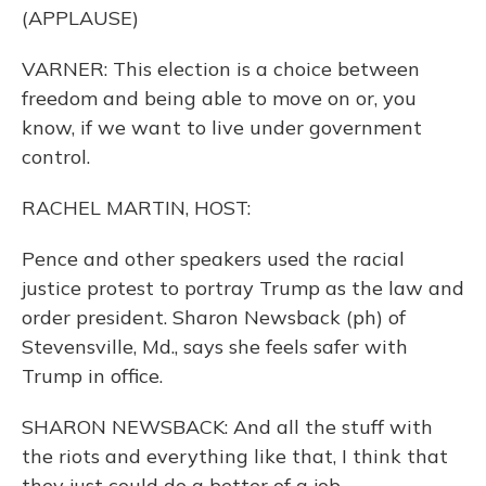
(APPLAUSE)
VARNER: This election is a choice between
freedom and being able to move on or, you
know, if we want to live under government
control.
RACHEL MARTIN, HOST:
Pence and other speakers used the racial
justice protest to portray Trump as the law and
order president. Sharon Newsback (ph) of
Stevensville, Md., says she feels safer with
Trump in office.
SHARON NEWSBACK: And all the stuff with
the riots and everything like that, I think that
they just could do a better of a job.