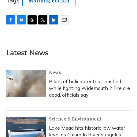
Tags
Morning Edition
F
B
T
T
L
E
a
l
h
w
i
m
c
u
r
i
n
a
e
e
e
t
k
i
b
s
a
t
e
l
Latest News
o
k
d
e
d
o
y
s
r
I
k
n
News
Pilots of helicopter that crashed
while fighting Widemouth 2 Fire are
dead, officials say
Science & Environment
Lake Mead hits historic low water
level as Colorado River struggles