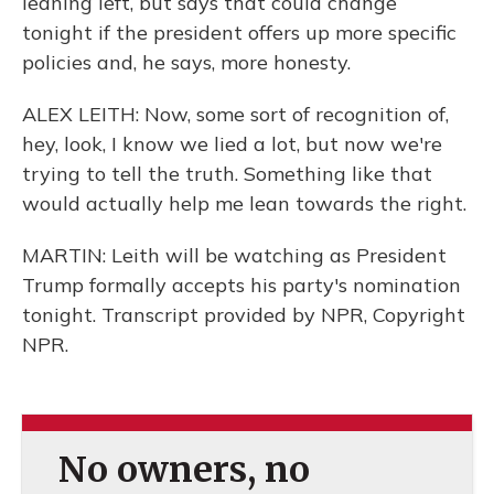
leaning left, but says that could change
tonight if the president offers up more specific
policies and, he says, more honesty.
ALEX LEITH: Now, some sort of recognition of,
hey, look, I know we lied a lot, but now we're
trying to tell the truth. Something like that
would actually help me lean towards the right.
MARTIN: Leith will be watching as President
Trump formally accepts his party's nomination
tonight. Transcript provided by NPR, Copyright
NPR.
No owners, no