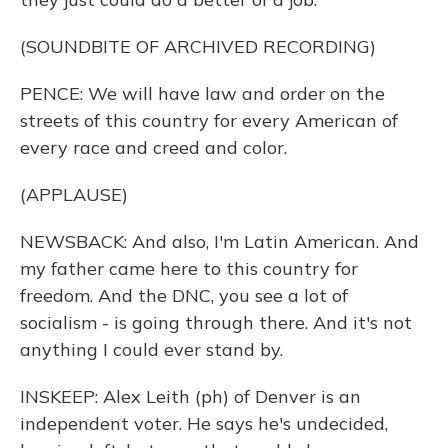
(SOUNDBITE OF ARCHIVED RECORDING)
PENCE: We will have law and order on the
streets of this country for every American of
every race and creed and color.
(APPLAUSE)
NEWSBACK: And also, I'm Latin American. And
my father came here to this country for
freedom. And the DNC, you see a lot of
socialism - is going through there. And it's not
anything I could ever stand by.
INSKEEP: Alex Leith (ph) of Denver is an
independent voter. He says he's undecided,