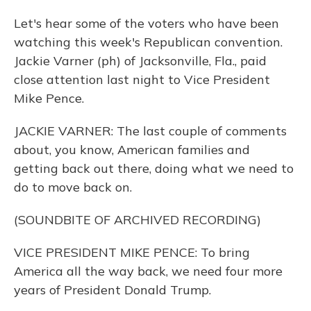
Let's hear some of the voters who have been
watching this week's Republican convention.
Jackie Varner (ph) of Jacksonville, Fla., paid
close attention last night to Vice President
Mike Pence.
JACKIE VARNER: The last couple of comments
about, you know, American families and
getting back out there, doing what we need to
do to move back on.
(SOUNDBITE OF ARCHIVED RECORDING)
VICE PRESIDENT MIKE PENCE: To bring
America all the way back, we need four more
years of President Donald Trump.