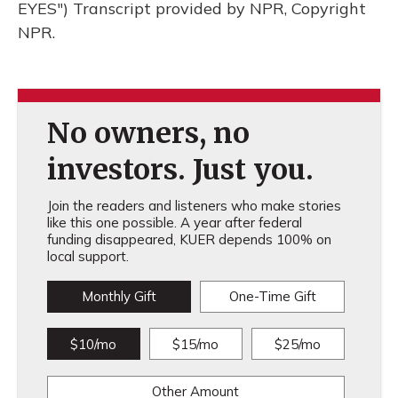
EYES") Transcript provided by NPR, Copyright
NPR.
No owners, no
investors. Just you.
Join the readers and listeners who make stories
like this one possible. A year after federal
funding disappeared, KUER depends 100% on
local support.
Monthly Gift
One-Time Gift
$10/mo
$15/mo
$25/mo
Other Amount