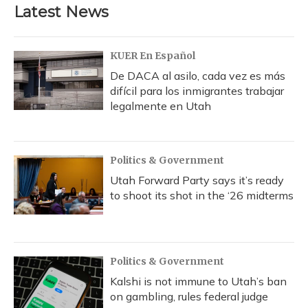
Latest News
KUER En Español
De DACA al asilo, cada vez es más
difícil para los inmigrantes trabajar
legalmente en Utah
Politics & Government
Utah Forward Party says it’s ready
to shoot its shot in the ‘26 midterms
Politics & Government
Kalshi is not immune to Utah’s ban
on gambling, rules federal judge