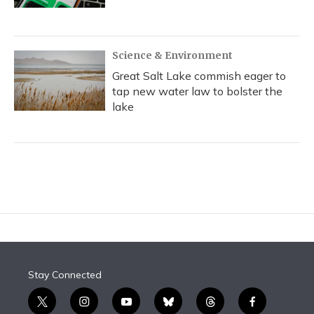
Science & Environment
Great Salt Lake commish eager to
tap new water law to bolster the
lake
Stay Connected
t
i
y
b
t
f