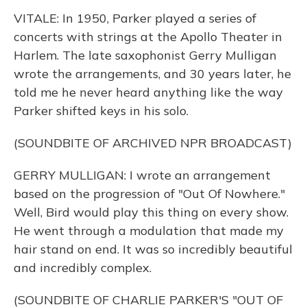
VITALE: In 1950, Parker played a series of
concerts with strings at the Apollo Theater in
Harlem. The late saxophonist Gerry Mulligan
wrote the arrangements, and 30 years later, he
told me he never heard anything like the way
Parker shifted keys in his solo.
(SOUNDBITE OF ARCHIVED NPR BROADCAST)
GERRY MULLIGAN: I wrote an arrangement
based on the progression of "Out Of Nowhere."
Well, Bird would play this thing on every show.
He went through a modulation that made my
hair stand on end. It was so incredibly beautiful
and incredibly complex.
(SOUNDBITE OF CHARLIE PARKER'S "OUT OF