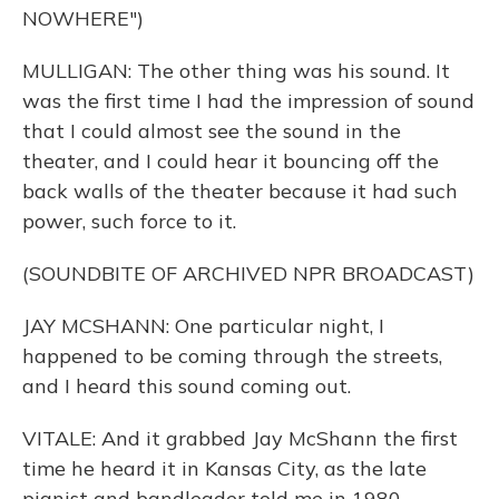
NOWHERE")
MULLIGAN: The other thing was his sound. It
was the first time I had the impression of sound
that I could almost see the sound in the
theater, and I could hear it bouncing off the
back walls of the theater because it had such
power, such force to it.
(SOUNDBITE OF ARCHIVED NPR BROADCAST)
JAY MCSHANN: One particular night, I
happened to be coming through the streets,
and I heard this sound coming out.
VITALE: And it grabbed Jay McShann the first
time he heard it in Kansas City, as the late
pianist and bandleader told me in 1980.