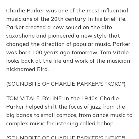
Charlie Parker was one of the most influential
musicians of the 20th century. In his brief life,
Parker created a new sound on the alto
saxophone and pioneered a new style that
changed the direction of popular music. Parker
was born 100 years ago tomorrow. Tom Vitale
looks back at the life and work of the musician
nicknamed Bird.
(SOUNDBITE OF CHARLIE PARKER'S "KOKO")
TOM VITALE, BYLINE: In the 1940s, Charlie
Parker helped shift the focus of jazz from the
big bands to small combos, from dance music to
complex music for listening called bebop.
(SOUNDBITE OF CHARLIE PARKER'S "KOKO")