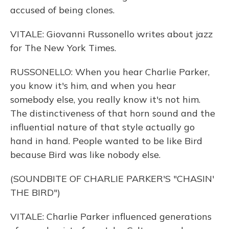
accused of being clones.
VITALE: Giovanni Russonello writes about jazz
for The New York Times.
RUSSONELLO: When you hear Charlie Parker,
you know it's him, and when you hear
somebody else, you really know it's not him.
The distinctiveness of that horn sound and the
influential nature of that style actually go
hand in hand. People wanted to be like Bird
because Bird was like nobody else.
(SOUNDBITE OF CHARLIE PARKER'S "CHASIN'
THE BIRD")
VITALE: Charlie Parker influenced generations