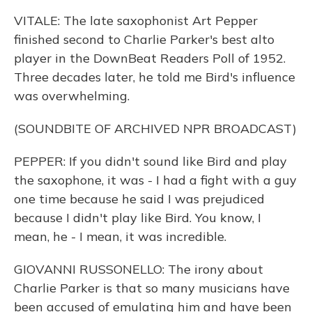
VITALE: The late saxophonist Art Pepper
finished second to Charlie Parker's best alto
player in the DownBeat Readers Poll of 1952.
Three decades later, he told me Bird's influence
was overwhelming.
(SOUNDBITE OF ARCHIVED NPR BROADCAST)
PEPPER: If you didn't sound like Bird and play
the saxophone, it was - I had a fight with a guy
one time because he said I was prejudiced
because I didn't play like Bird. You know, I
mean, he - I mean, it was incredible.
GIOVANNI RUSSONELLO: The irony about
Charlie Parker is that so many musicians have
been accused of emulating him and have been