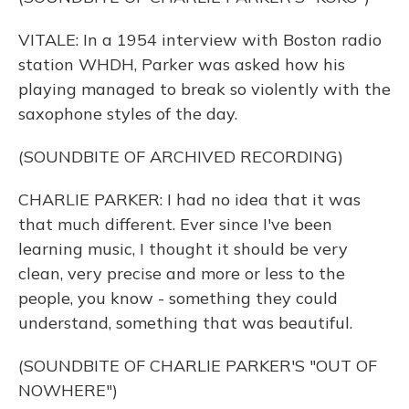
VITALE: In a 1954 interview with Boston radio
station WHDH, Parker was asked how his
playing managed to break so violently with the
saxophone styles of the day.
(SOUNDBITE OF ARCHIVED RECORDING)
CHARLIE PARKER: I had no idea that it was
that much different. Ever since I've been
learning music, I thought it should be very
clean, very precise and more or less to the
people, you know - something they could
understand, something that was beautiful.
(SOUNDBITE OF CHARLIE PARKER'S "OUT OF
NOWHERE")