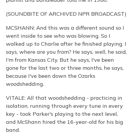
(SOUNDBITE OF ARCHIVED NPR BROADCAST)
MCSHANN: And this was a different sound so I
went inside to see who was blowing. So I
walked up to Charlie after he finished playing. I
says, where are you from? He says, well, he said,
I'm from Kansas City. But he says, I've been
gone for the last two or three months, he says,
because I've been down the Ozarks
woodshedding.
VITALE: All that woodshedding - practicing in
isolation, running through every tune in every
key - took Parker's playing to the next level,
and McShann hired the 16-year-old for his big
band.