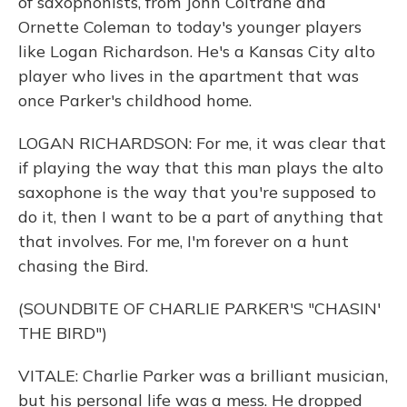
of saxophonists, from John Coltrane and
Ornette Coleman to today's younger players
like Logan Richardson. He's a Kansas City alto
player who lives in the apartment that was
once Parker's childhood home.
LOGAN RICHARDSON: For me, it was clear that
if playing the way that this man plays the alto
saxophone is the way that you're supposed to
do it, then I want to be a part of anything that
that involves. For me, I'm forever on a hunt
chasing the Bird.
(SOUNDBITE OF CHARLIE PARKER'S "CHASIN'
THE BIRD")
VITALE: Charlie Parker was a brilliant musician,
but his personal life was a mess. He dropped