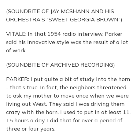
(SOUNDBITE OF JAY MCSHANN AND HIS
ORCHESTRA'S "SWEET GEORGIA BROWN")
VITALE: In that 1954 radio interview, Parker
said his innovative style was the result of a lot
of work.
(SOUNDBITE OF ARCHIVED RECORDING)
PARKER: I put quite a bit of study into the horn
- that's true. In fact, the neighbors threatened
to ask my mother to move once when we were
living out West. They said I was driving them
crazy with the horn. I used to put in at least 11,
15 hours a day. I did that for over a period of
three or four years.