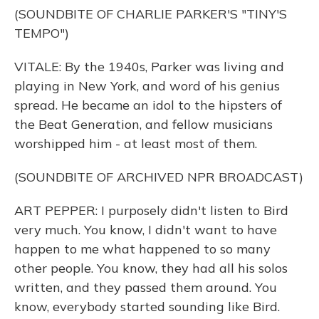
(SOUNDBITE OF CHARLIE PARKER'S "TINY'S
TEMPO")
VITALE: By the 1940s, Parker was living and
playing in New York, and word of his genius
spread. He became an idol to the hipsters of
the Beat Generation, and fellow musicians
worshipped him - at least most of them.
(SOUNDBITE OF ARCHIVED NPR BROADCAST)
ART PEPPER: I purposely didn't listen to Bird
very much. You know, I didn't want to have
happen to me what happened to so many
other people. You know, they had all his solos
written, and they passed them around. You
know, everybody started sounding like Bird.