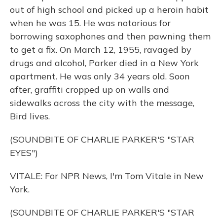
out of high school and picked up a heroin habit
when he was 15. He was notorious for
borrowing saxophones and then pawning them
to get a fix. On March 12, 1955, ravaged by
drugs and alcohol, Parker died in a New York
apartment. He was only 34 years old. Soon
after, graffiti cropped up on walls and
sidewalks across the city with the message,
Bird lives.
(SOUNDBITE OF CHARLIE PARKER'S "STAR
EYES")
VITALE: For NPR News, I'm Tom Vitale in New
York.
(SOUNDBITE OF CHARLIE PARKER'S "STAR