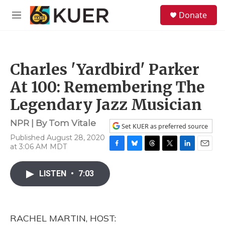
Skip to main content
S
Donate
e
M
a
e
r
n
c
u
h
Charles 'Yardbird' Parker
u
e
At 100: Remembering The
r
y
Legendary Jazz Musician
NPR | By
Tom Vitale
Set KUER as preferred source
Published August 28, 2020
at 3:06 AM MDT
F
B
T
T
L
E
a
l
h
w
i
m
c
u
r
i
n
a
LISTEN
•
7:03
e
e
e
t
k
i
b
s
a
t
e
l
o
k
d
e
d
o
y
s
r
I
RACHEL MARTIN, HOST:
k
n