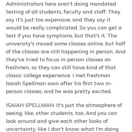
Administrators here aren't doing mandated
testing of all students, faculty and staff. They
say it's just too expensive, and they say it
would be really complicated. So you can get a
test if you have symptoms, but that's it. The
university's moved some classes online, but half
of the classes are still happening in person. And
they've tried to focus in-person classes on
freshmen, so they can still have kind of that
classic college experience. I met freshman
Isaiah Spellman soon after his first two in-
person classes, and he was pretty excited.
ISAIAH SPELLMAN: It's just the atmosphere of
seeing, like, other students, too. And you can
look around and give each other looks of
uncertainty, like I don't know what I'm doing