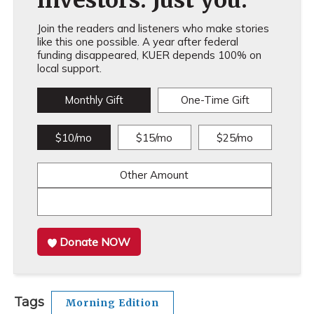
investors. Just you.
Join the readers and listeners who make stories
like this one possible. A year after federal
funding disappeared, KUER depends 100% on
local support.
Monthly Gift
One-Time Gift
$10/mo
$15/mo
$25/mo
Other Amount
Donate NOW
Tags
Morning Edition