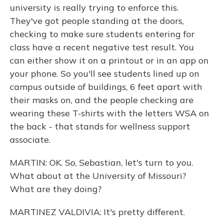
university is really trying to enforce this.
They've got people standing at the doors,
checking to make sure students entering for
class have a recent negative test result. You
can either show it on a printout or in an app on
your phone. So you'll see students lined up on
campus outside of buildings, 6 feet apart with
their masks on, and the people checking are
wearing these T-shirts with the letters WSA on
the back - that stands for wellness support
associate.
MARTIN: OK. So, Sebastian, let's turn to you.
What about at the University of Missouri?
What are they doing?
MARTINEZ VALDIVIA: It's pretty different.