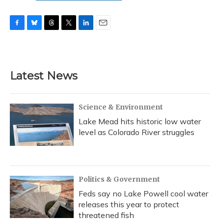
F
B
T
T
L
E
a
l
h
w
i
m
c
u
r
i
n
a
e
e
e
t
k
i
b
s
a
t
e
l
Latest News
o
k
d
e
d
o
y
s
r
I
k
n
Science & Environment
Lake Mead hits historic low water
level as Colorado River struggles
Politics & Government
Feds say no Lake Powell cool water
releases this year to protect
threatened fish