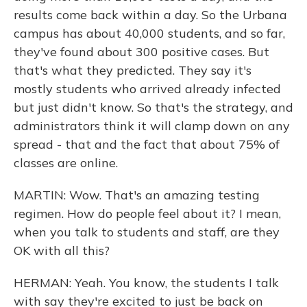
results come back within a day. So the Urbana
campus has about 40,000 students, and so far,
they've found about 300 positive cases. But
that's what they predicted. They say it's
mostly students who arrived already infected
but just didn't know. So that's the strategy, and
administrators think it will clamp down on any
spread - that and the fact that about 75% of
classes are online.
MARTIN: Wow. That's an amazing testing
regimen. How do people feel about it? I mean,
when you talk to students and staff, are they
OK with all this?
HERMAN: Yeah. You know, the students I talk
with say they're excited to just be back on