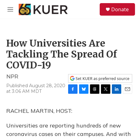
Skip to main content
S
Donate
e
M
a
e
r
n
c
u
h
How Universities Are
u
e
Tackling The Spread Of
r
y
COVID-19
NPR
Set KUER as preferred source
Published August 28, 2020
at 3:06 AM MDT
F
B
T
T
L
E
a
l
h
w
i
m
c
u
r
i
n
a
RACHEL MARTIN, HOST:
e
e
e
t
k
i
b
s
a
t
e
l
o
k
d
e
d
Universities are reporting hundreds of new
o
y
s
r
I
coronavirus cases on their campuses. And with
k
n