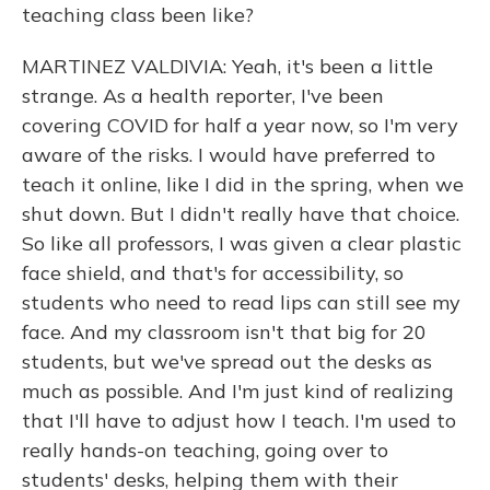
teaching class been like?
MARTINEZ VALDIVIA: Yeah, it's been a little
strange. As a health reporter, I've been
covering COVID for half a year now, so I'm very
aware of the risks. I would have preferred to
teach it online, like I did in the spring, when we
shut down. But I didn't really have that choice.
So like all professors, I was given a clear plastic
face shield, and that's for accessibility, so
students who need to read lips can still see my
face. And my classroom isn't that big for 20
students, but we've spread out the desks as
much as possible. And I'm just kind of realizing
that I'll have to adjust how I teach. I'm used to
really hands-on teaching, going over to
students' desks, helping them with their