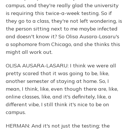
campus, and they're really glad the university
is requiring this twice-a-week testing. So if
they go to a class, they're not left wondering, is
the person sitting next to me maybe infected
and doesn't know it? So Olisa Ausara-Lasaru's
a sophomore from Chicago, and she thinks this
might all work out.
OLISA AUSARA-LASARU: I think we were all
pretty scared that it was going to be, like,
another semester of staying at home. So, I
mean, I think, like, even though there are, like,
online classes, like, and it's definitely, like, a
different vibe, I still think it's nice to be on
campus.
HERMAN: And it's not just the testing; the