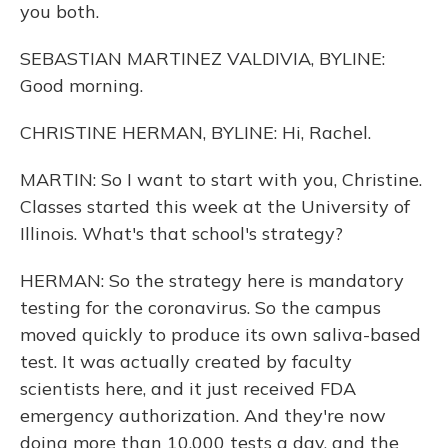
you both.
SEBASTIAN MARTINEZ VALDIVIA, BYLINE:
Good morning.
CHRISTINE HERMAN, BYLINE: Hi, Rachel.
MARTIN: So I want to start with you, Christine.
Classes started this week at the University of
Illinois. What's that school's strategy?
HERMAN: So the strategy here is mandatory
testing for the coronavirus. So the campus
moved quickly to produce its own saliva-based
test. It was actually created by faculty
scientists here, and it just received FDA
emergency authorization. And they're now
doing more than 10,000 tests a day, and the