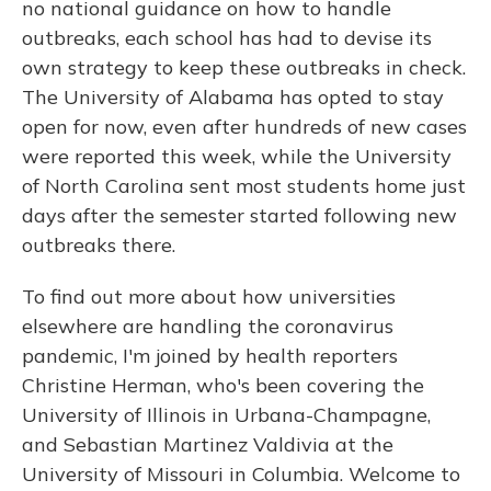
no national guidance on how to handle
outbreaks, each school has had to devise its
own strategy to keep these outbreaks in check.
The University of Alabama has opted to stay
open for now, even after hundreds of new cases
were reported this week, while the University
of North Carolina sent most students home just
days after the semester started following new
outbreaks there.
To find out more about how universities
elsewhere are handling the coronavirus
pandemic, I'm joined by health reporters
Christine Herman, who's been covering the
University of Illinois in Urbana-Champagne,
and Sebastian Martinez Valdivia at the
University of Missouri in Columbia. Welcome to