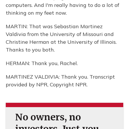
computers. And I'm really having to do a lot of
thinking on my feet now.
MARTIN: That was Sebastian Martinez
Valdivia from the University of Missouri and
Christine Herman at the University of Illinois.
Thanks to you both.
HERMAN: Thank you, Rachel.
MARTINEZ VALDIVIA: Thank you. Transcript
provided by NPR, Copyright NPR.
No owners, no