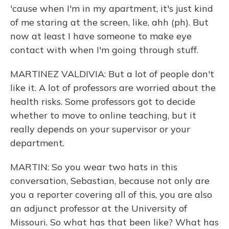
'cause when I'm in my apartment, it's just kind
of me staring at the screen, like, ahh (ph). But
now at least I have someone to make eye
contact with when I'm going through stuff.
MARTINEZ VALDIVIA: But a lot of people don't
like it. A lot of professors are worried about the
health risks. Some professors got to decide
whether to move to online teaching, but it
really depends on your supervisor or your
department.
MARTIN: So you wear two hats in this
conversation, Sebastian, because not only are
you a reporter covering all of this, you are also
an adjunct professor at the University of
Missouri. So what has that been like? What has