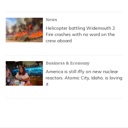
News
Helicopter battling Widemouth 2
Fire crashes with no word on the
crew aboard
Business & Economy
America is still iffy on new nuclear
reactors. Atomic City, Idaho, is loving
it