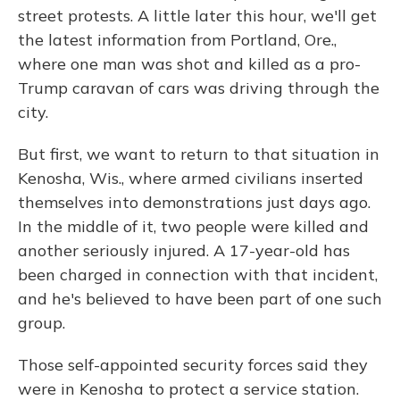
street protests. A little later this hour, we'll get
the latest information from Portland, Ore.,
where one man was shot and killed as a pro-
Trump caravan of cars was driving through the
city.
But first, we want to return to that situation in
Kenosha, Wis., where armed civilians inserted
themselves into demonstrations just days ago.
In the middle of it, two people were killed and
another seriously injured. A 17-year-old has
been charged in connection with that incident,
and he's believed to have been part of one such
group.
Those self-appointed security forces said they
were in Kenosha to protect a service station.