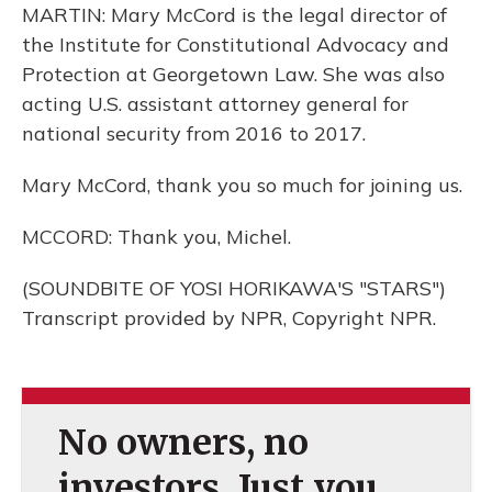
MARTIN: Mary McCord is the legal director of
the Institute for Constitutional Advocacy and
Protection at Georgetown Law. She was also
acting U.S. assistant attorney general for
national security from 2016 to 2017.
Mary McCord, thank you so much for joining us.
MCCORD: Thank you, Michel.
(SOUNDBITE OF YOSI HORIKAWA'S "STARS")
Transcript provided by NPR, Copyright NPR.
No owners, no
investors. Just you.