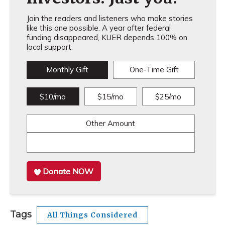
Join the readers and listeners who make stories
like this one possible. A year after federal
funding disappeared, KUER depends 100% on
local support.
Monthly Gift
One-Time Gift
$10/mo
$15/mo
$25/mo
Other Amount
Donate NOW
Tags
All Things Considered