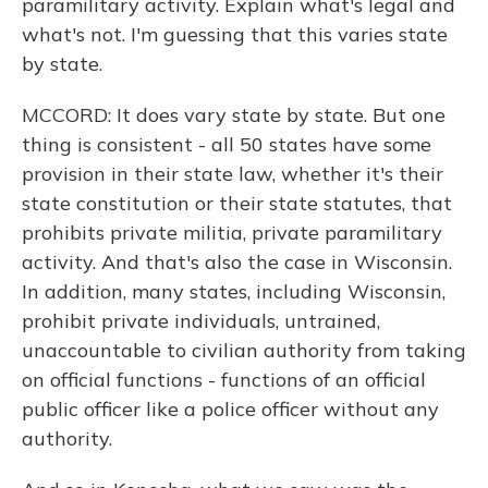
paramilitary activity. Explain what's legal and
what's not. I'm guessing that this varies state
by state.
MCCORD: It does vary state by state. But one
thing is consistent - all 50 states have some
provision in their state law, whether it's their
state constitution or their state statutes, that
prohibits private militia, private paramilitary
activity. And that's also the case in Wisconsin.
In addition, many states, including Wisconsin,
prohibit private individuals, untrained,
unaccountable to civilian authority from taking
on official functions - functions of an official
public officer like a police officer without any
authority.