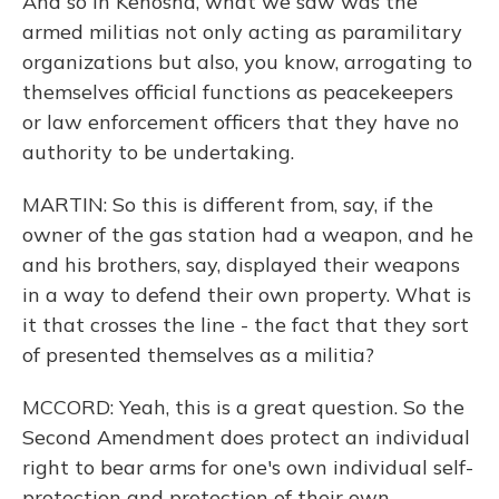
And so in Kenosha, what we saw was the
armed militias not only acting as paramilitary
organizations but also, you know, arrogating to
themselves official functions as peacekeepers
or law enforcement officers that they have no
authority to be undertaking.
MARTIN: So this is different from, say, if the
owner of the gas station had a weapon, and he
and his brothers, say, displayed their weapons
in a way to defend their own property. What is
it that crosses the line - the fact that they sort
of presented themselves as a militia?
MCCORD: Yeah, this is a great question. So the
Second Amendment does protect an individual
right to bear arms for one's own individual self-
protection and protection of their own