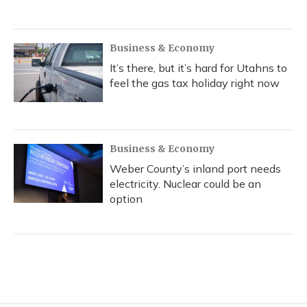
Business & Economy
It’s there, but it’s hard for Utahns to
feel the gas tax holiday right now
Business & Economy
Weber County’s inland port needs
electricity. Nuclear could be an
option