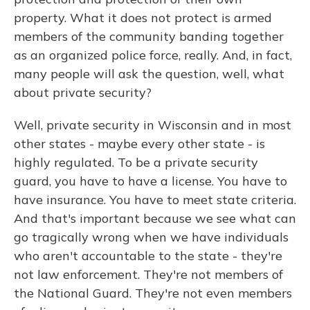
property. What it does not protect is armed
members of the community banding together
as an organized police force, really. And, in fact,
many people will ask the question, well, what
about private security?
Well, private security in Wisconsin and in most
other states - maybe every other state - is
highly regulated. To be a private security
guard, you have to have a license. You have to
have insurance. You have to meet state criteria.
And that's important because we see what can
go tragically wrong when we have individuals
who aren't accountable to the state - they're
not law enforcement. They're not members of
the National Guard. They're not even members