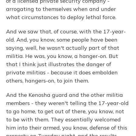
of a licensed private security company -
arrogating to themselves when and under
what circumstances to deploy lethal force.
And we saw that, of course, with the 17-year-
old. And, you know, some people have been
saying, well, he wasn't actually part of that
militia. He was, you know, a hanger-on. But
that I think just illustrates the danger of
private militias - because it does embolden
others, hangers-on, to join them.
And the Kenosha guard and the other militia
members - they weren't telling the 17-year-old
to go home, to get out of there, you know, not
to be with them. They essentially welcomed
him into their armed, you know, defense of this
property on Tuesday night, and the results