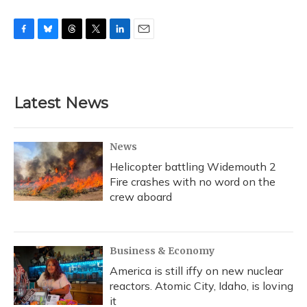
F
B
T
T
L
E
a
l
h
w
i
m
c
u
r
i
n
a
e
e
e
t
k
i
b
s
a
t
e
l
Latest News
o
k
d
e
d
o
y
s
r
I
k
n
News
Helicopter battling Widemouth 2
Fire crashes with no word on the
crew aboard
Business & Economy
America is still iffy on new nuclear
reactors. Atomic City, Idaho, is loving
it