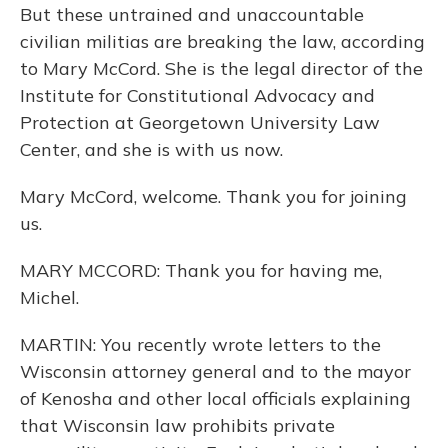
But these untrained and unaccountable
civilian militias are breaking the law, according
to Mary McCord. She is the legal director of the
Institute for Constitutional Advocacy and
Protection at Georgetown University Law
Center, and she is with us now.
Mary McCord, welcome. Thank you for joining
us.
MARY MCCORD: Thank you for having me,
Michel.
MARTIN: You recently wrote letters to the
Wisconsin attorney general and to the mayor
of Kenosha and other local officials explaining
that Wisconsin law prohibits private