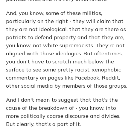
And, you know, some of these militias,
particularly on the right - they will claim that
they are not ideological, that they are there as
patriots to defend property and that they are,
you know, not white supremacists. They're not
aligned with those ideologies. But oftentimes,
you don't have to scratch much below the
surface to see some pretty racist, xenophobic
commentary on pages like Facebook, Reddit,
other social media by members of those groups.
And I don't mean to suggest that that's the
cause of the breakdown of - you know, into
more politically coarse discourse and divides.
But clearly, that's a part of it.