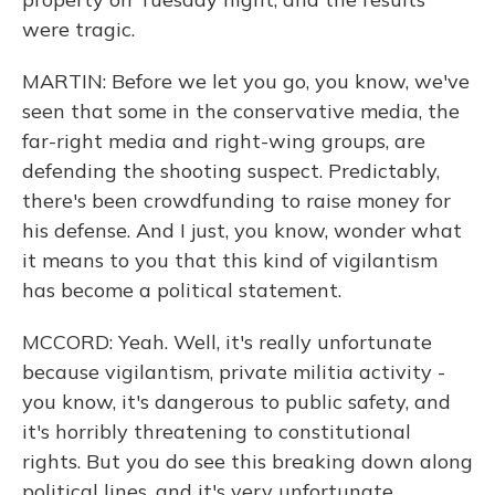
were tragic.
MARTIN: Before we let you go, you know, we've
seen that some in the conservative media, the
far-right media and right-wing groups, are
defending the shooting suspect. Predictably,
there's been crowdfunding to raise money for
his defense. And I just, you know, wonder what
it means to you that this kind of vigilantism
has become a political statement.
MCCORD: Yeah. Well, it's really unfortunate
because vigilantism, private militia activity -
you know, it's dangerous to public safety, and
it's horribly threatening to constitutional
rights. But you do see this breaking down along
political lines, and it's very unfortunate.