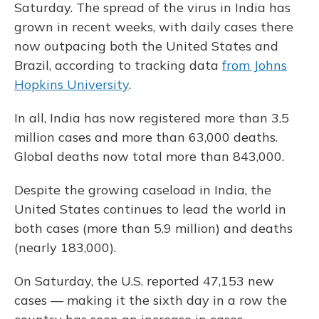
Saturday. The spread of the virus in India has
grown in recent weeks, with daily cases there
now outpacing both the United States and
Brazil, according to tracking data
from Johns
Hopkins University
.
In all, India has now registered more than 3.5
million cases and more than 63,000 deaths.
Global deaths now total more than 843,000.
Despite the growing caseload in India, the
United States continues to lead the world in
both cases (more than 5.9 million) and deaths
(nearly 183,000).
On Saturday, the U.S. reported 47,153 new
cases — making it the sixth day in a row the