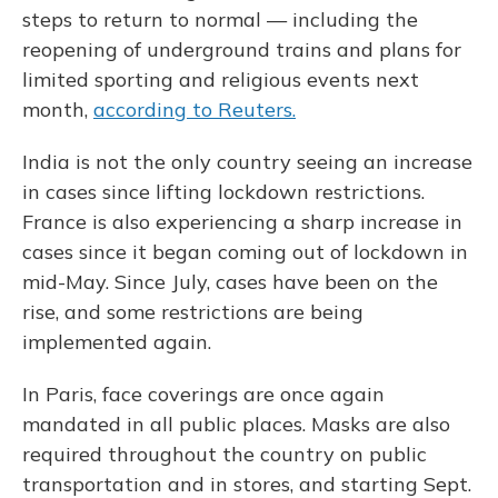
steps to return to normal — including the
reopening of underground trains and plans for
limited sporting and religious events next
month,
according to Reuters.
India is not the only country seeing an increase
in cases since lifting lockdown restrictions.
France is also experiencing a sharp increase in
cases since it began coming out of lockdown in
mid-May. Since July, cases have been on the
rise, and some restrictions are being
implemented again.
In Paris, face coverings are once again
mandated in all public places. Masks are also
required throughout the country on public
transportation and in stores, and starting Sept.