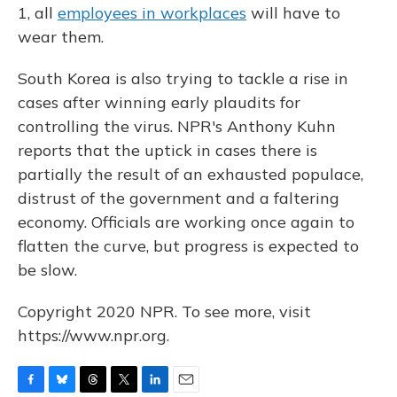
1, all
employees in workplaces
will have to
wear them.
South Korea is also trying to tackle a rise in
cases after winning early plaudits for
controlling the virus. NPR's Anthony Kuhn
reports that the uptick in cases there is
partially the result of an exhausted populace,
distrust of the government and a faltering
economy. Officials are working once again to
flatten the curve, but progress is expected to
be slow.
Copyright 2020 NPR. To see more, visit
https://www.npr.org.