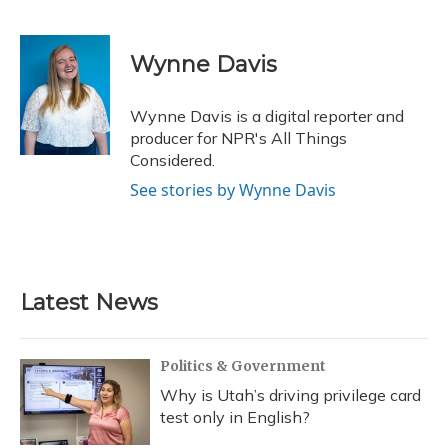
F
B
T
T
L
E
a
l
h
w
i
m
c
u
r
i
n
a
e
e
e
t
k
i
Wynne Davis
b
s
a
t
e
l
o
k
d
e
d
o
y
s
r
I
Wynne Davis is a digital reporter and
k
n
producer for NPR's All Things
Considered.
See stories by Wynne Davis
Latest News
Politics & Government
Why is Utah’s driving privilege card
test only in English?