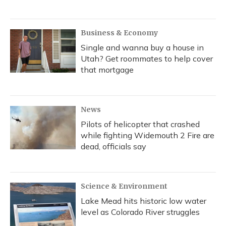
Business & Economy
Single and wanna buy a house in
Utah? Get roommates to help cover
that mortgage
News
Pilots of helicopter that crashed
while fighting Widemouth 2 Fire are
dead, officials say
Science & Environment
Lake Mead hits historic low water
level as Colorado River struggles