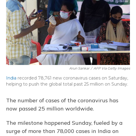
o
y
s
r
I
k
n
Arun Sankar
/
AFP Via Getty Images
India
recorded 78,761 new coronavirus cases on Saturday,
helping to push the global total past 25 million on Sunday.
The number of cases of the coronavirus has
now passed 25 million worldwide.
The milestone happened Sunday, fueled by a
surge of more than 78,000 cases in India on