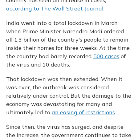
country has seen an increase in cases,
according to The Wall Street Journal.
India went into a total lockdown in March
when Prime Minister Narendra Modi ordered
all 1.3 billion of the country's people to remain
inside their homes for three weeks. At the time,
the country had barely recorded
500 cases
of
the virus and 10 deaths.
That lockdown was then extended. When it
was over, the outbreak was considered
relatively under control. But the damage to the
economy was devastating for many and
ultimately led to
an easing of restrictions
.
Since then, the virus has surged, and despite
the increase, the government continues to take