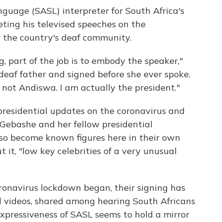
guage (SASL) interpreter for South Africa's
eting his televised speeches on the
r the country's deaf community.
, part of the job is to embody the speaker,"
eaf father and signed before she ever spoke.
 not Andiswa. I am actually the president."
 presidential updates on the coronavirus and
 Gebashe and her fellow presidential
lso become known figures here in their own
t it, "low key celebrities of a very unusual
ronavirus lockdown began, their signing has
l videos, shared among hearing South Africans
xpressiveness of SASL seems to hold a mirror