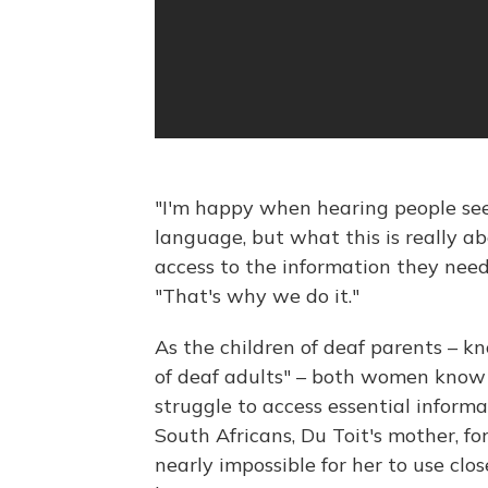
"I'm happy when hearing people se
language, but what this is really 
access to the information they need
"That's why we do it."
As the children of deaf parents – 
of deaf adults" – both women know 
struggle to access essential inform
South Africans, Du Toit's mother, fo
nearly impossible for her to use clo