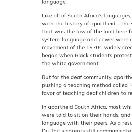
language.
Like all of South Africa's languages,
with the history of apartheid – th
that was the law of the land here f
system, language and power were in
movement of the 1970s, widely cred
began when Black students proteste
the white government.
But for the deaf community, aparth
pushing a teaching method called "o
favor of teaching deaf children to 
In apartheid South Africa, most wh
were told to sit on their hands, an
language with their peers. As a res
Du Toit's parents still communicate 