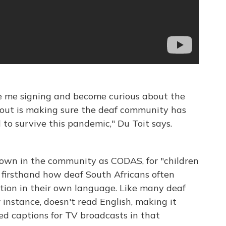
e me signing and become curious about the
about is making sure the deaf community has
 to survive this pandemic," Du Toit says.
known in the community as CODAS, for "children
firsthand how deaf South Africans often
ation in their own language. Like many deaf
r instance, doesn't read English, making it
sed captions for TV broadcasts in that