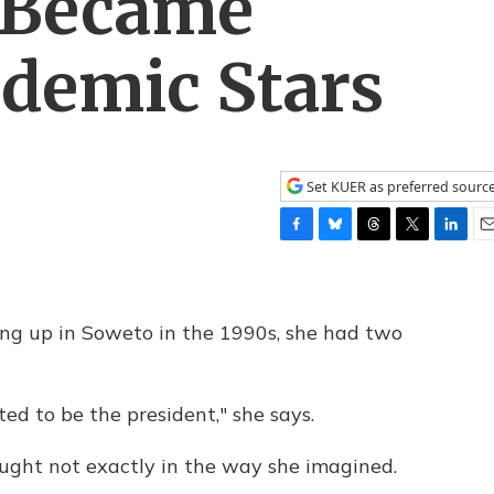
s Became
ndemic Stars
Set KUER as preferred sourc
F
B
T
T
L
E
a
l
h
w
i
m
c
u
r
i
n
a
e
e
e
t
k
i
 up in Soweto in the 1990s, she had two
b
s
a
t
e
l
o
k
d
e
d
o
y
s
r
I
k
n
ed to be the president," she says.
ought not exactly in the way she imagined.