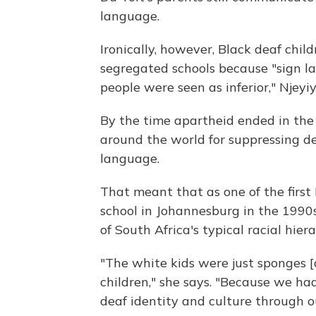
language.
Ironically, however, Black deaf chil
segregated schools because "sign la
people were seen as inferior," Njeyi
By the time apartheid ended in the 
around the world for suppressing de
language.
That meant that as one of the first
school in Johannesburg in the 1990s
of South Africa's typical racial hiera
"The white kids were just sponges [
children," she says. "Because we h
deaf identity and culture through 