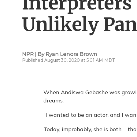
Interpreter
Unlikely Pa
NPR | By
Ryan Lenora Brown
Published August 30, 2020 at 5:01 AM MDT
When Andiswa Gebashe was growing
dreams.
"I wanted to be an actor, and I want
Today, improbably, she is both – th