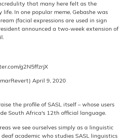
ncredulity that many here felt as the
 life. In one popular meme, Gebashe was
ream (facial expressions are used in sign
president announced a two-week extension of
l.
tter.com/g2N5ffzrjX
marRevert)
April 9, 2020
aise the profile of SASL itself – whose users
de South Africa's 12th official language.
reas we see ourselves simply as a linguistic
a deaf academic who studies SASL linguistics