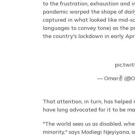
to the frustration, exhaustion and i
pandemic warped the shape of daily
captured in what looked like mid-sc
languages to convey tone) as the 
the country's lockdown in early Apri
pic.twi
— Omar✌ (@O
That attention, in turn, has helped r
have long advocated for it to be ma
"The world sees us as disabled, whe
minority," says Modiegi Njeyiyana, 