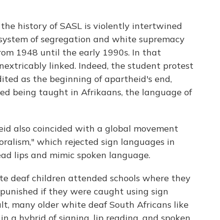
 the history of SASL is violently intertwined
e system of segregation and white supremacy
rom 1948 until the early 1990s. In that
extricably linked. Indeed, the student protest
ited as the beginning of apartheid's end,
d being taught in Afrikaans, the language of
eid also coincided with a global movement
ralism," which rejected sign languages in
read lips and mimic spoken language.
ite deaf children attended schools where they
d punished if they were caught using sign
ult, many older white deaf South Africans like
in a hybrid of signing, lip reading, and spoken