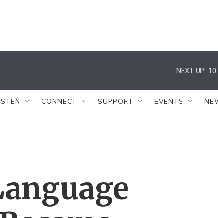
NEXT UP:
10
ISTEN
CONNECT
SUPPORT
EVENTS
NE
Language