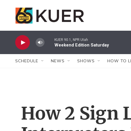
Skip to main content
KUER 90.1, NPR Utah
Weekend Edition Saturday
SCHEDULE
NEWS
SHOWS
HOW TO L
How 2 Sign 