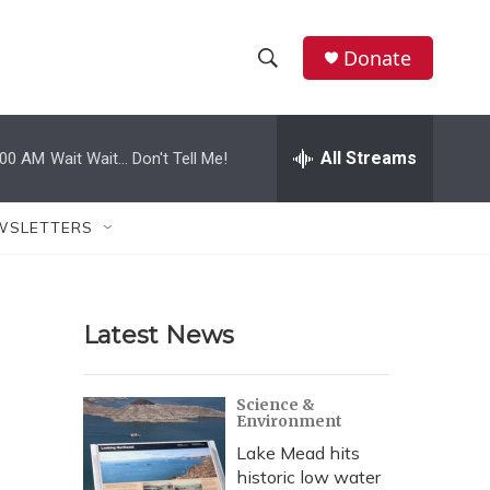
Donate
S
S
e
h
a
r
All Streams
:00 AM
Wait Wait... Don't Tell Me!
o
c
h
w
Q
WSLETTERS
u
S
e
r
e
y
Latest News
a
r
Science &
Environment
c
Lake Mead hits
h
historic low water