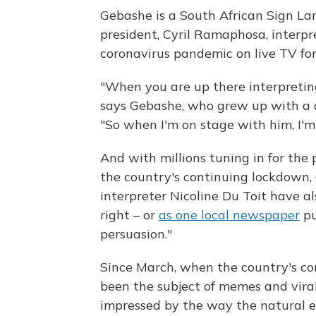
Gebashe is a South African Sign Lan
president, Cyril Ramaphosa, interpr
coronavirus pandemic on live TV fo
"When you are up there interpreting
says Gebashe, who grew up with a d
"So when I'm on stage with him, I'm
And with millions tuning in for the
the country's continuing lockdown,
interpreter Nicoline Du Toit have a
right – or
as one local newspaper
pu
persuasion."
Since March, when the country's co
been the subject of memes and vira
impressed by the way the natural e