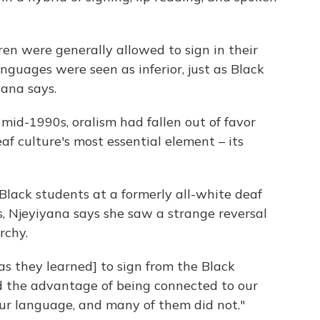
dren were generally allowed to sign in their
nguages were seen as inferior, just as Black
yana says.
mid-1990s, oralism had fallen out of favor
af culture's most essential element – its
 Black students at a formerly all-white deaf
, Njeyiyana says she saw a strange reversal
rchy.
as they learned] to sign from the Black
ad the advantage of being connected to our
our language, and many of them did not."