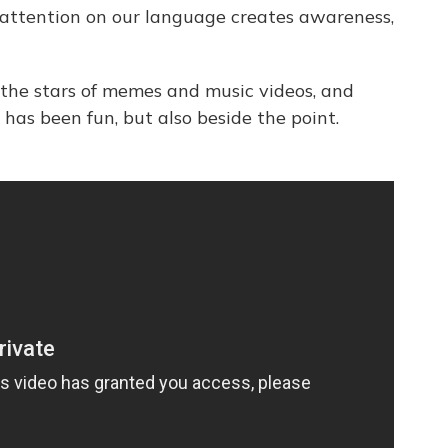
is attention on our language creates awareness,
 the stars of memes and music videos, and
has been fun, but also beside the point.