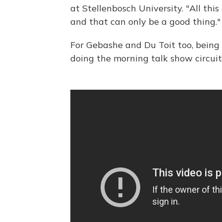
at Stellenbosch University. "All th
and that can only be a good thing."
For Gebashe and Du Toit too, being
doing the morning talk show circuit 