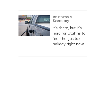
Business &
Economy
It’s there, but it’s
hard for Utahns to
feel the gas tax
holiday right now