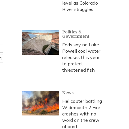
level as Colorado
River struggles
Politics &
Government
Feds say no Lake
e
Powell cool water
releases this year
to protect
threatened fish
News
Helicopter battling
Widemouth 2 Fire
crashes with no
word on the crew
aboard