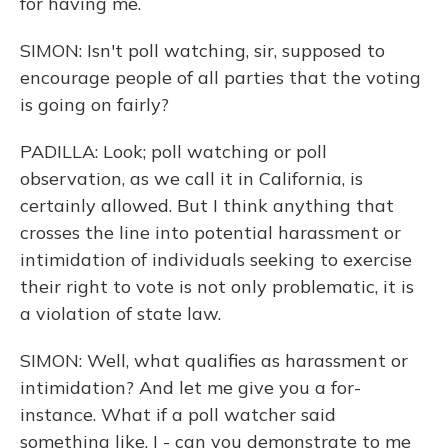
for having me.
SIMON: Isn't poll watching, sir, supposed to
encourage people of all parties that the voting
is going on fairly?
PADILLA: Look; poll watching or poll
observation, as we call it in California, is
certainly allowed. But I think anything that
crosses the line into potential harassment or
intimidation of individuals seeking to exercise
their right to vote is not only problematic, it is
a violation of state law.
SIMON: Well, what qualifies as harassment or
intimidation? And let me give you a for-
instance. What if a poll watcher said
something like, I - can you demonstrate to me