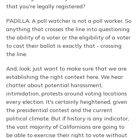
that you're legally registered?
PADILLA: A poll watcher is not a poll worker. So
anything that crosses the line into questioning
the ability of a voter or the eligibility of a voter
to cast their ballot is exactly that - crossing
the line.
And, look; just want to make sure that we are
establishing the right context here. We hear
chatter about potential harassment,
intimidation, protests around voting locations
every election. It's certainly heightened, given
the presidential contest and the current
political climate. But if history is any indicator,
the vast majority of Californians are going to
be able to exercise their right to vote without