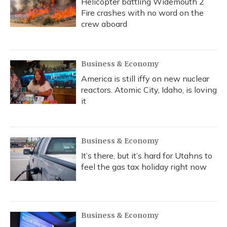
Helicopter battling Widemouth 2
Fire crashes with no word on the
crew aboard
Business & Economy
America is still iffy on new nuclear
reactors. Atomic City, Idaho, is loving
it
Business & Economy
It’s there, but it’s hard for Utahns to
feel the gas tax holiday right now
Business & Economy