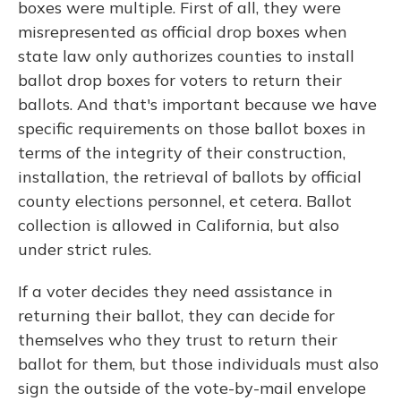
boxes were multiple. First of all, they were
misrepresented as official drop boxes when
state law only authorizes counties to install
ballot drop boxes for voters to return their
ballots. And that's important because we have
specific requirements on those ballot boxes in
terms of the integrity of their construction,
installation, the retrieval of ballots by official
county elections personnel, et cetera. Ballot
collection is allowed in California, but also
under strict rules.
If a voter decides they need assistance in
returning their ballot, they can decide for
themselves who they trust to return their
ballot for them, but those individuals must also
sign the outside of the vote-by-mail envelope