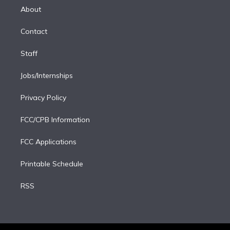
e
a
k
About
d
m
i
Contact
n
Staff
Jobs/Internships
Privacy Policy
FCC/CPB Information
FCC Applications
Printable Schedule
RSS