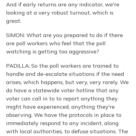
And if early returns are any indicator, we're
looking at a very robust turnout, which is
great.
SIMON: What are you prepared to do if there
are poll workers who feel that the poll
watching is getting too aggressive?
PADILLA: So the poll workers are trained to
handle and de-escalate situations if the need
arises, which happens, but very, very rarely. We
do have a statewide voter hotline that any
voter can call in to to report anything they
might have experienced, anything they're
observing. We have the protocols in place to
immediately respond to any incident, along
with local authorities, to defuse situations. The