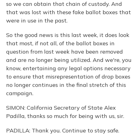
so we can obtain that chain of custody. And
that was lost with these fake ballot boxes that
were in use in the past.
So the good news is this last week, it does look
that most, if not all, of the ballot boxes in
question from last week have been removed
and are no longer being utilized. And we're, you
know, entertaining any legal options necessary
to ensure that misrepresentation of drop boxes
no longer continues in the final stretch of this
campaign.
SIMON: California Secretary of State Alex
Padilla, thanks so much for being with us, sir.
PADILLA: Thank you. Continue to stay safe.