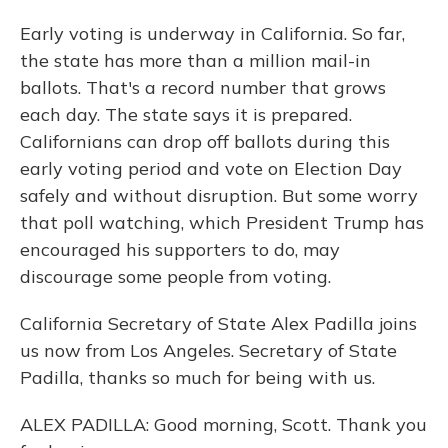
Early voting is underway in California. So far,
the state has more than a million mail-in
ballots. That's a record number that grows
each day. The state says it is prepared.
Californians can drop off ballots during this
early voting period and vote on Election Day
safely and without disruption. But some worry
that poll watching, which President Trump has
encouraged his supporters to do, may
discourage some people from voting.
California Secretary of State Alex Padilla joins
us now from Los Angeles. Secretary of State
Padilla, thanks so much for being with us.
ALEX PADILLA: Good morning, Scott. Thank you