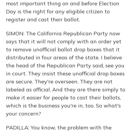
most important thing on and before Election
Day is the right for any eligible citizen to
register and cast their ballot.
SIMON: The California Republican Party now
says that it will not comply with an order yet
to remove unofficial ballot drop boxes that it
distributed in four areas of the state. I believe
the head of the Republican Party said, see you
in court. They insist these unofficial drop boxes
are secure. They're overseen. They are not
labeled as official. And they are there simply to
make it easier for people to cast their ballots,
which is the business you're in, too. So what's
your concern?
PADILLA: You know, the problem with the