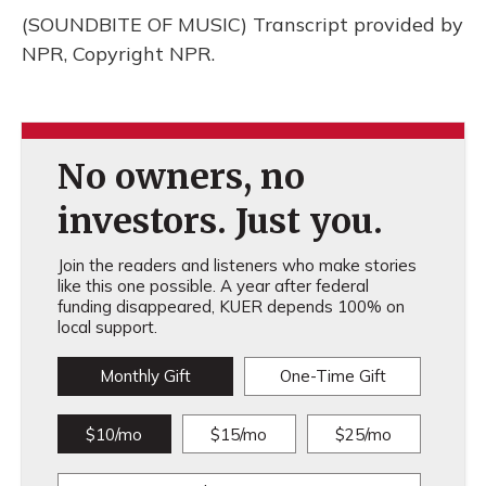
(SOUNDBITE OF MUSIC) Transcript provided by
NPR, Copyright NPR.
No owners, no
investors. Just you.
Join the readers and listeners who make stories
like this one possible. A year after federal
funding disappeared, KUER depends 100% on
local support.
Monthly Gift
One-Time Gift
$10/mo
$15/mo
$25/mo