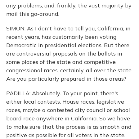
any problems, and, frankly, the vast majority by
mail this go-around.
SIMON: As I don't have to tell you, California, in
recent years, has customarily been voting
Democratic in presidential elections. But there
are controversial proposals on the ballots in
some places of the state and competitive
congressional races, certainly, all over the state.
Are you particularly prepared in those areas?
PADILLA: Absolutely. To your point, there's
either local contests, House races, legislative
races, maybe a contested city council or school
board race anywhere in California. So we have
to make sure that the process is as smooth and
positive as possible for all voters in the state.