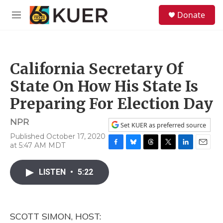
Skip to main content
S
Donate
e
M
a
e
r
n
c
u
h
California Secretary Of
u
e
State On How His State Is
r
y
Preparing For Election Day
NPR
Set KUER as preferred source
Published October 17, 2020
at 5:47 AM MDT
F
B
T
T
L
E
a
l
h
w
i
m
c
u
r
i
n
a
LISTEN
•
5:22
e
e
e
t
k
i
b
s
a
t
e
l
o
k
d
e
d
o
y
s
r
I
SCOTT SIMON, HOST:
k
n