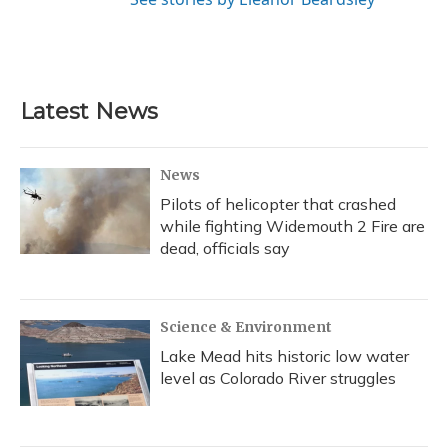
Latest News
News
Pilots of helicopter that crashed
while fighting Widemouth 2 Fire are
dead, officials say
Science & Environment
Lake Mead hits historic low water
level as Colorado River struggles