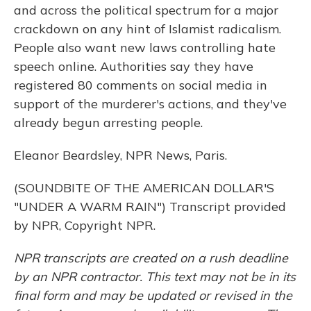
and across the political spectrum for a major
crackdown on any hint of Islamist radicalism.
People also want new laws controlling hate
speech online. Authorities say they have
registered 80 comments on social media in
support of the murderer's actions, and they've
already begun arresting people.
Eleanor Beardsley, NPR News, Paris.
(SOUNDBITE OF THE AMERICAN DOLLAR'S
"UNDER A WARM RAIN") Transcript provided
by NPR, Copyright NPR.
NPR transcripts are created on a rush deadline
by an NPR contractor. This text may not be in its
final form and may be updated or revised in the