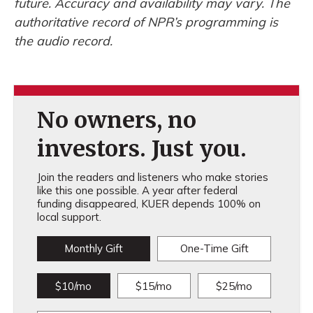
future. Accuracy and availability may vary. The
authoritative record of NPR’s programming is
the audio record.
No owners, no
investors. Just you.
Join the readers and listeners who make stories
like this one possible. A year after federal
funding disappeared, KUER depends 100% on
local support.
Monthly Gift
One-Time Gift
$10/mo
$15/mo
$25/mo