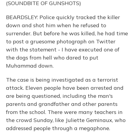
(SOUNDBITE OF GUNSHOTS)
BEARDSLEY: Police quickly tracked the killer
down and shot him when he refused to
surrender. But before he was killed, he had time
to post a gruesome photograph on Twitter
with the statement - I have executed one of
the dogs from hell who dared to put
Muhammad down.
The case is being investigated as a terrorist
attack. Eleven people have been arrested and
are being questioned, including the man's
parents and grandfather and other parents
from the school. There were many teachers in
the crowd Sunday, like Juliette Geminaux, who
addressed people through a megaphone.