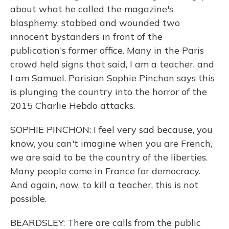
about what he called the magazine's
blasphemy, stabbed and wounded two
innocent bystanders in front of the
publication's former office. Many in the Paris
crowd held signs that said, I am a teacher, and
I am Samuel. Parisian Sophie Pinchon says this
is plunging the country into the horror of the
2015 Charlie Hebdo attacks.
SOPHIE PINCHON: I feel very sad because, you
know, you can't imagine when you are French,
we are said to be the country of the liberties.
Many people come in France for democracy.
And again, now, to kill a teacher, this is not
possible.
BEARDSLEY: There are calls from the public