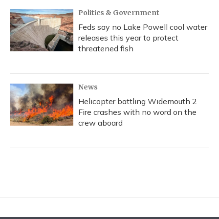
Politics & Government
Feds say no Lake Powell cool water
releases this year to protect
threatened fish
News
Helicopter battling Widemouth 2
Fire crashes with no word on the
crew aboard