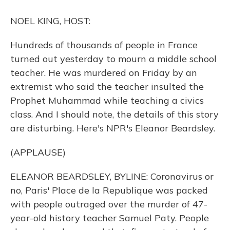
o
y
s
r
I
k
n
NOEL KING, HOST:
Hundreds of thousands of people in France
turned out yesterday to mourn a middle school
teacher. He was murdered on Friday by an
extremist who said the teacher insulted the
Prophet Muhammad while teaching a civics
class. And I should note, the details of this story
are disturbing. Here's NPR's Eleanor Beardsley.
(APPLAUSE)
ELEANOR BEARDSLEY, BYLINE: Coronavirus or
no, Paris' Place de la Republique was packed
with people outraged over the murder of 47-
year-old history teacher Samuel Paty. People