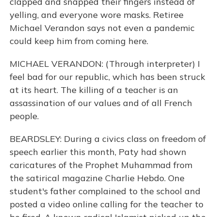
clapped and snapped their fingers instead of
yelling, and everyone wore masks. Retiree
Michael Verandon says not even a pandemic
could keep him from coming here.
MICHAEL VERANDON: (Through interpreter) I
feel bad for our republic, which has been struck
at its heart. The killing of a teacher is an
assassination of our values and of all French
people.
BEARDSLEY: During a civics class on freedom of
speech earlier this month, Paty had shown
caricatures of the Prophet Muhammad from
the satirical magazine Charlie Hebdo. One
student's father complained to the school and
posted a video online calling for the teacher to