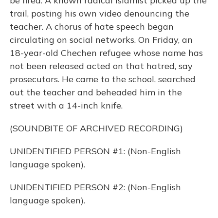
be fired. A known radical Islamist picked up the
trail, posting his own video denouncing the
teacher. A chorus of hate speech began
circulating on social networks. On Friday, an
18-year-old Chechen refugee whose name has
not been released acted on that hatred, say
prosecutors. He came to the school, searched
out the teacher and beheaded him in the
street with a 14-inch knife.
(SOUNDBITE OF ARCHIVED RECORDING)
UNIDENTIFIED PERSON #1: (Non-English
language spoken).
UNIDENTIFIED PERSON #2: (Non-English
language spoken).