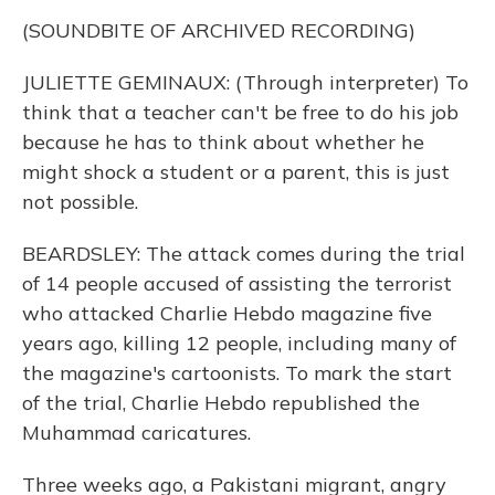
(SOUNDBITE OF ARCHIVED RECORDING)
JULIETTE GEMINAUX: (Through interpreter) To
think that a teacher can't be free to do his job
because he has to think about whether he
might shock a student or a parent, this is just
not possible.
BEARDSLEY: The attack comes during the trial
of 14 people accused of assisting the terrorist
who attacked Charlie Hebdo magazine five
years ago, killing 12 people, including many of
the magazine's cartoonists. To mark the start
of the trial, Charlie Hebdo republished the
Muhammad caricatures.
Three weeks ago, a Pakistani migrant, angry