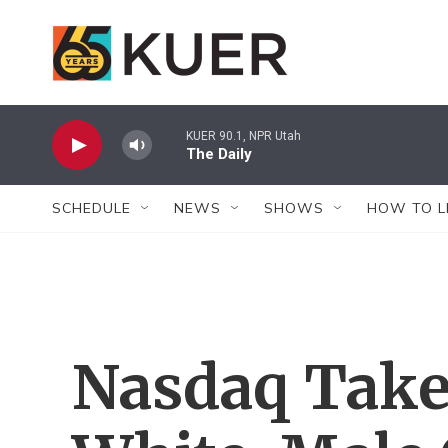
Skip to main content
KUER 90.1, NPR Utah
The Daily
SCHEDULE
NEWS
SHOWS
HOW TO L
Nasdaq Takes