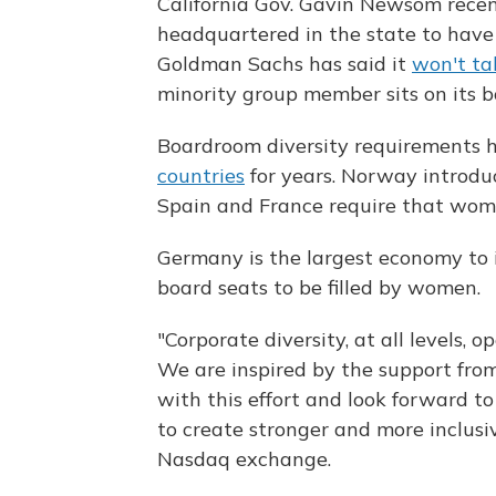
California Gov. Gavin Newsom recent
headquartered in the state to have 
Goldman Sachs has said it
won't ta
minority group member sits on its b
Boardroom diversity requirements
countries
for years. Norway introdu
Spain and France require that women
Germany is the largest economy to 
board seats to be filled by women.
"Corporate diversity, at all levels,
We are inspired by the support fro
with this effort and look forward t
to create stronger and more inclusiv
Nasdaq exchange.