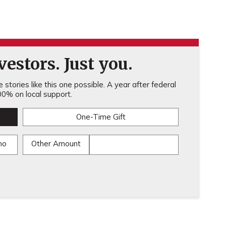
estors. Just you.
stories like this one possible. A year after federal
0% on local support.
One-Time Gift
mo
Other Amount