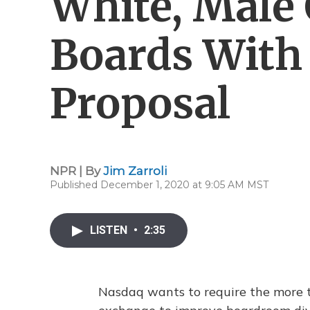
White, Mal
Boards With 
Proposal
NPR | By
Jim Zarroli
Published December 1, 2020 at 9:05 AM MST
LISTEN
•
2:35
Nasdaq wants to require the more t