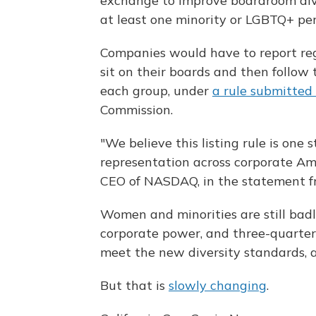
exchange to improve boardroom div
at least one minority or LGBTQ+ per
Companies would have to report r
sit on their boards and then follow
each group, under
a rule submitted
Commission.
"We believe this listing rule is one 
representation across corporate Am
CEO of NASDAQ, in the statement f
Women and minorities are still badl
corporate power, and three-quarter
meet the new diversity standards, 
But that is
slowly changing
.