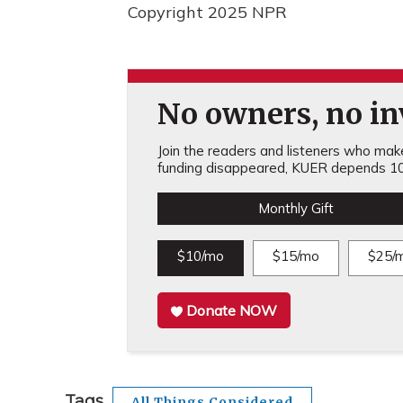
Copyright 2025 NPR
No owners, no inv
Join the readers and listeners who make 
funding disappeared, KUER depends 10
Monthly Gift
$10/mo
$15/mo
$25/
Donate NOW
Tags
All Things Considered