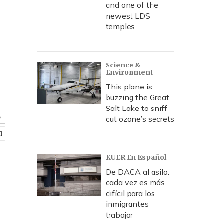
and one of the
newest LDS
temples
Science &
Environment
This plane is
buzzing the Great
Salt Lake to sniff
e
out ozone’s secrets
KUER En Español
De DACA al asilo,
cada vez es más
difícil para los
inmigrantes
trabajar