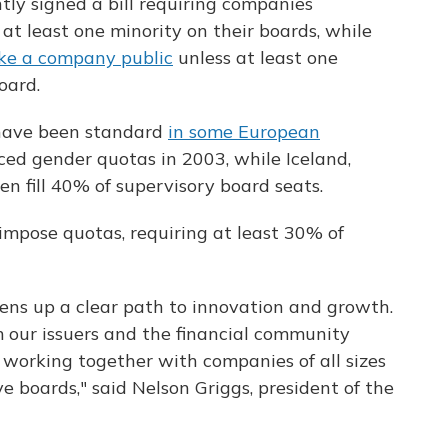
ly signed a bill requiring companies
at least one minority on their boards, while
ke a company public
unless at least one
oard.
 have been standard
in some European
ced gender quotas in 2003, while Iceland,
 fill 40% of supervisory board seats.
impose quotas, requiring at least 30% of
 opens up a clear path to innovation and growth.
m our issuers and the financial community
o working together with companies of all sizes
e boards," said Nelson Griggs, president of the