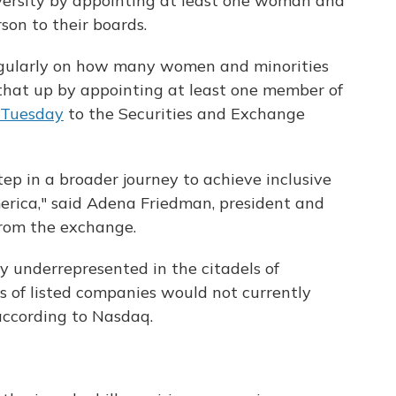
ersity by appointing at least one woman and
son to their boards.
egularly on how many women and minorities
 that up by appointing at least one member of
 Tuesday
to the Securities and Exchange
step in a broader journey to achieve inclusive
erica," said Adena Friedman, president and
rom the exchange.
y underrepresented in the citadels of
s of listed companies would not currently
according to Nasdaq.