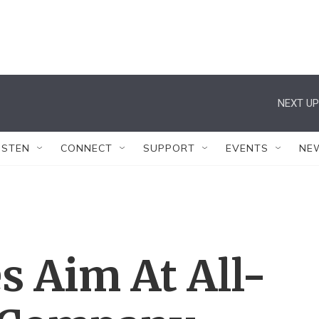
NEXT UP
ISTEN
CONNECT
SUPPORT
EVENTS
NE
 Aim At All-