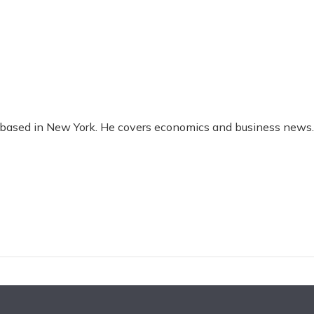
t based in New York. He covers economics and business news.