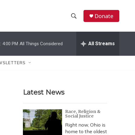
Donate
S
S
e
h
a
r
All Streams
:
4:00 PM
All Things Considered
o
c
h
w
Q
WSLETTERS
u
S
e
r
e
y
Latest News
a
r
Race, Religion &
Social Justice
c
Right now, Ohio is
h
home to the oldest