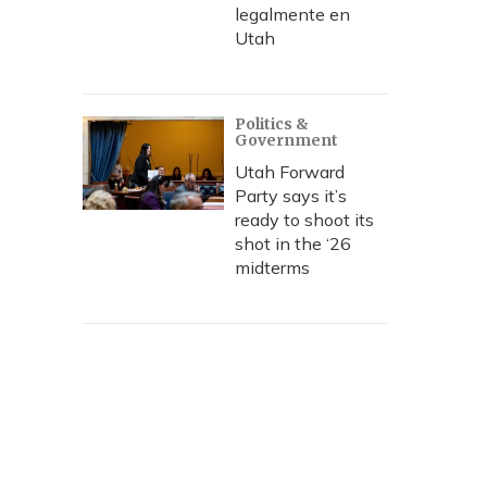
legalmente en
Utah
Politics &
Government
Utah Forward
Party says it’s
ready to shoot its
shot in the ‘26
midterms