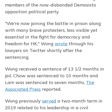
members of the now-disbanded Demosisto
opposition political party.
"We're now joining the battle in prison along
with many brave protesters, less visible yet
essential in the fight for democracy and
freedom for HK," Wong
wrote
through his
lawyers on Twitter shortly after the
sentencing.
Wong received a sentence of 13 1/2 months in
jail, Chow was sentenced to 10 months and
Lam was sentenced to seven months,
The
Associated Press
reported.
Wong previously
served
a two-month term in
2019 related to his leadership in a civil