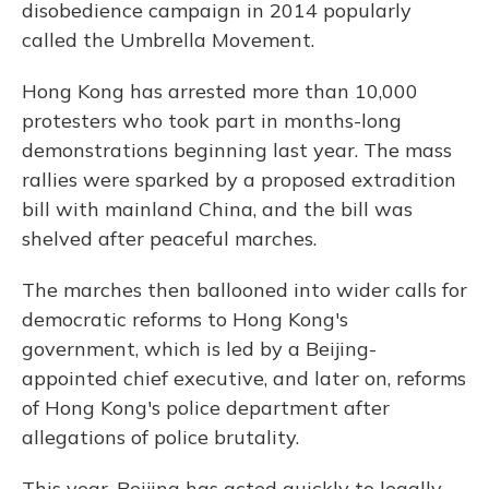
disobedience campaign in 2014 popularly
called the Umbrella Movement.
Hong Kong has arrested more than 10,000
protesters who took part in months-long
demonstrations beginning last year. The mass
rallies were sparked by a proposed extradition
bill with mainland China, and the bill was
shelved after peaceful marches.
The marches then ballooned into wider calls for
democratic reforms to Hong Kong's
government, which is led by a Beijing-
appointed chief executive, and later on, reforms
of Hong Kong's police department after
allegations of police brutality.
This year, Beijing has acted quickly to legally