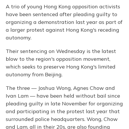
A trio of young Hong Kong opposition activists
have been sentenced after pleading guilty to
organizing a demonstration last year as part of
a larger protest against Hong Kong's receding
autonomy.
Their sentencing on Wednesday is the latest
blow to the region's opposition movement,
which seeks to preserve Hong Kong's limited
autonomy from Beijing.
The three — Joshua Wong, Agnes Chow and
Ivan Lam — have been held without bail since
pleading guilty in late November for organizing
and participating in the protest last year that
surrounded police headquarters. Wong, Chow
and Lam, all in their 20s, are also founding