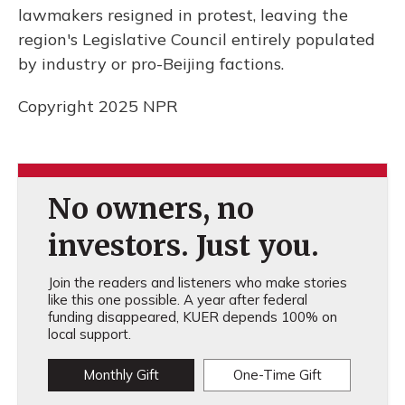
lawmakers resigned in protest, leaving the
region's Legislative Council entirely populated
by industry or pro-Beijing factions.
Copyright 2025 NPR
No owners, no
investors. Just you.
Join the readers and listeners who make stories
like this one possible. A year after federal
funding disappeared, KUER depends 100% on
local support.
Monthly Gift
One-Time Gift