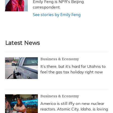
o
y
s
r
I
Emily Feng is NPR's Beijing
k
n
correspondent.
See stories by Emily Feng
Latest News
Business & Economy
It’s there, but it’s hard for Utahns to
feel the gas tax holiday right now
Business & Economy
America is still iffy on new nuclear
reactors. Atomic City, Idaho, is loving