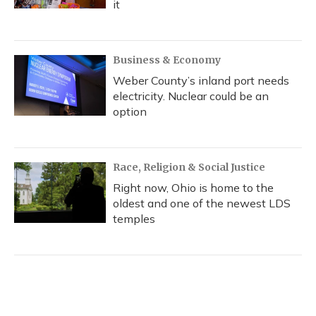
it
Business & Economy
Weber County’s inland port needs
electricity. Nuclear could be an
option
Race, Religion & Social Justice
Right now, Ohio is home to the
oldest and one of the newest LDS
temples