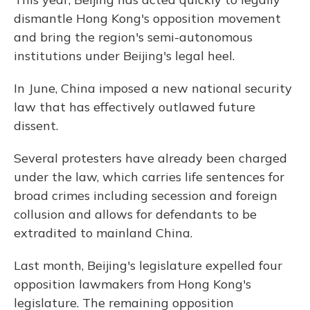
dismantle Hong Kong's opposition movement
and bring the region's semi-autonomous
institutions under Beijing's legal heel.
In June, China imposed a new national security
law that has effectively outlawed future
dissent.
Several protesters have already been charged
under the law, which carries life sentences for
broad crimes including secession and foreign
collusion and allows for defendants to be
extradited to mainland China.
Last month, Beijing's legislature expelled four
opposition lawmakers from Hong Kong's
legislature. The remaining opposition