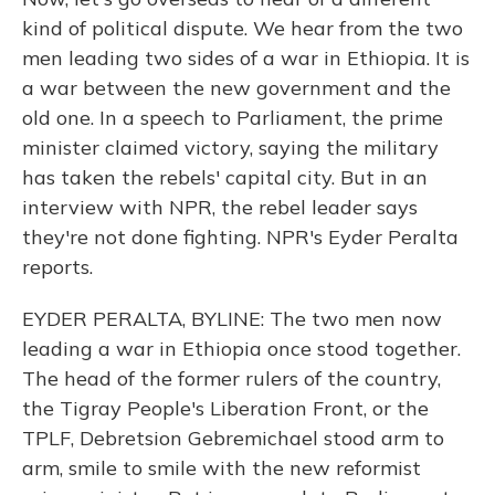
kind of political dispute. We hear from the two
men leading two sides of a war in Ethiopia. It is
a war between the new government and the
old one. In a speech to Parliament, the prime
minister claimed victory, saying the military
has taken the rebels' capital city. But in an
interview with NPR, the rebel leader says
they're not done fighting. NPR's Eyder Peralta
reports.
EYDER PERALTA, BYLINE: The two men now
leading a war in Ethiopia once stood together.
The head of the former rulers of the country,
the Tigray People's Liberation Front, or the
TPLF, Debretsion Gebremichael stood arm to
arm, smile to smile with the new reformist