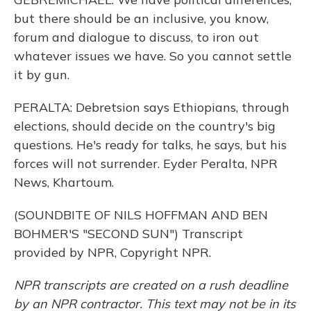
but there should be an inclusive, you know,
forum and dialogue to discuss, to iron out
whatever issues we have. So you cannot settle
it by gun.
PERALTA: Debretsion says Ethiopians, through
elections, should decide on the country's big
questions. He's ready for talks, he says, but his
forces will not surrender. Eyder Peralta, NPR
News, Khartoum.
(SOUNDBITE OF NILS HOFFMAN AND BEN
BOHMER'S "SECOND SUN") Transcript
provided by NPR, Copyright NPR.
NPR transcripts are created on a rush deadline
by an NPR contractor. This text may not be in its