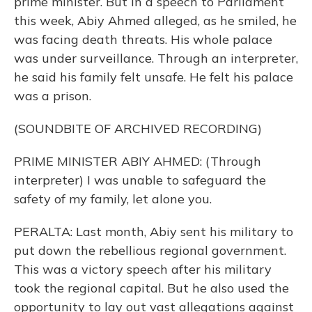
prime minister. But in a speech to Parliament
this week, Abiy Ahmed alleged, as he smiled, he
was facing death threats. His whole palace
was under surveillance. Through an interpreter,
he said his family felt unsafe. He felt his palace
was a prison.
(SOUNDBITE OF ARCHIVED RECORDING)
PRIME MINISTER ABIY AHMED: (Through
interpreter) I was unable to safeguard the
safety of my family, let alone you.
PERALTA: Last month, Abiy sent his military to
put down the rebellious regional government.
This was a victory speech after his military
took the regional capital. But he also used the
opportunity to lay out vast allegations against