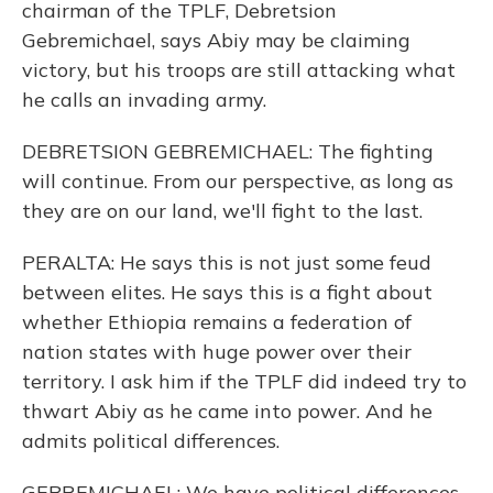
chairman of the TPLF, Debretsion
Gebremichael, says Abiy may be claiming
victory, but his troops are still attacking what
he calls an invading army.
DEBRETSION GEBREMICHAEL: The fighting
will continue. From our perspective, as long as
they are on our land, we'll fight to the last.
PERALTA: He says this is not just some feud
between elites. He says this is a fight about
whether Ethiopia remains a federation of
nation states with huge power over their
territory. I ask him if the TPLF did indeed try to
thwart Abiy as he came into power. And he
admits political differences.
GEBREMICHAEL: We have political differences,