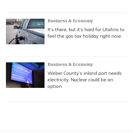
Business & Economy
It’s there, but it’s hard for Utahns to
feel the gas tax holiday right now
Business & Economy
Weber County’s inland port needs
electricity. Nuclear could be an
option