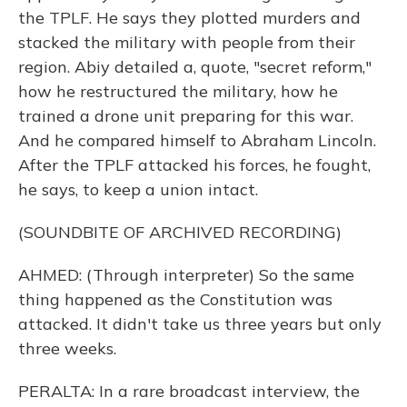
the TPLF. He says they plotted murders and
stacked the military with people from their
region. Abiy detailed a, quote, "secret reform,"
how he restructured the military, how he
trained a drone unit preparing for this war.
And he compared himself to Abraham Lincoln.
After the TPLF attacked his forces, he fought,
he says, to keep a union intact.
(SOUNDBITE OF ARCHIVED RECORDING)
AHMED: (Through interpreter) So the same
thing happened as the Constitution was
attacked. It didn't take us three years but only
three weeks.
PERALTA: In a rare broadcast interview, the