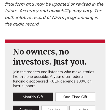
final form and may be updated or revised in the
future. Accuracy and availability may vary. The
authoritative record of NPR’s programming is
the audio record.
No owners, no
investors. Just you.
Join the readers and listeners who make stories
like this one possible. A year after federal
funding disappeared, KUER depends 100% on
local support.
Monthly Gift
One-Time Gift