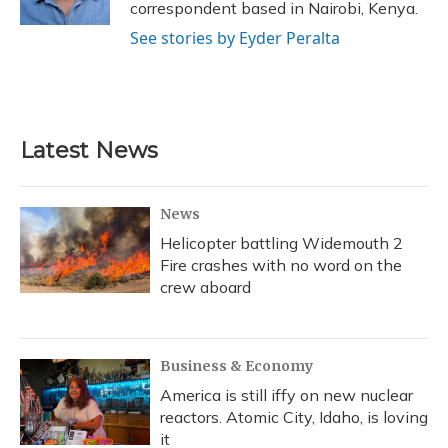
correspondent based in Nairobi, Kenya.
See stories by Eyder Peralta
Latest News
News
Helicopter battling Widemouth 2
Fire crashes with no word on the
crew aboard
Business & Economy
America is still iffy on new nuclear
reactors. Atomic City, Idaho, is loving
it