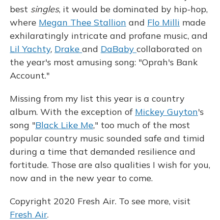
best
singles
, it would be dominated by hip-hop,
where
Megan Thee Stallion
and
Flo Milli
made
exhilaratingly intricate and profane music, and
Lil Yachty
,
Drake
and
DaBaby
collaborated on
the year's most amusing song: "Oprah's Bank
Account."
Missing from my list this year is a country
album. With the exception of
Mickey Guyton
's
song "
Black Like Me
," too much of the most
popular country music sounded safe and timid
during a time that demanded resilience and
fortitude. Those are also qualities I wish for you,
now and in the new year to come.
Copyright 2020 Fresh Air. To see more, visit
Fresh Air
.