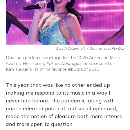
o
y
s
r
I
k
n
Gareth Cattermole
/
Getty Images For Dcp
Dua Lipa performs onstage for the 2020 American Music
Awards. Her album,
Future Nostalgia,
ranks second on
Ken Tucker's list of his favorite albums of 2020.
This year that was like no other ended up
making me respond to its music in a way I
never had before. The pandemic, along with
unprecedented political and social upheaval,
made the notion of pleasure both more intense
and more open to question.