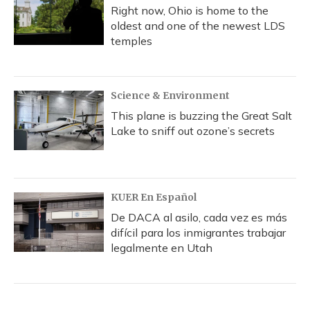
Right now, Ohio is home to the
oldest and one of the newest LDS
temples
Science & Environment
This plane is buzzing the Great Salt
Lake to sniff out ozone’s secrets
KUER En Español
De DACA al asilo, cada vez es más
difícil para los inmigrantes trabajar
legalmente en Utah