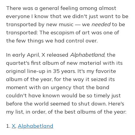
There was a general feeling among almost
everyone I know that we didn't just want to be
transported by new music — we
needed
to be
transported: The escapism of art was one of
the few things we had control over.
In early April, X released
Alphabetland
, the
quartet's first album of new material with its
original line-up in 35 years. It's my favorite
album of the year, for the way it seized its
moment with an urgency that the band
couldn't have known would be so timely just
before the world seemed to shut down. Here's
my list, in order, of the best albums of the year:
1.
X
,
Alphabetland