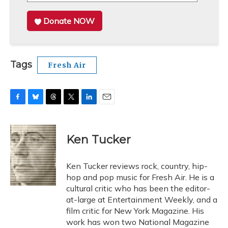
Donate NOW
Tags
Fresh Air
F
B
T
T
L
E
a
l
h
w
i
m
c
u
r
i
n
a
e
e
e
t
k
i
Ken Tucker
b
s
a
t
e
l
o
k
d
e
d
o
y
s
r
I
Ken Tucker reviews rock, country, hip-
k
n
hop and pop music for Fresh Air. He is a
cultural critic who has been the editor-
at-large at Entertainment Weekly, and a
film critic for New York Magazine. His
work has won two National Magazine