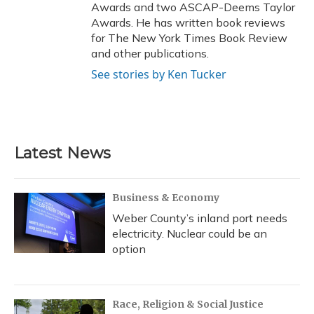
Awards and two ASCAP-Deems Taylor
Awards. He has written book reviews
for The New York Times Book Review
and other publications.
See stories by Ken Tucker
Latest News
Business & Economy
Weber County’s inland port needs
electricity. Nuclear could be an
option
Race, Religion & Social Justice