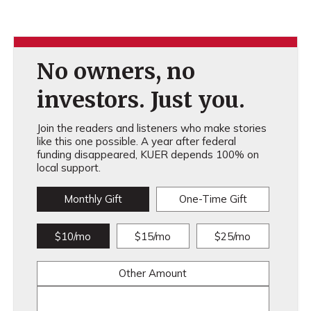
No owners, no
investors. Just you.
Join the readers and listeners who make stories
like this one possible. A year after federal
funding disappeared, KUER depends 100% on
local support.
Monthly Gift
One-Time Gift
$10/mo
$15/mo
$25/mo
Other Amount