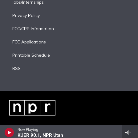
Jobs/Internships
Privacy Policy
FCC/CPB Information
FCC Applications
Printable Schedule
RSS
Now Playing
KUER 90.1, NPR Utah