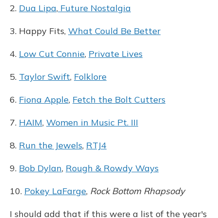
2.
Dua Lipa
,
Future Nostalgia
3. Happy Fits,
What Could Be Better
4.
Low Cut Connie
,
Private Lives
5.
Taylor Swift
,
Folklore
6.
Fiona Apple
,
Fetch the Bolt Cutters
7.
HAIM
,
Women in Music Pt. III
8.
Run the Jewels
,
RTJ4
9.
Bob Dylan
,
Rough & Rowdy Ways
10.
Pokey LaFarge
,
Rock Bottom Rhapsody
I should add that if this were a list of the year's