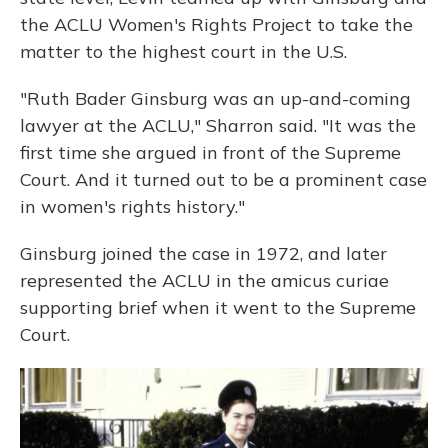
the ACLU Women's Rights Project to take the
matter to the highest court in the U.S.
"Ruth Bader Ginsburg was an up-and-coming
lawyer at the ACLU," Sharron said. "It was the
first time she argued in front of the Supreme
Court. And it turned out to be a prominent case
in women's rights history."
Ginsburg joined the case in 1972, and later
represented the ACLU in the amicus curiae
supporting brief when it went to the Supreme
Court.