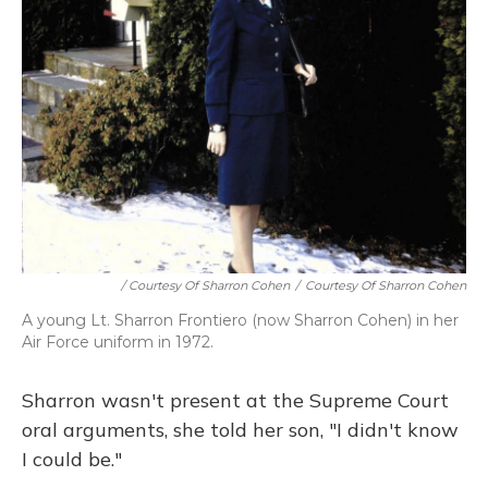
/ Courtesy Of Sharron Cohen
/
Courtesy Of Sharron Cohen
A young Lt. Sharron Frontiero (now Sharron Cohen) in her
Air Force uniform in 1972.
Sharron wasn't present at the Supreme Court
oral arguments, she told her son, "I didn't know
I could be."