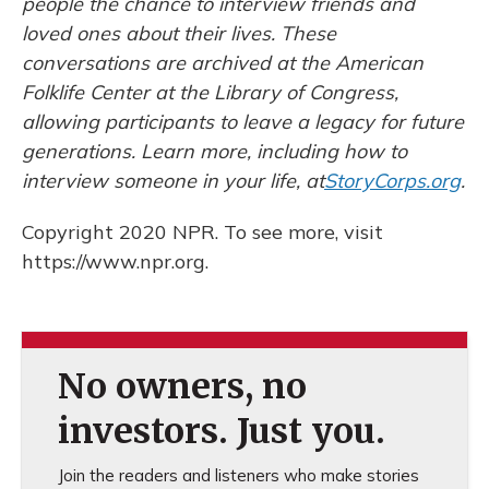
people the chance to interview friends and
loved ones about their lives. These
conversations are archived at the American
Folklife Center at the Library of Congress,
allowing participants to leave a legacy for future
generations. Learn more, including how to
interview someone in your life, at
StoryCorps.org
.
Copyright 2020 NPR. To see more, visit
https://www.npr.org.
No owners, no
investors. Just you.
Join the readers and listeners who make stories