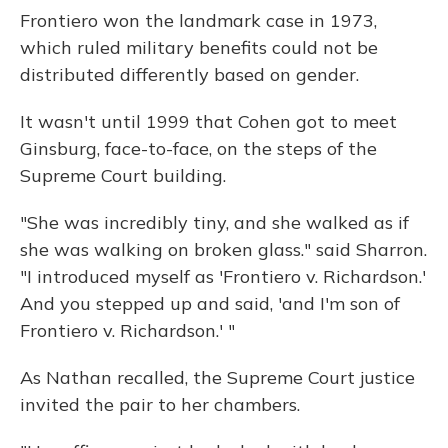
Frontiero won the landmark case in 1973,
which ruled military benefits could not be
distributed differently based on gender.
It wasn't until 1999 that Cohen got to meet
Ginsburg, face-to-face, on the steps of the
Supreme Court building.
"She was incredibly tiny, and she walked as if
she was walking on broken glass." said Sharron.
"I introduced myself as 'Frontiero v. Richardson.'
And you stepped up and said, 'and I'm son of
Frontiero v. Richardson.' "
As Nathan recalled, the Supreme Court justice
invited the pair to her chambers.