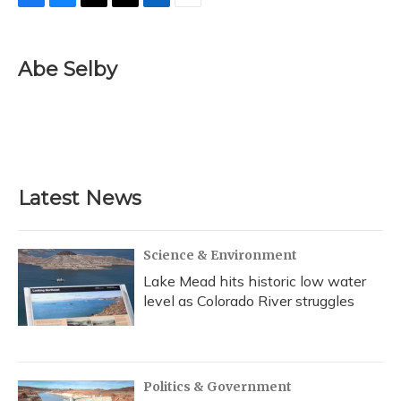
F
B
T
T
L
E
a
l
h
w
i
m
c
u
r
i
n
a
e
e
e
t
k
i
Abe Selby
b
s
a
t
e
l
o
k
d
e
d
o
y
s
r
I
k
n
Latest News
Science & Environment
Lake Mead hits historic low water
level as Colorado River struggles
Politics & Government