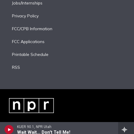
Jobs/Internships
Privacy Policy
FCC/CPB Information
FCC Applications
Printable Schedule
RSS
KUER 90.1, NPR Utah
Wait Wait... Don't Tell Me!