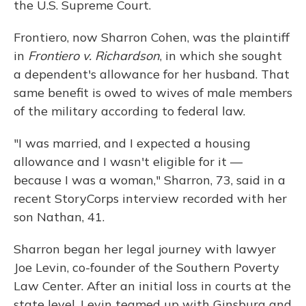
the U.S. Supreme Court.
Frontiero, now Sharron Cohen, was the plaintiff
in
Frontiero v. Richardson
, in which she sought
a dependent's allowance for her husband. That
same benefit is owed to wives of male members
of the military according to federal law.
"I was married, and I expected a housing
allowance and I wasn't eligible for it —
because I was a woman," Sharron, 73, said in a
recent StoryCorps interview recorded with her
son Nathan, 41.
Sharron began her legal journey with lawyer
Joe Levin, co-founder of the Southern Poverty
Law Center. After an initial loss in courts at the
state level, Levin teamed up with Ginsburg and