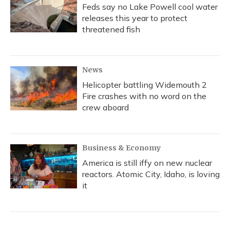
Feds say no Lake Powell cool water
releases this year to protect
threatened fish
News
Helicopter battling Widemouth 2
Fire crashes with no word on the
crew aboard
Business & Economy
America is still iffy on new nuclear
reactors. Atomic City, Idaho, is loving
it