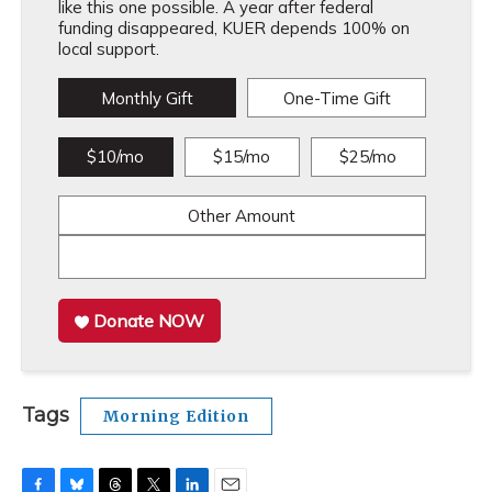
like this one possible. A year after federal
funding disappeared, KUER depends 100% on
local support.
Monthly Gift
One-Time Gift
$10/mo
$15/mo
$25/mo
Other Amount
Donate NOW
Tags
Morning Edition