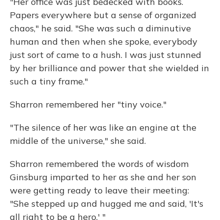
"Her office was just bedecked with books.
Papers everywhere but a sense of organized
chaos," he said. "She was such a diminutive
human and then when she spoke, everybody
just sort of came to a hush. I was just stunned
by her brilliance and power that she wielded in
such a tiny frame."
Sharron remembered her "tiny voice."
"The silence of her was like an engine at the
middle of the universe," she said.
Sharron remembered the words of wisdom
Ginsburg imparted to her as she and her son
were getting ready to leave their meeting:
"She stepped up and hugged me and said, 'It's
all right to be a hero.' "