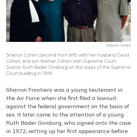
o
y
s
r
I
k
n
Sharron Cohen
Sharron Cohen (second from left) with her husband David
Cohen, and son Nathan Cohen with Supreme Court
Justice Ruth Bader Ginsburg on the steps of the Supreme
Court building in 1999.
Sharron Frontiero was a young lieutenant in
the Air Force when she first filed a lawsuit
against the federal government on the basis of
sex. It later came to the attention of a young
Ruth Bader Ginsburg, who signed onto the case
in 1972, setting up her first appearance before