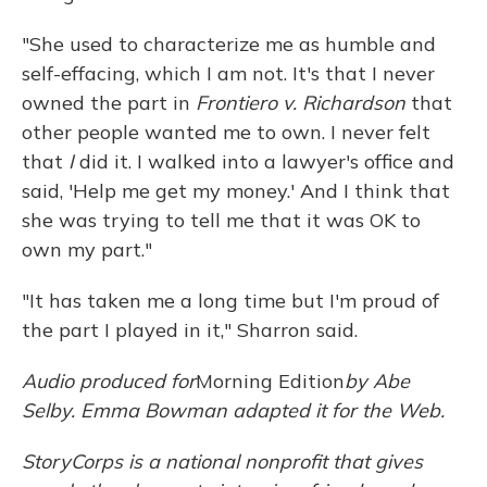
"She used to characterize me as humble and
self-effacing, which I am not. It's that I never
owned the part in
Frontiero v. Richardson
that
other people wanted me to own. I never felt
that
I
did it. I walked into a lawyer's office and
said, 'Help me get my money.' And I think that
she was trying to tell me that it was OK to
own my part."
"It has taken me a long time but I'm proud of
the part I played in it," Sharron said.
Audio produced for
Morning Edition
by Abe
Selby. Emma Bowman adapted it for the Web.
StoryCorps is a national nonprofit that gives