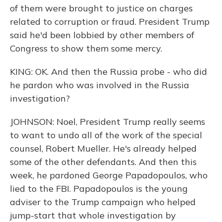
of them were brought to justice on charges
related to corruption or fraud. President Trump
said he'd been lobbied by other members of
Congress to show them some mercy.
KING: OK. And then the Russia probe - who did
he pardon who was involved in the Russia
investigation?
JOHNSON: Noel, President Trump really seems
to want to undo all of the work of the special
counsel, Robert Mueller. He's already helped
some of the other defendants. And then this
week, he pardoned George Papadopoulos, who
lied to the FBI. Papadopoulos is the young
adviser to the Trump campaign who helped
jump-start that whole investigation by