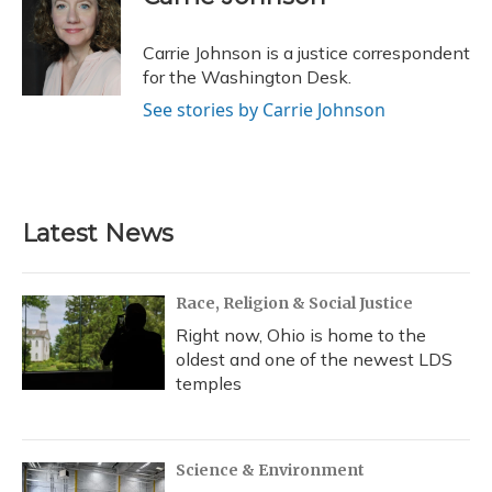
b
s
a
t
e
l
o
k
d
e
d
o
y
s
r
I
Carrie Johnson is a justice correspondent
k
n
for the Washington Desk.
See stories by Carrie Johnson
Latest News
Race, Religion & Social Justice
Right now, Ohio is home to the
oldest and one of the newest LDS
temples
Science & Environment