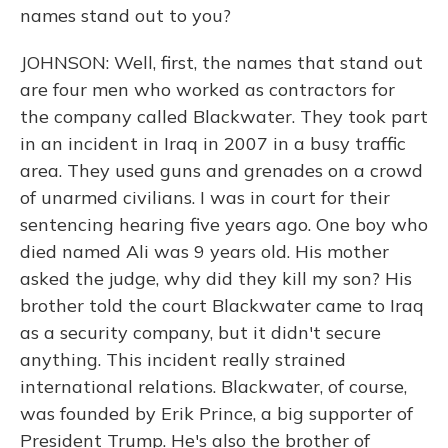
names stand out to you?
JOHNSON: Well, first, the names that stand out
are four men who worked as contractors for
the company called Blackwater. They took part
in an incident in Iraq in 2007 in a busy traffic
area. They used guns and grenades on a crowd
of unarmed civilians. I was in court for their
sentencing hearing five years ago. One boy who
died named Ali was 9 years old. His mother
asked the judge, why did they kill my son? His
brother told the court Blackwater came to Iraq
as a security company, but it didn't secure
anything. This incident really strained
international relations. Blackwater, of course,
was founded by Erik Prince, a big supporter of
President Trump. He's also the brother of