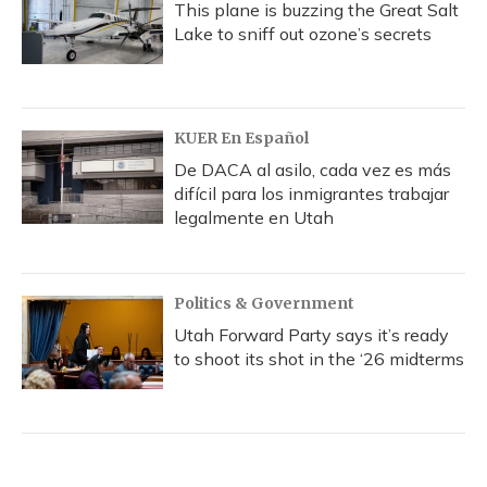
This plane is buzzing the Great Salt
Lake to sniff out ozone’s secrets
KUER En Español
De DACA al asilo, cada vez es más
difícil para los inmigrantes trabajar
legalmente en Utah
Politics & Government
Utah Forward Party says it’s ready
to shoot its shot in the ‘26 midterms