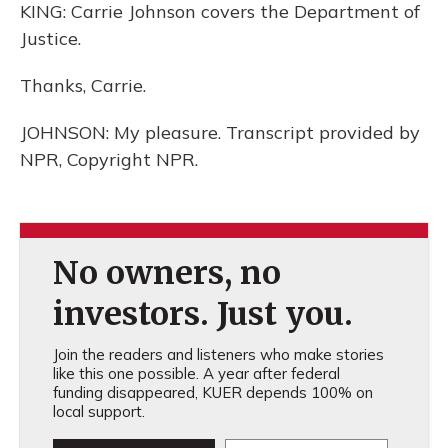
KING: Carrie Johnson covers the Department of
Justice.
Thanks, Carrie.
JOHNSON: My pleasure. Transcript provided by
NPR, Copyright NPR.
No owners, no
investors. Just you.
Join the readers and listeners who make stories
like this one possible. A year after federal
funding disappeared, KUER depends 100% on
local support.