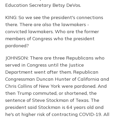
Education Secretary Betsy DeVos.
KING: So we see the president's connections
there. There are also the lawmakers -
convicted lawmakers. Who are the former
members of Congress who the president
pardoned?
JOHNSON: There are three Republicans who
served in Congress until the Justice
Department went after them. Republican
Congressman Duncan Hunter of California and
Chris Collins of New York were pardoned. And
then Trump commuted, or shortened, the
sentence of Steve Stockman of Texas. The
president said Stockman is 64 years old and
he's at higher risk of contracting COVID-19. All