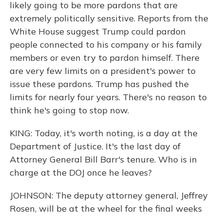
likely going to be more pardons that are
extremely politically sensitive. Reports from the
White House suggest Trump could pardon
people connected to his company or his family
members or even try to pardon himself. There
are very few limits on a president's power to
issue these pardons. Trump has pushed the
limits for nearly four years. There's no reason to
think he's going to stop now.
KING: Today, it's worth noting, is a day at the
Department of Justice. It's the last day of
Attorney General Bill Barr's tenure. Who is in
charge at the DOJ once he leaves?
JOHNSON: The deputy attorney general, Jeffrey
Rosen, will be at the wheel for the final weeks