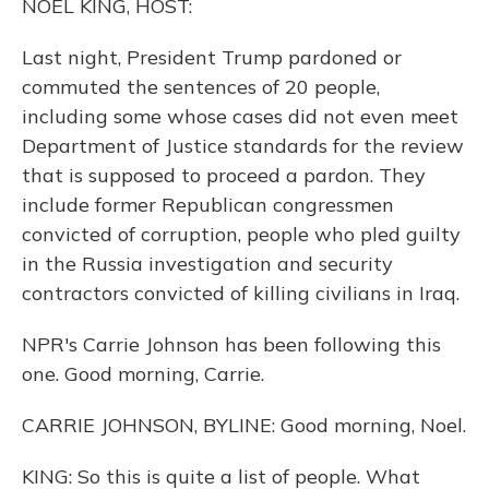
NOEL KING, HOST:
Last night, President Trump pardoned or
commuted the sentences of 20 people,
including some whose cases did not even meet
Department of Justice standards for the review
that is supposed to proceed a pardon. They
include former Republican congressmen
convicted of corruption, people who pled guilty
in the Russia investigation and security
contractors convicted of killing civilians in Iraq.
NPR's Carrie Johnson has been following this
one. Good morning, Carrie.
CARRIE JOHNSON, BYLINE: Good morning, Noel.
KING: So this is quite a list of people. What