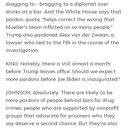
dragging to - bragging to a diplomat over
drinks at a bar. And the White House says that
pardon, quote, "helps correct the wrong that
Mueller's team inflicted on so many people."
Trump also pardoned Alex van der Zwaan, a
lawyer who lied to the FBI in the course of the
investigation.
KING: Notably, there is still almost a month
before Trump leaves office. Should we expect
more pardons before Joe Biden is inaugurated?
JOHNSON: Absolutely. There are likely to be
more pardons of people behind bars for drug
crimes, people who are supported by nonprofit
groups that advocate for prisoners who they
say deserve a second chance. But they're also