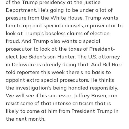
of the Trump presidency at the Justice
Department. He's going to be under a lot of
pressure from the White House. Trump wants
him to appoint special counsels, a prosecutor to
look at Trump's baseless claims of election
fraud. And Trump also wants a special
prosecutor to look at the taxes of President-
elect Joe Biden's son Hunter. The U.S. attorney
in Delaware is already doing that. And Bill Barr
told reporters this week there's no basis to
appoint extra special prosecutors. He thinks
the investigation's being handled responsibly.
We will see if his successor, Jeffrey Rosen, can
resist some of that intense criticism that is
likely to come at him from President Trump in
the next month.