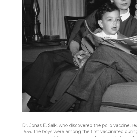
Dr. Jonas E. Salk, who discovered the polio vaccine, rea
1955. The boys were among the first vaccinated durin