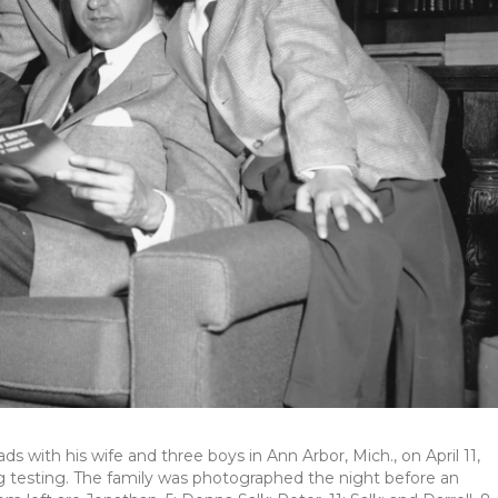
ds with his wife and three boys in Ann Arbor, Mich., on April 11,
g testing. The family was photographed the night before an