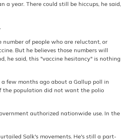
 a year. There could still be hiccups, he said,
.
he number of people who are reluctant, or
ccine. But he believes those numbers will
d, he said, this "vaccine hesitancy" is nothing
ed a few months ago about a Gallup poll in
f the population did not want the polio
government authorized nationwide use. In the
rtailed Salk's movements. He's still a part-