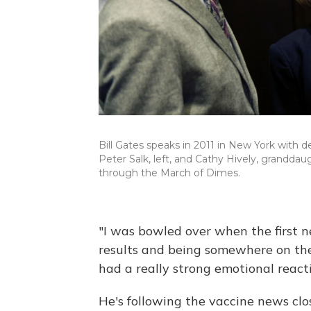
Bill Gates speaks in 2011 in New York with d
Peter Salk, left, and Cathy Hively, granddau
through the March of Dimes.
"I was bowled over when the first 
results and being somewhere on the o
had a really strong emotional reacti
He's following the vaccine news cl