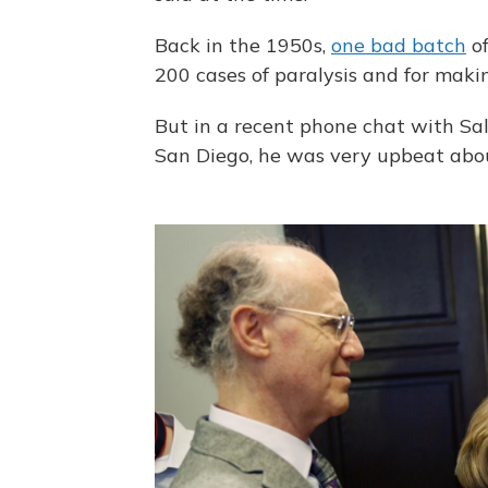
Back in the 1950s,
one bad batch
of
200 cases of paralysis and for mak
But in a recent phone chat with Salk 
San Diego, he was very upbeat abo