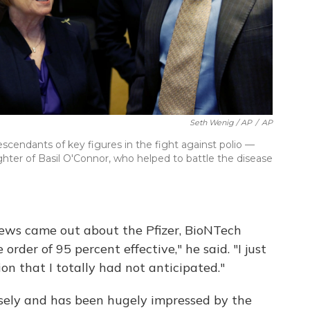
Seth Wenig / AP
/
AP
escendants of key figures in the fight against polio —
ghter of Basil O'Connor, who helped to battle the disease
news came out about the Pfizer, BioNTech
rder of 95 percent effective," he said. "I just
on that I totally had not anticipated."
osely and has been hugely impressed by the