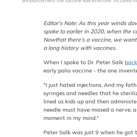
announcement the vaccine was effective. Pictured from 
Editor's Note: As this year winds d
spoke to earlier in 2020, when the c
Now
that there's a vaccine, we wan
a long history with vaccines.
When I spoke to Dr. Peter Salk
back
early polio vaccine - the one invente
"I just hated injections. And my fa
syringes and needles that he sterili
lined us kids up and then administe
needle must have missed a nerve, and
moment in my mind."
Peter Salk was just 9 when he got 