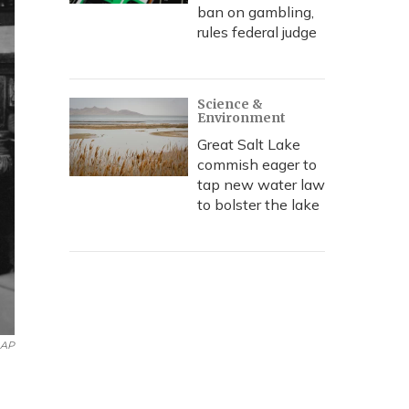
ban on gambling,
rules federal judge
Science &
Environment
Great Salt Lake
commish eager to
tap new water law
to bolster the lake
AP