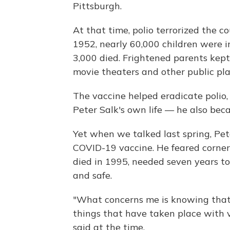
Pittsburgh.
At that time, polio terrorized the c
1952, nearly 60,000 children were 
3,000 died. Frightened parents kep
movie theaters and other public pla
The vaccine helped eradicate polio
Peter Salk's own life — he also beca
Yet when we talked last spring, Pet
COVID-19 vaccine. He feared corner
died in 1995, needed seven years to
and safe.
"What concerns me is knowing that,
things that have taken place with v
said at the time.