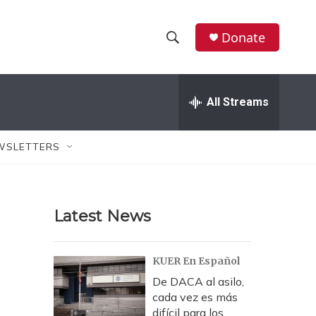
Donate
S
S
e
h
a
r
All Streams
o
c
h
w
Q
WSLETTERS
u
S
e
r
e
y
Latest News
a
r
KUER En Español
c
De DACA al asilo,
cada vez es más
h
difícil para los