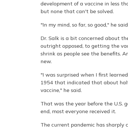
development of a vaccine in less than
but none that can't be solved.
"In my mind, so far, so good," he said
Dr. Salk is a bit concerned about t
outright opposed, to getting the va
shrink as people see the benefits. An
new.
"I was surprised when I first learn
1954 that indicated that about hal
vaccine," he said.
That was the year before the U.S. 
end, most everyone received it.
The current pandemic has sharply cu