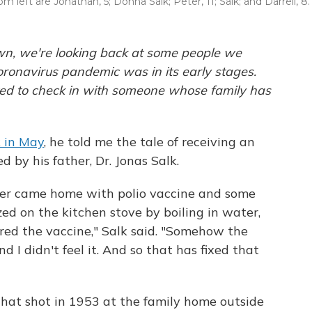
left are Jonathan, 5; Donna Salk; Peter, 11; Salk; and Darrell, 8.
own, we're looking back at some people we
oronavirus pandemic was in its early stages.
ted to check in with someone whose family has
 in May
, he told me the tale of receiving an
d by his father, Dr. Jonas Salk.
ther came home with polio vaccine and some
zed on the kitchen stove by boiling in water,
red the vaccine," Salk said. "Somehow the
 I didn't feel it. And so that has fixed that
that shot in 1953 at the family home outside