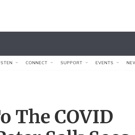
ISTEN
CONNECT
SUPPORT
EVENTS
NE
To The COVID