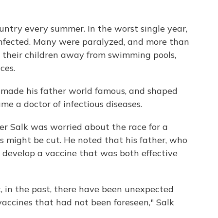
ountry every summer. In the worst single year,
infected. Many were paralyzed, and more than
t their children away from swimming pools,
ces.
, made his father world famous, and shaped
me a doctor of infectious diseases.
er Salk was worried about the race for a
s might be cut. He noted that his father, who
 develop a vaccine that was both effective
 in the past, there have been unexpected
accines that had not been foreseen," Salk