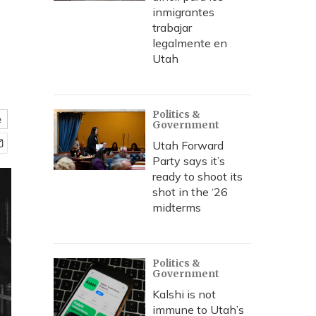
inmigrantes
trabajar
legalmente en
Utah
Politics &
e
Government
Utah Forward
Party says it’s
ready to shoot its
shot in the ‘26
midterms
Politics &
Government
Kalshi is not
immune to Utah’s