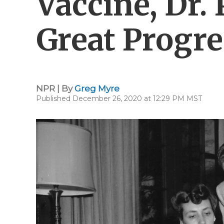
Vaccine, Dr. 
Great Progre
NPR | By
Greg Myre
Published December 26, 2020 at 12:29 PM MST