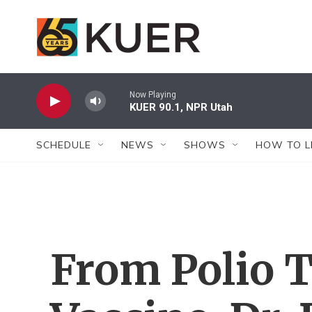
Skip to main content
Now Playing
KUER 90.1, NPR Utah
SCHEDULE
NEWS
SHOWS
HOW TO L
From Polio 