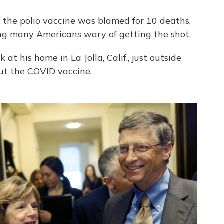
 the polio vaccine was blamed for 10 deaths,
ing many Americans wary of getting the shot.
at his home in La Jolla, Calif., just outside
ut the COVID vaccine.