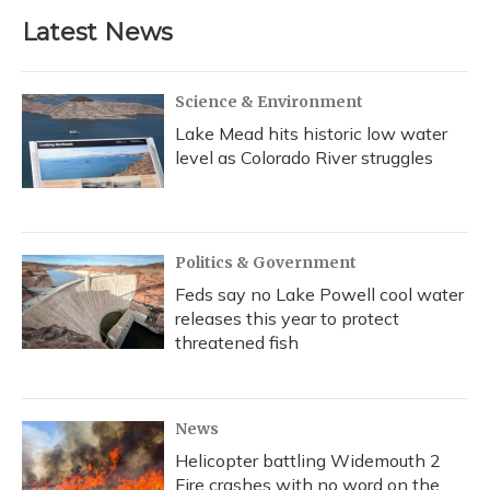
b
s
a
t
e
l
Latest News
o
k
d
e
d
o
y
s
r
I
k
n
Science & Environment
Lake Mead hits historic low water
level as Colorado River struggles
Politics & Government
Feds say no Lake Powell cool water
releases this year to protect
threatened fish
News
Helicopter battling Widemouth 2
Fire crashes with no word on the