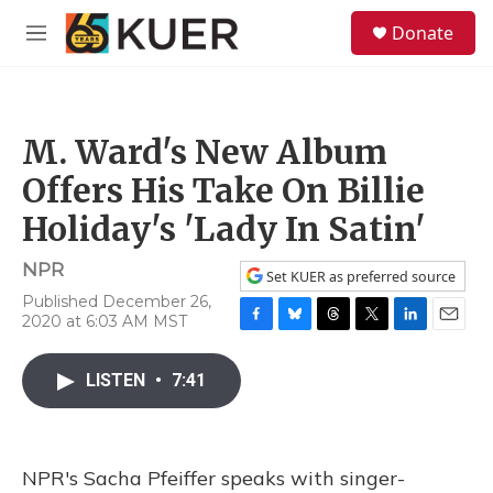
Skip to main content
S
Donate
e
M
a
e
r
n
c
u
h
M. Ward's New Album
u
e
Offers His Take On Billie
r
y
Holiday's 'Lady In Satin'
NPR
Set KUER as preferred source
Published December 26,
2020 at 6:03 AM MST
F
B
T
T
L
E
a
l
h
w
i
m
c
u
r
i
n
a
LISTEN
•
7:41
e
e
e
t
k
i
b
s
a
t
e
l
o
k
d
e
d
o
y
s
r
I
NPR's Sacha Pfeiffer speaks with singer-
k
n