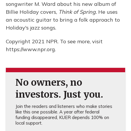
songwriter M. Ward about his new album of
Billie Holiday covers,
Think of Spring.
He uses
an acoustic guitar to bring a folk approach to
Holiday's jazz songs.
Copyright 2021 NPR. To see more, visit
https://www.npr.org.
No owners, no
investors. Just you.
Join the readers and listeners who make stories
like this one possible. A year after federal
funding disappeared, KUER depends 100% on
local support.