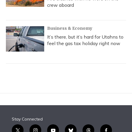
crew aboard
Business & Economy
It’s there, but it’s hard for Utahns to
feel the gas tax holiday right now
Stay Connected