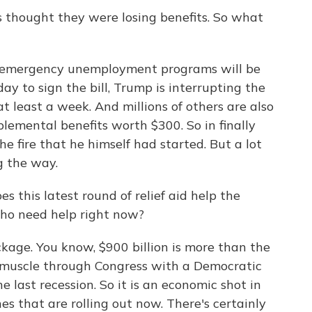
thought they were losing benefits. So what
e emergency unemployment programs will be
y to sign the bill, Trump is interrupting the
 at least a week. And millions of others are also
plemental benefits worth $300. So in finally
he fire that he himself had started. But a lot
g the way.
 this latest round of relief aid help the
o need help right now?
ckage. You know, $900 billion is more than the
muscle through Congress with a Democratic
e last recession. So it is an economic shot in
s that are rolling out now. There's certainly