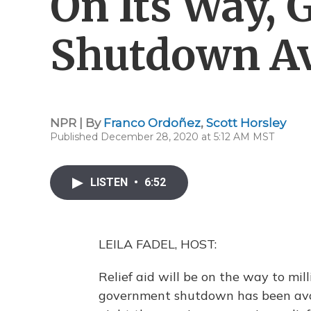
On Its Way,
Shutdown A
NPR | By
Franco Ordoñez
,
Scott Horsley
Published December 28, 2020 at 5:12 AM MST
LISTEN
•
6:52
LEILA FADEL, HOST:
Relief aid will be on the way to mil
government shutdown has been avoi