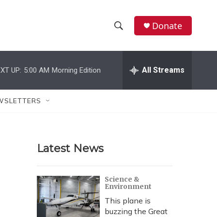
Donate
S
S
e
h
a
r
All Streams
XT UP:
5:00 AM
Morning Edition
o
c
h
w
Q
WSLETTERS
u
S
e
r
e
y
Latest News
a
r
Science &
Environment
c
This plane is
h
buzzing the Great