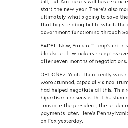
bill, but Americans will have some
start the new year. There's also mone
ultimately what's going to save the
that big spending bill to which the
government functioning through S
FADEL: Now, Franco, Trump's critici
blindsided lawmakers. Congress ove
after seven months of negotiations.
ORDOÑEZ: Yeah. There really was n
were stunned, especially since Tru
had helped negotiate all this. This 
bipartisan consensus that he should
convince the president, the leader o
payments later. Here's Pennsylvania
on Fox yesterday.