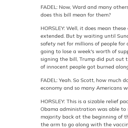
FADEL: Now, Ward and many others 
does this bill mean for them?
HORSLEY: Well, it does mean thes
extended. But by waiting until Sunda
safety net for millions of people for
going to lose a week's worth of sup
signing the bill, Trump did put out t
of innocent people got burned alon
FADEL: Yeah. So Scott, how much does
economy and so many Americans wh
HORSLEY: This is a sizable relief pa
Obama administration was able to 
majority back at the beginning of th
the arm to go along with the vaccine