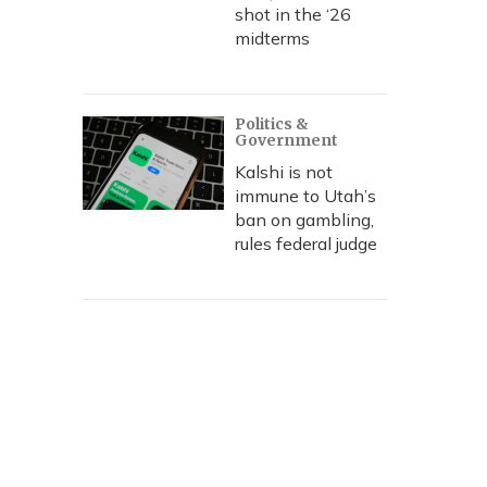
shot in the ‘26
midterms
Politics &
Government
Kalshi is not
immune to Utah’s
ban on gambling,
rules federal judge