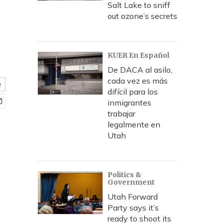
Salt Lake to sniff
out ozone’s secrets
KUER En Español
De DACA al asilo,
cada vez es más
e
difícil para los
inmigrantes
trabajar
legalmente en
Utah
Politics &
Government
Utah Forward
Party says it’s
ready to shoot its