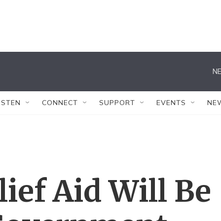
NE
ISTEN
CONNECT
SUPPORT
EVENTS
NE
ief Aid Will Be