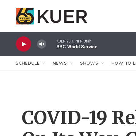
Skip to main content
KUER 90.1, NPR Utah
BBC World Service
SCHEDULE
NEWS
SHOWS
HOW TO L
COVID-19 Rel