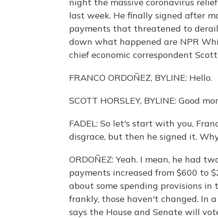
night the massive coronavirus reli
last week. He finally signed after 
payments that threatened to derail
down what happened are NPR Whit
chief economic correspondent Scott
FRANCO ORDOÑEZ, BYLINE: Hello.
SCOTT HORSLEY, BYLINE: Good mor
FADEL: So let's start with you, Fra
disgrace, but then he signed it. Wh
ORDOÑEZ: Yeah. I mean, he had two 
payments increased from $600 to $2
about some spending provisions in 
frankly, those haven't changed. In 
says the House and Senate will vote