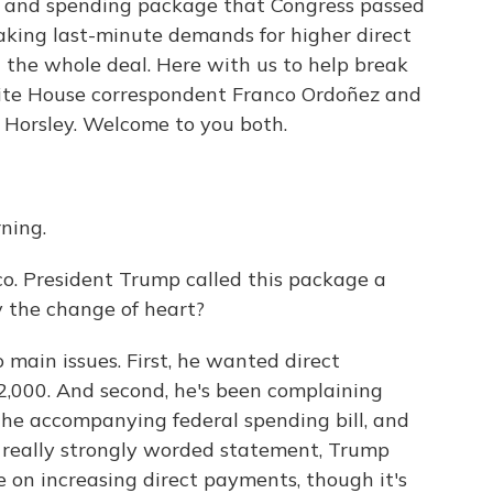
ef and spending package that Congress passed
making last-minute demands for higher direct
 the whole deal. Here with us to help break
e House correspondent Franco Ordoñez and
 Horsley. Welcome to you both.
ning.
nco. President Trump called this package a
y the change of heart?
main issues. First, he wanted direct
,000. And second, he's been complaining
the accompanying federal spending bill, and
a really strongly worded statement, Trump
 on increasing direct payments, though it's