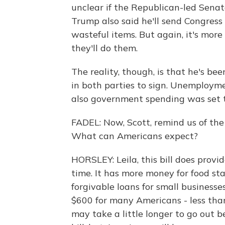
unclear if the Republican-led Senat
Trump also said he'll send Congress
wasteful items. But again, it's mor
they'll do them.
The reality, though, is that he's 
in both parties to sign. Unemploym
also government spending was set t
FADEL: Now, Scott, remind us of the 
What can Americans expect?
HORSLEY: Leila, this bill does provid
time. It has more money for food st
forgivable loans for small businesses
$600 for many Americans - less tha
may take a little longer to go out b