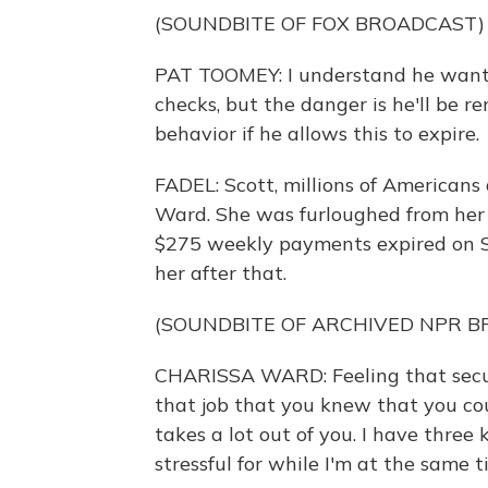
(SOUNDBITE OF FOX BROADCAST)
PAT TOOMEY: I understand he wants
checks, but the danger is he'll be 
behavior if he allows this to expire.
FADEL: Scott, millions of Americans 
Ward. She was furloughed from her j
$275 weekly payments expired on S
her after that.
(SOUNDBITE OF ARCHIVED NPR 
CHARISSA WARD: Feeling that securi
that job that you knew that you coul
takes a lot out of you. I have three
stressful for while I'm at the same t