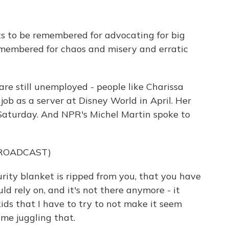
 to be remembered for advocating for big
remembered for chaos and misery and erratic
are still unemployed - people like Charissa
ob as a server at Disney World in April. Her
aturday. And NPR's Michel Martin spoke to
BROADCAST)
ty blanket is ripped from you, that you have
d rely on, and it's not there anymore - it
 kids that I have to try to not make it seem
ime juggling that.