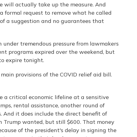
e will actually take up the measure. And
 a formal request to remove what he called
e of a suggestion and no guarantees that
been under tremendous pressure from lawmakers
ent programs expired over the weekend, but
o expire tonight.
main provisions of the COVID relief aid bill.
e a critical economic lifeline at a sensitive
amps, rental assistance, another round of
. And it does include the direct benefit of
n Trump wanted, but still $600. That money
ecause of the president's delay in signing the