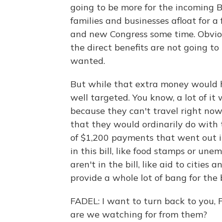
going to be more for the incoming B
families and businesses afloat for
and new Congress some time. Obvious
the direct benefits are not going to
wanted.
But while that extra money would hav
well targeted. You know, a lot of it
because they can't travel right now 
that they would ordinarily do with
of $1,200 payments that went out i
in this bill, like food stamps or un
aren't in the bill, like aid to cities
provide a whole lot of bang for the
FADEL: I want to turn back to you,
are we watching for from them?