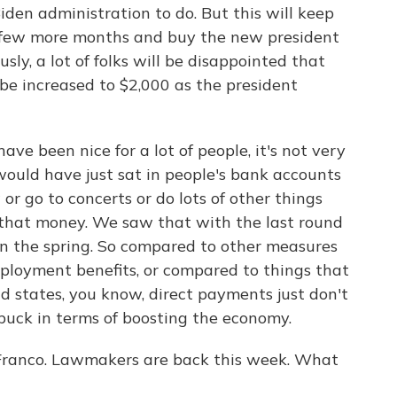
iden administration to do. But this will keep
 a few more months and buy the new president
ly, a lot of folks will be disappointed that
 be increased to $2,000 as the president
e been nice for a lot of people, it's not very
 would have just sat in people's bank accounts
or go to concerts or do lots of other things
 that money. We saw that with the last round
n the spring. So compared to other measures
employment benefits, or compared to things that
 and states, you know, direct payments just don't
 buck in terms of boosting the economy.
 Franco. Lawmakers are back this week. What