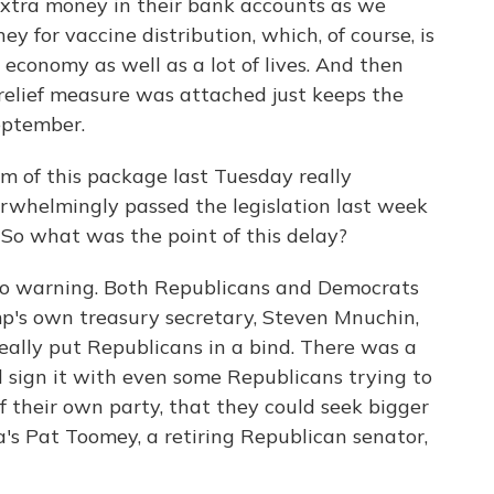
 extra money in their bank accounts as we
y for vaccine distribution, which, of course, is
 economy as well as a lot of lives. And then
 relief measure was attached just keeps the
eptember.
sm of this package last Tuesday really
rwhelmingly passed the legislation last week
 So what was the point of this delay?
o warning. Both Republicans and Democrats
mp's own treasury secretary, Steven Mnuchin,
really put Republicans in a bind. There was a
 sign it with even some Republicans trying to
f their own party, that they could seek bigger
's Pat Toomey, a retiring Republican senator,