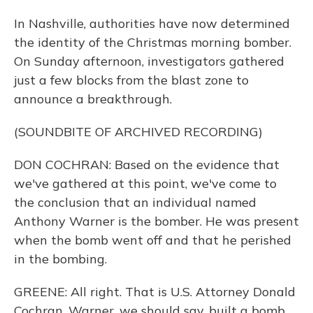
In Nashville, authorities have now determined
the identity of the Christmas morning bomber.
On Sunday afternoon, investigators gathered
just a few blocks from the blast zone to
announce a breakthrough.
(SOUNDBITE OF ARCHIVED RECORDING)
DON COCHRAN: Based on the evidence that
we've gathered at this point, we've come to
the conclusion that an individual named
Anthony Warner is the bomber. He was present
when the bomb went off and that he perished
in the bombing.
GREENE: All right. That is U.S. Attorney Donald
Cochran. Warner, we should say, built a bomb