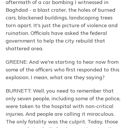
aftermath of a car bombing I witnessed in
Baghdad - a blast crater, the holes of burned
cars, blackened buildings, landscaping trees
torn apart. It's just the picture of violence and
ruination. Officials have asked the federal
government to help the city rebuild that
shattered area.
GREENE: And we're starting to hear now from
some of the officers who first responded to this
explosion. I mean, what are they saying?
BURNETT: Well, you need to remember that
only seven people, including some of the police,
were taken to the hospital with non-critical
injuries. And people are calling it miraculous.
The only fatality was the culprit. Today, those