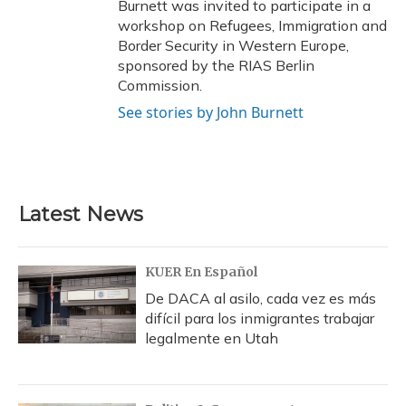
Burnett was invited to participate in a
workshop on Refugees, Immigration and
Border Security in Western Europe,
sponsored by the RIAS Berlin
Commission.
See stories by John Burnett
Latest News
KUER En Español
De DACA al asilo, cada vez es más
difícil para los inmigrantes trabajar
legalmente en Utah