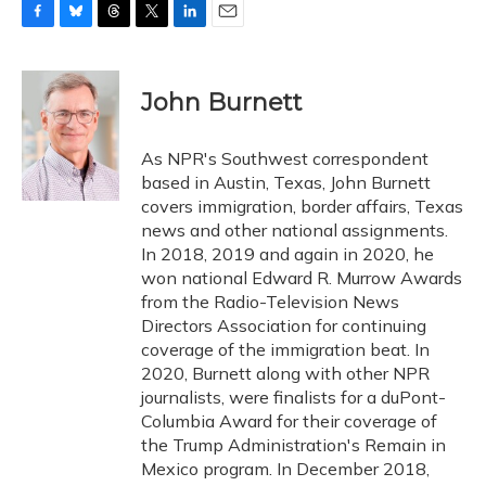
F
B
T
T
L
E
a
l
h
w
i
m
c
u
r
i
n
a
e
e
e
t
k
i
John Burnett
b
s
a
t
e
l
o
k
d
e
d
o
y
s
r
I
As NPR's Southwest correspondent
k
n
based in Austin, Texas, John Burnett
covers immigration, border affairs, Texas
news and other national assignments.
In 2018, 2019 and again in 2020, he
won national Edward R. Murrow Awards
from the Radio-Television News
Directors Association for continuing
coverage of the immigration beat. In
2020, Burnett along with other NPR
journalists, were finalists for a duPont-
Columbia Award for their coverage of
the Trump Administration's Remain in
Mexico program. In December 2018,