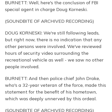
BURNETT: Well, here's the conclusion of FBI
special agent in charge Doug Korneski.
(SOUNDBITE OF ARCHIVED RECORDING)
DOUG KORNESKI: We're still following leads,
but right now, there is no indication that any
other persons were involved. We've reviewed
hours of security video surrounding the
recreational vehicle as well - we saw no other
people involved.
BURNETT: And then police chief John Drake,
who's a 32-year veteran of the force, made this
statement for the benefit of his hometown,
which was deeply unnerved by this ordeal.
(SOUNDBITE OF ARCHIVED RECORDING)