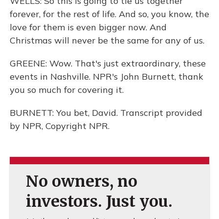
WELLS: So this is going to tie us together
forever, for the rest of life. And so, you know, the
love for them is even bigger now. And
Christmas will never be the same for any of us.
GREENE: Wow. That's just extraordinary, these
events in Nashville. NPR's John Burnett, thank
you so much for covering it.
BURNETT: You bet, David. Transcript provided
by NPR, Copyright NPR.
No owners, no
investors. Just you.