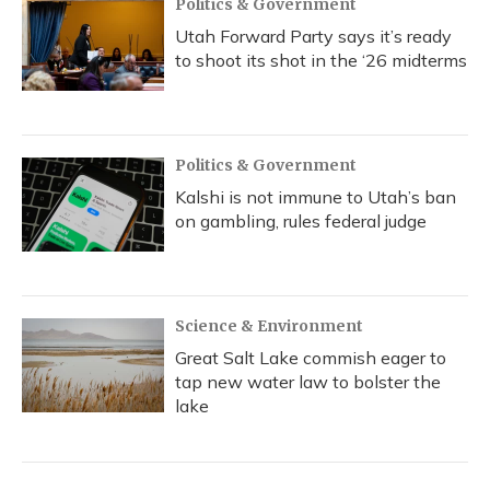
Politics & Government
Utah Forward Party says it’s ready
to shoot its shot in the ‘26 midterms
Politics & Government
Kalshi is not immune to Utah’s ban
on gambling, rules federal judge
Science & Environment
Great Salt Lake commish eager to
tap new water law to bolster the
lake