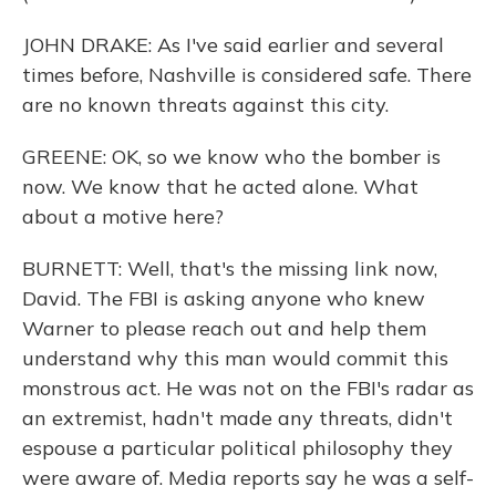
JOHN DRAKE: As I've said earlier and several
times before, Nashville is considered safe. There
are no known threats against this city.
GREENE: OK, so we know who the bomber is
now. We know that he acted alone. What
about a motive here?
BURNETT: Well, that's the missing link now,
David. The FBI is asking anyone who knew
Warner to please reach out and help them
understand why this man would commit this
monstrous act. He was not on the FBI's radar as
an extremist, hadn't made any threats, didn't
espouse a particular political philosophy they
were aware of. Media reports say he was a self-