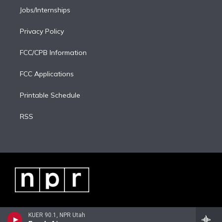
Jobs/Internships
Privacy Policy
FCC/CPB Information
FCC Applications
Printable Schedule
RSS
KUER 90.1, NPR Utah