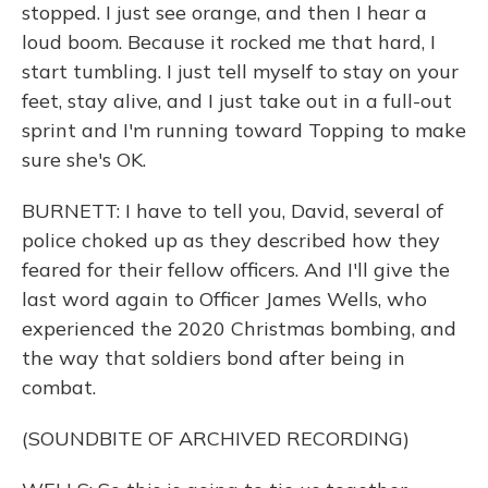
stopped. I just see orange, and then I hear a
loud boom. Because it rocked me that hard, I
start tumbling. I just tell myself to stay on your
feet, stay alive, and I just take out in a full-out
sprint and I'm running toward Topping to make
sure she's OK.
BURNETT: I have to tell you, David, several of
police choked up as they described how they
feared for their fellow officers. And I'll give the
last word again to Officer James Wells, who
experienced the 2020 Christmas bombing, and
the way that soldiers bond after being in
combat.
(SOUNDBITE OF ARCHIVED RECORDING)