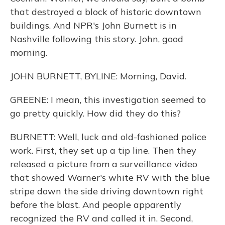
that destroyed a block of historic downtown
buildings. And NPR's John Burnett is in
Nashville following this story. John, good
morning.
JOHN BURNETT, BYLINE: Morning, David.
GREENE: I mean, this investigation seemed to
go pretty quickly. How did they do this?
BURNETT: Well, luck and old-fashioned police
work. First, they set up a tip line. Then they
released a picture from a surveillance video
that showed Warner's white RV with the blue
stripe down the side driving downtown right
before the blast. And people apparently
recognized the RV and called it in. Second,