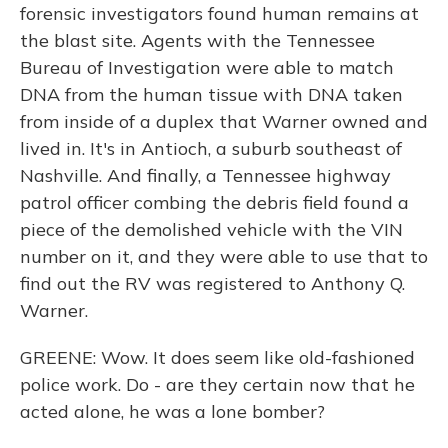
forensic investigators found human remains at
the blast site. Agents with the Tennessee
Bureau of Investigation were able to match
DNA from the human tissue with DNA taken
from inside of a duplex that Warner owned and
lived in. It's in Antioch, a suburb southeast of
Nashville. And finally, a Tennessee highway
patrol officer combing the debris field found a
piece of the demolished vehicle with the VIN
number on it, and they were able to use that to
find out the RV was registered to Anthony Q.
Warner.
GREENE: Wow. It does seem like old-fashioned
police work. Do - are they certain now that he
acted alone, he was a lone bomber?