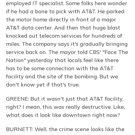
employed IT specialist. Some folks here wonder
if he had a bone to pick with AT&T. He parked
the motor home directly in front of a major
AT&T data center. And then that huge blast
knocked out telecom services for hundreds of
miles. The company says it's gradually bringing
service back on. The mayor told CBS' "Face The
Nation" yesterday that locals feel like there
has to be some connection with the AT&T
facility and the site of the bombing. But we
don't know yet if that's true.
GREENE: But it wasn't just that AT&T facility,
right? I mean, this was really destructive. Like,
what does it look like downtown right now?
BURNETT: Well, the crime scene looks like the