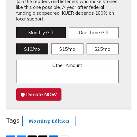
Join the readers and listeners who make stories
like this one possible. A year after federal
funding disappeared, KUER depends 100% on
local support.
Monthly Gift
One-Time Gift
$10/mo
$15/mo
$25/mo
Other Amount
Donate NOW
Tags
Morning Edition