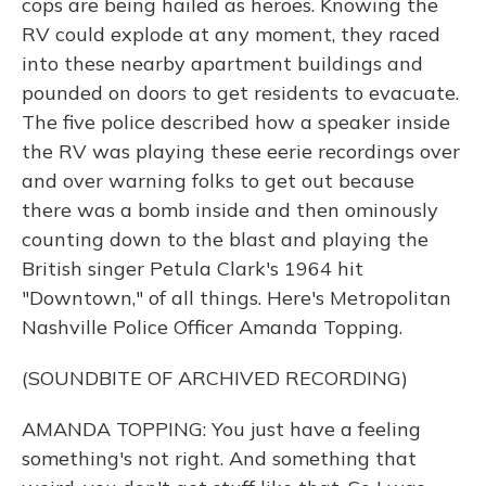
cops are being hailed as heroes. Knowing the
RV could explode at any moment, they raced
into these nearby apartment buildings and
pounded on doors to get residents to evacuate.
The five police described how a speaker inside
the RV was playing these eerie recordings over
and over warning folks to get out because
there was a bomb inside and then ominously
counting down to the blast and playing the
British singer Petula Clark's 1964 hit
"Downtown," of all things. Here's Metropolitan
Nashville Police Officer Amanda Topping.
(SOUNDBITE OF ARCHIVED RECORDING)
AMANDA TOPPING: You just have a feeling
something's not right. And something that