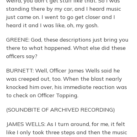
weird, you don't get stuff like that. So I was
standing there by my car, and I heard music
just came on. I went to go get closer and I
heard it and I was like, oh, my gosh.
GREENE: God, these descriptions just bring you
there to what happened. What else did these
officers say?
BURNETT: Well, Officer James Wells said he
was creeped out, too. When the blast nearly
knocked him over, his immediate reaction was
to check on Officer Topping.
(SOUNDBITE OF ARCHIVED RECORDING)
JAMES WELLS: As I turn around, for me, it felt
like I only took three steps and then the music