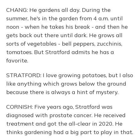
CHANG: He gardens all day. During the
summer, he's in the garden from 4 a.m. until
noon - when he takes his break - and then he
gets back out there until dark. He grows all
sorts of vegetables - bell peppers, zucchinis,
tomatoes. But Stratford admits he has a
favorite.
STRATFORD: I love growing potatoes, but I also
like anything which grows below the ground
because there is always a hint of mystery.
CORNISH: Five years ago, Stratford was
diagnosed with prostate cancer. He received
treatment and got the all-clear in 2020. He
thinks gardening had a big part to play in that.