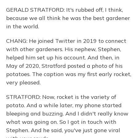
GERALD STRATFORD: It's rubbed off, I think,
because we all think he was the best gardener
in the world.
CHANG: He joined Twitter in 2019 to connect
with other gardeners. His nephew, Stephen,
helped him set up his account. And then, in
May of 2020, Stratford posted a photo of his
potatoes. The caption was my first early rocket,
very pleased.
STRATFORD: Now, rocket is the variety of
potato. And a while later, my phone started
bleeping and buzzing. And I didn't really know
what was going on. So I got in touch with
Stephen. And he said, you've just gone viral