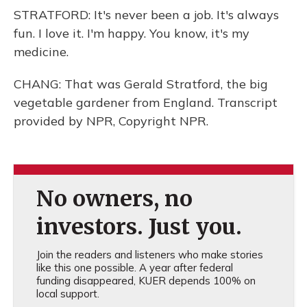
STRATFORD: It's never been a job. It's always
fun. I love it. I'm happy. You know, it's my
medicine.
CHANG: That was Gerald Stratford, the big
vegetable gardener from England. Transcript
provided by NPR, Copyright NPR.
No owners, no
investors. Just you.
Join the readers and listeners who make stories
like this one possible. A year after federal
funding disappeared, KUER depends 100% on
local support.