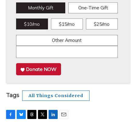
Monthly Gift
One-Time Gift
$10/mo
$15/mo
$25/mo
Other Amount
Donate NOW
Tags
All Things Considered
F
B
T
T
L
E
a
l
h
w
i
m
c
u
r
i
n
a