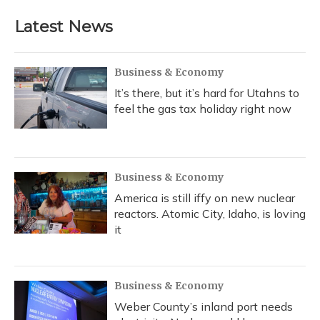
e
e
e
t
k
i
b
s
a
t
e
l
Latest News
o
k
d
e
d
o
y
s
r
I
k
n
Business & Economy
It’s there, but it’s hard for Utahns to
feel the gas tax holiday right now
Business & Economy
America is still iffy on new nuclear
reactors. Atomic City, Idaho, is loving
it
Business & Economy
Weber County’s inland port needs