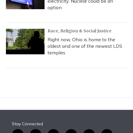
electricity. Nuclear could be an
option
Race, Religion & Social Justice
Right now, Ohio is home to the
oldest and one of the newest LDS
temples
Stay Connected