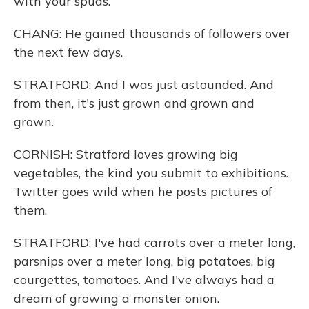
with your spuds.
CHANG: He gained thousands of followers over
the next few days.
STRATFORD: And I was just astounded. And
from then, it's just grown and grown and
grown.
CORNISH: Stratford loves growing big
vegetables, the kind you submit to exhibitions.
Twitter goes wild when he posts pictures of
them.
STRATFORD: I've had carrots over a meter long,
parsnips over a meter long, big potatoes, big
courgettes, tomatoes. And I've always had a
dream of growing a monster onion.