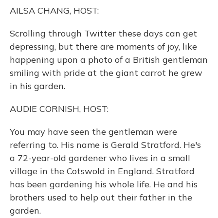
o
y
s
r
I
AILSA CHANG, HOST:
k
n
Scrolling through Twitter these days can get
depressing, but there are moments of joy, like
happening upon a photo of a British gentleman
smiling with pride at the giant carrot he grew
in his garden.
AUDIE CORNISH, HOST:
You may have seen the gentleman were
referring to. His name is Gerald Stratford. He's
a 72-year-old gardener who lives in a small
village in the Cotswold in England. Stratford
has been gardening his whole life. He and his
brothers used to help out their father in the
garden.