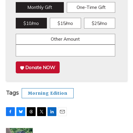
Monthly Gift
One-Time Gift
$10/mo
$15/mo
$25/mo
Other Amount
Donate NOW
Tags
Morning Edition
F
B
T
T
L
E
a
l
h
w
i
m
c
u
r
i
n
a