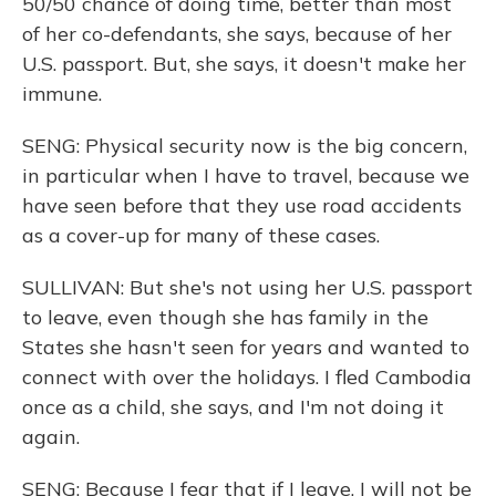
50/50 chance of doing time, better than most
of her co-defendants, she says, because of her
U.S. passport. But, she says, it doesn't make her
immune.
SENG: Physical security now is the big concern,
in particular when I have to travel, because we
have seen before that they use road accidents
as a cover-up for many of these cases.
SULLIVAN: But she's not using her U.S. passport
to leave, even though she has family in the
States she hasn't seen for years and wanted to
connect with over the holidays. I fled Cambodia
once as a child, she says, and I'm not doing it
again.
SENG: Because I fear that if I leave, I will not be