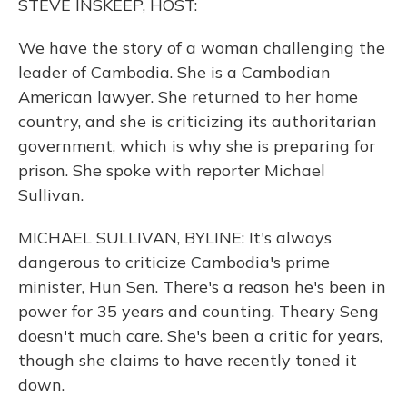
STEVE INSKEEP, HOST:
We have the story of a woman challenging the
leader of Cambodia. She is a Cambodian
American lawyer. She returned to her home
country, and she is criticizing its authoritarian
government, which is why she is preparing for
prison. She spoke with reporter Michael
Sullivan.
MICHAEL SULLIVAN, BYLINE: It's always
dangerous to criticize Cambodia's prime
minister, Hun Sen. There's a reason he's been in
power for 35 years and counting. Theary Seng
doesn't much care. She's been a critic for years,
though she claims to have recently toned it
down.