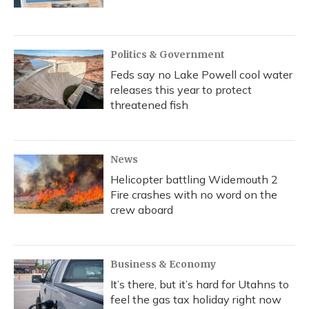
Politics & Government
Feds say no Lake Powell cool water
releases this year to protect
threatened fish
News
Helicopter battling Widemouth 2
Fire crashes with no word on the
crew aboard
Business & Economy
It’s there, but it’s hard for Utahns to
feel the gas tax holiday right now