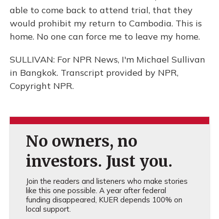
able to come back to attend trial, that they
would prohibit my return to Cambodia. This is
home. No one can force me to leave my home.
SULLIVAN: For NPR News, I'm Michael Sullivan
in Bangkok. Transcript provided by NPR,
Copyright NPR.
No owners, no
investors. Just you.
Join the readers and listeners who make stories
like this one possible. A year after federal
funding disappeared, KUER depends 100% on
local support.