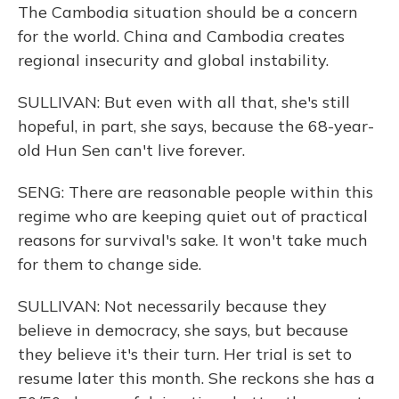
The Cambodia situation should be a concern
for the world. China and Cambodia creates
regional insecurity and global instability.
SULLIVAN: But even with all that, she's still
hopeful, in part, she says, because the 68-year-
old Hun Sen can't live forever.
SENG: There are reasonable people within this
regime who are keeping quiet out of practical
reasons for survival's sake. It won't take much
for them to change side.
SULLIVAN: Not necessarily because they
believe in democracy, she says, but because
they believe it's their turn. Her trial is set to
resume later this month. She reckons she has a