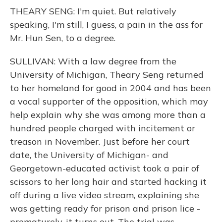
THEARY SENG: I'm quiet. But relatively
speaking, I'm still, I guess, a pain in the ass for
Mr. Hun Sen, to a degree.
SULLIVAN: With a law degree from the
University of Michigan, Theary Seng returned
to her homeland for good in 2004 and has been
a vocal supporter of the opposition, which may
help explain why she was among more than a
hundred people charged with incitement or
treason in November. Just before her court
date, the University of Michigan- and
Georgetown-educated activist took a pair of
scissors to her long hair and started hacking it
off during a live video stream, explaining she
was getting ready for prison and prison lice -
prematurely, it turns out. The trial was