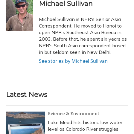
e
e
e
t
k
i
Michael Sullivan
b
s
a
t
e
l
o
k
d
e
d
o
y
s
r
I
Michael Sullivan is NPR's Senior Asia
k
n
Correspondent. He moved to Hanoi to
open NPR's Southeast Asia Bureau in
2003. Before that, he spent six years as
NPR's South Asia correspondent based
in but seldom seen in New Delhi.
See stories by Michael Sullivan
Latest News
Science & Environment
Lake Mead hits historic low water
level as Colorado River struggles