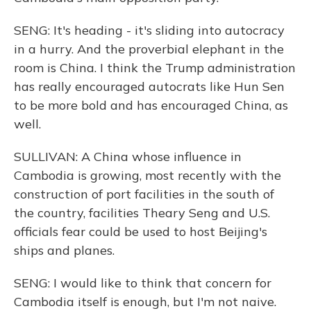
SENG: It's heading - it's sliding into autocracy
in a hurry. And the proverbial elephant in the
room is China. I think the Trump administration
has really encouraged autocrats like Hun Sen
to be more bold and has encouraged China, as
well.
SULLIVAN: A China whose influence in
Cambodia is growing, most recently with the
construction of port facilities in the south of
the country, facilities Theary Seng and U.S.
officials fear could be used to host Beijing's
ships and planes.
SENG: I would like to think that concern for
Cambodia itself is enough, but I'm not naive.