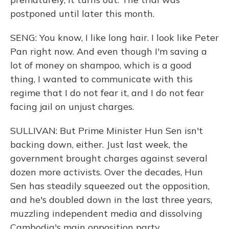
postponed until later this month.
SENG: You know, I like long hair. I look like Peter
Pan right now. And even though I'm saving a
lot of money on shampoo, which is a good
thing, I wanted to communicate with this
regime that I do not fear it, and I do not fear
facing jail on unjust charges.
SULLIVAN: But Prime Minister Hun Sen isn't
backing down, either. Just last week, the
government brought charges against several
dozen more activists. Over the decades, Hun
Sen has steadily squeezed out the opposition,
and he's doubled down in the last three years,
muzzling independent media and dissolving
Cambodia's main opposition party.