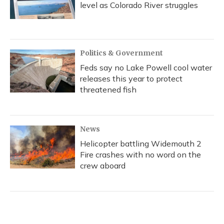
level as Colorado River struggles
Politics & Government
Feds say no Lake Powell cool water
releases this year to protect
threatened fish
News
Helicopter battling Widemouth 2
Fire crashes with no word on the
crew aboard