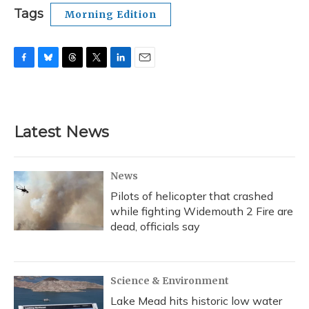
Tags
Morning Edition
F
B
T
T
L
E
a
l
h
w
i
m
c
u
r
i
n
a
e
e
e
t
k
i
b
s
a
t
e
l
Latest News
o
k
d
e
d
o
y
s
r
I
k
n
News
Pilots of helicopter that crashed
while fighting Widemouth 2 Fire are
dead, officials say
Science & Environment
Lake Mead hits historic low water