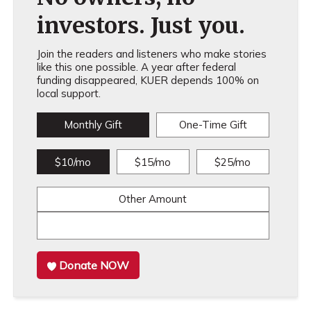
investors. Just you.
Join the readers and listeners who make stories
like this one possible. A year after federal
funding disappeared, KUER depends 100% on
local support.
Monthly Gift
One-Time Gift
$10/mo
$15/mo
$25/mo
Other Amount
Donate NOW