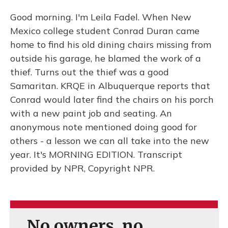
Good morning. I'm Leila Fadel. When New
Mexico college student Conrad Duran came
home to find his old dining chairs missing from
outside his garage, he blamed the work of a
thief. Turns out the thief was a good
Samaritan. KRQE in Albuquerque reports that
Conrad would later find the chairs on his porch
with a new paint job and seating. An
anonymous note mentioned doing good for
others - a lesson we can all take into the new
year. It's MORNING EDITION. Transcript
provided by NPR, Copyright NPR.
No owners, no