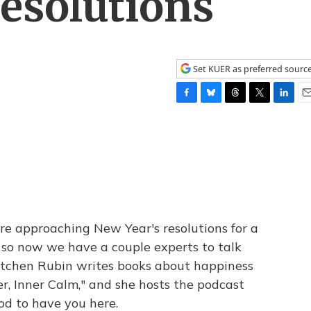
esolutions
Set KUER as preferred sourc
F
B
T
T
L
E
a
l
h
w
i
m
c
u
r
i
n
a
e
e
e
t
k
i
b
s
a
t
e
l
o
k
d
e
d
o
y
s
r
I
k
n
re approaching New Year's resolutions for a
 so now we have a couple experts to talk
etchen Rubin writes books about happiness
er, Inner Calm," and she hosts the podcast
d to have you here.