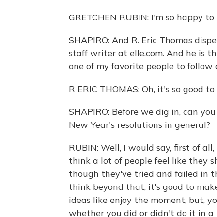
GRETCHEN RUBIN: I'm so happy to b
SHAPIRO: And R. Eric Thomas dispen
staff writer at elle.com. And he is t
one of my favorite people to follow
R ERIC THOMAS: Oh, it's so good to 
SHAPIRO: Before we dig in, can you j
New Year's resolutions in general?
RUBIN: Well, I would say, first of all
think a lot of people feel like they
though they've tried and failed in t
think beyond that, it's good to ma
ideas like enjoy the moment, but, 
whether you did or didn't do it in a 