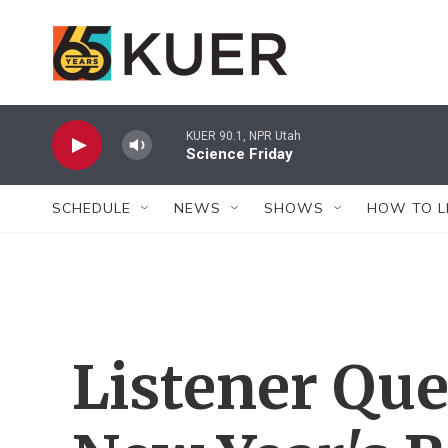
Skip to main content
KUER 90.1, NPR Utah
Science Friday
SCHEDULE
NEWS
SHOWS
HOW TO L
Listener Que