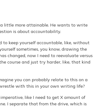
 a little more attainable. He wants to write
estion is about accountability.
d to keep yourself accountable, like, without
 yourself sometimes, you know, drawing the
n has changed, now I need to reevaluate versus
 the course and just try harder, like, that kind
imagine you can probably relate to this on a
 wrestle with this in your own writing life?
mperative, like I need to get X amount of
ne. I separate that from the drive, which is