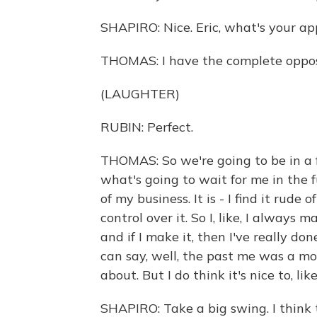
SHAPIRO: Nice. Eric, what's your a
THOMAS: I have the complete oppos
(LAUGHTER)
RUBIN: Perfect.
THOMAS: So we're going to be in a f
what's going to wait for me in the f
of my business. It is - I find it rude 
control over it. So I, like, I always 
and if I make it, then I've really don
can say, well, the past me was a m
about. But I do think it's nice to, lik
SHAPIRO: Take a big swing. I think 