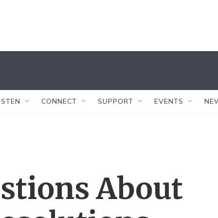
ISTEN
CONNECT
SUPPORT
EVENTS
NE
stions About