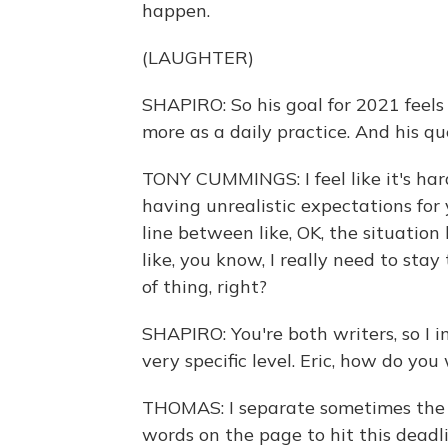
happen.
(LAUGHTER)
SHAPIRO: So his goal for 2021 feels
more as a daily practice. And his qu
TONY CUMMINGS: I feel like it's har
having unrealistic expectations for
line between like, OK, the situatio
like, you know, I really need to stay
of thing, right?
SHAPIRO: You're both writers, so I 
very specific level. Eric, how do you
THOMAS: I separate sometimes the i
words on the page to hit this deadli