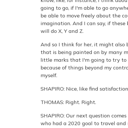
know, like, for instance, I think abo
going to go, if I'm able to go anywh
be able to move freely about the co
imagination. And I can say, if these
will do X, Y and Z.
And so I think for her, it might also
that is being painted on by many mo
little marks that I'm going to try t
because of things beyond my control,
myself.
SHAPIRO: Nice, like find satisfactio
THOMAS: Right. Right.
SHAPIRO: Our next question comes 
who had a 2020 goal to travel and 