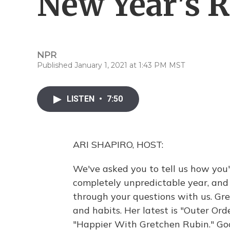
New Year's R
NPR
Published January 1, 2021 at 1:43 PM MST
LISTEN
•
7:50
ARI SHAPIRO, HOST:
We've asked you to tell us how you'
completely unpredictable year, and
through your questions with us. Gr
and habits. Her latest is "Outer Ord
"Happier With Gretchen Rubin." Goo