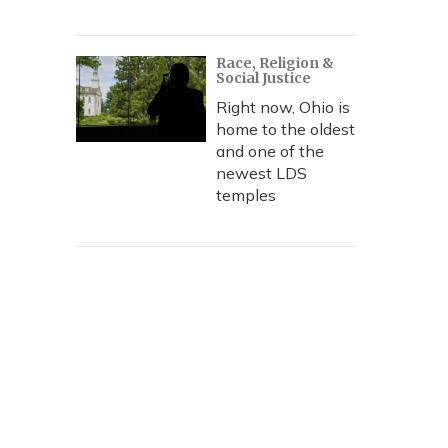
Race, Religion &
Social Justice
Right now, Ohio is
home to the oldest
and one of the
newest LDS
temples