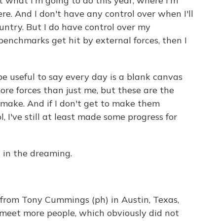
ut what I'm going to do this year, where I'm
ere. And I don't have any control over when I'll
untry. But I do have control over my
 benchmarks get hit by external forces, then I
 be useful to say every day is a blank canvas
re forces than just me, but these are the
o make. And if I don't get to make them
 I've still at least made some progress for
n in the dreaming.
from Tony Cummings (ph) in Austin, Texas,
meet more people, which obviously did not