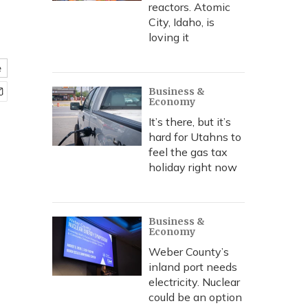
reactors. Atomic
City, Idaho, is
loving it
e
Business &
Economy
It’s there, but it’s
hard for Utahns to
feel the gas tax
holiday right now
Business &
Economy
Weber County’s
inland port needs
electricity. Nuclear
could be an option