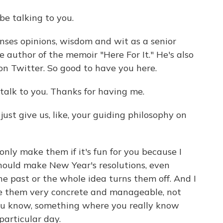
e talking to you.
ses opinions, wisdom and wit as a senior
he author of the memoir "Here For It." He's also
 on Twitter. So good to have you here.
talk to you. Thanks for having me.
ust give us, like, your guiding philosophy on
, only make them if it's fun for you because I
 should make New Year's resolutions, even
he past or the whole idea turns them off. And I
ke them very concrete and manageable, not
you know, something where you really know
particular day.