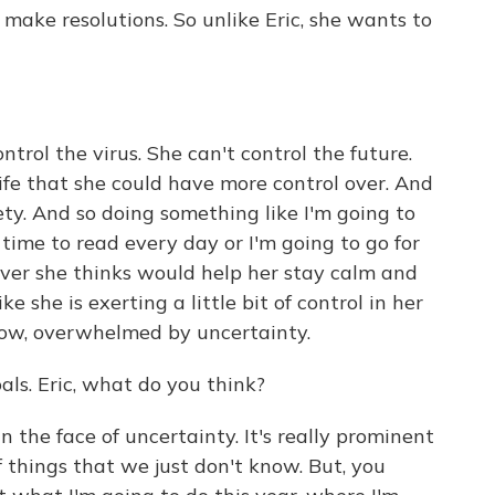
make resolutions. So unlike Eric, she wants to
ntrol the virus. She can't control the future.
life that she could have more control over. And
ety. And so doing something like I'm going to
time to read every day or I'm going to go for
er she thinks would help her stay calm and
e she is exerting a little bit of control in her
know, overwhelmed by uncertainty.
ls. Eric, what do you think?
 the face of uncertainty. It's really prominent
f things that we just don't know. But, you