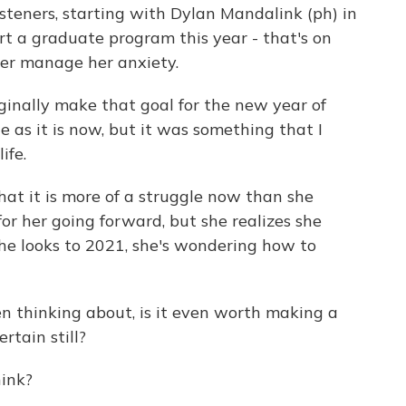
isteners, starting with Dylan Mandalink (ph) in
rt a graduate program this year - that's on
ter manage her anxiety.
nally make that goal for the new year of
e as it is now, but it was something that I
ife.
at it is more of a struggle now than she
y for her going forward, but she realizes she
he looks to 2021, she's wondering how to
n thinking about, is it even worth making a
rtain still?
ink?