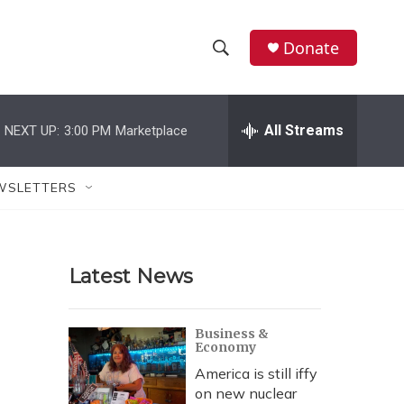
Donate
S
S
e
h
a
r
All Streams
NEXT UP:
3:00 PM
Marketplace
o
c
h
w
Q
WSLETTERS
u
S
e
r
e
y
Latest News
a
r
Business &
Economy
c
America is still iffy
h
on new nuclear