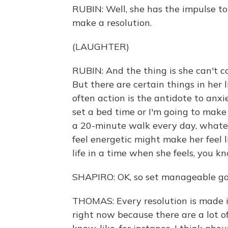
RUBIN: Well, she has the impulse to 
make a resolution.
(LAUGHTER)
RUBIN: And the thing is she can't co
But there are certain things in her 
often action is the antidote to anxi
set a bed time or I'm going to make 
a 20-minute walk every day, whatev
feel energetic might make her feel lik
life in a time when she feels, you 
SHAPIRO: OK, so set manageable goa
THOMAS: Every resolution is made in
right now because there are a lot o