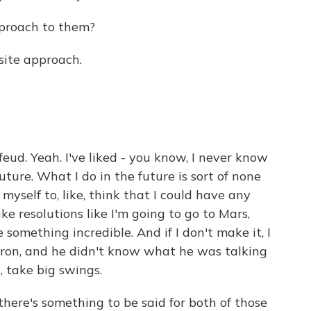
pproach to them?
ite approach.
eud. Yeah. I've liked - you know, I never know
uture. What I do in the future is sort of none
of myself to, like, think that I could have any
make resolutions like I'm going to go to Mars,
e something incredible. And if I don't make it, I
oron, and he didn't know what he was talking
e, take big swings.
there's something to be said for both of those