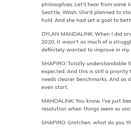
philosophies. Let's hear from some l
Seattle, Wash. She'd planned to sta
hold. And she had set a goal to bet
DYLAN MANDALINK: When I did origi
2020, it wasn't as much of a struggl
definitely wanted to improve in my l
SHAPIRO: Totally understandable th
expected. And this is still a priorit
needs clearer benchmarks. And as s
even start.
MANDALINK: You know, I've just bee
resolution when things seem so unce
SHAPIRO: Gretchen, what do you th