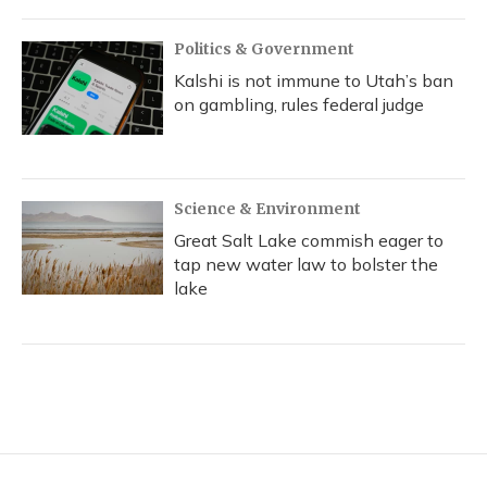
Politics & Government
Kalshi is not immune to Utah’s ban
on gambling, rules federal judge
Science & Environment
Great Salt Lake commish eager to
tap new water law to bolster the
lake