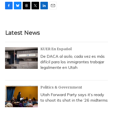
F
B
T
T
L
E
a
l
h
w
i
m
c
u
r
i
n
a
e
e
e
t
k
i
b
s
a
t
e
l
Latest News
o
k
d
e
d
o
y
s
r
I
k
n
KUER En Español
De DACA al asilo, cada vez es más
difícil para los inmigrantes trabajar
legalmente en Utah
Politics & Government
Utah Forward Party says it’s ready
to shoot its shot in the ‘26 midterms