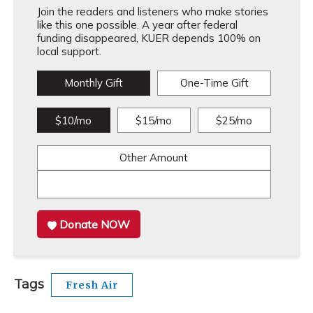
Join the readers and listeners who make stories
like this one possible. A year after federal
funding disappeared, KUER depends 100% on
local support.
Monthly Gift
One-Time Gift
$10/mo
$15/mo
$25/mo
Other Amount
Donate NOW
Tags
Fresh Air