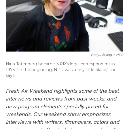
Wanyu Zhang
/
NPR
Nina Totenberg became NPR's legal correspondent in
1975. "In the beginning, NPR was a tiny little place," she
says.
Fresh Air Weekend highlights some of the best
interviews and reviews from past weeks, and
new program elements specially paced for
weekends. Our weekend show emphasizes
interviews with writers, filmmakers, actors and