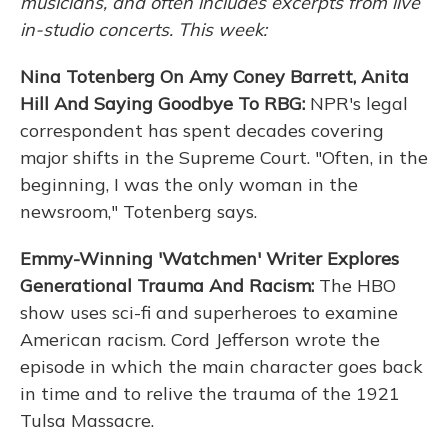
musicians, and often includes excerpts from live
in-studio concerts. This week:
Nina Totenberg On Amy Coney Barrett, Anita
Hill And Saying Goodbye To RBG:
NPR's legal
correspondent has spent decades covering
major shifts in the Supreme Court. "Often, in the
beginning, I was the only woman in the
newsroom," Totenberg says.
Emmy-Winning 'Watchmen' Writer Explores
Generational Trauma And Racism:
The HBO
show uses sci-fi and superheroes to examine
American racism. Cord Jefferson wrote the
episode in which the main character goes back
in time and to relive the trauma of the 1921
Tulsa Massacre.