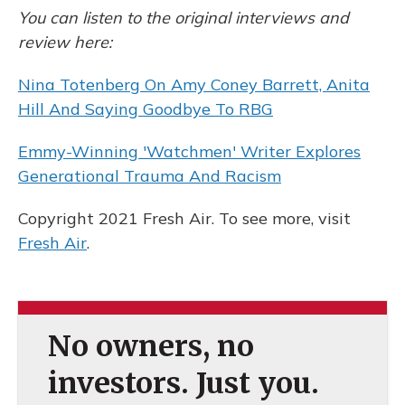
You can listen to the original interviews and
review here:
Nina Totenberg On Amy Coney Barrett, Anita
Hill And Saying Goodbye To RBG
Emmy-Winning 'Watchmen' Writer Explores
Generational Trauma And Racism
Copyright 2021 Fresh Air. To see more, visit
Fresh Air
.
No owners, no
investors. Just you.