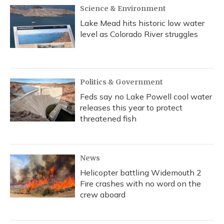
Science & Environment
Lake Mead hits historic low water
level as Colorado River struggles
Politics & Government
Feds say no Lake Powell cool water
releases this year to protect
threatened fish
News
Helicopter battling Widemouth 2
Fire crashes with no word on the
crew aboard