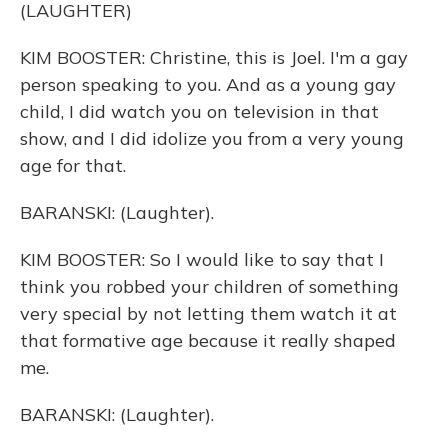
(LAUGHTER)
KIM BOOSTER: Christine, this is Joel. I'm a gay
person speaking to you. And as a young gay
child, I did watch you on television in that
show, and I did idolize you from a very young
age for that.
BARANSKI: (Laughter).
KIM BOOSTER: So I would like to say that I
think you robbed your children of something
very special by not letting them watch it at
that formative age because it really shaped
me.
BARANSKI: (Laughter).