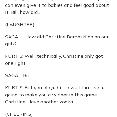
can even give it to babies and feel good about
it. Bill, how did...
(LAUGHTER)
SAGAL: ...How did Christine Baranski do on our
quiz?
KURTIS: Well, technically, Christine only got
one right.
SAGAL: But...
KURTIS: But you played it so well that we're
going to make you a winner in this game,
Christine. Have another vodka.
(CHEERING)