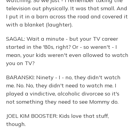
watching. So we just - I remember taking the
television out physically. It was that small. And
I put it in a barn across the road and covered it
with a blanket (laughter).
SAGAL: Wait a minute - but your TV career
started in the '80s, right? Or - so weren't - I
mean, your kids weren't even allowed to watch
you on TV?
BARANSKI: Ninety - I - no, they didn't watch
me. No. No, they didn't need to watch me. I
played a vindictive, alcoholic divorcee so it's
not something they need to see Mommy do.
JOEL KIM BOOSTER: Kids love that stuff,
though.