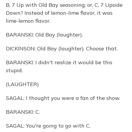
B, 7 Up with Old Bay seasoning; or, C, 7 Upside
Down? Instead of lemon-lime flavor, it was
lime-lemon flavor.
BARANSKI: Old Bay (laughter).
DICKINSON: Old Bay (laughter). Choose that.
BARANSKI: I didn't realize it would be this
stupid.
(LAUGHTER)
SAGAL: I thought you were a fan of the show.
BARANSKI: C.
SAGAL: You're going to go with C.