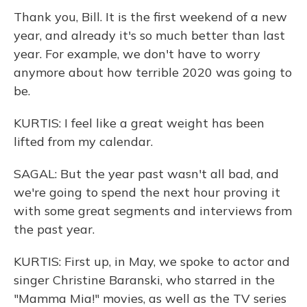
Thank you, Bill. It is the first weekend of a new
year, and already it's so much better than last
year. For example, we don't have to worry
anymore about how terrible 2020 was going to
be.
KURTIS: I feel like a great weight has been
lifted from my calendar.
SAGAL: But the year past wasn't all bad, and
we're going to spend the next hour proving it
with some great segments and interviews from
the past year.
KURTIS: First up, in May, we spoke to actor and
singer Christine Baranski, who starred in the
"Mamma Mia!" movies, as well as the TV series