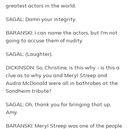
greatest actors in the world.
SAGAL: Damn your integrity.
BARANSKI: I can name the actors, but I'm not
going to accuse them of nudity.
SAGAL: (Laughter).
DICKINSON: So, Christine, is this why - is this a
clue as to why you and Meryl Streep and
Audra McDonald were all in bathrobes at the
Sondheim tribute?
SAGAL: Oh, thank you for bringing that up,
Amy.
BARANSKI: Meryl Streep was one of the people