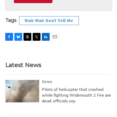
Tags
Wait Wait Don't Tell Me
F
B
T
T
L
E
a
l
h
w
i
m
c
u
r
i
n
a
e
e
e
t
k
i
b
s
a
t
e
l
Latest News
o
k
d
e
d
o
y
s
r
I
k
n
News
Pilots of helicopter that crashed
while fighting Widemouth 2 Fire are
dead, officials say