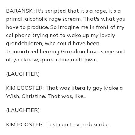
BARANSKI: It's scripted that it's a rage. It's a
primal, alcoholic rage scream. That's what you
have to produce. So imagine me in front of my
cellphone trying not to wake up my lovely
grandchildren, who could have been
traumatized hearing Grandma have some sort
of, you know, quarantine meltdown.
(LAUGHTER)
KIM BOOSTER: That was literally gay Make a
Wish, Christine. That was, like...
(LAUGHTER)
KIM BOOSTER: I just can't even describe.