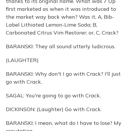
thanks to its original name. What was 7 Up
first marketed as when it was introduced to
the market way back when? Was it, A, Bib-
Label Lithiated Lemon-Lime Soda; B,
Carbonated Citrus Vim Restorer; or, C, Crack?
BARANSKI: They all sound utterly ludicrous.
(LAUGHTER)
BARANSKI: Why don't I go with Crack? I'll just
go with Crack.
SAGAL: You're going to go with Crack.
DICKINSON: (Laughter) Go with Crack.
BARANSKI: I mean, what do I have to lose? My
reputation.