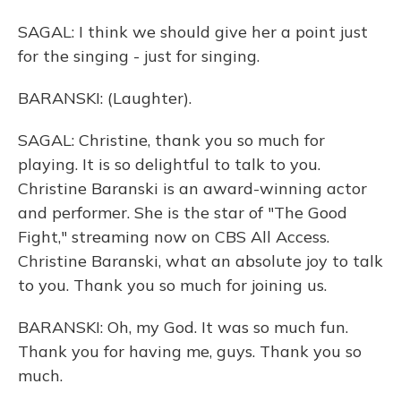
SAGAL: I think we should give her a point just
for the singing - just for singing.
BARANSKI: (Laughter).
SAGAL: Christine, thank you so much for
playing. It is so delightful to talk to you.
Christine Baranski is an award-winning actor
and performer. She is the star of "The Good
Fight," streaming now on CBS All Access.
Christine Baranski, what an absolute joy to talk
to you. Thank you so much for joining us.
BARANSKI: Oh, my God. It was so much fun.
Thank you for having me, guys. Thank you so
much.