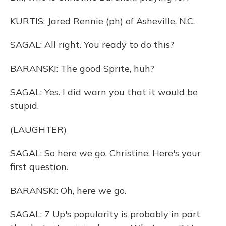
KURTIS: Jared Rennie (ph) of Asheville, N.C.
SAGAL: All right. You ready to do this?
BARANSKI: The good Sprite, huh?
SAGAL: Yes. I did warn you that it would be
stupid.
(LAUGHTER)
SAGAL: So here we go, Christine. Here's your
first question.
BARANSKI: Oh, here we go.
SAGAL: 7 Up's popularity is probably in part