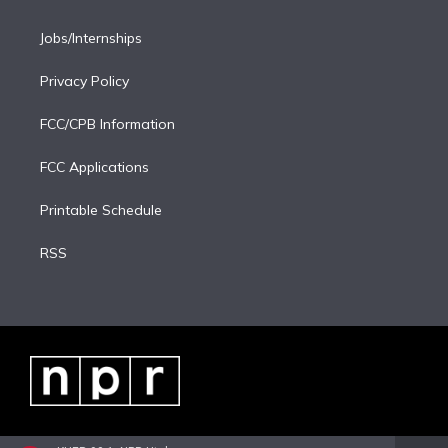
Jobs/Internships
Privacy Policy
FCC/CPB Information
FCC Applications
Printable Schedule
RSS