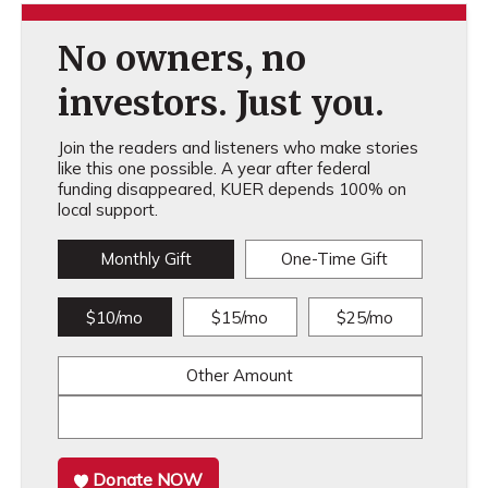
No owners, no
investors. Just you.
Join the readers and listeners who make stories
like this one possible. A year after federal
funding disappeared, KUER depends 100% on
local support.
Monthly Gift
One-Time Gift
$10/mo
$15/mo
$25/mo
Other Amount
Donate NOW