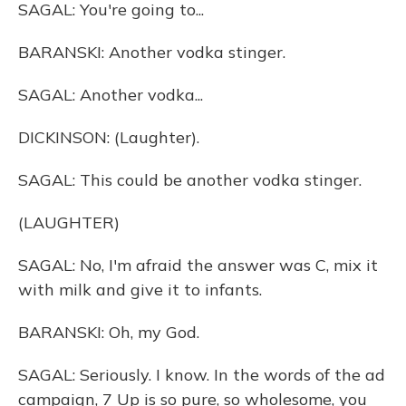
SAGAL: You're going to...
BARANSKI: Another vodka stinger.
SAGAL: Another vodka...
DICKINSON: (Laughter).
SAGAL: This could be another vodka stinger.
(LAUGHTER)
SAGAL: No, I'm afraid the answer was C, mix it
with milk and give it to infants.
BARANSKI: Oh, my God.
SAGAL: Seriously. I know. In the words of the ad
campaign, 7 Up is so pure, so wholesome, you