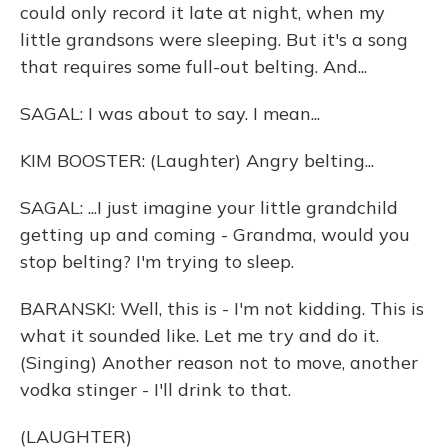
could only record it late at night, when my
little grandsons were sleeping. But it's a song
that requires some full-out belting. And...
SAGAL: I was about to say. I mean...
KIM BOOSTER: (Laughter) Angry belting...
SAGAL: ...I just imagine your little grandchild
getting up and coming - Grandma, would you
stop belting? I'm trying to sleep.
BARANSKI: Well, this is - I'm not kidding. This is
what it sounded like. Let me try and do it.
(Singing) Another reason not to move, another
vodka stinger - I'll drink to that.
(LAUGHTER)