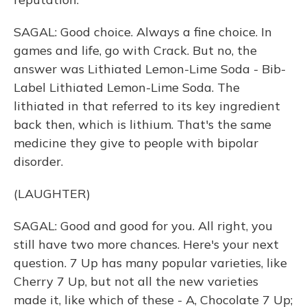
SAGAL: Good choice. Always a fine choice. In
games and life, go with Crack. But no, the
answer was Lithiated Lemon-Lime Soda - Bib-
Label Lithiated Lemon-Lime Soda. The
lithiated in that referred to its key ingredient
back then, which is lithium. That's the same
medicine they give to people with bipolar
disorder.
(LAUGHTER)
SAGAL: Good and good for you. All right, you
still have two more chances. Here's your next
question. 7 Up has many popular varieties, like
Cherry 7 Up, but not all the new varieties
made it, like which of these - A, Chocolate 7 Up;