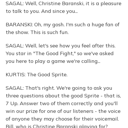
SAGAL: Well, Christine Baranski, it is a pleasure
to talk to you. And since you...
BARANSKI: Oh, my gosh. I'm such a huge fan of
the show. This is such fun.
SAGAL: Well, let's see how you feel after this.
You star in "The Good Fight," so we've asked
you here to play a game we're calling...
KURTIS: The Good Sprite.
SAGAL: That's right. We're going to ask you
three questions about the good Sprite - that is,
7 Up. Answer two of them correctly and you'll
win our prize for one of our listeners - the voice
of anyone they may choose for their voicemail.
Bill, who is Christine Baranski playing for?