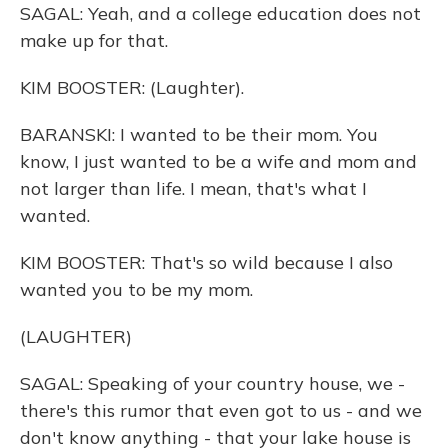
SAGAL: Yeah, and a college education does not
make up for that.
KIM BOOSTER: (Laughter).
BARANSKI: I wanted to be their mom. You
know, I just wanted to be a wife and mom and
not larger than life. I mean, that's what I
wanted.
KIM BOOSTER: That's so wild because I also
wanted you to be my mom.
(LAUGHTER)
SAGAL: Speaking of your country house, we -
there's this rumor that even got to us - and we
don't know anything - that your lake house is