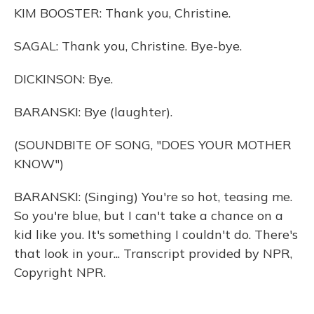
KIM BOOSTER: Thank you, Christine.
SAGAL: Thank you, Christine. Bye-bye.
DICKINSON: Bye.
BARANSKI: Bye (laughter).
(SOUNDBITE OF SONG, "DOES YOUR MOTHER
KNOW")
BARANSKI: (Singing) You're so hot, teasing me.
So you're blue, but I can't take a chance on a
kid like you. It's something I couldn't do. There's
that look in your... Transcript provided by NPR,
Copyright NPR.