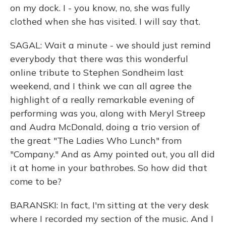
on my dock. I - you know, no, she was fully
clothed when she has visited. I will say that.
SAGAL: Wait a minute - we should just remind
everybody that there was this wonderful
online tribute to Stephen Sondheim last
weekend, and I think we can all agree the
highlight of a really remarkable evening of
performing was you, along with Meryl Streep
and Audra McDonald, doing a trio version of
the great "The Ladies Who Lunch" from
"Company." And as Amy pointed out, you all did
it at home in your bathrobes. So how did that
come to be?
BARANSKI: In fact, I'm sitting at the very desk
where I recorded my section of the music. And I