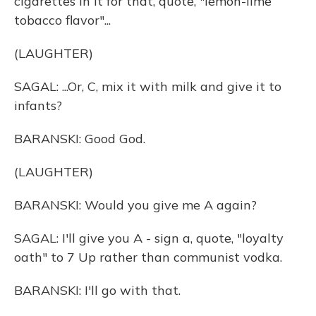
cigarettes in it for that, quote, "lemon-lime
tobacco flavor"...
(LAUGHTER)
SAGAL: ...Or, C, mix it with milk and give it to
infants?
BARANSKI: Good God.
(LAUGHTER)
BARANSKI: Would you give me A again?
SAGAL: I'll give you A - sign a, quote, "loyalty
oath" to 7 Up rather than communist vodka.
BARANSKI: I'll go with that.