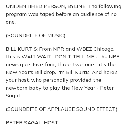
o
y
s
r
I
UNIDENTIFIED PERSON, BYLINE: The following
k
n
program was taped before an audience of no
one.
(SOUNDBITE OF MUSIC)
BILL KURTIS: From NPR and WBEZ Chicago,
this is WAIT WAIT... DON'T TELL ME - the NPR
news quiz. Five, four, three, two, one - it's the
New Year's Bill drop. I'm Bill Kurtis. And here's
your host, who personally provided the
newborn baby to play the New Year - Peter
Sagal.
(SOUNDBITE OF APPLAUSE SOUND EFFECT)
PETER SAGAL, HOST: