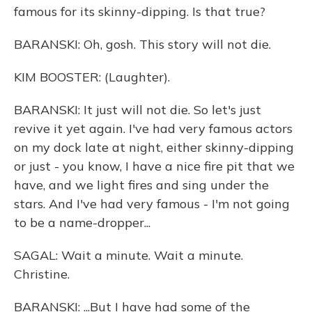
famous for its skinny-dipping. Is that true?
BARANSKI: Oh, gosh. This story will not die.
KIM BOOSTER: (Laughter).
BARANSKI: It just will not die. So let's just
revive it yet again. I've had very famous actors
on my dock late at night, either skinny-dipping
or just - you know, I have a nice fire pit that we
have, and we light fires and sing under the
stars. And I've had very famous - I'm not going
to be a name-dropper...
SAGAL: Wait a minute. Wait a minute.
Christine.
BARANSKI: ...But I have had some of the