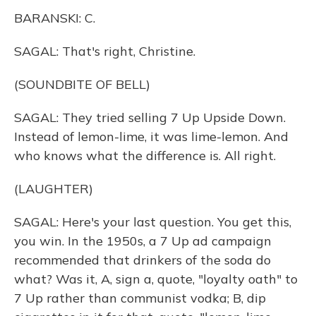
BARANSKI: C.
SAGAL: That's right, Christine.
(SOUNDBITE OF BELL)
SAGAL: They tried selling 7 Up Upside Down.
Instead of lemon-lime, it was lime-lemon. And
who knows what the difference is. All right.
(LAUGHTER)
SAGAL: Here's your last question. You get this,
you win. In the 1950s, a 7 Up ad campaign
recommended that drinkers of the soda do
what? Was it, A, sign a, quote, "loyalty oath" to
7 Up rather than communist vodka; B, dip