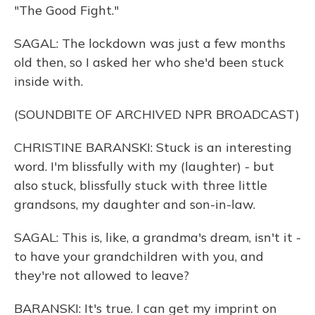
"The Good Fight."
SAGAL: The lockdown was just a few months
old then, so I asked her who she'd been stuck
inside with.
(SOUNDBITE OF ARCHIVED NPR BROADCAST)
CHRISTINE BARANSKI: Stuck is an interesting
word. I'm blissfully with my (laughter) - but
also stuck, blissfully stuck with three little
grandsons, my daughter and son-in-law.
SAGAL: This is, like, a grandma's dream, isn't it -
to have your grandchildren with you, and
they're not allowed to leave?
BARANSKI: It's true. I can get my imprint on