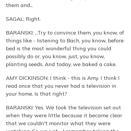
them and...
SAGAL: Right.
BARANSKI: ...Try to convince them, you know, of
things like - listening to Bach, you know, before
bed is the most wonderful thing you could
possibly do or, you know, just, you know,
planting seeds. And today, we baked a cake.
AMY DICKINSON: I think - this is Amy. I think I
read once that you never had a television in
your home. Is that right?
BARANSKI: Yes. We took the television set out
when they were little because it became clear
that we couldn't monitor what they were