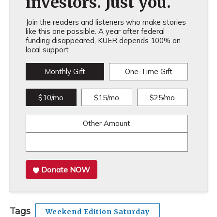
investors. Just you.
Join the readers and listeners who make stories
like this one possible. A year after federal
funding disappeared, KUER depends 100% on
local support.
Monthly Gift
One-Time Gift
$10/mo
$15/mo
$25/mo
Other Amount
Donate NOW
Tags
Weekend Edition Saturday