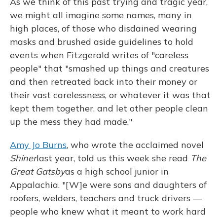
As we think of this past trying and tragic year,
we might all imagine some names, many in
high places, of those who disdained wearing
masks and brushed aside guidelines to hold
events when Fitzgerald writes of "careless
people" that "smashed up things and creatures
and then retreated back into their money or
their vast carelessness, or whatever it was that
kept them together, and let other people clean
up the mess they had made."
Amy Jo Burns
, who wrote the acclaimed novel
Shiner
last year, told us this week she read
The
Great Gatsby
as a high school junior in
Appalachia. "[W]e were sons and daughters of
roofers, welders, teachers and truck drivers —
people who knew what it meant to work hard