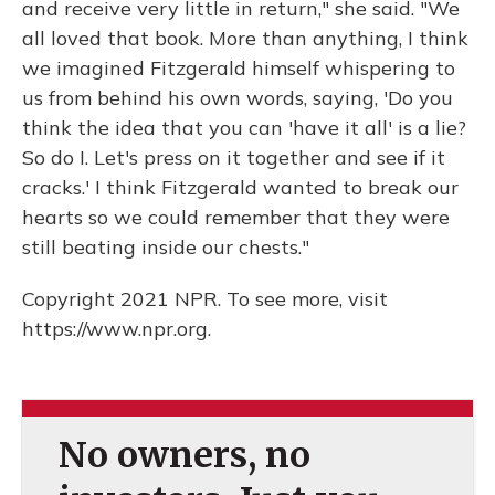
and receive very little in return," she said. "We
all loved that book. More than anything, I think
we imagined Fitzgerald himself whispering to
us from behind his own words, saying, 'Do you
think the idea that you can 'have it all' is a lie?
So do I. Let's press on it together and see if it
cracks.' I think Fitzgerald wanted to break our
hearts so we could remember that they were
still beating inside our chests."
Copyright 2021 NPR. To see more, visit
https://www.npr.org.
No owners, no