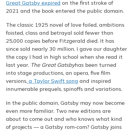
Great Gatsby expired
on the first stroke of
2021 and the book entered the public domain.
The classic 1925 novel of love foiled, ambitions
foisted, class and betrayal sold fewer than
25,000 copies before Fitzgerald died. It has
since sold nearly 30 million. I gave our daughter
the copy I had in high school when she read it
last year.
The Great Gatsby
has been turned
into stage productions, an opera, five film
versions,
a Taylor Swift song
and inspired
innumerable prequels, spinoffs and variations.
In the public domain, Gatsby may now become
even more familiar. Two new editions are
about to come out and who knows what kind
of projects — a Gatsby rom-com? Gatsby joins