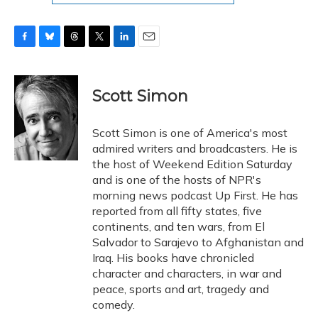
F
B
T
T
L
E
a
l
h
w
i
m
c
u
r
i
n
a
e
e
e
t
k
i
Scott Simon
b
s
a
t
e
l
o
k
d
e
d
o
y
s
r
I
Scott Simon is one of America's most
k
n
admired writers and broadcasters. He is
the host of Weekend Edition Saturday
and is one of the hosts of NPR's
morning news podcast Up First. He has
reported from all fifty states, five
continents, and ten wars, from El
Salvador to Sarajevo to Afghanistan and
Iraq. His books have chronicled
character and characters, in war and
peace, sports and art, tragedy and
comedy.