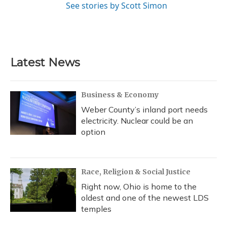
See stories by Scott Simon
Latest News
Business & Economy
Weber County’s inland port needs
electricity. Nuclear could be an
option
Race, Religion & Social Justice
Right now, Ohio is home to the
oldest and one of the newest LDS
temples