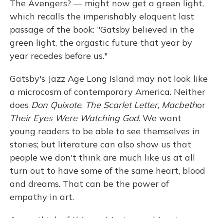
The Avengers? — might now get a green light,
which recalls the imperishably eloquent last
passage of the book: "Gatsby believed in the
green light, the orgastic future that year by
year recedes before us."
Gatsby's Jazz Age Long Island may not look like
a microcosm of contemporary America. Neither
does
Don Quixote
,
The Scarlet Letter
,
Macbeth
or
Their Eyes Were Watching God
. We want
young readers to be able to see themselves in
stories; but literature can also show us that
people we don't think are much like us at all
turn out to have some of the same heart, blood
and dreams. That can be the power of
empathy in art.