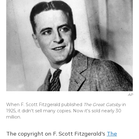
o
y
s
r
I
k
n
AP
When F. Scott Fitzgerald published
The Great Gatsby
in
1925, it didn't sell many copies. Now it's sold nearly 30
million.
The copyright on F. Scott Fitzgerald's
The