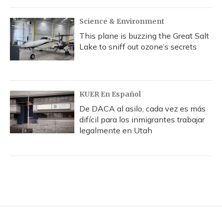
Science & Environment
This plane is buzzing the Great Salt
Lake to sniff out ozone’s secrets
KUER En Español
De DACA al asilo, cada vez es más
difícil para los inmigrantes trabajar
legalmente en Utah