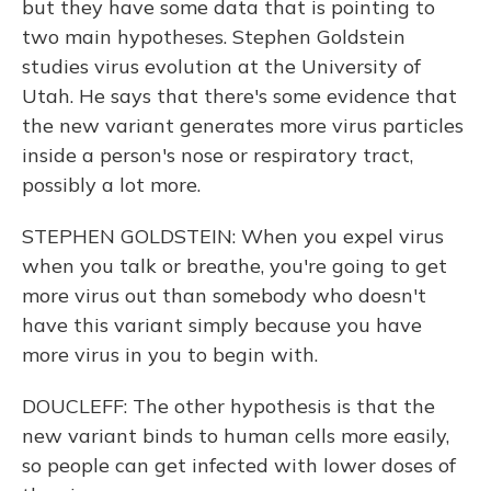
but they have some data that is pointing to
two main hypotheses. Stephen Goldstein
studies virus evolution at the University of
Utah. He says that there's some evidence that
the new variant generates more virus particles
inside a person's nose or respiratory tract,
possibly a lot more.
STEPHEN GOLDSTEIN: When you expel virus
when you talk or breathe, you're going to get
more virus out than somebody who doesn't
have this variant simply because you have
more virus in you to begin with.
DOUCLEFF: The other hypothesis is that the
new variant binds to human cells more easily,
so people can get infected with lower doses of