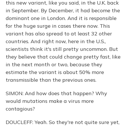
this new variant, like you said, in the U.K. back
in September. By December, it had become the
dominant one in London. And it is responsible
for the huge surge in cases there now. This
variant has also spread to at least 32 other
countries. And right now, here in the U.S.,
scientists think it's still pretty uncommon. But
they believe that could change pretty fast, like
in the next month or two, because they
estimate the variant is about 50% more
transmissible than the previous ones.
SIMON: And how does that happen? Why
would mutations make a virus more
contagious?
DOUCLEFF: Yeah. So they're not quite sure yet,