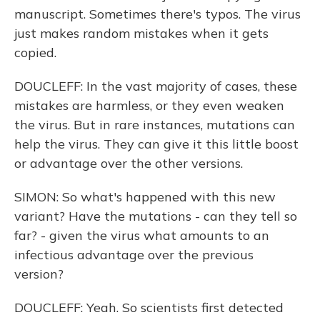
manuscript. Sometimes there's typos. The virus
just makes random mistakes when it gets
copied.
DOUCLEFF: In the vast majority of cases, these
mistakes are harmless, or they even weaken
the virus. But in rare instances, mutations can
help the virus. They can give it this little boost
or advantage over the other versions.
SIMON: So what's happened with this new
variant? Have the mutations - can they tell so
far? - given the virus what amounts to an
infectious advantage over the previous
version?
DOUCLEFF: Yeah. So scientists first detected