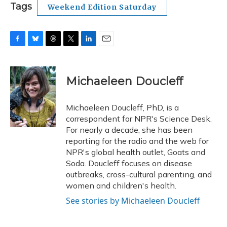
Tags
Weekend Edition Saturday
F
B
T
T
L
E
a
l
h
w
i
m
c
u
r
i
n
a
e
e
e
t
k
i
Michaeleen Doucleff
b
s
a
t
e
l
o
k
d
e
d
o
y
s
r
I
Michaeleen Doucleff, PhD, is a
k
n
correspondent for NPR's Science Desk.
For nearly a decade, she has been
reporting for the radio and the web for
NPR's global health outlet, Goats and
Soda. Doucleff focuses on disease
outbreaks, cross-cultural parenting, and
women and children's health.
See stories by Michaeleen Doucleff