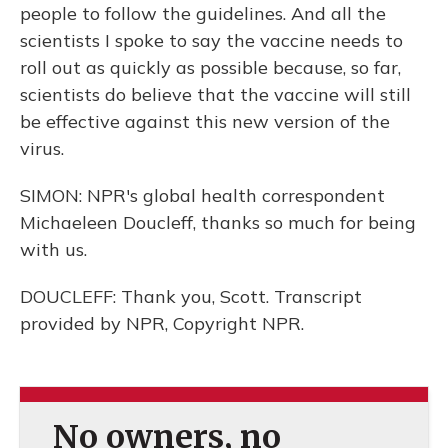
people to follow the guidelines. And all the
scientists I spoke to say the vaccine needs to
roll out as quickly as possible because, so far,
scientists do believe that the vaccine will still
be effective against this new version of the
virus.
SIMON: NPR's global health correspondent
Michaeleen Doucleff, thanks so much for being
with us.
DOUCLEFF: Thank you, Scott. Transcript
provided by NPR, Copyright NPR.
No owners, no