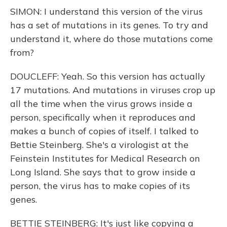
SIMON: I understand this version of the virus
has a set of mutations in its genes. To try and
understand it, where do those mutations come
from?
DOUCLEFF: Yeah. So this version has actually
17 mutations. And mutations in viruses crop up
all the time when the virus grows inside a
person, specifically when it reproduces and
makes a bunch of copies of itself. I talked to
Bettie Steinberg. She's a virologist at the
Feinstein Institutes for Medical Research on
Long Island. She says that to grow inside a
person, the virus has to make copies of its
genes.
BETTIE STEINBERG: It's just like copying a