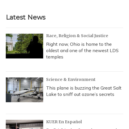
Latest News
Race, Religion & Social Justice
Right now, Ohio is home to the
oldest and one of the newest LDS
temples
Science & Environment
This plane is buzzing the Great Salt
Lake to sniff out ozone’s secrets
KUER En Español