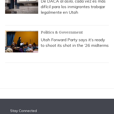
De DACA al asilo, cada vez es más
difícil para los inmigrantes trabajar
legalmente en Utah
Politics & Government
Utah Forward Party says it’s ready
to shoot its shot in the ‘26 midterms
Stay Connected