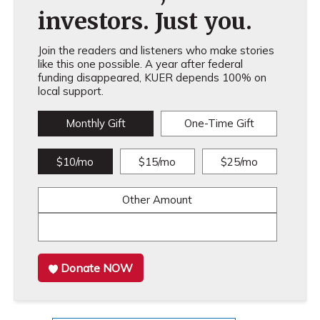
investors. Just you.
Join the readers and listeners who make stories
like this one possible. A year after federal
funding disappeared, KUER depends 100% on
local support.
Monthly Gift
One-Time Gift
$10/mo
$15/mo
$25/mo
Other Amount
Donate NOW