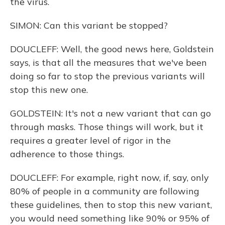
the virus.
SIMON: Can this variant be stopped?
DOUCLEFF: Well, the good news here, Goldstein
says, is that all the measures that we've been
doing so far to stop the previous variants will
stop this new one.
GOLDSTEIN: It's not a new variant that can go
through masks. Those things will work, but it
requires a greater level of rigor in the
adherence to those things.
DOUCLEFF: For example, right now, if, say, only
80% of people in a community are following
these guidelines, then to stop this new variant,
you would need something like 90% or 95% of