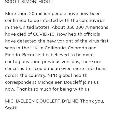
SCOTT SIMON, HOST:
More than 20 million people have now been
confirmed to be infected with the coronavirus
in the United States. About 350,000 Americans
have died of COVID-19. Now health officials
have detected the new variant of the virus first
seen in the U.K. in California, Colorado and
Florida. Because it is believed to be more
contagious than previous versions, there are
concerns this could mean even more infections
across the country. NPR global health
correspondent Michaeleen Doucleff joins us
now. Thanks so much for being with us.
MICHAELEEN DOUCLEFF, BYLINE: Thank you,
Scott.