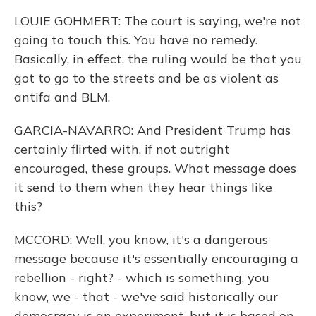
LOUIE GOHMERT: The court is saying, we're not
going to touch this. You have no remedy.
Basically, in effect, the ruling would be that you
got to go to the streets and be as violent as
antifa and BLM.
GARCIA-NAVARRO: And President Trump has
certainly flirted with, if not outright
encouraged, these groups. What message does
it send to them when they hear things like
this?
MCCORD: Well, you know, it's a dangerous
message because it's essentially encouraging a
rebellion - right? - which is something, you
know, we - that - we've said historically our
democracy is an experiment, but it is based on