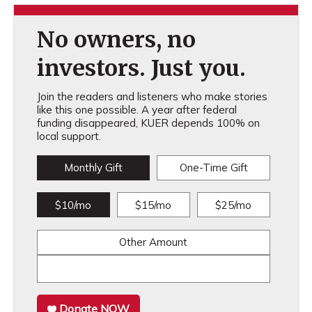
No owners, no
investors. Just you.
Join the readers and listeners who make stories
like this one possible. A year after federal
funding disappeared, KUER depends 100% on
local support.
Monthly Gift
One-Time Gift
$10/mo
$15/mo
$25/mo
Other Amount
Donate NOW