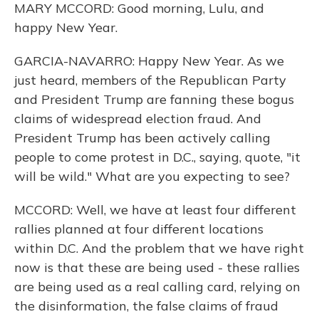
MARY MCCORD: Good morning, Lulu, and
happy New Year.
GARCIA-NAVARRO: Happy New Year. As we
just heard, members of the Republican Party
and President Trump are fanning these bogus
claims of widespread election fraud. And
President Trump has been actively calling
people to come protest in D.C., saying, quote, "it
will be wild." What are you expecting to see?
MCCORD: Well, we have at least four different
rallies planned at four different locations
within D.C. And the problem that we have right
now is that these are being used - these rallies
are being used as a real calling card, relying on
the disinformation, the false claims of fraud