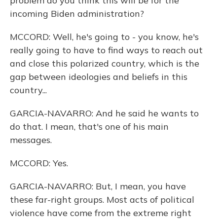
problem do you think this will be for the
incoming Biden administration?
MCCORD: Well, he's going to - you know, he's
really going to have to find ways to reach out
and close this polarized country, which is the
gap between ideologies and beliefs in this
country...
GARCIA-NAVARRO: And he said he wants to
do that. I mean, that's one of his main
messages.
MCCORD: Yes.
GARCIA-NAVARRO: But, I mean, you have
these far-right groups. Most acts of political
violence have come from the extreme right