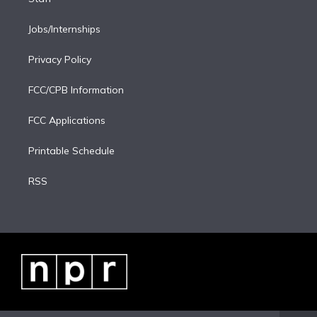
Jobs/Internships
Privacy Policy
FCC/CPB Information
FCC Applications
Printable Schedule
RSS