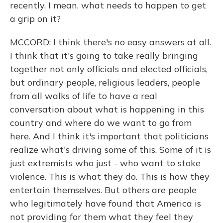
recently. I mean, what needs to happen to get
a grip on it?
MCCORD: I think there's no easy answers at all.
I think that it's going to take really bringing
together not only officials and elected officials,
but ordinary people, religious leaders, people
from all walks of life to have a real
conversation about what is happening in this
country and where do we want to go from
here. And I think it's important that politicians
realize what's driving some of this. Some of it is
just extremists who just - who want to stoke
violence. This is what they do. This is how they
entertain themselves. But others are people
who legitimately have found that America is
not providing for them what they feel they