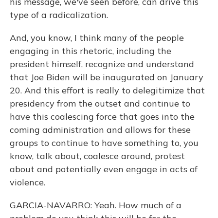
his message, we've seen before, can drive this
type of a radicalization.
And, you know, I think many of the people
engaging in this rhetoric, including the
president himself, recognize and understand
that Joe Biden will be inaugurated on January
20. And this effort is really to delegitimize that
presidency from the outset and continue to
have this coalescing force that goes into the
coming administration and allows for these
groups to continue to have something to, you
know, talk about, coalesce around, protest
about and potentially even engage in acts of
violence.
GARCIA-NAVARRO: Yeah. How much of a