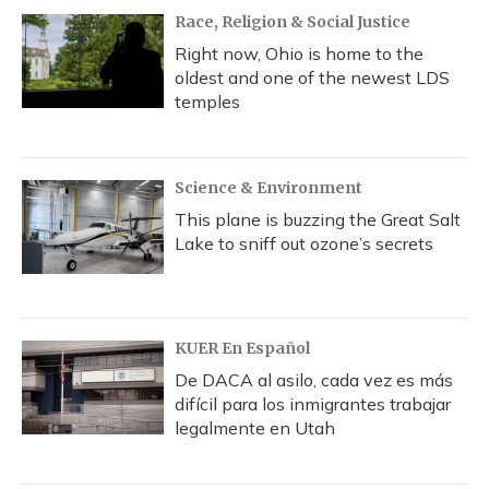
Race, Religion & Social Justice
Right now, Ohio is home to the
oldest and one of the newest LDS
temples
Science & Environment
This plane is buzzing the Great Salt
Lake to sniff out ozone’s secrets
KUER En Español
De DACA al asilo, cada vez es más
difícil para los inmigrantes trabajar
legalmente en Utah