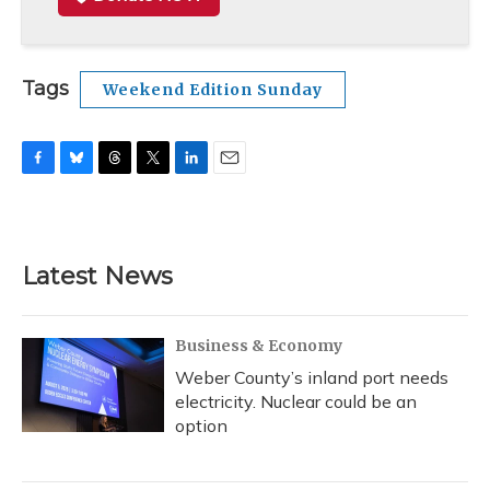
Tags
Weekend Edition Sunday
F
B
T
T
L
E
a
l
h
w
i
m
c
u
r
i
n
a
e
e
e
t
k
i
b
s
a
t
e
l
Latest News
o
k
d
e
d
o
y
s
r
I
k
n
Business & Economy
Weber County’s inland port needs
electricity. Nuclear could be an
option