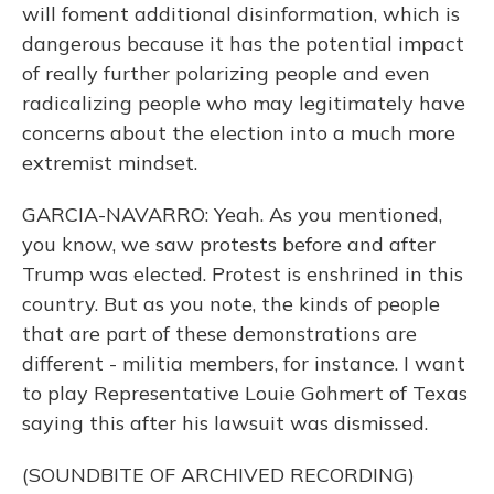
will foment additional disinformation, which is
dangerous because it has the potential impact
of really further polarizing people and even
radicalizing people who may legitimately have
concerns about the election into a much more
extremist mindset.
GARCIA-NAVARRO: Yeah. As you mentioned,
you know, we saw protests before and after
Trump was elected. Protest is enshrined in this
country. But as you note, the kinds of people
that are part of these demonstrations are
different - militia members, for instance. I want
to play Representative Louie Gohmert of Texas
saying this after his lawsuit was dismissed.
(SOUNDBITE OF ARCHIVED RECORDING)