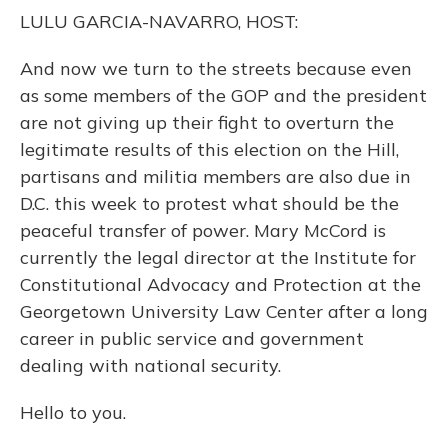
o
y
s
r
I
LULU GARCIA-NAVARRO, HOST:
k
n
And now we turn to the streets because even
as some members of the GOP and the president
are not giving up their fight to overturn the
legitimate results of this election on the Hill,
partisans and militia members are also due in
D.C. this week to protest what should be the
peaceful transfer of power. Mary McCord is
currently the legal director at the Institute for
Constitutional Advocacy and Protection at the
Georgetown University Law Center after a long
career in public service and government
dealing with national security.
Hello to you.