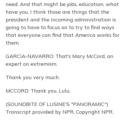
need. And that might be jobs, education, what
have you. I think those are things that the
president and the incoming administration is
going to have to focus on to try to find ways
that everyone can find that America works for
them.
GARCIA-NAVARRO: That's Mary McCord, an
expert on extremism.
Thank you very much.
MCCORD: Thank you, Lulu.
(SOUNDBITE OF LUSINE'S "PANORAMIC")
Transcript provided by NPR, Copyright NPR.