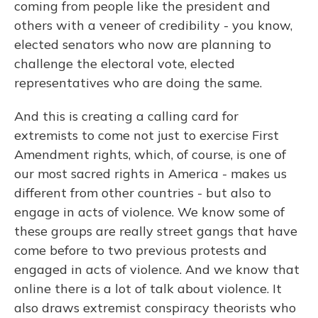
coming from people like the president and
others with a veneer of credibility - you know,
elected senators who now are planning to
challenge the electoral vote, elected
representatives who are doing the same.
And this is creating a calling card for
extremists to come not just to exercise First
Amendment rights, which, of course, is one of
our most sacred rights in America - makes us
different from other countries - but also to
engage in acts of violence. We know some of
these groups are really street gangs that have
come before to two previous protests and
engaged in acts of violence. And we know that
online there is a lot of talk about violence. It
also draws extremist conspiracy theorists who