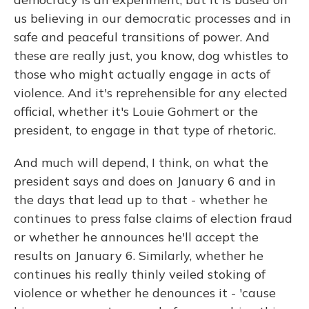
us believing in our democratic processes and in
safe and peaceful transitions of power. And
these are really just, you know, dog whistles to
those who might actually engage in acts of
violence. And it's reprehensible for any elected
official, whether it's Louie Gohmert or the
president, to engage in that type of rhetoric.
And much will depend, I think, on what the
president says and does on January 6 and in
the days that lead up to that - whether he
continues to press false claims of election fraud
or whether he announces he'll accept the
results on January 6. Similarly, whether he
continues his really thinly veiled stoking of
violence or whether he denounces it - 'cause