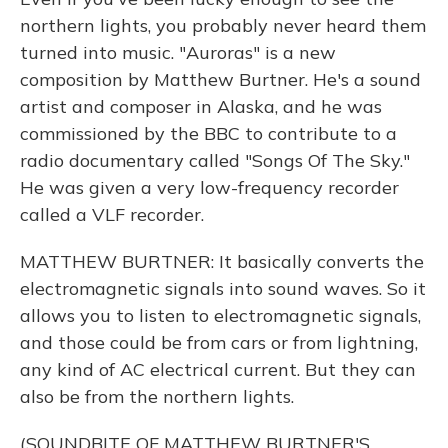
northern lights, you probably never heard them
turned into music. "Auroras" is a new
composition by Matthew Burtner. He's a sound
artist and composer in Alaska, and he was
commissioned by the BBC to contribute to a
radio documentary called "Songs Of The Sky."
He was given a very low-frequency recorder
called a VLF recorder.
MATTHEW BURTNER: It basically converts the
electromagnetic signals into sound waves. So it
allows you to listen to electromagnetic signals,
and those could be from cars or from lightning,
any kind of AC electrical current. But they can
also be from the northern lights.
(SOUNDBITE OF MATTHEW BURTNER'S