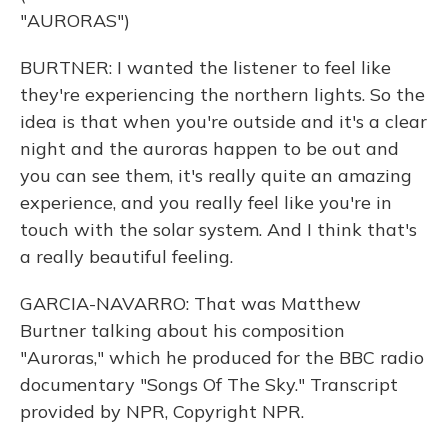
"AURORAS")
BURTNER: I wanted the listener to feel like
they're experiencing the northern lights. So the
idea is that when you're outside and it's a clear
night and the auroras happen to be out and
you can see them, it's really quite an amazing
experience, and you really feel like you're in
touch with the solar system. And I think that's
a really beautiful feeling.
GARCIA-NAVARRO: That was Matthew
Burtner talking about his composition
"Auroras," which he produced for the BBC radio
documentary "Songs Of The Sky." Transcript
provided by NPR, Copyright NPR.