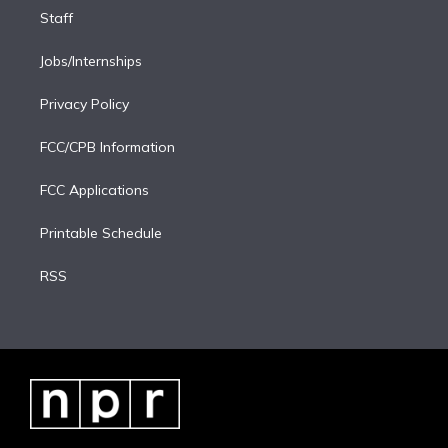
Staff
Jobs/Internships
Privacy Policy
FCC/CPB Information
FCC Applications
Printable Schedule
RSS