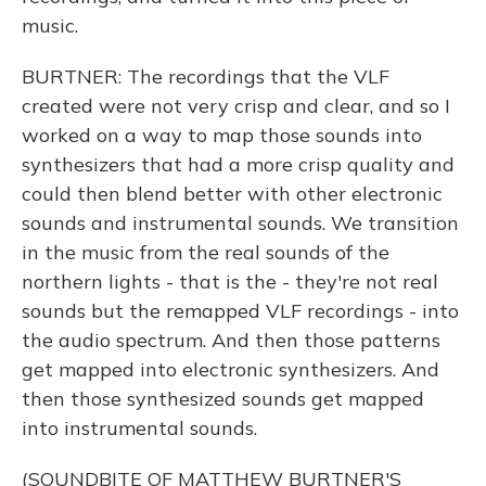
music.
BURTNER: The recordings that the VLF
created were not very crisp and clear, and so I
worked on a way to map those sounds into
synthesizers that had a more crisp quality and
could then blend better with other electronic
sounds and instrumental sounds. We transition
in the music from the real sounds of the
northern lights - that is the - they're not real
sounds but the remapped VLF recordings - into
the audio spectrum. And then those patterns
get mapped into electronic synthesizers. And
then those synthesized sounds get mapped
into instrumental sounds.
(SOUNDBITE OF MATTHEW BURTNER'S