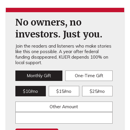
No owners, no
investors. Just you.
Join the readers and listeners who make stories
like this one possible. A year after federal
funding disappeared, KUER depends 100% on
local support.
Monthly Gift
One-Time Gift
$10/mo
$15/mo
$25/mo
Other Amount