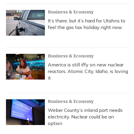
Business & Economy
It’s there, but it’s hard for Utahns to
feel the gas tax holiday right now
Business & Economy
America is still iffy on new nuclear
reactors. Atomic City, Idaho, is loving
it
Business & Economy
Weber County’s inland port needs
electricity. Nuclear could be an
option