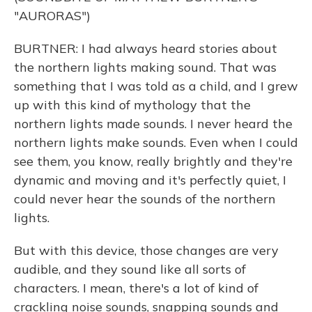
"AURORAS")
BURTNER: I had always heard stories about
the northern lights making sound. That was
something that I was told as a child, and I grew
up with this kind of mythology that the
northern lights made sounds. I never heard the
northern lights make sounds. Even when I could
see them, you know, really brightly and they're
dynamic and moving and it's perfectly quiet, I
could never hear the sounds of the northern
lights.
But with this device, those changes are very
audible, and they sound like all sorts of
characters. I mean, there's a lot of kind of
crackling noise sounds, snapping sounds and