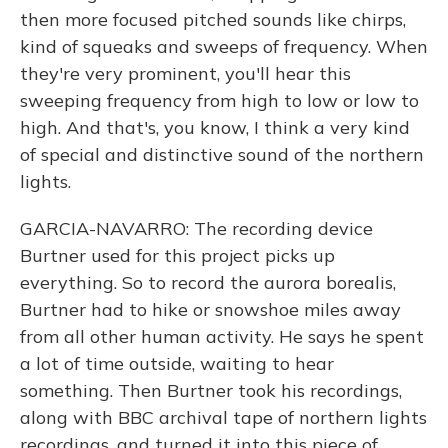
then more focused pitched sounds like chirps,
kind of squeaks and sweeps of frequency. When
they're very prominent, you'll hear this
sweeping frequency from high to low or low to
high. And that's, you know, I think a very kind
of special and distinctive sound of the northern
lights.
GARCIA-NAVARRO: The recording device
Burtner used for this project picks up
everything. So to record the aurora borealis,
Burtner had to hike or snowshoe miles away
from all other human activity. He says he spent
a lot of time outside, waiting to hear
something. Then Burtner took his recordings,
along with BBC archival tape of northern lights
recordings, and turned it into this piece of