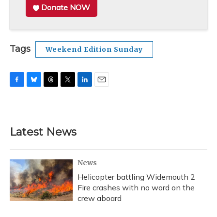
Donate NOW
Tags
Weekend Edition Sunday
F
B
T
T
L
E
a
l
h
w
i
m
c
u
r
i
n
a
e
e
e
t
k
i
b
s
a
t
e
l
Latest News
o
k
d
e
d
o
y
s
r
I
k
n
News
Helicopter battling Widemouth 2
Fire crashes with no word on the
crew aboard