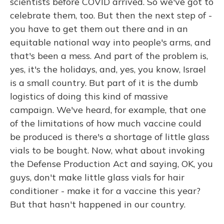
scientists before COVID arrived. So we've got to
celebrate them, too. But then the next step of -
you have to get them out there and in an
equitable national way into people's arms, and
that's been a mess. And part of the problem is,
yes, it's the holidays, and, yes, you know, Israel
is a small country. But part of it is the dumb
logistics of doing this kind of massive
campaign. We've heard, for example, that one
of the limitations of how much vaccine could
be produced is there's a shortage of little glass
vials to be bought. Now, what about invoking
the Defense Production Act and saying, OK, you
guys, don't make little glass vials for hair
conditioner - make it for a vaccine this year?
But that hasn't happened in our country.