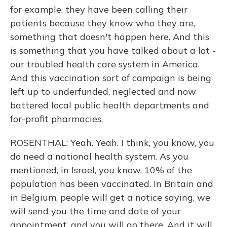
for example, they have been calling their
patients because they know who they are,
something that doesn't happen here. And this
is something that you have talked about a lot -
our troubled health care system in America.
And this vaccination sort of campaign is being
left up to underfunded, neglected and now
battered local public health departments and
for-profit pharmacies.
ROSENTHAL: Yeah. Yeah. I think, you know, you
do need a national health system. As you
mentioned, in Israel, you know, 10% of the
population has been vaccinated. In Britain and
in Belgium, people will get a notice saying, we
will send you the time and date of your
appointment, and you will go there. And it will