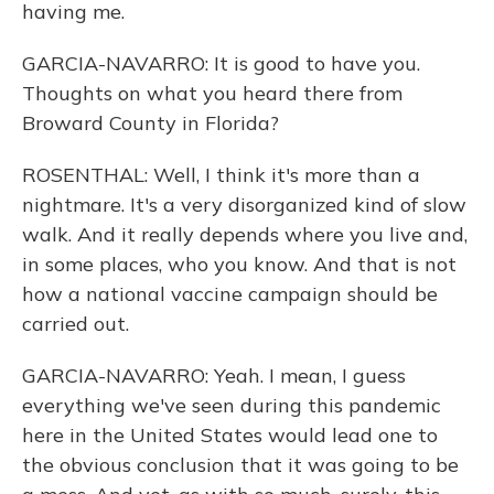
having me.
GARCIA-NAVARRO: It is good to have you.
Thoughts on what you heard there from
Broward County in Florida?
ROSENTHAL: Well, I think it's more than a
nightmare. It's a very disorganized kind of slow
walk. And it really depends where you live and,
in some places, who you know. And that is not
how a national vaccine campaign should be
carried out.
GARCIA-NAVARRO: Yeah. I mean, I guess
everything we've seen during this pandemic
here in the United States would lead one to
the obvious conclusion that it was going to be