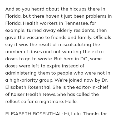
And so you heard about the hiccups there in
Florida, but there haven't just been problems in
Florida. Health workers in Tennessee, for
example, turned away elderly residents, then
gave the vaccine to friends and family. Officials
say it was the result of miscalculating the
number of doses and not wanting the extra
doses to go to waste. But here in D.C., some
doses were left to expire instead of
administering them to people who were not in
a high-priority group. We're joined now by Dr.
Elisabeth Rosenthal. She is the editor-in-chief
of Kaiser Health News. She has called the
rollout so far a nightmare. Hello.
ELISABETH ROSENTHAL: Hi, Lulu. Thanks for