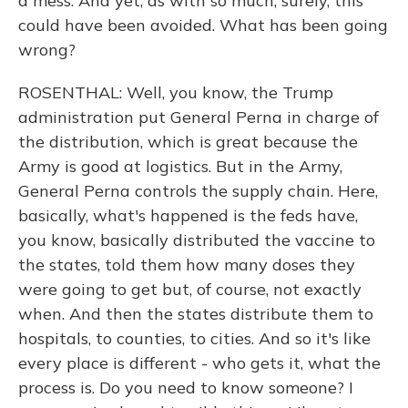
a mess. And yet, as with so much, surely, this
could have been avoided. What has been going
wrong?
ROSENTHAL: Well, you know, the Trump
administration put General Perna in charge of
the distribution, which is great because the
Army is good at logistics. But in the Army,
General Perna controls the supply chain. Here,
basically, what's happened is the feds have,
you know, basically distributed the vaccine to
the states, told them how many doses they
were going to get but, of course, not exactly
when. And then the states distribute them to
hospitals, to counties, to cities. And so it's like
every place is different - who gets it, what the
process is. Do you need to know someone? I