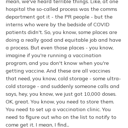
mean, we've heard terrible things. Like, at one
hospital the so-called process was the comms
department got it - the PR people - but the
interns who were by the bedside of COVID
patients didn't. So, you know, some places are
doing a really good and equitable job and have
a process. But even those places - you know,
imagine if you're running a vaccination
program, and you don't know when you're
getting vaccine. And these are all vaccines
that need, you know, cold storage - some ultra-
cold storage - and suddenly someone calls and
says, hey, you know, we just got 10,000 doses.
OK, great. You know, you need to store them.
You need to set up a vaccination clinic. You
need to figure out who on the list to notify to
come get it. I mean, I find...