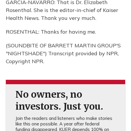
GARCIA-NAVARRO: That is Dr. Elizabeth
Rosenthal. She is the editor-in-chief of Kaiser
Health News. Thank you very much.
ROSENTHAL: Thanks for having me.
(SOUNDBITE OF BARRETT MARTIN GROUP'S
"NIGHTSHADE") Transcript provided by NPR,
Copyright NPR.
No owners, no
investors. Just you.
Join the readers and listeners who make stories
like this one possible. A year after federal
funding disappeared, KUER depends 100% on