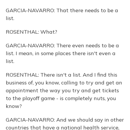
GARCIA-NAVARRO: That there needs to be a
list.
ROSENTHAL: What?
GARCIA-NAVARRO: There even needs to be a
list. I mean, in some places there isn't even a
list.
ROSENTHAL: There isn't a list. And I find this
business of, you know, calling to try and get an
appointment the way you try and get tickets
to the playoff game - is completely nuts, you
know?
GARCIA-NAVARRO: And we should say in other
countries that have a national health service,