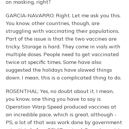
on masking, right?
GARCIA-NAVARRO: Right. Let me ask you this.
You know, other countries, though, are
struggling with vaccinating their populations.
Part of the issue is that the two vaccines are
tricky. Storage is hard. They come in vials with
multiple doses. People need to get vaccinated
twice at specific times. Some have also
suggested the holidays have slowed things
down. I mean, this is a complicated thing to do.
ROSENTHAL: Yes, no doubt about it. I mean,
you know, one thing you have to say is
Operation Warp Speed produced vaccines at
an incredible pace, which is great, although -
PS, a lot of that was work done by government