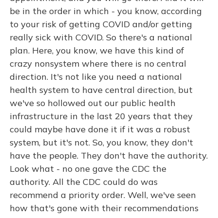
be in the order in which - you know, according
to your risk of getting COVID and/or getting
really sick with COVID. So there's a national
plan. Here, you know, we have this kind of
crazy nonsystem where there is no central
direction. It's not like you need a national
health system to have central direction, but
we've so hollowed out our public health
infrastructure in the last 20 years that they
could maybe have done it if it was a robust
system, but it's not. So, you know, they don't
have the people. They don't have the authority.
Look what - no one gave the CDC the
authority. All the CDC could do was
recommend a priority order. Well, we've seen
how that's gone with their recommendations