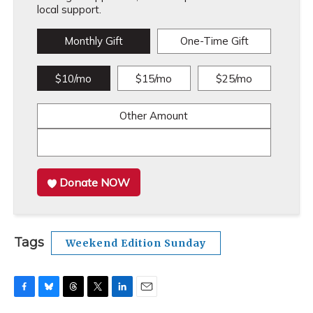
local support.
Monthly Gift
One-Time Gift
$10/mo
$15/mo
$25/mo
Other Amount
Donate NOW
Tags
Weekend Edition Sunday
F
B
T
T
L
E