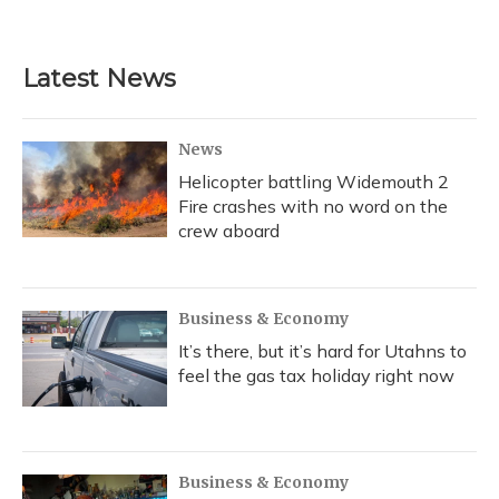
a
l
h
w
i
m
c
u
r
i
n
a
e
e
e
t
k
i
b
s
a
t
e
l
Latest News
o
k
d
e
d
o
y
s
r
I
k
n
News
Helicopter battling Widemouth 2
Fire crashes with no word on the
crew aboard
Business & Economy
It’s there, but it’s hard for Utahns to
feel the gas tax holiday right now
Business & Economy