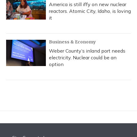
America is still iffy on new nuclear
reactors. Atomic City, Idaho, is loving
it
Business & Economy
Weber County’s inland port needs
electricity. Nuclear could be an
option