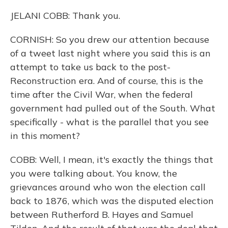
JELANI COBB: Thank you.
CORNISH: So you drew our attention because
of a tweet last night where you said this is an
attempt to take us back to the post-
Reconstruction era. And of course, this is the
time after the Civil War, when the federal
government had pulled out of the South. What
specifically - what is the parallel that you see
in this moment?
COBB: Well, I mean, it's exactly the things that
you were talking about. You know, the
grievances around who won the election call
back to 1876, which was the disputed election
between Rutherford B. Hayes and Samuel