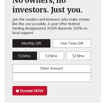
No owners, no
investors. Just you.
Join the readers and listeners who make stories
like this one possible. A year after federal
funding disappeared, KUER depends 100% on
local support.
Monthly Gift
One-Time Gift
$10/mo
$15/mo
$25/mo
Other Amount
Donate NOW