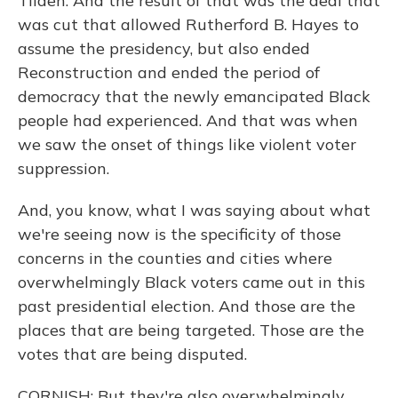
Tilden. And the result of that was the deal that
was cut that allowed Rutherford B. Hayes to
assume the presidency, but also ended
Reconstruction and ended the period of
democracy that the newly emancipated Black
people had experienced. And that was when
we saw the onset of things like violent voter
suppression.
And, you know, what I was saying about what
we're seeing now is the specificity of those
concerns in the counties and cities where
overwhelmingly Black voters came out in this
past presidential election. And those are the
places that are being targeted. Those are the
votes that are being disputed.
CORNISH: But they're also overwhelmingly