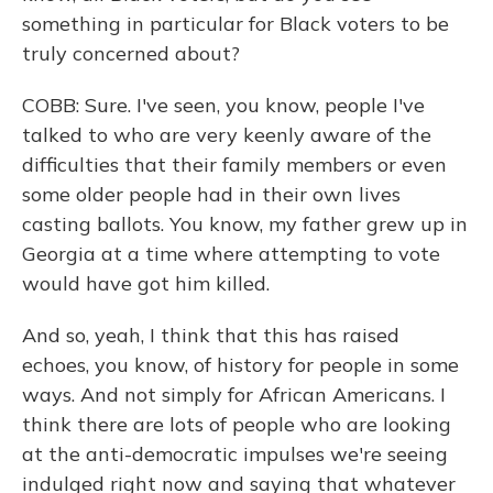
something in particular for Black voters to be
truly concerned about?
COBB: Sure. I've seen, you know, people I've
talked to who are very keenly aware of the
difficulties that their family members or even
some older people had in their own lives
casting ballots. You know, my father grew up in
Georgia at a time where attempting to vote
would have got him killed.
And so, yeah, I think that this has raised
echoes, you know, of history for people in some
ways. And not simply for African Americans. I
think there are lots of people who are looking
at the anti-democratic impulses we're seeing
indulged right now and saying that whatever