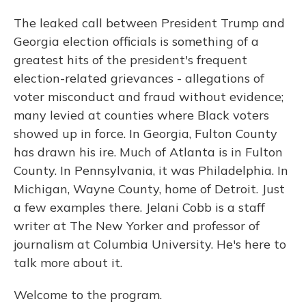
The leaked call between President Trump and
Georgia election officials is something of a
greatest hits of the president's frequent
election-related grievances - allegations of
voter misconduct and fraud without evidence;
many levied at counties where Black voters
showed up in force. In Georgia, Fulton County
has drawn his ire. Much of Atlanta is in Fulton
County. In Pennsylvania, it was Philadelphia. In
Michigan, Wayne County, home of Detroit. Just
a few examples there. Jelani Cobb is a staff
writer at The New Yorker and professor of
journalism at Columbia University. He's here to
talk more about it.
Welcome to the program.