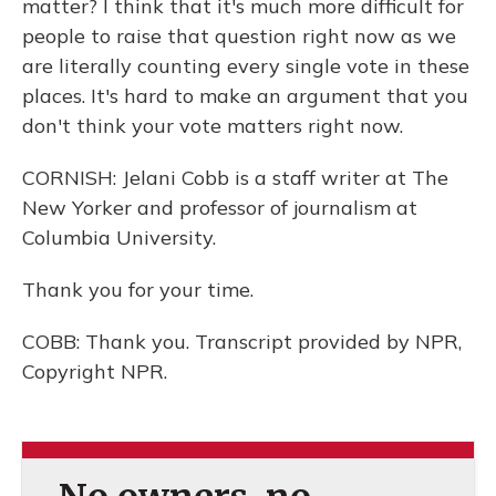
matter? I think that it's much more difficult for
people to raise that question right now as we
are literally counting every single vote in these
places. It's hard to make an argument that you
don't think your vote matters right now.
CORNISH: Jelani Cobb is a staff writer at The
New Yorker and professor of journalism at
Columbia University.
Thank you for your time.
COBB: Thank you. Transcript provided by NPR,
Copyright NPR.