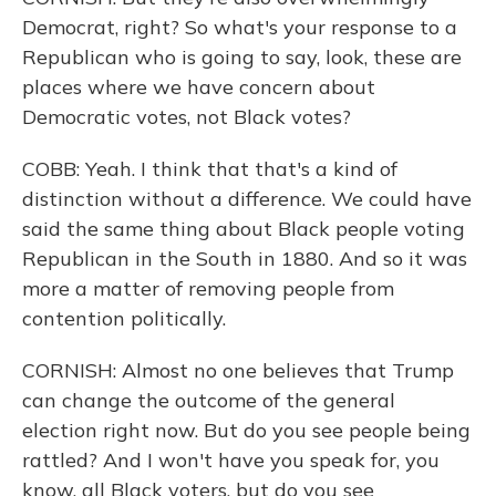
Democrat, right? So what's your response to a
Republican who is going to say, look, these are
places where we have concern about
Democratic votes, not Black votes?
COBB: Yeah. I think that that's a kind of
distinction without a difference. We could have
said the same thing about Black people voting
Republican in the South in 1880. And so it was
more a matter of removing people from
contention politically.
CORNISH: Almost no one believes that Trump
can change the outcome of the general
election right now. But do you see people being
rattled? And I won't have you speak for, you
know, all Black voters, but do you see