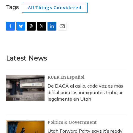
Tags
All Things Considered
F
B
T
T
L
E
a
l
h
w
i
m
c
u
r
i
n
a
e
e
e
t
k
i
b
s
a
t
e
l
Latest News
o
k
d
e
d
o
y
s
r
I
k
n
KUER En Español
De DACA al asilo, cada vez es más
difícil para los inmigrantes trabajar
legalmente en Utah
Politics & Government
Utah Forward Party says it’s ready