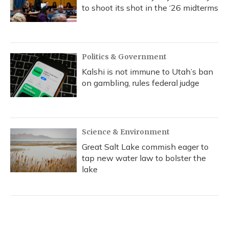
to shoot its shot in the ‘26 midterms
Politics & Government
Kalshi is not immune to Utah’s ban
on gambling, rules federal judge
Science & Environment
Great Salt Lake commish eager to
tap new water law to bolster the
lake