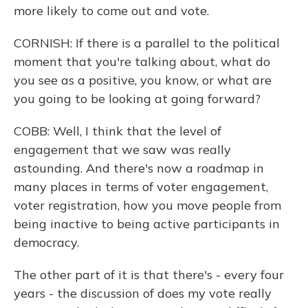
more likely to come out and vote.
CORNISH: If there is a parallel to the political
moment that you're talking about, what do
you see as a positive, you know, or what are
you going to be looking at going forward?
COBB: Well, I think that the level of
engagement that we saw was really
astounding. And there's now a roadmap in
many places in terms of voter engagement,
voter registration, how you move people from
being inactive to being active participants in
democracy.
The other part of it is that there's - every four
years - the discussion of does my vote really