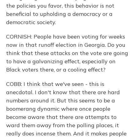
the policies you favor, this behavior is not
beneficial to upholding a democracy or a
democratic society.
CORNISH: People have been voting for weeks
now in that runoff election in Georgia. Do you
think that these attacks on the vote are going
to have a galvanizing effect, especially on
Black voters there, or a cooling effect?
COBB: I think that we've seen - this is
anecdotal. I don't know that there are hard
numbers around it. But this seems to be a
boomerang dynamic where once people
become aware that there are attempts to
ward them away from the polling places, it
really does incense them. And it makes people