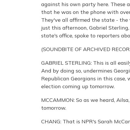
against his own party here. These ar
that he was on the phone with over
They've all affirmed the state - the 
just this afternoon, Gabriel Sterling
state's office, spoke to reporters abo
(SOUNDBITE OF ARCHIVED RECOR
GABRIEL STERLING: This is all easily,
And by doing so, undermines Georgian
Republican Georgians in this case,
election coming up tomorrow.
MCCAMMON: So as we heard, Ailsa, i
tomorrow.
CHANG: That is NPR's Sarah McCa