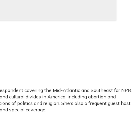
espondent covering the Mid-Atlantic and Southeast for NPR.
 and cultural divides in America, including abortion and
tions of politics and religion. She's also a frequent guest host
and special coverage.