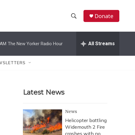
Donate
S
S
e
h
a
r
All Streams
 AM
The New Yorker Radio Hour
o
c
h
w
Q
WSLETTERS
u
S
e
r
e
y
Latest News
a
r
News
c
Helicopter battling
Widemouth 2 Fire
h
crashes with no