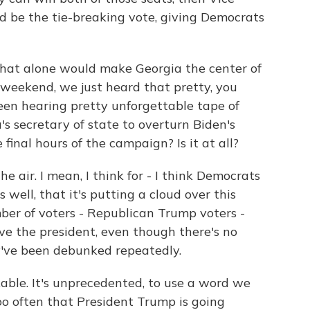
d be the tie-breaking vote, giving Democrats
hat alone would make Georgia the center of
s weekend, we just heard that pretty, you
een hearing pretty unforgettable tape of
s secretary of state to overturn Biden's
final hours of the campaign? Is it at all?
e air. I mean, I think for - I think Democrats
well, that it's putting a cloud over this
ber of voters - Republican Trump voters -
eve the president, even though there's no
y've been debunked repeatedly.
rkable. It's unprecedented, to use a word we
too often that President Trump is going