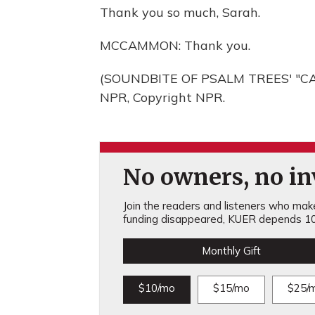
Thank you so much, Sarah.
MCCAMMON: Thank you.
(SOUNDBITE OF PSALM TREES' "CA
NPR, Copyright NPR.
No owners, no inv
Join the readers and listeners who make 
funding disappeared, KUER depends 10
Monthly Gift
$10/mo
$15/mo
$25/