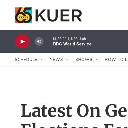
Skip to main content
KUER 90.1, NPR Utah
BBC World Service
SCHEDULE
NEWS
SHOWS
HOW TO L
Latest On Ge