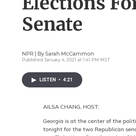
Elections Fo
Senate
NPR | By
Sarah McCammon
Published January 4, 2021 at 1:41 PM MST
LISTEN
•
4:21
AILSA CHANG, HOST:
Georgia is at the center of the poli
tonight for the two Republican senat