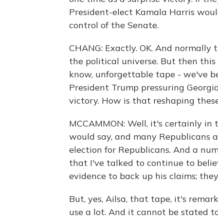
President-elect Kamala Harris woul
control of the Senate.
CHANG: Exactly. OK. And normally t
the political universe. But then thi
know, unforgettable tape - we've b
President Trump pressuring Georgia'
victory. How is that reshaping these 
MCCAMMON: Well, it's certainly in th
would say, and many Republicans as 
election for Republicans. And a num
that I've talked to continue to beli
evidence to back up his claims; the
But, yes, Ailsa, that tape, it's rema
use a lot. And it cannot be stated 