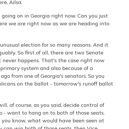
e, Ailsa.
going on in Georgia right now. Can you just
here we are right now as we are heading into
nusual election for so many reasons. And it
uably. So first of all, there are two Senate
t never happens. That's the case right now
 primary system and also because of a
 ago from one of Georgia's senators. So you
cans on the ballot - tomorrow's runoff ballot
ll, of course, as you said, decide control of
o - want to hang on to both of those seats.
f, you know, what would have been seen at
ey can win both of those seats, then Vice