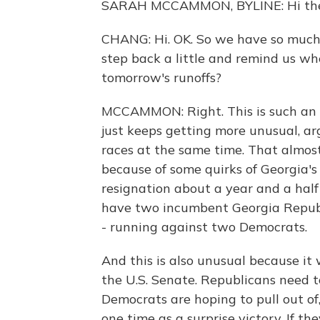
SARAH MCCAMMON, BYLINE: Hi ther
CHANG: Hi. OK. So we have so much 
step back a little and remind us w
tomorrow's runoffs?
MCCAMMON: Right. This is such an u
just keeps getting more unusual, arg
races at the same time. That almos
because of some quirks of Georgia's
resignation about a year and a half
have two incumbent Georgia Republi
- running against two Democrats.
And this is also unusual because it wi
the U.S. Senate. Republicans need t
Democrats are hoping to pull out o
one time as a surprise victory. If th