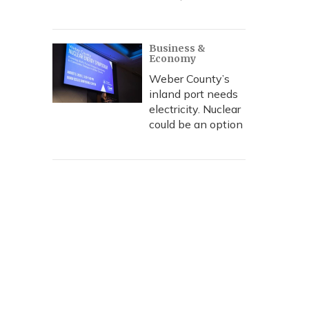
Business &
Economy
Weber County’s
inland port needs
electricity. Nuclear
could be an option