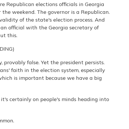
e Republican elections officials in Georgia
 the weekend. The governor is a Republican.
validity of the state's election process. And
, an official with the Georgia secretary of
ut this.
DING)
 provably false. Yet the president persists.
s' faith in the election system, especially
 which is important because we have a big
t's certainly on people's minds heading into
mmon.