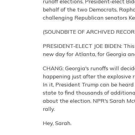
runoff elections. President-elect B
behalf of the two Democrats, Rapha
challenging Republican senators Kel
(SOUNDBITE OF ARCHIVED RECOR
PRESIDENT-ELECT JOE BIDEN: This is
new day for Atlanta, for Georgia an
CHANG: Georgia's runoffs will decide 
happening just after the explosive 
In it, President Trump can be heard
state to find thousands of additiona
about the election. NPR's Sarah McC
rally.
Hey, Sarah.