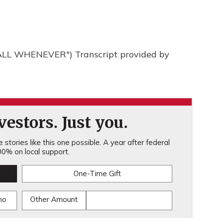
LL WHENEVER") Transcript provided by
estors. Just you.
stories like this one possible. A year after federal
0% on local support.
One-Time Gift
mo
Other Amount