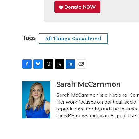
Donate NOW
Tags
All Things Considered
F
B
T
T
L
E
a
l
h
w
i
m
c
u
r
i
n
a
Sarah McCammon
e
e
e
t
k
i
Sarah McCammon is a National Corr
b
s
a
t
e
l
o
k
d
e
Her work focuses on political, social
d
o
y
s
r
I
reproductive rights, and the intersec
k
n
for NPR news magazines, podcasts 