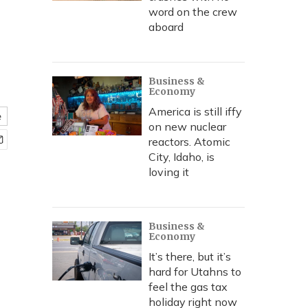
word on the crew
aboard
Business &
Economy
America is still iffy
e
on new nuclear
reactors. Atomic
City, Idaho, is
loving it
Business &
Economy
It’s there, but it’s
hard for Utahns to
feel the gas tax
holiday right now