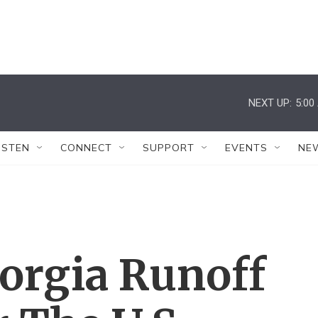
NEXT UP:
5:00
ISTEN
CONNECT
SUPPORT
EVENTS
NE
orgia Runoff