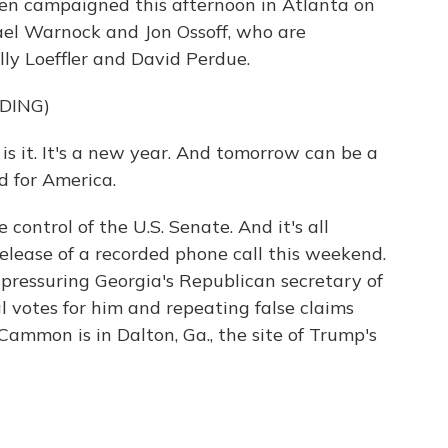
iden campaigned this afternoon in Atlanta on
el Warnock and Jon Ossoff, who are
ly Loeffler and David Perdue.
DING)
 it. It's a new year. And tomorrow can be a
d for America.
control of the U.S. Senate. And it's all
release of a recorded phone call this weekend.
 pressuring Georgia's Republican secretary of
l votes for him and repeating false claims
ammon is in Dalton, Ga., the site of Trump's